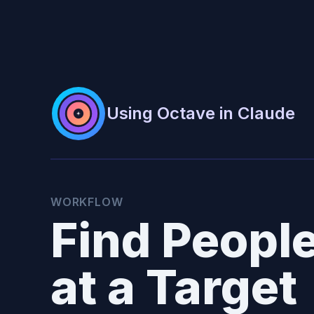
Using Octave in Claude
WORKFLOW
Find Peopl
at a Target