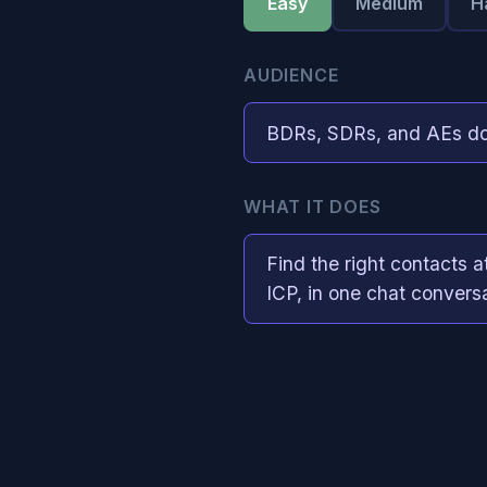
Easy
Medium
H
AUDIENCE
BDRs, SDRs, and AEs do
WHAT IT DOES
Find the right contacts a
ICP, in one chat convers