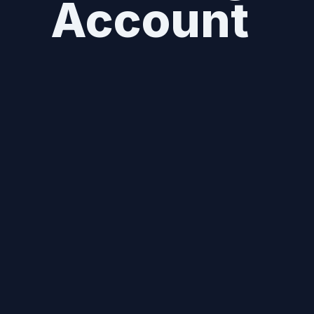
Account