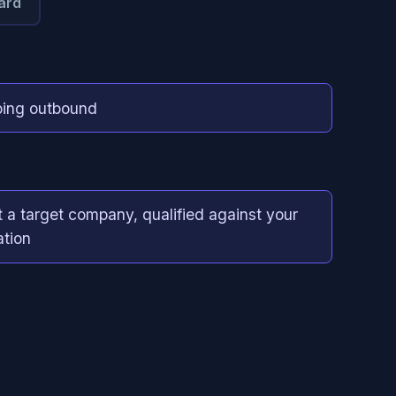
ard
ing outbound
t a target company, qualified against your
ation