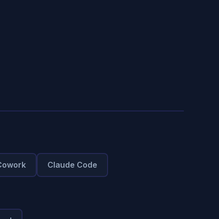
Cowork
Claude Code