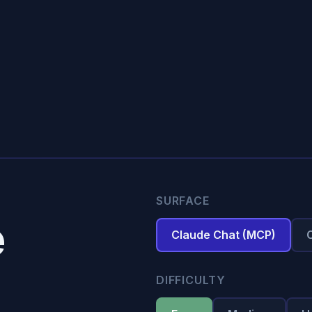
SURFACE
e
Claude Chat (MCP)
DIFFICULTY