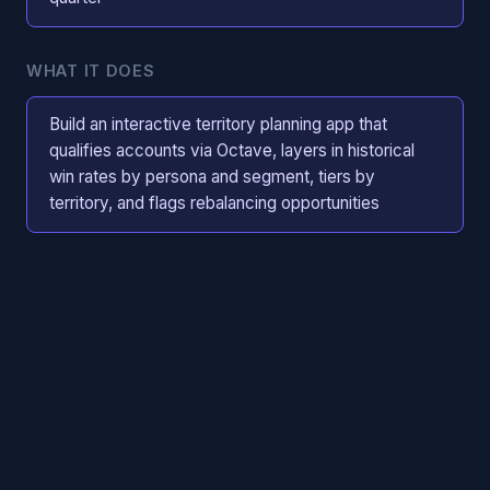
WHAT IT DOES
Build an interactive territory planning app that
qualifies accounts via Octave, layers in historical
win rates by persona and segment, tiers by
territory, and flags rebalancing opportunities