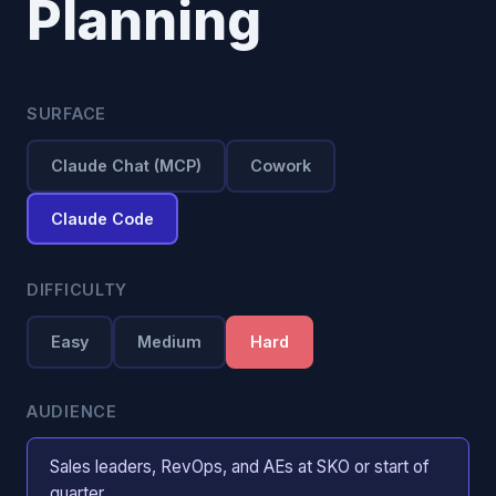
Planning
SURFACE
Claude Chat (MCP)
Cowork
Claude Code
DIFFICULTY
Easy
Medium
Hard
AUDIENCE
Sales leaders, RevOps, and AEs at SKO or start of
quarter