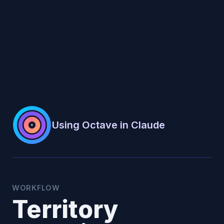
Using Octave in Claude
WORKFLOW
Territory