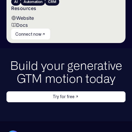
AI
Automation
CRM
Resources
Website
Docs
Connect now
Build your generative
GTM motion today
Try for free