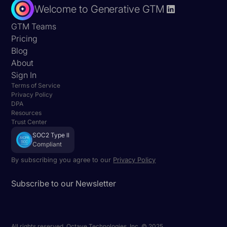
Welcome to Generative GTM
GTM Teams
Pricing
Blog
About
Sign In
Terms of Service
Privacy Policy
DPA
Resources
Trust Center
SOC2 Type II
Compliant
By subscribing you agree to our
Privacy Policy
Subscribe to our Newsletter
All rights reserved. Octave Technologies, Inc. © 2025