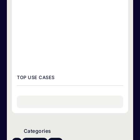
TOP USE CASES
Categories