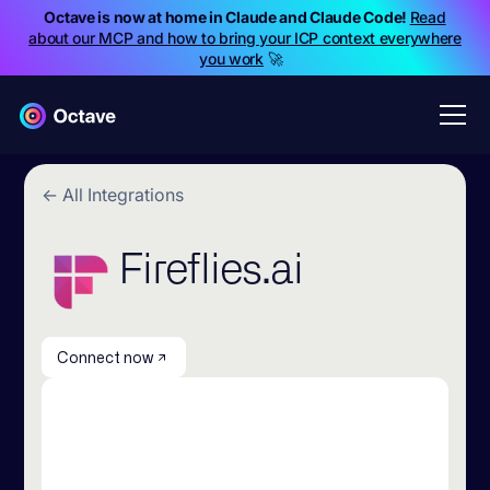
Octave is now at home in Claude and Claude Code!
Read
about our MCP and how to bring your ICP context everywhere
you work
🚀
← All Integrations
Fireflies.ai
Connect now