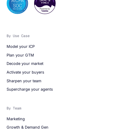
By Use Case
Model your ICP
Plan your GTM
Decode your market
Activate your buyers
Sharpen your team
Supercharge your agents
By Team
Marketing
Growth & Demand Gen