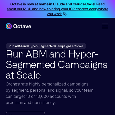
Octave is now at home in Claude and Claude Code!
Read
about our MCP and how to bring your ICP context everywhere
you work
🚀
Run ABM and Hyper-Segmented Campaigns at Scale
Run ABM and Hyper-
Segmented Campaigns
at Scale
Orchestrate highly personalized campaigns
by segment, persona, and signal, so your team
can target 10 or 10,000 accounts with
precision and consistency.