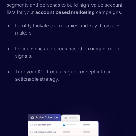
segments and personas to build high-value account
lists for your
account based marketing
campaigns.
Identify lookalike companies and key decision-
makers.
Define niche audiences based on unique market
signals.
Turn your ICP from a vague concept into an
actionable strategy.