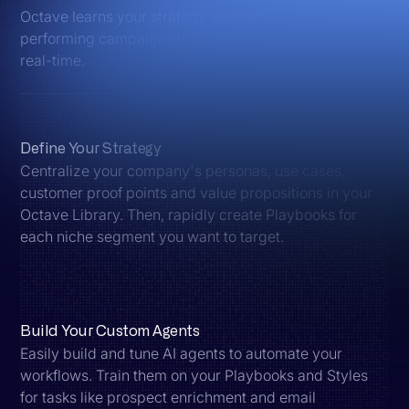
Octave learns your strategy and turns it into high-
performing campaigns that adapt to your market in
real-time.
Define Your Strategy
Centralize your company's personas, use cases,
customer proof points and value propositions in your
Octave Library. Then, rapidly create Playbooks for
each niche segment you want to target.
Build Your Custom Agents
Easily build and tune AI agents to automate your
workflows. Train them on your Playbooks and Styles
for tasks like prospect enrichment and email