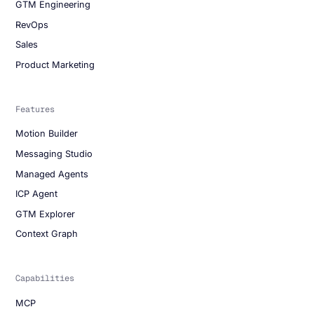
GTM Engineering
RevOps
Sales
Product Marketing
Features
Motion Builder
Messaging Studio
Managed Agents
ICP Agent
GTM Explorer
Context Graph
Capabilities
MCP