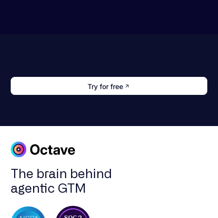
Try for free
The brain behind
agentic GTM