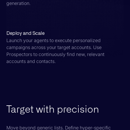
generation.
Deploy and Scale
Launch your agents to execute personalized
campaigns across your target accounts. Use
Prospectors to continuously find new, relevant
accounts and contacts.
Target with precision
Move beyond generic lists. Define hyper-specific