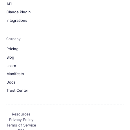
API
Claude Plugin
Integrations
Company
Pricing
Blog
Learn
Manifesto
Docs
Trust Center
Resources
Privacy Policy
Terms of Service