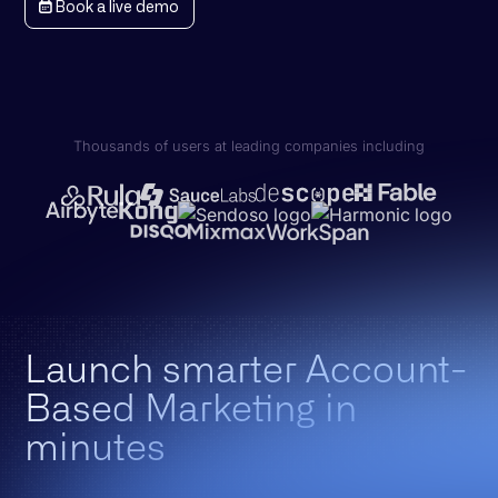
Book a live demo
Thousands of users at leading companies including
Launch smarter Account-
Based Marketing in
minutes