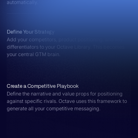
automatically.
Define Your Strategy
Add your competitors, product positioning, and key
differentiators to your Octave Library. This becomes
your central GTM brain.
Create a Competitive Playbook
Define the narrative and value props for positioning
against specific rivals. Octave uses this framework to
generate all your competitive messaging.