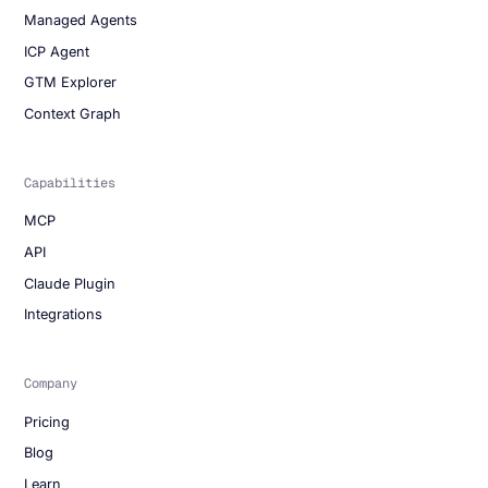
Managed Agents
ICP Agent
GTM Explorer
Context Graph
Capabilities
MCP
API
Claude Plugin
Integrations
Company
Pricing
Blog
Learn