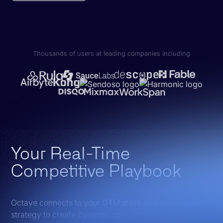
Thousands of users at leading companies including
Your Real-Time
Competitive Playbook
Octave connects to your GTM stack and learns your
strategy to create dynamic competitive assets