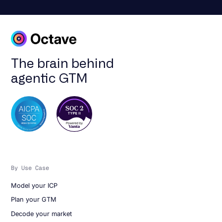
The brain behind
agentic GTM
By Use Case
Model your ICP
Plan your GTM
Decode your market