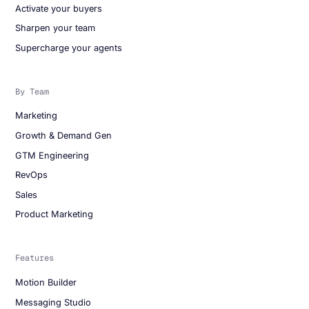
Activate your buyers
Sharpen your team
Supercharge your agents
By Team
Marketing
Growth & Demand Gen
GTM Engineering
RevOps
Sales
Product Marketing
Features
Motion Builder
Messaging Studio