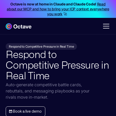
Octave is now at home in Claude and Claude Code!
Read
about our MCP and how to bring your ICP context everywhere
you work
🚀
Respond to Competitive Pressure in Real Time
Respond to
Competitive Pressure in
Real Time
Auto-generate competitive battle cards,
rebuttals, and messaging playbooks as your
rivals move in-market.
Book a live demo