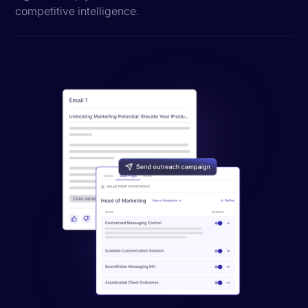
competitive intelligence.