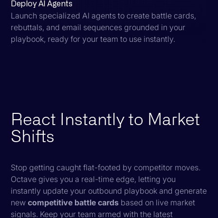
Deploy AI Agents
Launch specialized AI agents to create battle cards,
rebuttals, and email sequences grounded in your
playbook, ready for your team to use instantly.
React Instantly to Market
Shifts
Stop getting caught flat-footed by competitor moves.
Octave gives you a real-time edge, letting you
instantly update your outbound playbook and generate
new
competitive battle cards
based on live market
signals. Keep your team armed with the latest