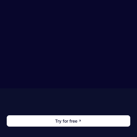
Try for free