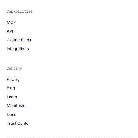
Capabilities
MCP
API
Claude Plugin
Integrations
Company
Pricing
Blog
Learn
Manifesto
Docs
Trust Center