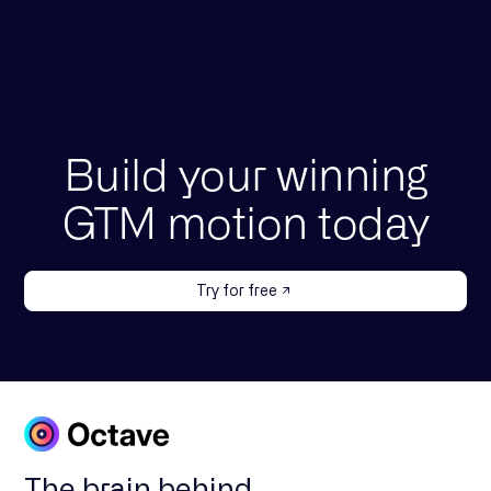
Build your winning
GTM motion today
Try for free
The brain behind