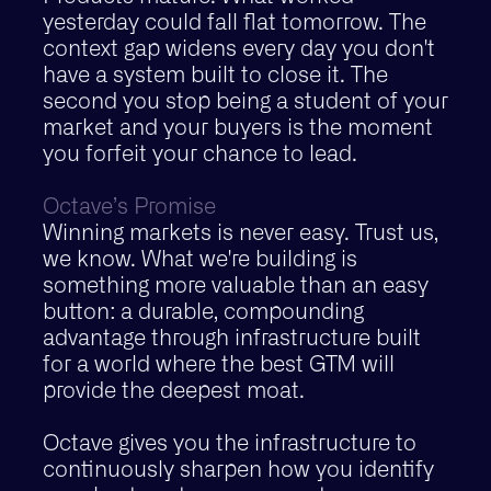
yesterday could fall flat tomorrow. The
context gap widens every day you don't
have a system built to close it. The
second you stop being a student of your
market and your buyers is the moment
you forfeit your chance to lead.
Octave’s Promise
Winning markets is never easy. Trust us,
we know. What we're building is
something more valuable than an easy
button: a durable, compounding
advantage through infrastructure built
for a world where the best GTM will
provide the deepest moat.
Octave gives you the infrastructure to
continuously sharpen how you identify