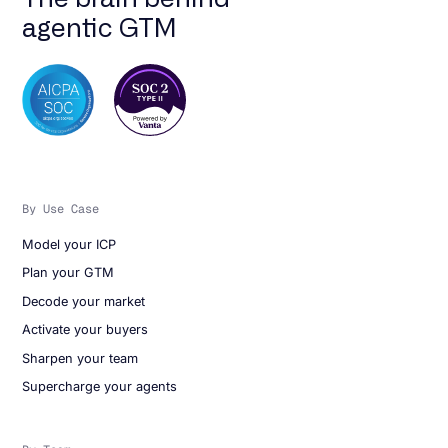
agentic GTM
By Use Case
Model your ICP
Plan your GTM
Decode your market
Activate your buyers
Sharpen your team
Supercharge your agents