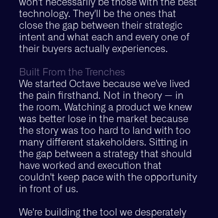
won't necessarily be those with the best
technology. They'll be the ones that
close the gap between their strategic
intent and what each and every one of
their buyers actually experiences.
Built From the Trenches
We started Octave because we've lived
the pain firsthand. Not in theory — in
the room. Watching a product we knew
was better lose in the market because
the story was too hard to land with too
many different stakeholders. Sitting in
the gap between a strategy that should
have worked and execution that
couldn't keep pace with the opportunity
in front of us.
We're building the tool we desperately