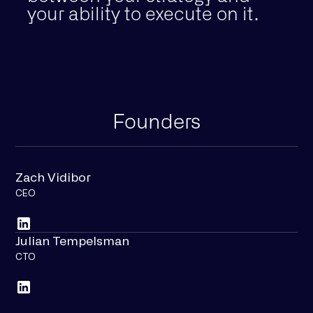
your ability to execute on it.
Founders
Zach Vidibor
CEO
Julian Tempelsman
CTO