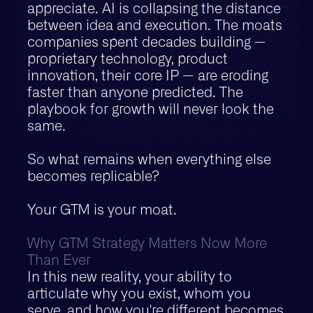
appreciate. AI is collapsing the distance
between idea and execution. The moats
companies spent decades building —
proprietary technology, product
innovation, their core IP — are eroding
faster than anyone predicted. The
playbook for growth will never look the
same.
So what remains when everything else
becomes replicable?
Your GTM is your moat.
Why GTM Strategy Matters Now More
Than Ever
In this new reality, your ability to
articulate why you exist, whom you
serve, and how you're different becomes