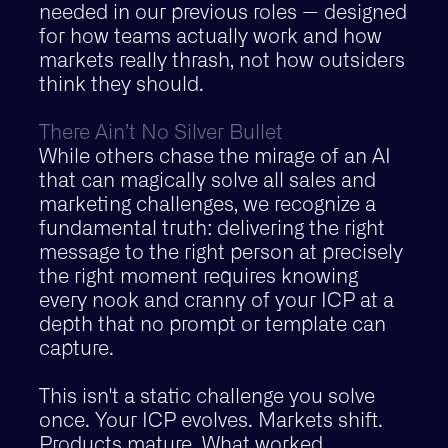
needed in our previous roles — designed
for how teams actually work and how
markets really thrash, not how outsiders
think they should.
There Ain’t No Silver Bullet
While others chase the mirage of an AI
that can magically solve all sales and
marketing challenges, we recognize a
fundamental truth: delivering the right
message to the right person at precisely
the right moment requires knowing
every nook and cranny of your ICP at a
depth that no prompt or template can
capture.
This isn't a static challenge you solve
once. Your ICP evolves. Markets shift.
Products mature. What worked