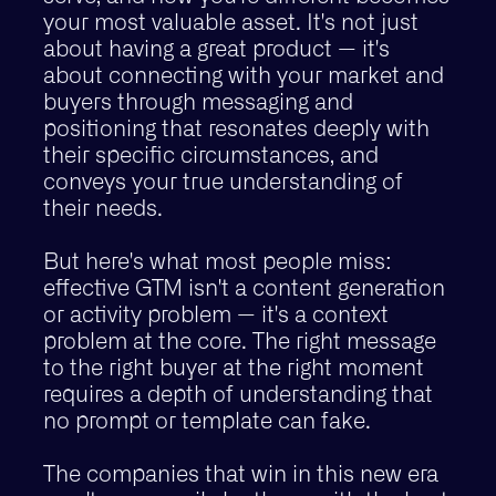
your most valuable asset. It's not just
about having a great product — it's
about connecting with your market and
buyers through messaging and
positioning that resonates deeply with
their specific circumstances, and
conveys your true understanding of
their needs.
But here's what most people miss:
effective GTM isn't a content generation
or activity problem — it's a context
problem at the core. The right message
to the right buyer at the right moment
requires a depth of understanding that
no prompt or template can fake.
The companies that win in this new era