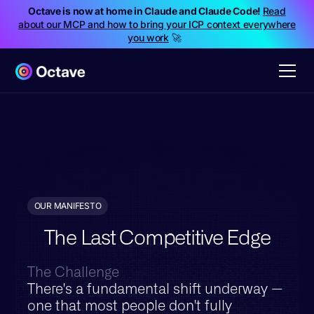
Octave is now at home in Claude and Claude Code!
Read
about our MCP and how to bring your ICP context everywhere
you work
🚀
OUR MANIFESTO
The Last Competitive Edge
The Challenge
There's a fundamental shift underway —
one that most people don't fully