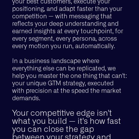
your best customers, execute your
positioning, and adapt faster than your
competition — with messaging that
reflects your deep understanding and
earned insights at every touchpoint, for
every segment, every persona, across
every motion you run, automatically.
In a business landscape where
everything else can be replicated, we
help you master the one thing that can't:
your unique GTM strategy, executed
with precision at the speed the market
demands.
Your competitive edge isn't
what you build — it's how fast
you can close the gap
between your strategy and