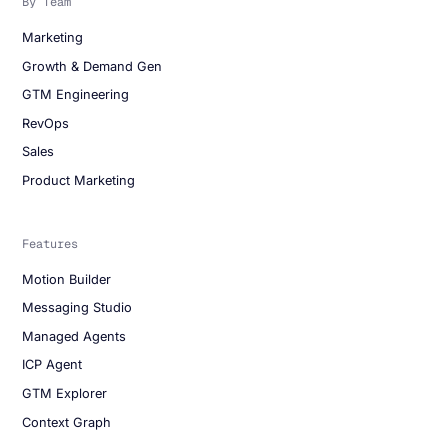
By Team
Marketing
Growth & Demand Gen
GTM Engineering
RevOps
Sales
Product Marketing
Features
Motion Builder
Messaging Studio
Managed Agents
ICP Agent
GTM Explorer
Context Graph