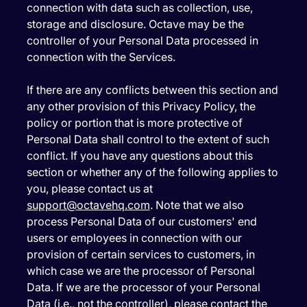
connection with data such as collection, use,
storage and disclosure. Octave may be the
controller of your Personal Data processed in
connection with the Services.
If there are any conflicts between this section and
any other provision of this Privacy Policy, the
policy or portion that is more protective of
Personal Data shall control to the extent of such
conflict. If you have any questions about this
section or whether any of the following applies to
you, please contact us at
support@octavehq.com
. Note that we also
process Personal Data of our customers' end
users or employees in connection with our
provision of certain services to customers, in
which case we are the processor of Personal
Data. If we are the processor of your Personal
Data (i.e., not the controller), please contact the