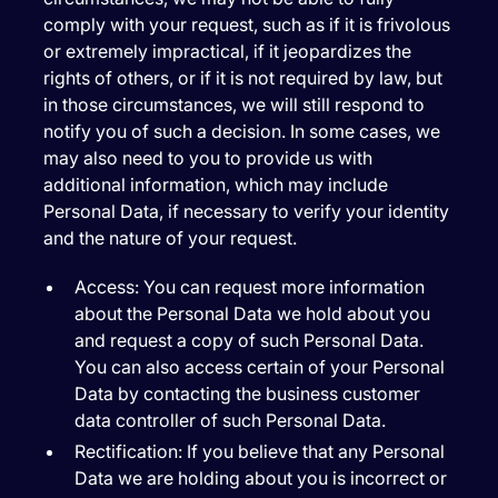
comply with your request, such as if it is frivolous
or extremely impractical, if it jeopardizes the
rights of others, or if it is not required by law, but
in those circumstances, we will still respond to
notify you of such a decision. In some cases, we
may also need to you to provide us with
additional information, which may include
Personal Data, if necessary to verify your identity
and the nature of your request.
Access:
You can request more information
about the Personal Data we hold about you
and request a copy of such Personal Data.
You can also access certain of your Personal
Data by contacting the business customer
data controller of such Personal Data.
Rectification:
If you believe that any Personal
Data we are holding about you is incorrect or