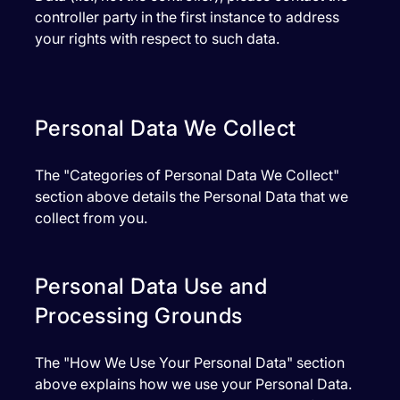
controller party in the first instance to address
your rights with respect to such data.
Personal Data We Collect
The "Categories of Personal Data We Collect"
section above details the Personal Data that we
collect from you.
Personal Data Use and
Processing Grounds
The "How We Use Your Personal Data" section
above explains how we use your Personal Data.