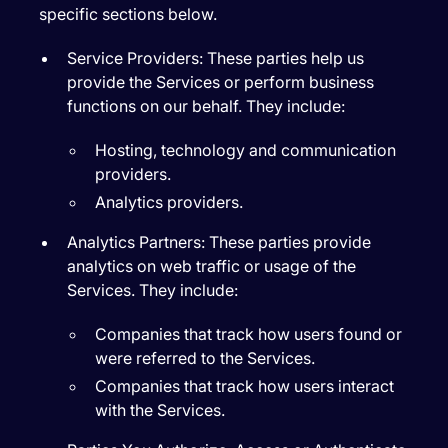
specific sections below.
Service Providers:
These parties help us
provide the Services or perform business
functions on our behalf. They include:
Hosting, technology and communication
providers.
Analytics providers.
Analytics Partners:
These parties provide
analytics on web traffic or usage of the
Services. They include:
Companies that track how users found or
were referred to the Services.
Companies that track how users interact
with the Services.