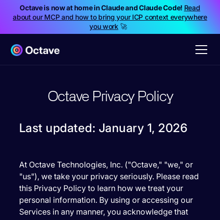
Octave is now at home in Claude and Claude Code!
Read
about our MCP and how to bring your ICP context everywhere
you work
🚀
Octave Privacy Policy
Last updated: January 1, 2026
At Octave Technologies, Inc. ("Octave," "we," or
"us"), we take your privacy seriously. Please read
this Privacy Policy to learn how we treat your
personal information. By using or accessing our
Services in any manner, you acknowledge that