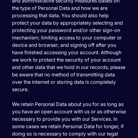
and administrative security measures based on
the type of Personal Data and how we are
processing that data. You should also help
protect your data by appropriately selecting and
protecting your password and/or other sign-on
mechanism; limiting access to your computer or
device and browser; and signing off after you
have finished accessing your account. Although
we work to protect the security of your account
and other data that we hold in our records, please
be aware that no method of transmitting data
over the internet or storing data is completely
secure.
We retain Personal Data about you for as long as
you have an open account with us or as otherwise
necessary to provide you with our Services. In
some cases we retain Personal Data for longer, if
doing so is necessary to comply with our legal