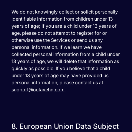
We do not knowingly collect or solicit personally
identifiable information from children under 13
years of age; if you are a child under 13 years of
age, please do not attempt to register for or
otherwise use the Services or send us any
personal information. If we learn we have
collected personal information from a child under
13 years of age, we will delete that information as
quickly as possible. If you believe that a child
under 13 years of age may have provided us
personal information, please contact us at
support@octavehq.com
.
8. European Union Data Subject