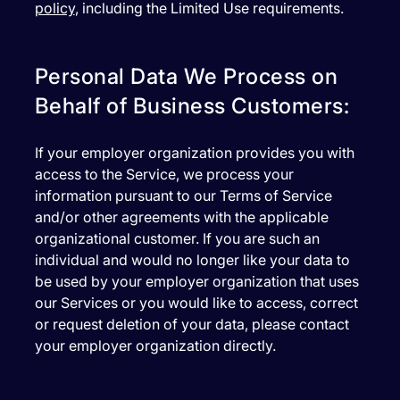
policy
, including the Limited Use requirements.
Personal Data We Process on
Behalf of Business Customers:
If your employer organization provides you with
access to the Service, we process your
information pursuant to our Terms of Service
and/or other agreements with the applicable
organizational customer. If you are such an
individual and would no longer like your data to
be used by your employer organization that uses
our Services or you would like to access, correct
or request deletion of your data, please contact
your employer organization directly.