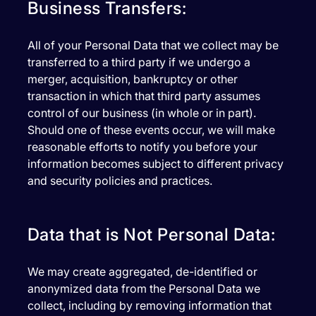
Business Transfers:
All of your Personal Data that we collect may be
transferred to a third party if we undergo a
merger, acquisition, bankruptcy or other
transaction in which that third party assumes
control of our business (in whole or in part).
Should one of these events occur, we will make
reasonable efforts to notify you before your
information becomes subject to different privacy
and security policies and practices.
Data that is Not Personal Data:
We may create aggregated, de-identified or
anonymized data from the Personal Data we
collect, including by removing information that