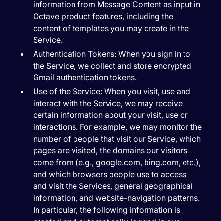
information from Message Content as input in
Octave product features, including the
content of templates you may create in the
Service.
Authentication Tokens:
When you sign in to
the Service, we collect and store encrypted
Gmail authentication tokens.
Use of the Service:
When you visit, use and
interact with the Service, we may receive
certain information about your visit, use or
interactions. For example, we may monitor the
number of people that visit our Service, which
pages are visited, the domains our visitors
come from (e.g., google.com, bing.com, etc.),
and which browsers people use to access
and visit the Services, general geographical
information, and website-navigation patterns.
In particular, the following information is