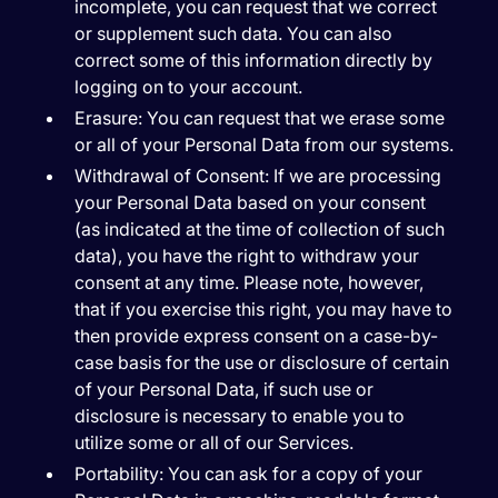
incomplete, you can request that we correct
or supplement such data. You can also
correct some of this information directly by
logging on to your account.
Erasure:
You can request that we erase some
or all of your Personal Data from our systems.
Withdrawal of Consent:
If we are processing
your Personal Data based on your consent
(as indicated at the time of collection of such
data), you have the right to withdraw your
consent at any time. Please note, however,
that if you exercise this right, you may have to
then provide express consent on a case-by-
case basis for the use or disclosure of certain
of your Personal Data, if such use or
disclosure is necessary to enable you to
utilize some or all of our Services.
Portability:
You can ask for a copy of your