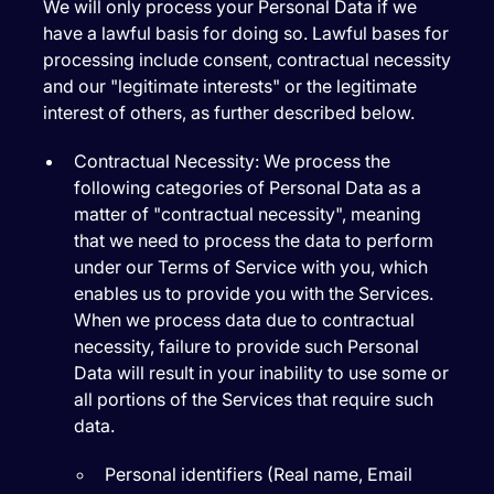
We will only process your Personal Data if we
have a lawful basis for doing so. Lawful bases for
processing include consent, contractual necessity
and our "legitimate interests" or the legitimate
interest of others, as further described below.
Contractual Necessity:
We process the
following categories of Personal Data as a
matter of "contractual necessity", meaning
that we need to process the data to perform
under our Terms of Service with you, which
enables us to provide you with the Services.
When we process data due to contractual
necessity, failure to provide such Personal
Data will result in your inability to use some or
all portions of the Services that require such
data.
Personal identifiers (Real name, Email