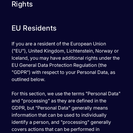
Rights
EU Residents
If you are a resident of the European Union
("EU"), United Kingdom, Lichtenstein, Norway or
Iceland, you may have additional rights under the
EU General Data Protection Regulation (the
"GDPR") with respect to your Personal Data, as
outlined below.
For this section, we use the terms "Personal Data"
and "processing" as they are defined in the
GDPR, but "Personal Data" generally means
information that can be used to individually
identify a person, and "processing" generally
covers actions that can be performed in