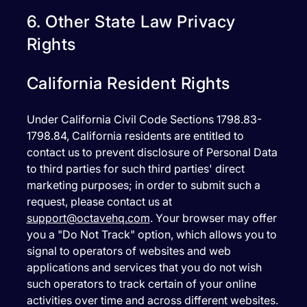
6. Other State Law Privacy
Rights
California Resident Rights
Under California Civil Code Sections 1798.83-
1798.84, California residents are entitled to
contact us to prevent disclosure of Personal Data
to third parties for such third parties' direct
marketing purposes; in order to submit such a
request, please contact us at
support@octavehq.com
. Your browser may offer
you a "Do Not Track" option, which allows you to
signal to operators of websites and web
applications and services that you do not wish
such operators to track certain of your online
activities over time and across different websites.