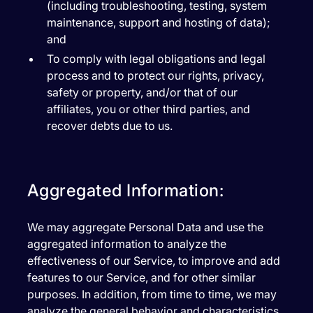
(including troubleshooting, testing, system
maintenance, support and hosting of data);
and
To comply with legal obligations and legal
process and to protect our rights, privacy,
safety or property, and/or that of our
affiliates, you or other third parties, and
recover debts due to us.
Aggregated Information:
We may aggregate Personal Data and use the
aggregated information to analyze the
effectiveness of our Service, to improve and add
features to our Service, and for other similar
purposes. In addition, from time to time, we may
analyze the general behavior and characteristics