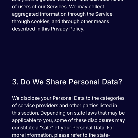
of users of our Services. We may collect
aggregated information through the Service,
through cookies, and through other means
described in this Privacy Policy.
3. Do We Share Personal Data?
We disclose your Personal Data to the categories
of service providers and other parties listed in
this section. Depending on state laws that may be
applicable to you, some of these disclosures may
constitute a "sale" of your Personal Data. For
more information, please refer to the state-