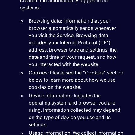
created and automatically logged in our
systems:
Browsing data:
Information that your
browser automatically sends whenever
you visit the Service. Browsing data
includes your Internet Protocol ("IP")
address, browser type and settings, the
date and time of your request, and how
you interacted with the website.
Cookies:
Please see the "Cookies" section
below to learn more about how we use
cookies on the website.
Device information:
Includes the
operating system and browser you are
using. Information collected may depend
on the type of device you use and its
settings.
Usage Information:
We collect information