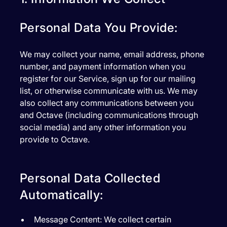
Personal Data You Provide:
We may collect your name, email address, phone
number, and payment information when you
register for our Service, sign up for our mailing
list, or otherwise communicate with us. We may
also collect any communications between you
and Octave (including communications through
social media) and any other information you
provide to Octave.
Personal Data Collected
Automatically:
Message Content:
We collect certain