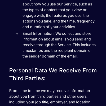
about how you use our Service, such as
the types of content that you view or
engage with, the features you use, the
actions you take, and the time, frequency
and duration of your activities.
Email Information:
We collect and store
information about emails you send and
receive through the Service. This includes
timestamps and the recipient domain or
the sender domain of the email.
Personal Data We Receive From
Third Parties:
From time to time we may receive information
about you from third parties and other users,
including your job title, employer, and location.