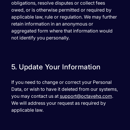
obligations, resolve disputes or collect fees
owed, or is otherwise permitted or required by
applicable law, rule or regulation. We may further
retain information in an anonymous or
aggregated form where that information would
not identify you personally.
5. Update Your Information
If you need to change or correct your Personal
Data, or wish to have it deleted from our systems,
you may contact us at
support@octavehq.com
.
We will address your request as required by
applicable law.