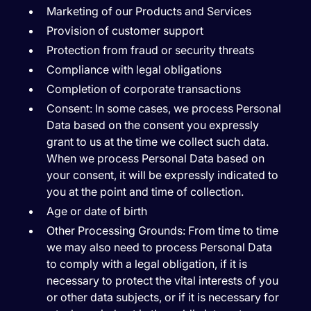
Marketing of our Products and Services
Provision of customer support
Protection from fraud or security threats
Compliance with legal obligations
Completion of corporate transactions
Consent:
In some cases, we process Personal
Data based on the consent you expressly
grant to us at the time we collect such data.
When we process Personal Data based on
your consent, it will be expressly indicated to
you at the point and time of collection.
Age or date of birth
Other Processing Grounds:
From time to time
we may also need to process Personal Data
to comply with a legal obligation, if it is
necessary to protect the vital interests of you
or other data subjects, or if it is necessary for