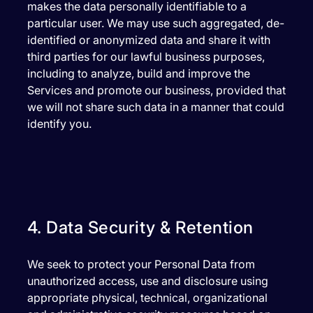
makes the data personally identifiable to a
particular user. We may use such aggregated, de-
identified or anonymized data and share it with
third parties for our lawful business purposes,
including to analyze, build and improve the
Services and promote our business, provided that
we will not share such data in a manner that could
identify you.
4. Data Security & Retention
We seek to protect your Personal Data from
unauthorized access, use and disclosure using
appropriate physical, technical, organizational