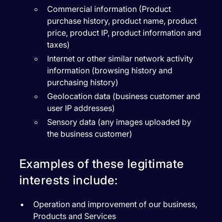
Commercial information (Product
purchase history, product name, product
price, product IP, product information and
taxes)
Internet or other similar network activity
information (browsing history and
purchasing history)
Geolocation data (business customer and
user IP addresses)
Sensory data (any images uploaded by
the business customer)
Examples of these legitimate
interests include:
Operation and improvement of our business,
Products and Services