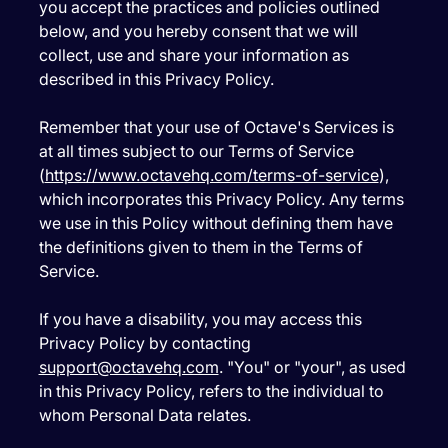
you accept the practices and policies outlined
below, and you hereby consent that we will
collect, use and share your information as
described in this Privacy Policy.
Remember that your use of Octave's Services is
at all times subject to our Terms of Service
(
https://www.octavehq.com/terms-of-service
),
which incorporates this Privacy Policy. Any terms
we use in this Policy without defining them have
the definitions given to them in the Terms of
Service.
If you have a disability, you may access this
Privacy Policy by contacting
support@octavehq.com
. "You" or "your", as used
in this Privacy Policy, refers to the individual to
whom Personal Data relates.