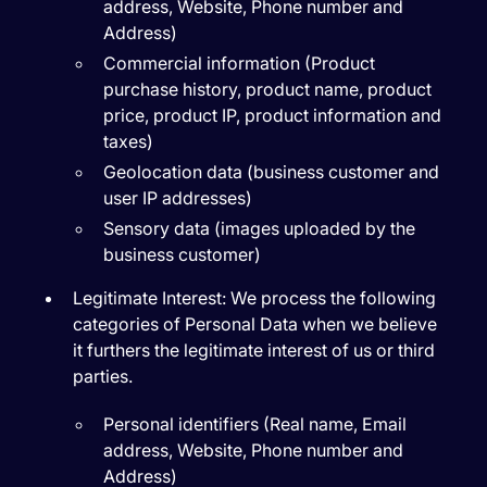
address, Website, Phone number and
Address)
Commercial information (Product
purchase history, product name, product
price, product IP, product information and
taxes)
Geolocation data (business customer and
user IP addresses)
Sensory data (images uploaded by the
business customer)
Legitimate Interest:
We process the following
categories of Personal Data when we believe
it furthers the legitimate interest of us or third
parties.
Personal identifiers (Real name, Email
address, Website, Phone number and
Address)