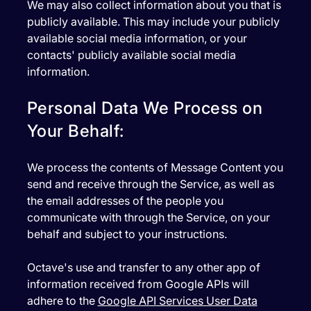
We may also collect information about you that is
publicly available. This may include your publicly
available social media information, or your
contacts' publicly available social media
information.
Personal Data We Process on
Your Behalf:
We process the contents of Message Content you
send and receive through the Service, as well as
the email addresses of the people you
communicate with through the Service, on your
behalf and subject to your instructions.
Octave's use and transfer to any other app of
information received from Google APIs will
adhere to the
Google API Services User Data