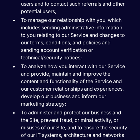
users and to contact such referrals and other
potential users;
To manage our relationship with you, which
includes sending administrative information
to you relating to our Service and changes to
our terms, conditions, and policies and
sending account verification or
technical/security notices;
To analyze how you interact with our Service
and provide, maintain and improve the
content and functionality of the Service and
our customer relationships and experiences,
develop our business and inform our
marketing strategy;
To administer and protect our business and
the Site, prevent fraud, criminal activity, or
misuses of our Site, and to ensure the security
of our IT systems, architecture and networks