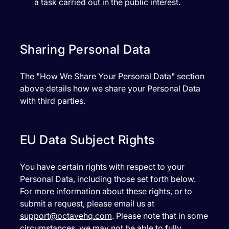
a task carried out in the public interest.
Sharing Personal Data
The "How We Share Your Personal Data" section
above details how we share your Personal Data
with third parties.
EU Data Subject Rights
You have certain rights with respect to your
Personal Data, including those set forth below.
For more information about these rights, or to
submit a request, please email us at
support@octavehq.com
. Please note that in some
circumstances, we may not be able to fully