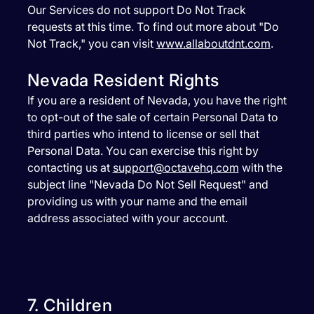
Our Services do not support Do Not Track
requests at this time. To find out more about "Do
Not Track," you can visit
www.allaboutdnt.com
.
Nevada Resident Rights
If you are a resident of Nevada, you have the right
to opt-out of the sale of certain Personal Data to
third parties who intend to license or sell that
Personal Data. You can exercise this right by
contacting us at
support@octavehq.com
with the
subject line "Nevada Do Not Sell Request" and
providing us with your name and the email
address associated with your account.
7. Children