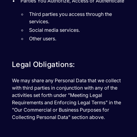
Parties You Authorize, Access or Authenticate
Third parties you access through the
services.
Social media services.
Other users.
Legal Obligations:
We may share any Personal Data that we collect
with third parties in conjunction with any of the
activities set forth under "Meeting Legal
Requirements and Enforcing Legal Terms" in the
"Our Commercial or Business Purposes for
Collecting Personal Data" section above.