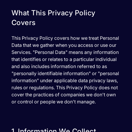
What This Privacy Policy
Covers
This Privacy Policy covers how we treat Personal
Data that we gather when you access or use our
Services. "Personal Data" means any information
that identifies or relates to a particular individual
and also includes information referred to as
"personally identifiable information" or "personal
information" under applicable data privacy laws,
rules or regulations. This Privacy Policy does not
cover the practices of companies we don't own
or control or people we don't manage.
1. Information We Collect