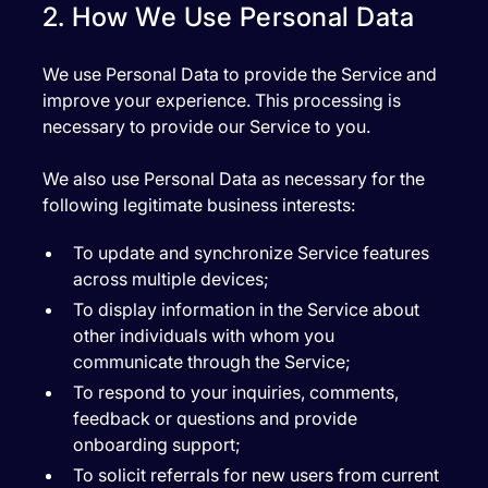
2. How We Use Personal Data
We use Personal Data to provide the Service and
improve your experience. This processing is
necessary to provide our Service to you.
We also use Personal Data as necessary for the
following legitimate business interests:
To update and synchronize Service features
across multiple devices;
To display information in the Service about
other individuals with whom you
communicate through the Service;
To respond to your inquiries, comments,
feedback or questions and provide
onboarding support;
To solicit referrals for new users from current