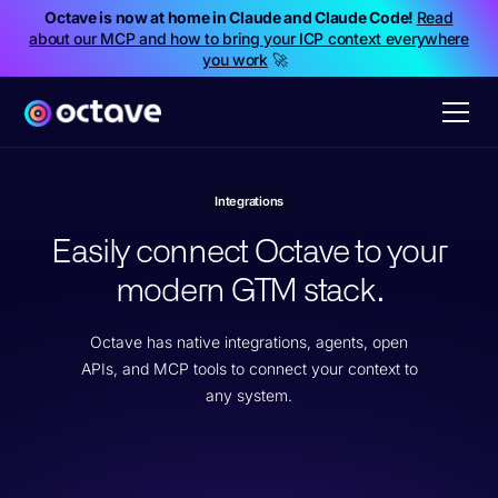
Octave is now at home in Claude and Claude Code!
Read
about our MCP and how to bring your ICP context everywhere
you work
🚀
Integrations
Easily connect Octave to your
modern GTM stack.
Octave has native integrations, agents, open
APIs, and MCP tools to connect your context to
any system.