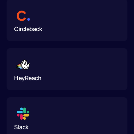
Circleback
HeyReach
Slack