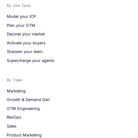
By Use Case
Model your ICP
Plan your GTM
Decode your market
Activate your buyers
Sharpen your team
Supercharge your agents
By Team
Marketing
Growth & Demand Gen
GTM Engineering
RevOps
Sales
Product Marketing