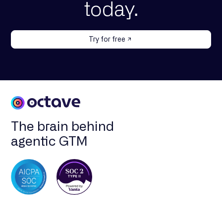
today.
Try for free
The brain behind
agentic GTM