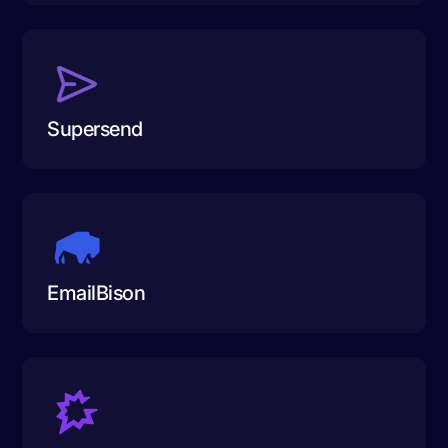
Supersend
EmailBison