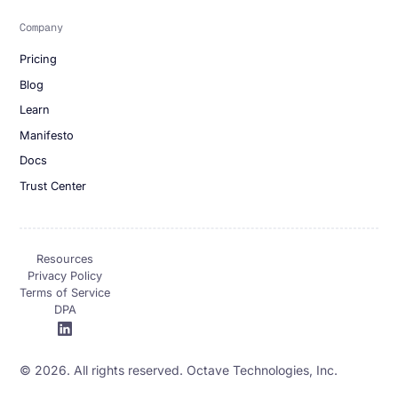
Company
Pricing
Blog
Learn
Manifesto
Docs
Trust Center
Resources
Privacy Policy
Terms of Service
DPA
© 2026. All rights reserved. Octave Technologies, Inc.