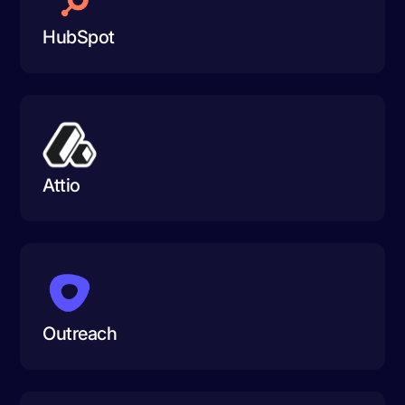
HubSpot
Attio
Outreach