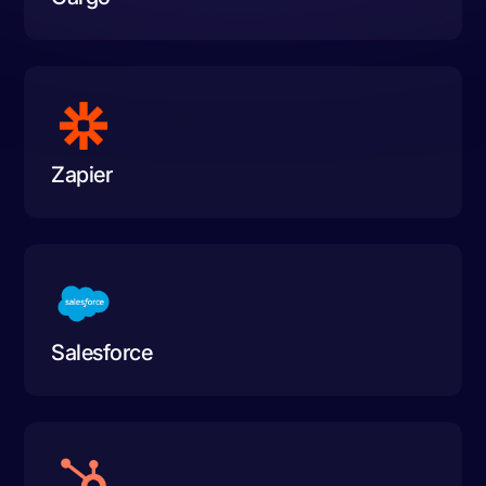
Zapier
Salesforce