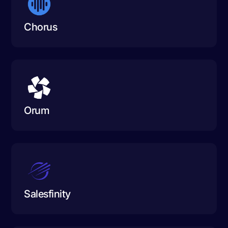
Chorus
Orum
Salesfinity