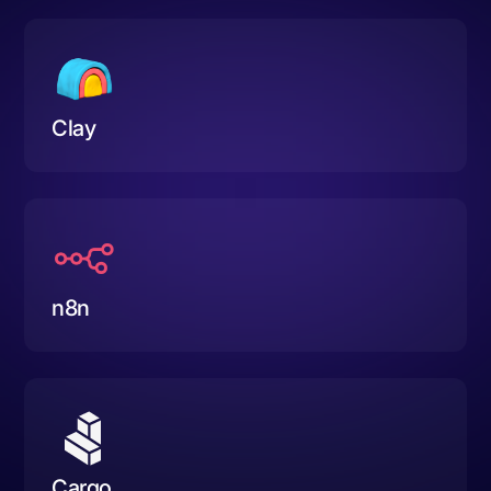
Clay
n8n
Cargo