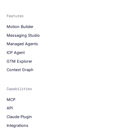
Features
Motion Builder
Messaging Studio
Managed Agents
ICP Agent
GTM Explorer
Context Graph
Capabilities
MCP
API
Claude Plugin
Integrations