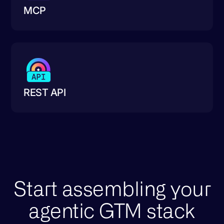
MCP
REST API
Start assembling your
agentic GTM stack