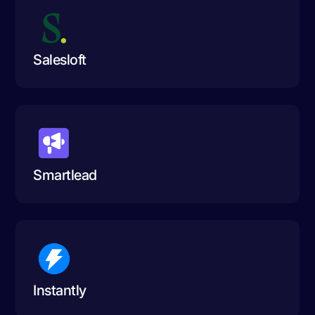
Salesloft
Smartlead
Instantly