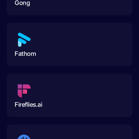
Gong
Fathom
Fireflies.ai