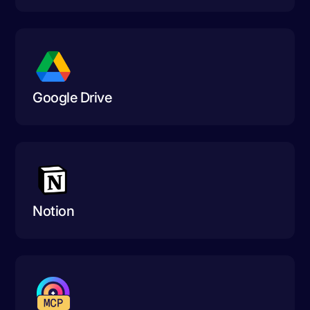
Google Drive
Notion