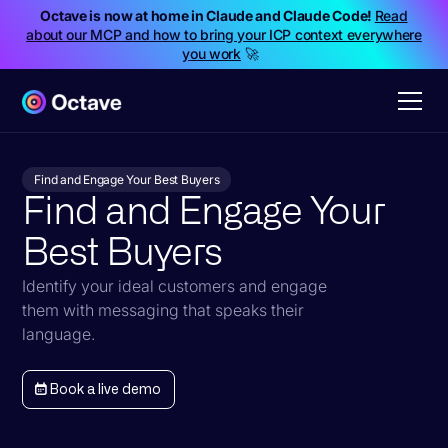
Octave is now at home in Claude and Claude Code!
Read
about our MCP and how to bring your ICP context everywhere
you work
🚀
Find and Engage Your Best Buyers
Find and Engage Your
Best Buyers
Identify your ideal customers and engage
them with messaging that speaks their
language.
Book a live demo