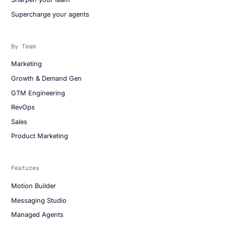
Supercharge your agents
By Team
Marketing
Growth & Demand Gen
GTM Engineering
RevOps
Sales
Product Marketing
Features
Motion Builder
Messaging Studio
Managed Agents