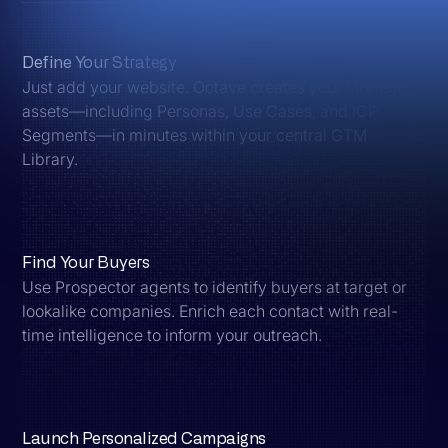
Define Your Strategy
Just add your website. Octave creates your strategic
assets—including Personas, Use Cases, and ICP
Segments—in minutes within your central GTM
Library.
Find Your Buyers
Use Prospector agents to identify buyers at target or
lookalike companies. Enrich each contact with real-
time intelligence to inform your outreach.
Launch Personalized Campaigns