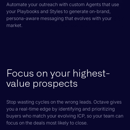
Automate your outreach with custom Agents that use
your Playbooks and Styles to generate on-brand,
persona-aware messaging that evolves with your
market.
Focus on your highest-
value prospects
Stop wasting cycles on the wrong leads. Octave gives
you a real-time edge by identifying and prioritizing
buyers who match your evolving ICP, so your team can
focus on the deals most likely to close.