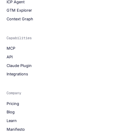
ICP Agent
GTM Explorer
Context Graph
Capabilities
MCP
API
Claude Plugin
Integrations
Company
Pricing
Blog
Learn
Manifesto