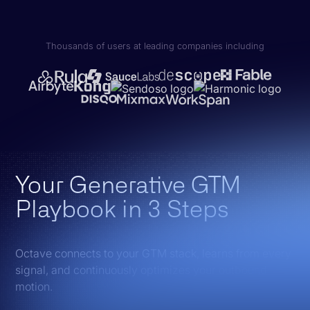
Thousands of users at leading companies including
Your Generative GTM
Playbook in 3 Steps
Octave connects to your GTM stack, learns from every
signal, and continuously optimizes your outbound
motion.