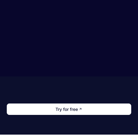
Try for free