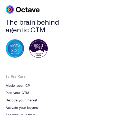
The brain behind
agentic GTM
By Use Case
Model your ICP
Plan your GTM
Decode your market
Activate your buyers
Sharpen your team