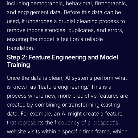
including demographic, behavioral, firmographic,
and engagement data. Before this data can be
used, it undergoes a crucial cleaning process to
remove inconsistencies, duplicates, and errors,
ensuring the model is built on a reliable
foundation.
Step 2: Feature Engineering and Model
Training
Once the data is clean, AI systems perform what
is known as ‘feature engineering.’ This is a
process where new, more predictive features are
created by combining or transforming existing
data. For example, an AI might create a feature
that represents the frequency of a prospect's
website visits within a specific time frame, which