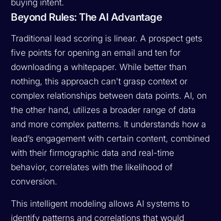
buying intent.
Beyond Rules: The AI Advantage
Traditional lead scoring is linear. A prospect gets
five points for opening an email and ten for
downloading a whitepaper. While better than
nothing, this approach can't grasp context or
complex relationships between data points. AI, on
the other hand, utilizes a broader range of data
and more complex patterns. It understands how a
lead’s engagement with certain content, combined
with their firmographic data and real-time
behavior, correlates with the likelihood of
conversion.
This intelligent modeling allows AI systems to
identify patterns and correlations that would