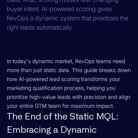
buyer intent. AI-powered scoring gives
RevOps a dynamic system that prioritizes the
right leads automatically.
In today's dynamic market, RevOps teams need
more than just static data. This guide breaks down
how AI-powered lead scoring transforms your
marketing qualification process, helping you
prioritize high-value leads with precision and align
your entire GTM team for maximum impact.
The End of the Static MQL:
Embracing a Dynamic