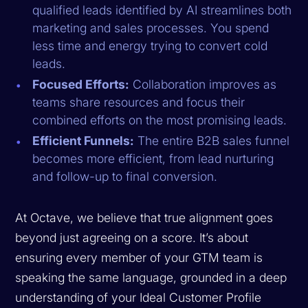
qualified leads identified by AI streamlines both
marketing and sales processes. You spend
less time and energy trying to convert cold
leads.
Focused Efforts:
Collaboration improves as
teams share resources and focus their
combined efforts on the most promising leads.
Efficient Funnels:
The entire B2B sales funnel
becomes more efficient, from lead nurturing
and follow-up to final conversion.
At Octave, we believe that true alignment goes
beyond just agreeing on a score. It’s about
ensuring every member of your GTM team is
speaking the same language, grounded in a deep
understanding of your Ideal Customer Profile