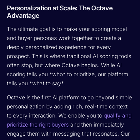
Personalization at Scale: The Octave
Advantage
The ultimate goal is to make your scoring model
and buyer personas work together to create a
deeply personalized experience for every
prospect. This is where traditional AI scoring tools
often stop, but where Octave begins. While AI
scoring tells you *who* to prioritize, our platform
tells you *what to say*.
Octave is the first AI platform to go beyond simple
personalization by adding rich, real-time context
to every interaction. We enable you to
qualify and
prioritize the right buyers
and then immediately
engage them with messaging that resonates. Our