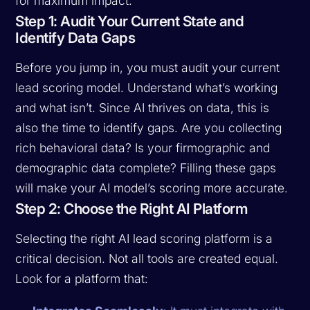
for maximum impact.
Step 1: Audit Your Current State and
Identify Data Gaps
Before you jump in, you must audit your current
lead scoring model. Understand what’s working
and what isn’t. Since AI thrives on data, this is
also the time to identify gaps. Are you collecting
rich behavioral data? Is your firmographic and
demographic data complete? Filling these gaps
will make your AI model’s scoring more accurate.
Step 2: Choose the Right AI Platform
Selecting the right AI lead scoring platform is a
critical decision. Not all tools are created equal.
Look for a platform that: