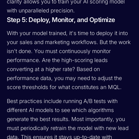
clarity allows you to train your AI scoring model
with unparalleled precision.
Step 5: Deploy, Monitor, and Optimize
With your model trained, it's time to deploy it into
your sales and marketing workflows. But the work
isn't done. You must continuously monitor
performance. Are the high-scoring leads
converting at a higher rate? Based on
performance data, you may need to adjust the
score thresholds for what constitutes an MQL.
Best practices include running A/B tests with
different AI models to see which algorithms
generate the best results. Most importantly, you
must periodically retrain the model with new lead
data. This ensures it stays up-to-date with