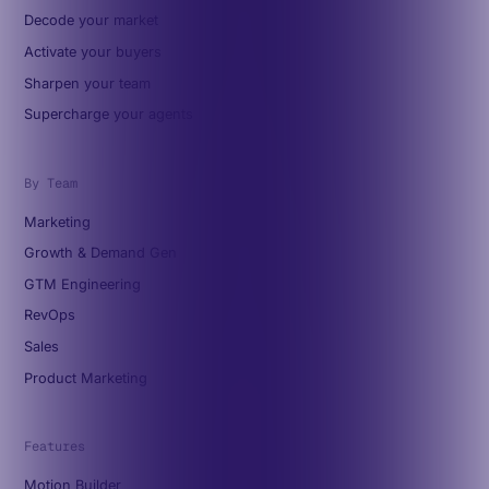
Decode your market
Activate your buyers
Sharpen your team
Supercharge your agents
By Team
Marketing
Growth & Demand Gen
GTM Engineering
RevOps
Sales
Product Marketing
Features
Motion Builder