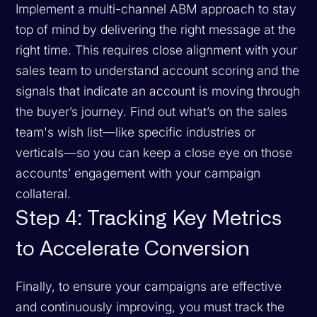
Implement a multi-channel ABM approach to stay
top of mind by delivering the right message at the
right time. This requires close alignment with your
sales team to understand account scoring and the
signals that indicate an account is moving through
the buyer’s journey. Find out what’s on the sales
team's wish list—like specific industries or
verticals—so you can keep a close eye on those
accounts’ engagement with your campaign
collateral.
Step 4: Tracking Key Metrics
to Accelerate Conversion
Finally, to ensure your campaigns are effective
and continuously improving, you must track the