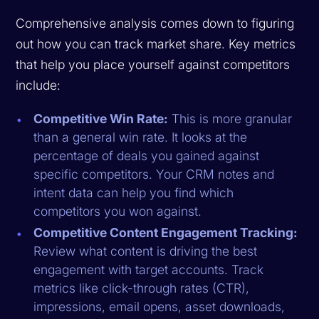
Comprehensive analysis comes down to figuring
out how you can track market share. Key metrics
that help you place yourself against competitors
include:
Competitive Win Rate:
This is more granular
than a general win rate. It looks at the
percentage of deals you gained against
specific competitors. Your CRM notes and
intent data can help you find which
competitors you won against.
Competitive Content Engagement Tracking:
Review what content is driving the best
engagement with target accounts. Track
metrics like click-through rates (CTR),
impressions, email opens, asset downloads,