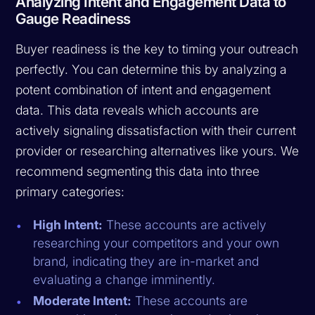
Analyzing Intent and Engagement Data to
Gauge Readiness
Buyer readiness is the key to timing your outreach
perfectly. You can determine this by analyzing a
potent combination of intent and engagement
data. This data reveals which accounts are
actively signaling dissatisfaction with their current
provider or researching alternatives like yours. We
recommend segmenting this data into three
primary categories:
High Intent:
These accounts are actively
researching your competitors and your own
brand, indicating they are in-market and
evaluating a change imminently.
Moderate Intent:
These accounts are