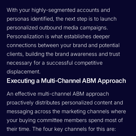
With your highly-segmented accounts and
personas identified, the next step is to launch
personalized outbound media campaigns.
Personalization is what establishes deeper
connections between your brand and potential
clients, building the brand awareness and trust
necessary for a successful competitive
displacement.
Executing a Multi-Channel ABM Approach
An effective multi-channel ABM approach
proactively distributes personalized content and
messaging across the marketing channels where
your buying committee members spend most of
their time. The four key channels for this are: