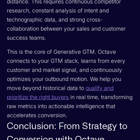
distance. This requires continuous competitor
research, constant analysis of intent and
technographic data, and strong cross-
collaboration between your sales and customer
success teams.
This is the core of Generative GTM. Octave
connects to your GTM stack, learns from every
customer and market signal, and continuously
optimizes your outbound motion. We help you
move beyond historical data to
qualify and
prioritize the right buyers
in real time, transforming
raw metrics into actionable intelligence that
accelerates conversion.
Conclusion: From Strategy to
Conversion with Octave