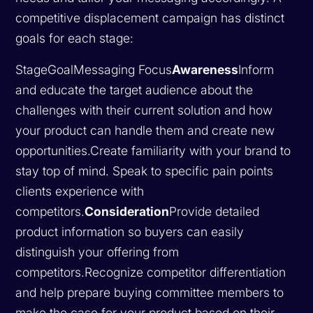
competitive displacement campaign has distinct
goals for each stage:
StageGoalMessaging Focus
Awareness
Inform
and educate the target audience about the
challenges with their current solution and how
your product can handle them and create new
opportunities.Create familiarity with your brand to
stay top of mind. Speak to specific pain points
clients experience with
competitors.
Consideration
Provide detailed
product information so buyers can easily
distinguish your offering from
competitors.Recognize competitor differentiation
and help prepare buying committee members to
make the case for your product based on their