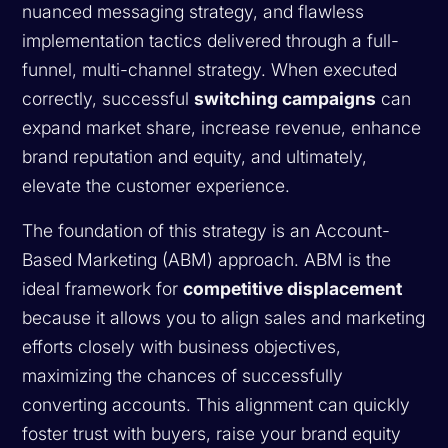
nuanced messaging strategy, and flawless
implementation tactics delivered through a full-
funnel, multi-channel strategy. When executed
correctly, successful
switching campaigns
can
expand market share, increase revenue, enhance
brand reputation and equity, and ultimately,
elevate the customer experience.
The foundation of this strategy is an Account-
Based Marketing (ABM) approach. ABM is the
ideal framework for
competitive displacement
because it allows you to align sales and marketing
efforts closely with business objectives,
maximizing the chances of successfully
converting accounts. This alignment can quickly
foster trust with buyers, raise your brand equity