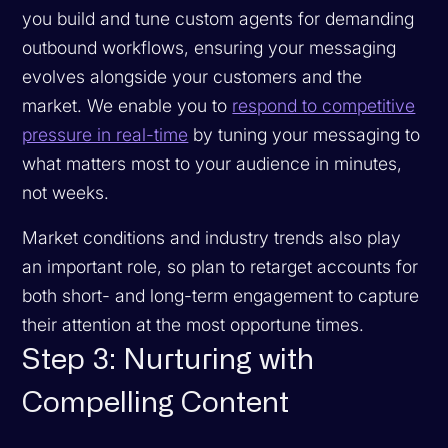
you build and tune custom agents for demanding
outbound workflows, ensuring your messaging
evolves alongside your customers and the
market. We enable you to
respond to competitive
pressure in real-time
by tuning your messaging to
what matters most to your audience in minutes,
not weeks.
Market conditions and industry trends also play
an important role, so plan to retarget accounts for
both short- and long-term engagement to capture
their attention at the most opportune times.
Step 3: Nurturing with
Compelling Content