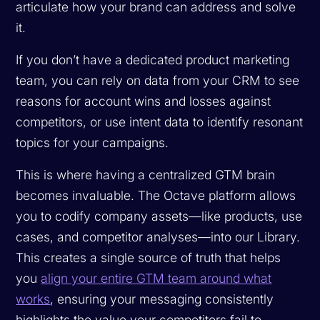
articulate how your brand can address and solve
it.
If you don’t have a dedicated product marketing
team, you can rely on data from your CRM to see
reasons for account wins and losses against
competitors, or use intent data to identify resonant
topics for your campaigns.
This is where having a centralized GTM brain
becomes invaluable. The Octave platform allows
you to codify company assets—like products, use
cases, and competitor analyses—into our Library.
This creates a single source of truth that helps
you
align your entire GTM team around what
works
, ensuring your messaging consistently
highlights the value your competitors fail to