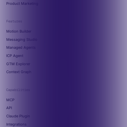
Product Marketing
Features
Motion Builder
Messaging Studio
Managed Agents
ICP Agent
GTM Explorer
Context Graph
Capabilities
MCP
API
Claude Plugin
Integrations