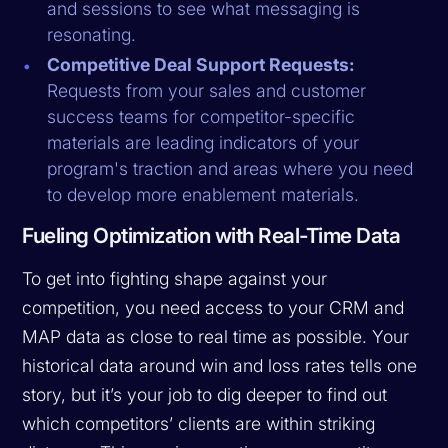
and sessions to see what messaging is
resonating.
Competitive Deal Support Requests:
Requests from your sales and customer
success teams for competitor-specific
materials are leading indicators of your
program's traction and areas where you need
to develop more enablement materials.
Fueling Optimization with Real-Time Data
To get into fighting shape against your
competition, you need access to your CRM and
MAP data as close to real time as possible. Your
historical data around win and loss rates tells one
story, but it’s your job to dig deeper to find out
which competitors’ clients are within striking