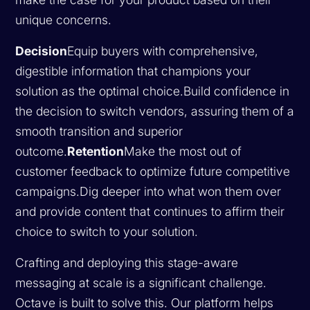
unique concerns.
Decision
Equip buyers with comprehensive,
digestible information that champions your
solution as the optimal choice.Build confidence in
the decision to switch vendors, assuring them of a
smooth transition and superior
outcome.
Retention
Make the most out of
customer feedback to optimize future competitive
campaigns.Dig deeper into what won them over
and provide content that continues to affirm their
choice to switch to your solution.
Crafting and deploying this stage-aware
messaging at scale is a significant challenge.
Octave is built to solve this. Our platform helps