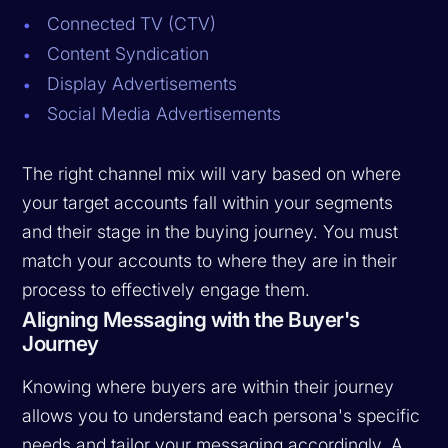
Connected TV (CTV)
Content Syndication
Display Advertisements
Social Media Advertisements
The right channel mix will vary based on where
your target accounts fall within your segments
and their stage in the buying journey. You must
match your accounts to where they are in their
process to effectively engage them.
Aligning Messaging with the Buyer's
Journey
Knowing where buyers are within their journey
allows you to understand each persona's specific
needs and tailor your messaging accordingly. A