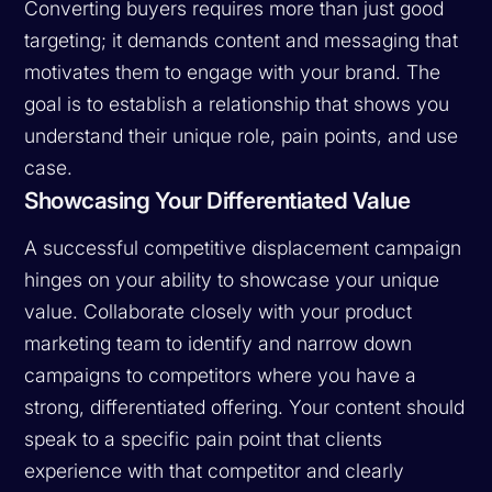
Converting buyers requires more than just good
targeting; it demands content and messaging that
motivates them to engage with your brand. The
goal is to establish a relationship that shows you
understand their unique role, pain points, and use
case.
Showcasing Your Differentiated Value
A successful competitive displacement campaign
hinges on your ability to showcase your unique
value. Collaborate closely with your product
marketing team to identify and narrow down
campaigns to competitors where you have a
strong, differentiated offering. Your content should
speak to a specific pain point that clients
experience with that competitor and clearly