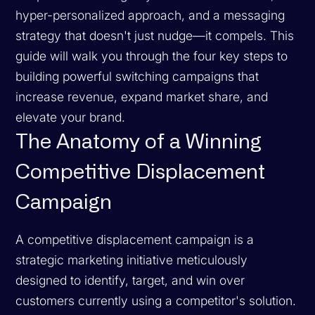
hyper-personalized approach, and a messaging
strategy that doesn't just nudge—it compels. This
guide will walk you through the four key steps to
building powerful switching campaigns that
increase revenue, expand market share, and
elevate your brand.
The Anatomy of a Winning
Competitive Displacement
Campaign
A competitive displacement campaign is a
strategic marketing initiative meticulously
designed to identify, target, and win over
customers currently using a competitor's solution.