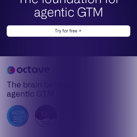
agentic GTM
Try for free
The brain behind
agentic GTM