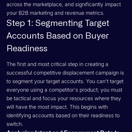
across the marketplace, and significantly impact
your B2B marketing and revenue metrics.
Step 1: Segmenting Target
Accounts Based on Buyer
Readiness
The first and most critical step in creating a
successful competitive displacement campaign is
to segment your target accounts. You can't target
everyone using a competitor's product; you must
be tactical and focus your resources where they
will have the most impact. This begins with
identifying accounts based on their readiness to
switch.