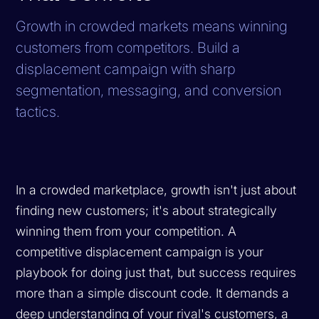
Growth in crowded markets means winning
customers from competitors. Build a
displacement campaign with sharp
segmentation, messaging, and conversion
tactics.
In a crowded marketplace, growth isn't just about
finding new customers; it's about strategically
winning them from your competition. A
competitive displacement campaign is your
playbook for doing just that, but success requires
more than a simple discount code. It demands a
deep understanding of your rival's customers, a