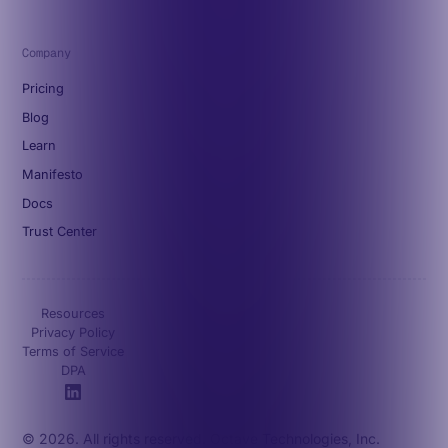
Company
Pricing
Blog
Learn
Manifesto
Docs
Trust Center
Resources
Privacy Policy
Terms of Service
DPA
© 2026. All rights reserved. Octave Technologies, Inc.