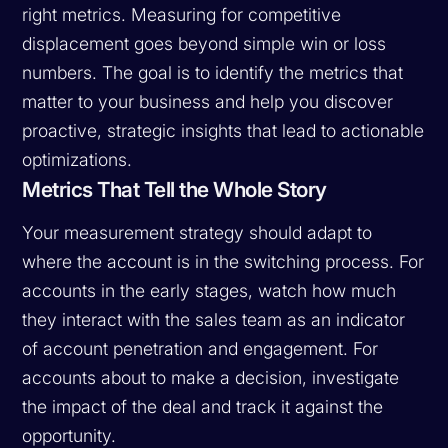
right metrics. Measuring for competitive
displacement goes beyond simple win or loss
numbers. The goal is to identify the metrics that
matter to your business and help you discover
proactive, strategic insights that lead to actionable
optimizations.
Metrics That Tell the Whole Story
Your measurement strategy should adapt to
where the account is in the switching process. For
accounts in the early stages, watch how much
they interact with the sales team as an indicator
of account penetration and engagement. For
accounts about to make a decision, investigate
the impact of the deal and track it against the
opportunity.