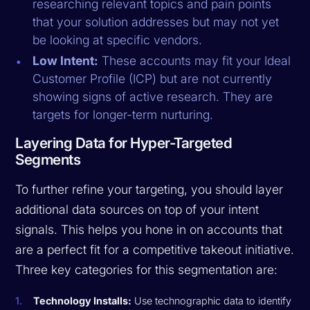
researching relevant topics and pain points
that your solution addresses but may not yet
be looking at specific vendors.
Low Intent:
These accounts may fit your Ideal
Customer Profile (ICP) but are not currently
showing signs of active research. They are
targets for longer-term nurturing.
Layering Data for Hyper-Targeted
Segments
To further refine your targeting, you should layer
additional data sources on top of your intent
signals. This helps you hone in on accounts that
are a perfect fit for a competitive takeout initiative.
Three key categories for this segmentation are:
Technology Installs:
Use technographic data to identify