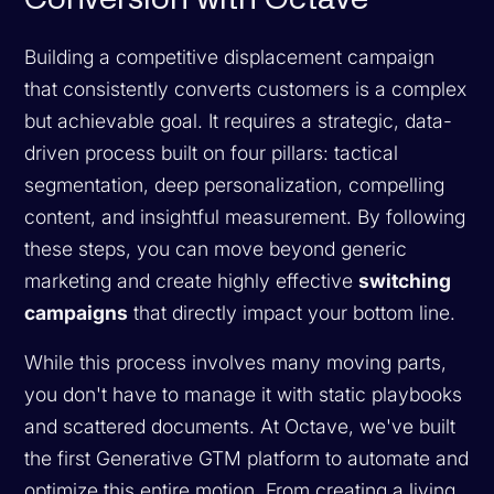
Building a competitive displacement campaign
that consistently converts customers is a complex
but achievable goal. It requires a strategic, data-
driven process built on four pillars: tactical
segmentation, deep personalization, compelling
content, and insightful measurement. By following
these steps, you can move beyond generic
marketing and create highly effective
switching
campaigns
that directly impact your bottom line.
While this process involves many moving parts,
you don't have to manage it with static playbooks
and scattered documents. At Octave, we've built
the first Generative GTM platform to automate and
optimize this entire motion. From creating a living