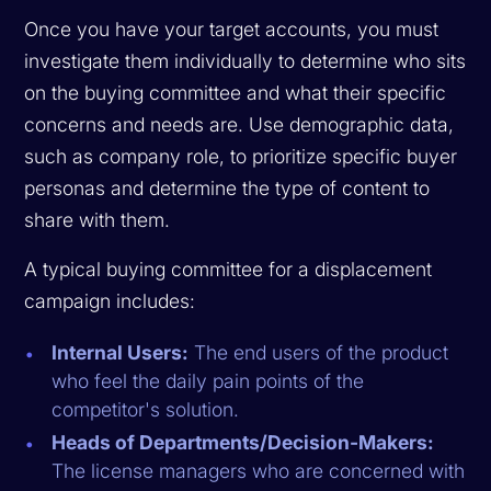
Once you have your target accounts, you must
investigate them individually to determine who sits
on the buying committee and what their specific
concerns and needs are. Use demographic data,
such as company role, to prioritize specific buyer
personas and determine the type of content to
share with them.
A typical buying committee for a displacement
campaign includes:
Internal Users:
The end users of the product
who feel the daily pain points of the
competitor's solution.
Heads of Departments/Decision-Makers:
The license managers who are concerned with