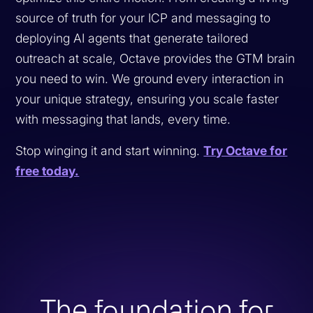
source of truth for your ICP and messaging to
deploying AI agents that generate tailored
outreach at scale, Octave provides the GTM brain
you need to win. We ground every interaction in
your unique strategy, ensuring you scale faster
with messaging that lands, every time.
Stop winging it and start winning.
Try Octave for
free today.
The foundation for