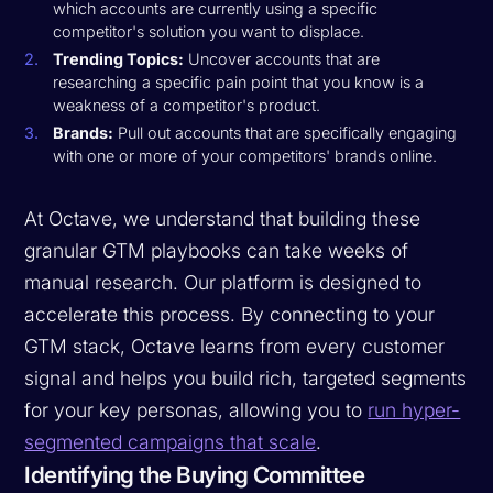
which accounts are currently using a specific
competitor's solution you want to displace.
Trending Topics:
Uncover accounts that are
researching a specific pain point that you know is a
weakness of a competitor's product.
Brands:
Pull out accounts that are specifically engaging
with one or more of your competitors' brands online.
At Octave, we understand that building these
granular GTM playbooks can take weeks of
manual research. Our platform is designed to
accelerate this process. By connecting to your
GTM stack, Octave learns from every customer
signal and helps you build rich, targeted segments
for your key personas, allowing you to
run hyper-
segmented campaigns that scale
.
Identifying the Buying Committee