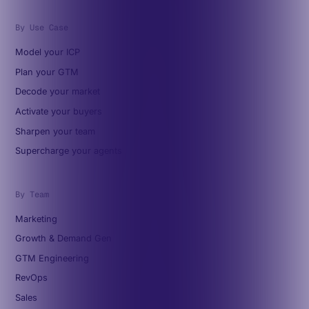
By Use Case
Model your ICP
Plan your GTM
Decode your market
Activate your buyers
Sharpen your team
Supercharge your agents
By Team
Marketing
Growth & Demand Gen
GTM Engineering
RevOps
Sales