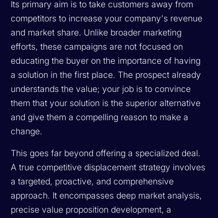
Its primary aim is to take customers away from
competitors to increase your company's revenue
and market share. Unlike broader marketing
efforts, these campaigns are not focused on
educating the buyer on the importance of having
a solution in the first place. The prospect already
understands the value; your job is to convince
them that
your
solution is the superior alternative
and give them a compelling reason to make a
change.
This goes far beyond offering a specialized deal.
A true competitive displacement strategy involves
a targeted, proactive, and comprehensive
approach. It encompasses deep market analysis,
precise value proposition development, a