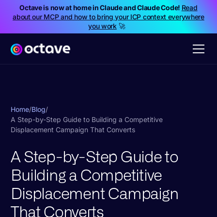
Octave is now at home in Claude and Claude Code!
Read
about our MCP and how to bring your ICP context everywhere
you work
🚀
Home
/
Blog
/
A Step-by-Step Guide to Building a Competitive
Displacement Campaign That Converts
A Step-by-Step Guide to
Building a Competitive
Displacement Campaign
That Converts