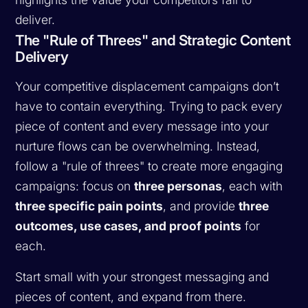
deliver.
The "Rule of Threes" and Strategic Content
Delivery
Your competitive displacement campaigns don’t
have to contain everything. Trying to pack every
piece of content and every message into your
nurture flows can be overwhelming. Instead,
follow a "rule of threes" to create more engaging
campaigns: focus on
three personas
, each with
three specific pain points
, and provide
three
outcomes, use cases, and proof points
for
each.
Start small with your strongest messaging and
pieces of content, and expand from there.