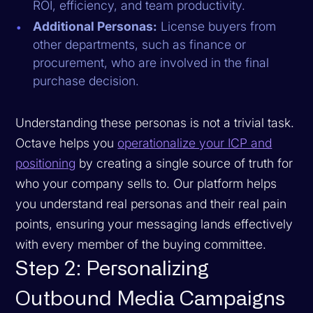
ROI, efficiency, and team productivity.
Additional Personas:
License buyers from
other departments, such as finance or
procurement, who are involved in the final
purchase decision.
Understanding these personas is not a trivial task.
Octave helps you
operationalize your ICP and
positioning
by creating a single source of truth for
who your company sells to. Our platform helps
you understand real personas and their real pain
points, ensuring your messaging lands effectively
with every member of the buying committee.
Step 2: Personalizing
Outbound Media Campaigns