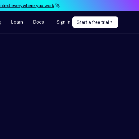
ontext everywhere you work
🚀
g
Learn
Docs
Sign In
Start a free trial