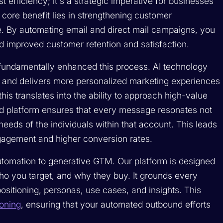
 efficiency; it's a strategic imperative for businesses
core benefit lies in strengthening customer
le. By automating email and direct mail campaigns, you
ld improved customer retention and satisfaction.
has fundamentally enhanced this process. AI technology
 and delivers more personalized marketing experiences
his translates into the ability to approach high-value
ed platform ensures that every message resonates not
 needs of the individuals within that account. This leads
gagement and higher conversion rates.
utomation to generative GTM. Our platform is designed
who you target, and why they buy. It grounds every
ositioning, personas, use cases, and insights. This
ioning
, ensuring that your automated outbound efforts