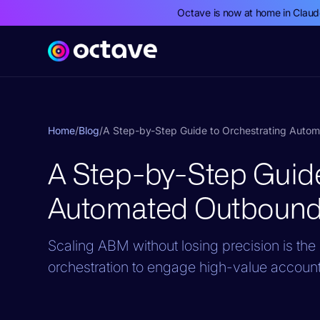
Octave is now at home in Clau
Home
/
Blog
/
A Step-by-Step Guide to Orchestrating Auto
A Step-by-Step Guide
Automated Outbound
Scaling ABM without losing precision is t
orchestration to engage high-value account