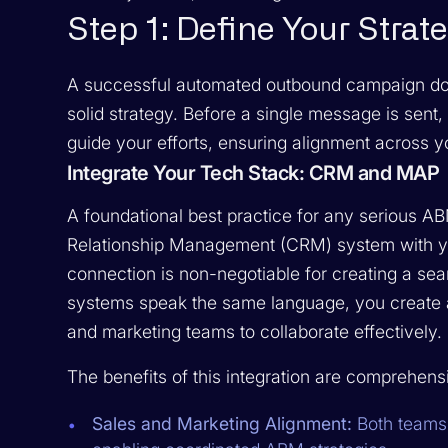
Step 1: Define Your Strat
A successful automated outbound campaign doesn'
solid strategy. Before a single message is sent,
guide your efforts, ensuring alignment across yo
Integrate Your Tech Stack: CRM and MAP
A foundational best practice for any serious AB
Relationship Management (CRM) system with yo
connection is non-negotiable for creating a se
systems speak the same language, you create a
and marketing teams to collaborate effectively.
The benefits of this integration are comprehens
Sales and Marketing Alignment:
Both teams 