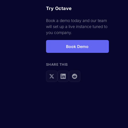
Try Octave
Book a demo today and our team
will set up a live instance tuned to
you company.
Book Demo
SHARE THIS