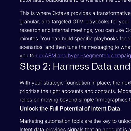
This is where Octave provides a transformative
granular, and targeted GTM playbooks for your
research and internal meetings, you can use Oc
minutes. You can build specific playbooks for dif
scenarios, and then tune the messaging to what
you to
run ABM and hyper-segmented campaign
Step 2: Harness Data and 
With your strategic foundation in place, the next
prioritize the right accounts and contacts. M
relies on moving beyond simple firmographics t
Unlock the Full Potential of Intent Data
Marketing automation tools are the key to unlo
Intent data provides signals that an account is 