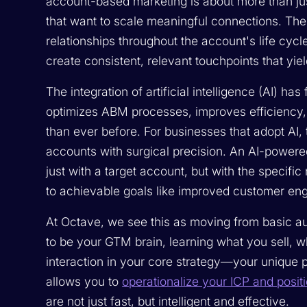
account-based marketing is about more than just
that want to scale meaningful connections. The 
relationships throughout the account's life cyc
create consistent, relevant touchpoints that yie
The integration of artificial intelligence (AI) 
optimizes ABM processes, improves efficiency,
than ever before. For businesses that adopt AI, t
accounts with surgical precision. An AI-power
just with a target account, but with the specific
to achievable goals like improved customer en
At Octave, we see this as moving from basic a
to be your GTM brain, learning what you sell, 
interaction in your core strategy—your unique p
allows you to
operationalize your ICP and posit
are not just fast, but intelligent and effective.