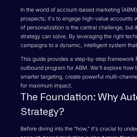
In the world of account-based marketing (ABM), 
prospects; it's to engage high-value accounts w
of personalization is the central challenge, but
strategy can solve. By leveraging the right tec
campaigns to a dynamic, intelligent system that 
This guide provides a step-by-step framework f
outbound program for ABM. We'll explore how to
smarter targeting, create powerful multi-chan
for maximum impact.
The Foundation: Why Au
Strategy?
Before diving into the "how," it's crucial to u