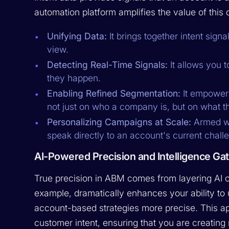
automation platform amplifies the value of this d
Unifying Data:
It brings together intent sign
view.
Detecting Real-Time Signals:
It allows you t
they happen.
Enabling Refined Segmentation:
It empowers
not just on who a company is, but on what th
Personalizing Campaigns at Scale:
Armed wi
speak directly to an account's current chal
AI-Powered Precision and Intelligence Ga
True precision in ABM comes from layering AI o
example, dramatically enhances your ability t
account-based strategies more precise. This app
customer intent, ensuring that you are creating