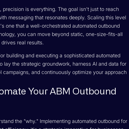
precision is everything. The goal isn't just to reach
ith messaging that resonates deeply. Scaling this level
 it's one that a well-orchestrated automated outbound
hnology, you can move beyond static, one-size-fits-all
drives real results.
or building and executing a sophisticated automated
 lay the strategic groundwork, harness AI and data for
nel campaigns, and continuously optimize your approach
tomate Your ABM Outbound
nderstand the "why." Implementing automated outbound for