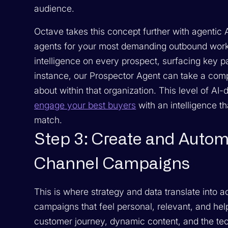
audience.
Octave takes this concept further with agentic 
agents for your most demanding outbound workf
intelligence on every prospect, surfacing key pa
instance, our Prospector Agent can take a com
about within that organization. This level of AI
engage your best buyers
with an intelligence th
match.
Step 3: Create and Autom
Channel Campaigns
This is where strategy and data translate into a
campaigns that feel personal, relevant, and help
customer journey, dynamic content, and the tech