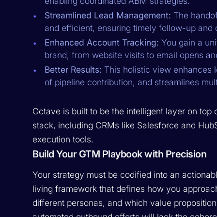
enabling coordinated ABM strategies.
Streamlined Lead Management:
The handoff
and efficient, ensuring timely follow-up and 
Enhanced Account Tracking:
You gain a uni
brand, from website visits to email opens and
Better Results:
This holistic view enhances le
of pipeline contribution, and streamlines mult
Octave is built to be the intelligent layer on to
stack, including CRMs like Salesforce and HubSp
execution tools.
Build Your GTM Playbook with Precision
Your strategy must be codified into an actionab
living framework that defines how you approach
different personas, and which value proposition
automated outbound efforts will lack the coher