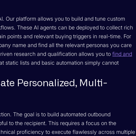
AI. Our platform allows you to build and tune custom
lows. These AI agents can be deployed to collect rich
in points and relevant buying triggers in real-time. For
pany name and find all the relevant personas you care
-driven research and qualification allows you to
find and
at static lists and basic automation simply cannot
ate Personalized, Multi-
ction. The goal is to build automated outbound
ful to the recipient. This requires a focus on the
nical proficiency to execute flawlessly across multiple