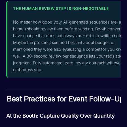
THE HUMAN REVIEW STEP IS NON-NEGOTIABLE
No matter how good your AI-generated sequences are, a
human should review them before sending. Booth conversat
have nuance that does not always make it into written notes.
Maybe the prospect seemed hesitant about budget, or
mentioned they were also evaluating a competitor you know
well. A 30-second review per sequence lets your reps add th
judgment. Fully automated, zero-review outreach will eventua
embarrass you.
Best Practices for Event Follow-Up
At the Booth: Capture Quality Over Quantity