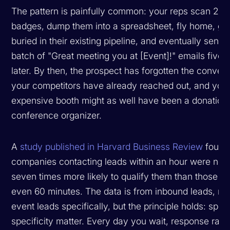
The pattern is painfully common: your reps scan 20
badges, dump them into a spreadsheet, fly home, ge
buried in their existing pipeline, and eventually send 
batch of "Great meeting you at [Event]!" emails five 
later. By then, the prospect has forgotten the convers
your competitors have already reached out, and you
expensive booth might as well have been a donation 
conference organizer.
A
study published in Harvard Business Review
found 
companies contacting leads within an hour were nea
seven times more likely to qualify them than those wa
even 60 minutes. The data is from inbound leads, no
event leads specifically, but the principle holds: spe
specificity matter. Every day you wait, response rate