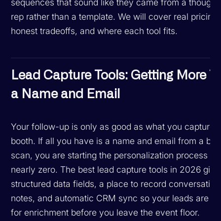
sequences that sound like they came from a thoughtf
rep rather than a template. We will cover real pricing,
honest tradeoffs, and where each tool fits.
Lead Capture Tools: Getting More T
a Name and Email
Your follow-up is only as good as what you capture a
booth. If all you have is a name and email from a ba
scan, you are starting the personalization process fr
nearly zero. The best lead capture tools in 2026 giv
structured data fields, a place to record conversation
notes, and automatic CRM sync so your leads are r
for enrichment before you leave the event floor.