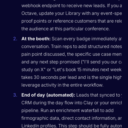
webhook endpoint to receive new leads. If you are
Octave, update your Library with any event-specif
proof points or reference customers that are releva
the audience at this particular conference.
At the booth:
Scan every badge immediately after
conversation. Train reps to add structured notes: t
pain point discussed, the specific use case mentio
and any next step promised ("I'll send you our cas
study on X" or "Let's book 15 minutes next week"). 
takes 30 seconds per lead and is the single highes
leverage activity in the entire workflow.
End of day (automated):
Leads that synced to yo
CRM during the day flow into Clay or your enrichm
pipeline. Run an enrichment waterfall to add
firmographic data, direct contact information, and
LinkedIn profiles. This step should be fully automat