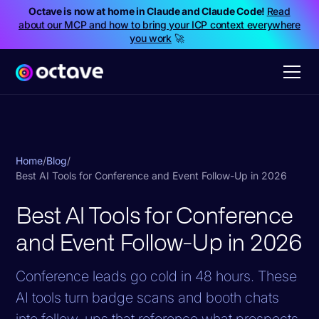
Octave is now at home in Claude and Claude Code!
Read
about our MCP and how to bring your ICP context everywhere
you work
🚀
Home
/
Blog
/
Best AI Tools for Conference and Event Follow-Up in 2026
Best AI Tools for Conference
and Event Follow-Up in 2026
Conference leads go cold in 48 hours. These
AI tools turn badge scans and booth chats
into follow-ups that reference what prospects