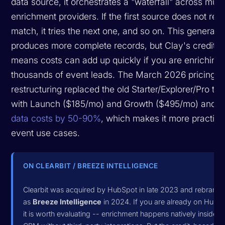
data source, it orchestrates a "waterfall" across multi
enrichment providers. If the first source does not retu
match, it tries the next one, and so on. This generally
produces more complete records, but Clay's credit 
means costs can add up quickly if you are enriching
thousands of event leads. The March 2026 pricing
restructuring replaced the old Starter/Explorer/Pro tie
with Launch ($185/mo) and Growth ($495/mo) and
c
data costs by 50-90%
, which makes it more practical
event use cases.
ON CLEARBIT / BREEZE INTELLIGENCE
Clearbit was acquired by HubSpot in late 2023 and rebrand
as
Breeze Intelligence
in 2024. If you are already on HubS
it is worth evaluating -- enrichment happens natively inside y