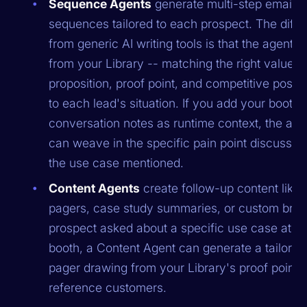
Sequence Agents
generate multi-step email
sequences tailored to each prospect. The diff
from generic AI writing tools is that the agent pu
from your Library -- matching the right value
proposition, proof point, and competitive positi
to each lead's situation. If you add your booth
conversation notes as runtime context, the age
can weave in the specific pain point discusse
the use case mentioned.
Content Agents
create follow-up content like
pagers, case study summaries, or custom briefs
prospect asked about a specific use case at th
booth, a Content Agent can generate a tailore
pager drawing from your Library's proof points
reference customers.