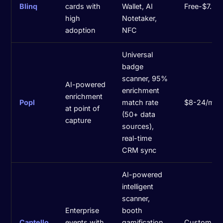
Blinq
cards with
Wallet, AI
Free-$7.99
high
Notetaker,
adoption
NFC
Universal
badge
scanner, 95%
AI-powered
enrichment
enrichment
Popl
match rate
$8-24/mo
at point of
(50+ data
capture
sources),
real-time
CRM sync
AI-powered
intelligent
scanner,
Enterprise
booth
Captello
events with
gamification
Custom pri