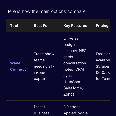
Here is how the main options compare.
Tool
Best For
Key Features
Pricing (2
Universal
badge
scanner, NFC
Trade show
Free tier
cards,
teams
available;
Wave
conversation
needing all-
$5/user/m
Connect
notes, CRM
in-one
($60/user/
sync
capture
for Teams
(HubSpot,
Salesforce,
Zoho)
Digital
QR codes,
business
Apple/Google