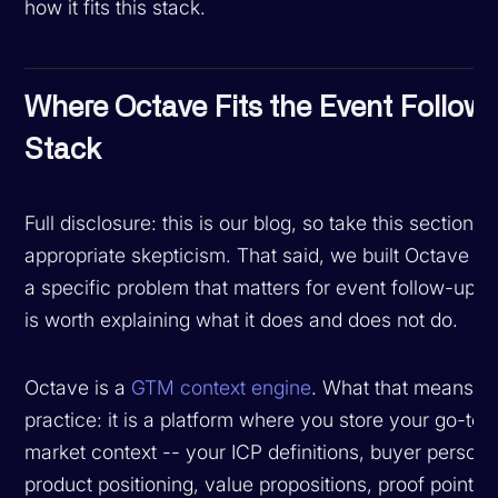
how it fits this stack.
Where Octave Fits the Event Follow
Stack
Full disclosure: this is our blog, so take this section w
appropriate skepticism. That said, we built Octave to
a specific problem that matters for event follow-up, a
is worth explaining what it does and does not do.
Octave is a
GTM context engine
. What that means in
practice: it is a platform where you store your go-to-
market context -- your ICP definitions, buyer persona
product positioning, value propositions, proof points,