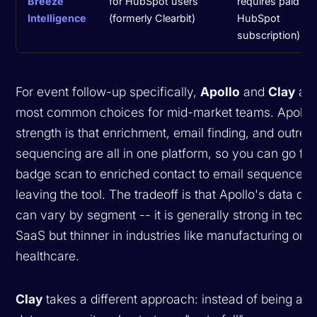
Breeze
for HubSpot users
requires paid
Intelligence
(formerly Clearbit)
HubSpot
subscription)
For event follow-up specifically,
Apollo
and
Clay
are
most common choices for mid-market teams. Apollo'
strength is that enrichment, email finding, and outrea
sequencing are all in one platform, so you can go fr
badge scan to enriched contact to email sequence w
leaving the tool. The tradeoff is that Apollo's data qua
can vary by segment -- it is generally strong in tech
SaaS but thinner in industries like manufacturing or
healthcare.
Clay
takes a different approach: instead of being a s