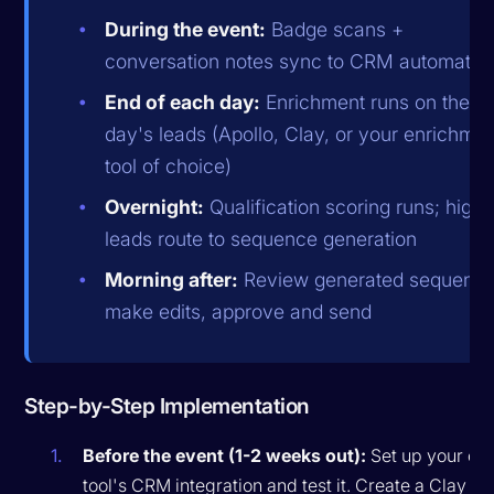
During the event:
Badge scans +
conversation notes sync to CRM automatica
End of each day:
Enrichment runs on the
day's leads (Apollo, Clay, or your enrichmen
tool of choice)
Overnight:
Qualification scoring runs; high-f
leads route to sequence generation
Morning after:
Review generated sequence
make edits, approve and send
Step-by-Step Implementation
Before the event (1-2 weeks out):
Set up your ca
tool's CRM integration and test it. Create a Clay ta