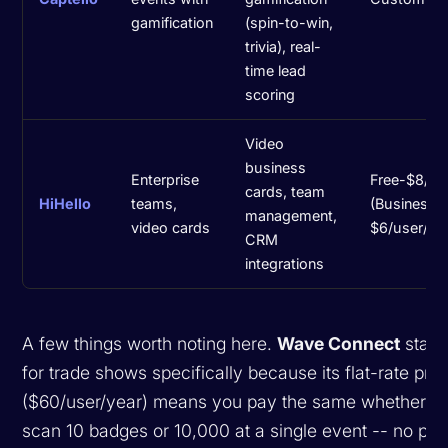
gamification
(spin-to-win,
trivia), real-
time lead
scoring
Video
business
Enterprise
Free-$8/m
cards, team
HiHello
teams,
(Business:
management,
video cards
$6/user/mo
CRM
integrations
A few things worth noting here.
Wave Connect
stand
for trade shows specifically because its flat-rate pric
($60/user/year) means you pay the same whether y
scan 10 badges or 10,000 at a single event -- no pe