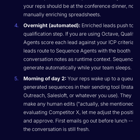
your reps should be at the conference dinner, not
manually enriching spreadsheets.
Overnight (automated):
Enriched leads push to y
qualification step. If you are using Octave, Qualific
Agents score each lead against your ICP criteria. H
leads route to Sequence Agents with the booth
conversation notes as runtime context. Sequences
generate automatically while your team sleeps.
Morning of day 2:
Your reps wake up to a queue o
generated sequences in their sending tool (Instantl
Outreach, Salesloft, or whatever you use). They re
make any human edits ("actually, she mentioned s
evaluating Competitor X, let me adjust the position
and approve. First emails go out before lunch -- wh
the conversation is still fresh.