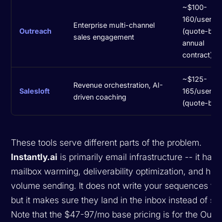
~$100-
160/user/m
Enterprise multi-channel
Outreach
(quote-bas
sales engagement
annual
contract)
~$125-
Revenue orchestration, AI-
Salesloft
165/user/m
driven coaching
(quote-bas
These tools serve different parts of the problem.
Instantly.ai
is primarily email infrastructure -- it han
mailbox warming, deliverability optimization, and hig
volume sending. It does not write your sequences for
but it makes sure they land in the inbox instead of s
Note that the $47-97/mo base pricing is for the Outr