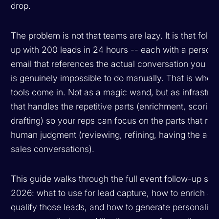
drop.
The problem is not that teams are lazy. It is that follo
up with 200 leads in 24 hours -- each with a persona
email that references the actual conversation you ha
is genuinely impossible to do manually. That is where
tools come in. Not as a magic wand, but as infrastru
that handles the repetitive parts (enrichment, scoring
drafting) so your reps can focus on the parts that req
human judgment (reviewing, refining, having the actu
sales conversations).
This guide walks through the full event follow-up stac
2026: what to use for lead capture, how to enrich an
qualify those leads, and how to generate personalize