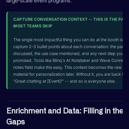
large-scale event programs.
CAPTURE CONVERSATION CONTEXT -- THIS IS THE PAR
MOST TEAMS SKIP
The single most impactful thing you can do at the booth is
capture 2-3 bullet points about each conversation: the pain p
discussed, the use case mentioned, and any next step you
promised. Tools like Blinq's AI Notetaker and Wave Connect'
notes field make this easy. This context becomes the raw
material for personalization later. Without it, you are back to
"Great chatting at [Event]!" -- and so is everyone else.
Enrichment and Data: Filling in the
Gaps