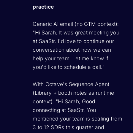
practice
Generic AI email (no GTM context):
"Hi Sarah, It was great meeting you
at SaaStr. I'd love to continue our
conversation about how we can
help your team. Let me know if
you'd like to schedule a call."
With Octave's Sequence Agent
(Library + booth notes as runtime
context):
"Hi Sarah, Good
connecting at SaaStr. You
mentioned your team is scaling from
3 to 12 SDRs this quarter and