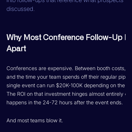
discussed.
Why Most Conference Follow-Up Fa
Apart
Conferences are expensive. Between booth costs, tr
and the time your team spends off their regular pipeli
single event can run $20K-100K depending on the s
The ROI on that investment hinges almost entirely on
happens in the 24-72 hours after the event ends.
And most teams blow it.