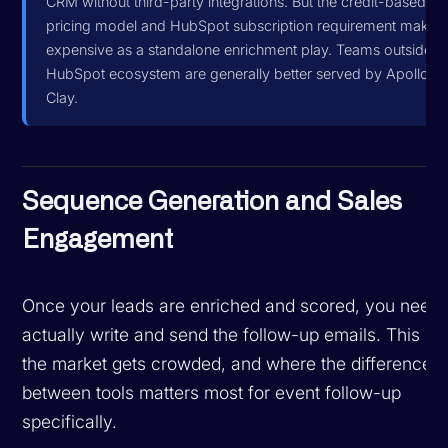
CRM without third-party integrations. But the credit-based
pricing model and HubSpot subscription requirement make i
expensive as a standalone enrichment play. Teams outside t
HubSpot ecosystem are generally better served by Apollo or
Clay.
Sequence Generation and Sales
Engagement
Once your leads are enriched and scored, you need 
actually write and send the follow-up emails. This is
the market gets crowded, and where the difference
between tools matters most for event follow-up
specifically.