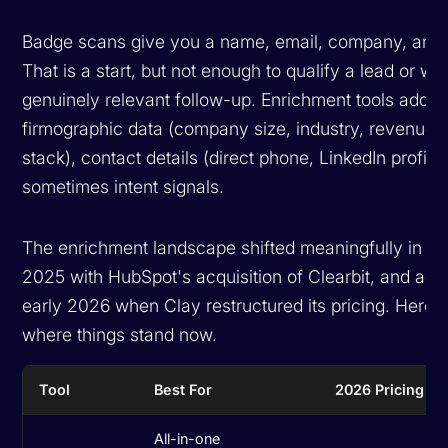
Badge scans give you a name, email, company, and ti
That is a start, but not enough to qualify a lead or wri
genuinely relevant follow-up. Enrichment tools add
firmographic data (company size, industry, revenue, 
stack), contact details (direct phone, LinkedIn profile
sometimes intent signals.
The enrichment landscape shifted meaningfully in 2
2025 with HubSpot's acquisition of Clearbit, and agai
early 2026 when Clay restructured its pricing. Here i
where things stand now.
Tool
Best For
2026 Pricing
All-in-one