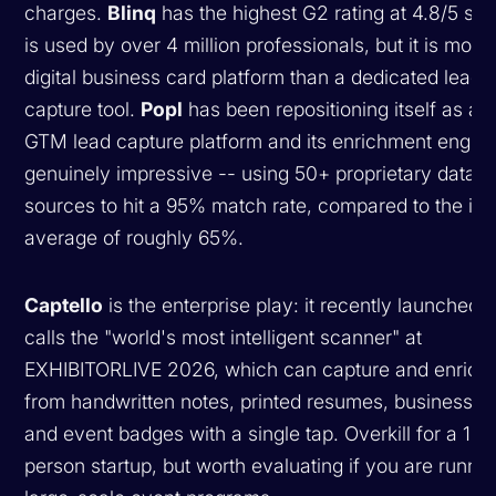
charges.
Blinq
has the highest G2 rating at 4.8/5 sta
is used by over 4 million professionals, but it is more 
digital business card platform than a dedicated lead
capture tool.
Popl
has been repositioning itself as a fu
GTM lead capture platform and its enrichment engine
genuinely impressive -- using 50+ proprietary data
sources to hit a 95% match rate, compared to the ind
average of roughly 65%.
Captello
is the enterprise play: it recently launched w
calls the "world's most intelligent scanner" at
EXHIBITORLIVE 2026, which can capture and enrich 
from handwritten notes, printed resumes, business c
and event badges with a single tap. Overkill for a 10-
person startup, but worth evaluating if you are runni