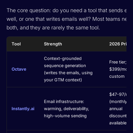
The core question: do you need a tool that
sends
ema
well, or one that
writes
emails well? Most teams nee
both, and they are rarely the same tool.
Tool
Strength
2026 Prici
Context-grounded
Free tier; B
sequence generation
Octave
$399/mo; U
(writes the emails, using
custom
your GTM context)
$47-97/mo
Email infrastructure:
(monthly);
Instantly.ai
warming, deliverability,
annual
high-volume sending
discounts
available