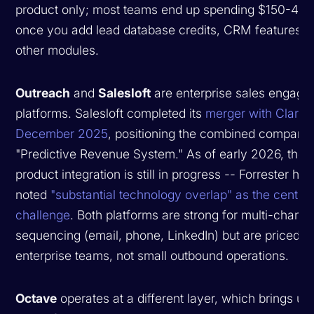
product only; most teams end up spending $150-40
once you add lead database credits, CRM features, 
other modules.
Outreach
and
Salesloft
are enterprise sales engag
platforms. Salesloft completed its
merger with Clari i
December 2025
, positioning the combined company
"Predictive Revenue System." As of early 2026, the
product integration is still in progress -- Forrester has
noted
"substantial technology overlap" as the central
challenge
. Both platforms are strong for multi-channe
sequencing (email, phone, LinkedIn) but are priced fo
enterprise teams, not small outbound operations.
Octave
operates at a different layer, which brings us 