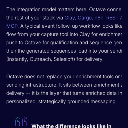
The integration model matters here. Octave connects
the rest of your stack via
Clay, Cargo, n8n, REST API
MCP
. A typical event follow-up workflow looks like: 
flow from your capture tool into Clay for enrichment,
push to Octave for qualification and sequence genera
then the generated sequences load into your sending
(Instantly, Outreach, Salesloft) for delivery.
Octave does
not
replace your enrichment tools or yo
sending infrastructure. It sits between enrichment an
delivery -- it is the layer that turns enriched data into
personalized, strategically grounded messaging.
What the difference looks like in