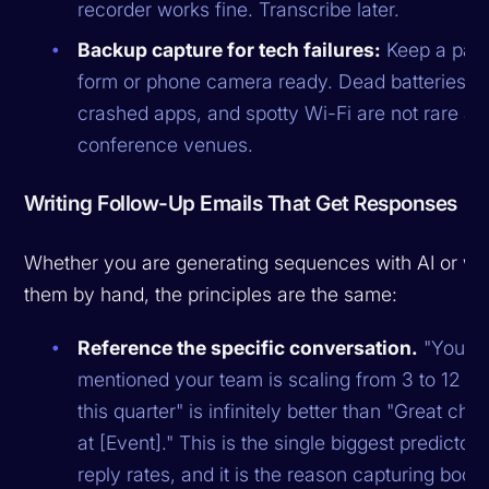
recorder works fine. Transcribe later.
Backup capture for tech failures:
Keep a pap
form or phone camera ready. Dead batteries,
crashed apps, and spotty Wi-Fi are not rare at
conference venues.
Writing Follow-Up Emails That Get Responses
Whether you are generating sequences with AI or wri
them by hand, the principles are the same:
Reference the specific conversation.
"You
mentioned your team is scaling from 3 to 12 S
this quarter" is infinitely better than "Great chat
at [Event]." This is the single biggest predictor 
reply rates, and it is the reason capturing boot