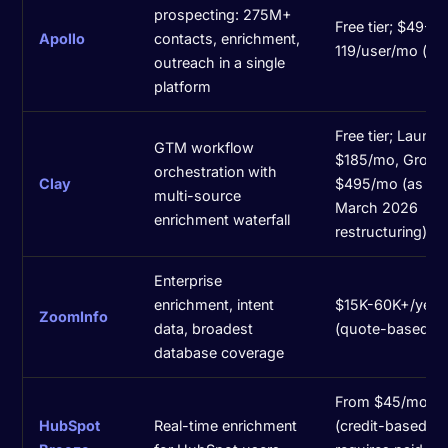
prospecting: 275M+
Free tier; $49-
Apollo
contacts, enrichment,
119/user/mo (an
outreach in a single
platform
Free tier; Launch
GTM workflow
$185/mo, Growt
orchestration with
Clay
$495/mo (as of
multi-source
March 2026
enrichment waterfall
restructuring)
Enterprise
enrichment, intent
$15K-60K+/year
ZoomInfo
data, broadest
(quote-based)
database coverage
From $45/mo
HubSpot
Real-time enrichment
(credit-based;