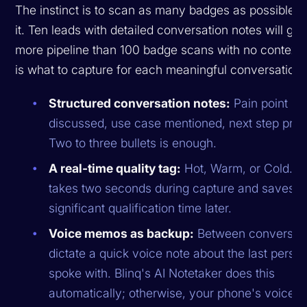
The instinct is to scan as many badges as possible. 
it. Ten leads with detailed conversation notes will ge
more pipeline than 100 badge scans with no context.
is what to capture for each meaningful conversation:
Structured conversation notes:
Pain point
discussed, use case mentioned, next step pro
Two to three bullets is enough.
A real-time quality tag:
Hot, Warm, or Cold. T
takes two seconds during capture and saves
significant qualification time later.
Voice memos as backup:
Between conversati
dictate a quick voice note about the last perso
spoke with. Blinq's AI Notetaker does this
automatically; otherwise, your phone's voice