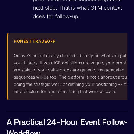
next step. That is what GTM context
does for follow-up.
HONEST TRADEOFF
Octave's output quality depends directly on what you put int
your Library. If your ICP definitions are vague, your proof po
are stale, or your value props are generic, the generated
sequences will be too. The platform is not a shortcut around
doing the strategic work of defining your positioning -- it is
infrastructure for operationalizing that work at scale.
A Practical 24-Hour Event Follow-
Workflow