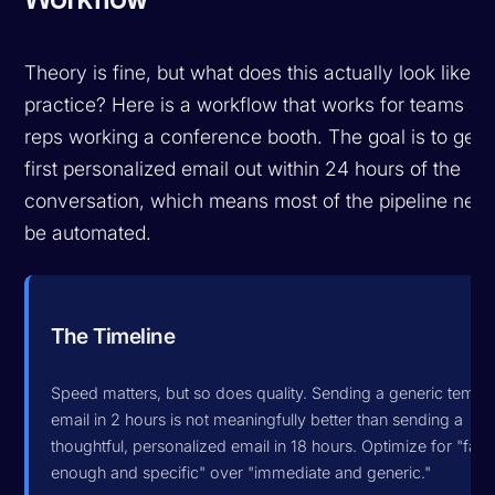
Theory is fine, but what does this actually look like in
practice? Here is a workflow that works for teams of
reps working a conference booth. The goal is to get 
first personalized email out within 24 hours of the
conversation, which means most of the pipeline need
be automated.
The Timeline
Speed matters, but so does quality. Sending a generic templ
email in 2 hours is not meaningfully better than sending a
thoughtful, personalized email in 18 hours. Optimize for "fast
enough and specific" over "immediate and generic."