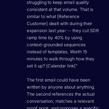
struggling to keep email quality
consistent at that volume. That is
similar to what [Reference
Customer] dealt with during their
expansion last year -- they cut SDR
ramp time by 40% by using
context-grounded sequences
instead of templates. Worth 15
minutes to walk through how they
set it up? [Calendar link]"
The first email could have been
written by anyone about anything.
The second references the actual
conversation, matches a relevant
proof point, and proposes a specific