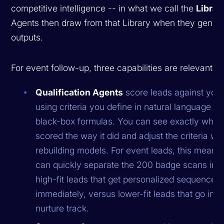
competitive intelligence -- in what we call the
Librar
Agents then draw from that Library when they gener
outputs.
For event follow-up, three capabilities are relevant:
Qualification Agents
score leads against your
using criteria you define in natural language --
black-box formulas. You can see exactly why 
scored the way it did and adjust the criteria wi
rebuilding models. For event leads, this means
can quickly separate the 200 badge scans into 
high-fit leads that get personalized sequences
immediately, versus lower-fit leads that go into
nurture track.