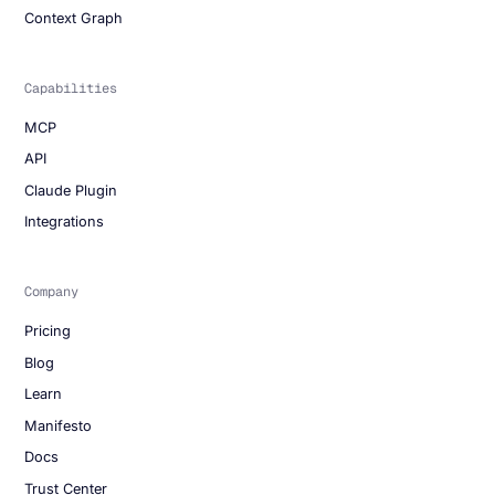
Context Graph
Capabilities
MCP
API
Claude Plugin
Integrations
Company
Pricing
Blog
Learn
Manifesto
Docs
Trust Center