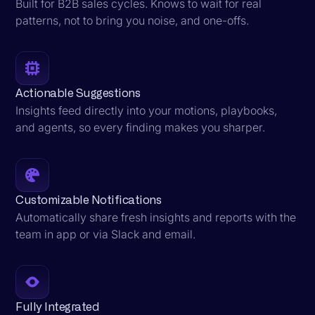
Built for B2B sales cycles. Knows to wait for real
patterns, not to bring you noise, and one-offs.
Actionable Suggestions
Insights feed directly into your motions, playbooks,
and agents, so every finding makes you sharper.
Customizable Notifications
Automatically share fresh insights and reports with the
team in app or via Slack and email.
Fully Integrated