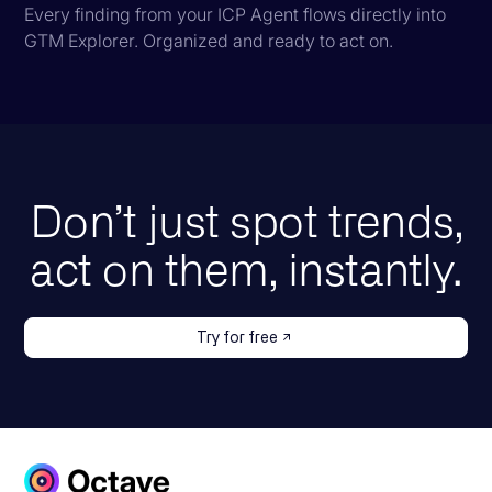
Every finding from your ICP Agent flows directly into
GTM Explorer. Organized and ready to act on.
Don’t just spot trends,
act on them, instantly.
Try for free