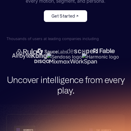
every motion, segment, and persona.
Get Started
Thousands of users at leading companies including
Uncover intelligence from every
play.