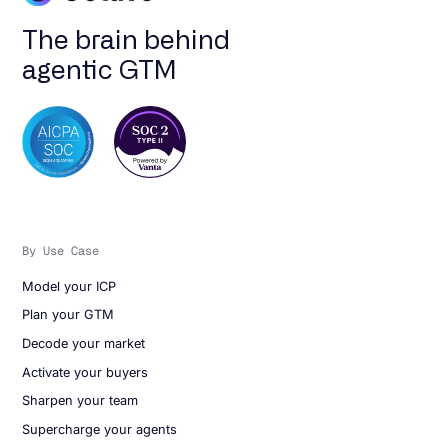
The brain behind
agentic GTM
By Use Case
Model your ICP
Plan your GTM
Decode your market
Activate your buyers
Sharpen your team
Supercharge your agents