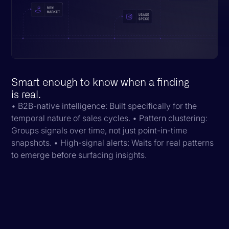
Smart enough to know when a finding
is real.
• B2B-native intelligence: Built specifically for the
temporal nature of sales cycles. • Pattern clustering:
Groups signals over time, not just point-in-time
snapshots. • High-signal alerts: Waits for real patterns
to emerge before surfacing insights.