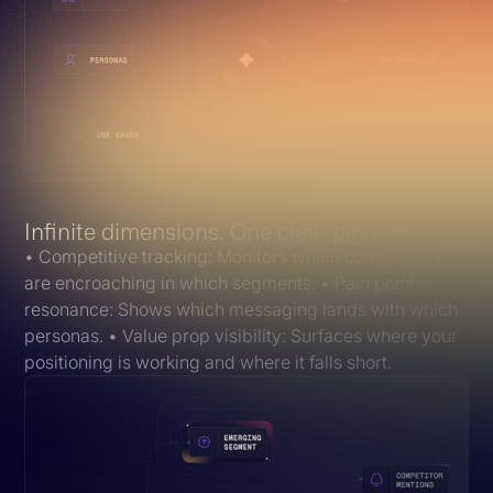
Infinite dimensions. One clear picture.
• Competitive tracking: Monitors which competitors
are encroaching in which segments. • Pain point
resonance: Shows which messaging lands with which
personas. • Value prop visibility: Surfaces where your
positioning is working and where it falls short.