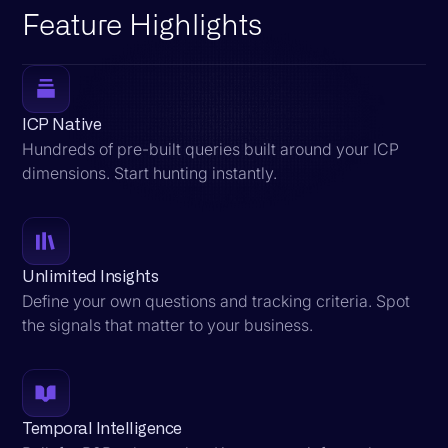
Feature Highlights
ICP Native
Hundreds of pre-built queries built around your ICP
dimensions. Start hunting instantly.
Unlimited Insights
Define your own questions and tracking criteria. Spot
the signals that matter to your business.
Temporal Intelligence