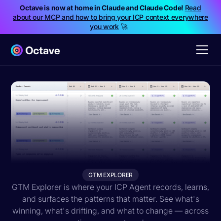
Octave is now at home in Claude and Claude Code!
Read
about our MCP and how to bring your ICP context everywhere
you work
🚀
GTM EXPLORER
GTM Explorer is where your ICP Agent records, learns,
and surfaces the patterns that matter. See what's
winning, what's drifting, and what to change — across