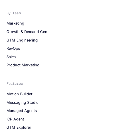
By Team
Marketing
Growth & Demand Gen
GTM Engineering
RevOps
Sales
Product Marketing
Features
Motion Builder
Messaging Studio
Managed Agents
ICP Agent
GTM Explorer