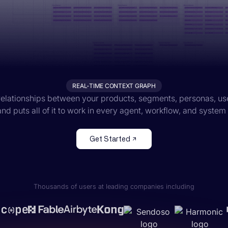
REAL-TIME CONTEXT GRAPH
elationships between your products, segments, personas, us
nd puts all of it to work in every agent, workflow, and system
Get Started
Thousands of users at leading companies including