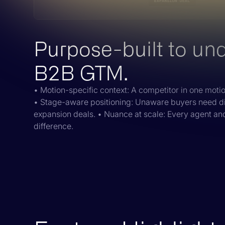
Purpose-built to un
B2B GTM.
• Motion-specific context: A competitor in one motion
• Stage-aware positioning: Unaware buyers need d
expansion deals. • Nuance at scale: Every agent a
difference.