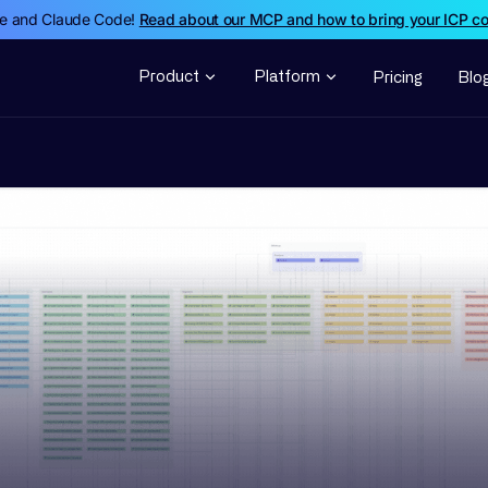
de and Claude Code!
Read about our MCP and how to bring your ICP c
Product
Platform
Pricing
Blo