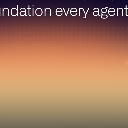
ndation every agen