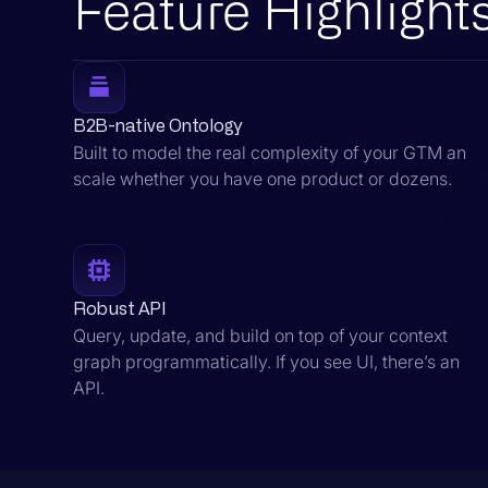
Feature Highlight
B2B-native Ontology
Built to model the real complexity of your GTM an
scale whether you have one product or dozens.
Robust API
Query, update, and build on top of your context
graph programmatically. If you see UI, there’s an
API.