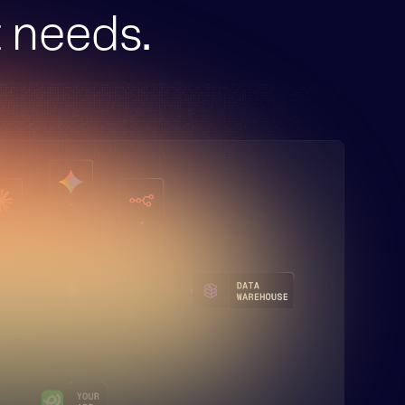
t needs.