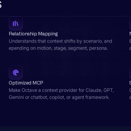
s
Relationship Mapping
Understands that context shifts by scenario, and
epending on motion, stage, segment, persona.
Optimized MCP
Make Octave a context provider for Claude, GPT,
Gemini or chatbot, copilot, or agent framework.