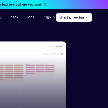
ontext everywhere you work
🚀
g
Learn
Docs
Sign In
Start a free trial