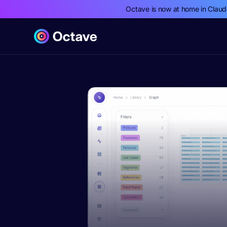
Octave is now at home in Clau