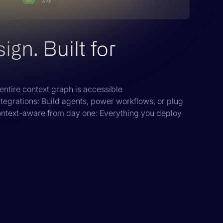
gn. Built for
entire context graph is accessible
ntegrations: Build agents, power workflows, or plug
ontext-aware from day one: Everything you deploy