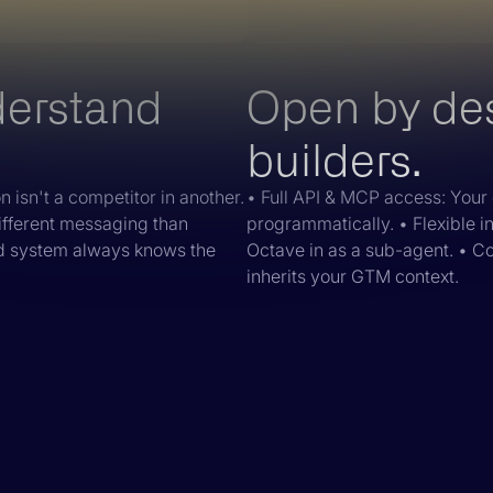
derstand
Open by desi
builders.
 isn't a competitor in another.
• Full API & MCP access: Your 
ifferent messaging than
programmatically. • Flexible i
nd system always knows the
Octave in as a sub-agent. • C
inherits your GTM context.