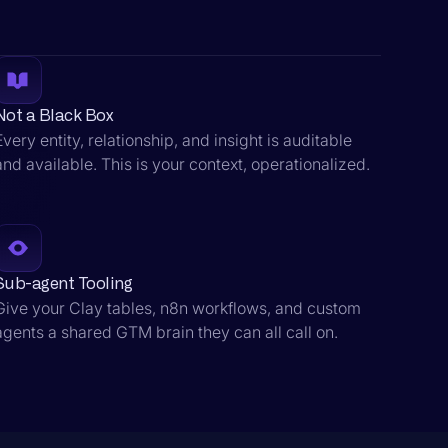
Not a Black Box
Every entity, relationship, and insight is auditable
and available. This is your context, operationalized.
Sub-agent Tooling
Give your Clay tables, n8n workflows, and custom
agents a shared GTM brain they can all call on.