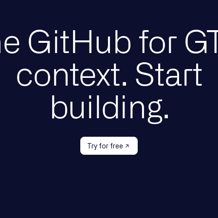
e GitHub for 
context. Start
building.
Try for free