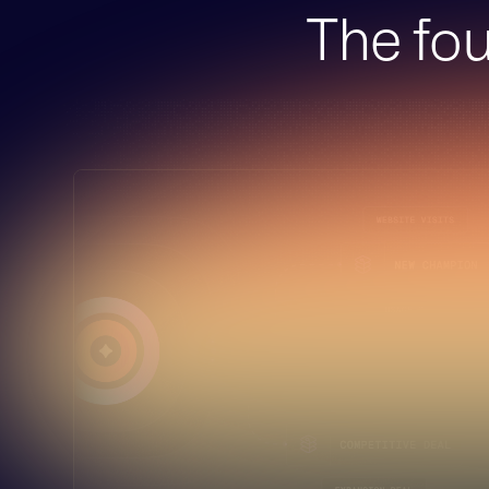
The fou