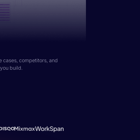
e cases, competitors, and
 you build.