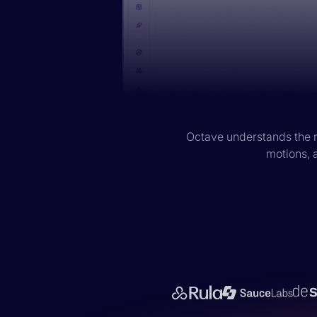
Octave understands the r
motions, a