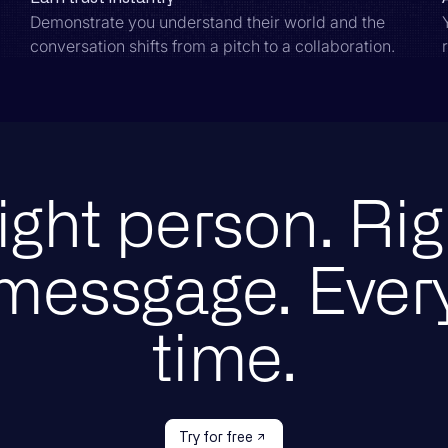
Demonstrate you understand their world and the
conversation shifts from a pitch to a collaboration.
ight person. Rig
messgage. Ever
time.
Try for free