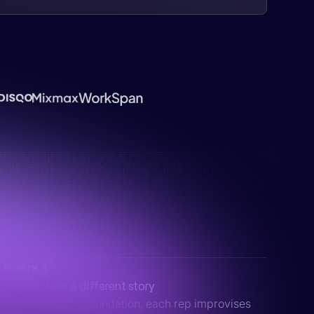
PROBLEM 3
Every rep tells a different story
Without a shared foundation, each rep improvises