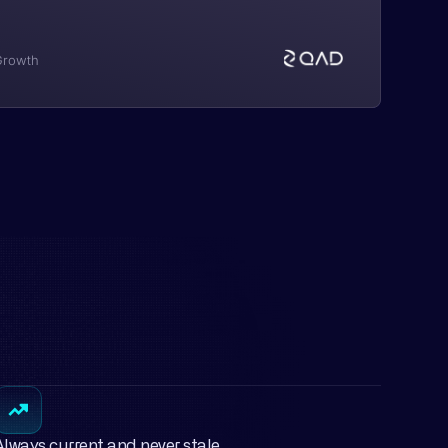
 Growth
Always current and never stale