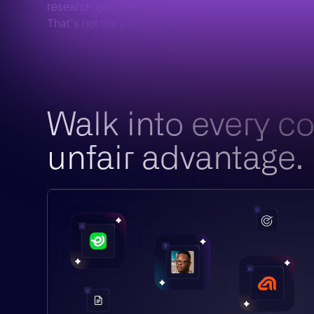
research gets five minutes and a LinkedIn skim.
That's not the preparation that drives outcomes.
Walk into every c
unfair advantage.