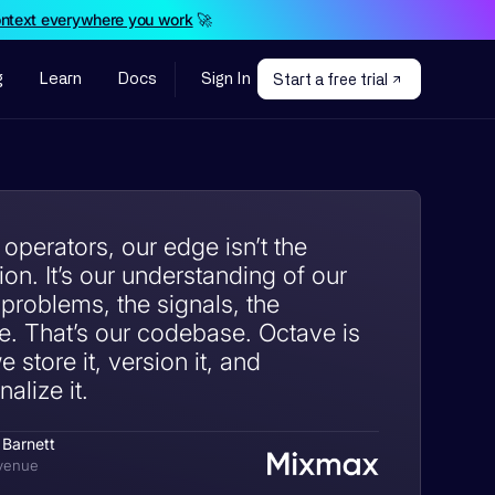
ontext everywhere you work
🚀
g
Learn
Docs
Sign In
Start a free trial
perators, our edge isn’t the
on. It’s our understanding of our
 problems, the signals, the
e. That’s our codebase. Octave is
 store it, version it, and
alize it.
 Barnett
venue