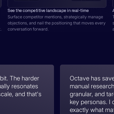
See the competitive landscape in real-time
Surface competitor mentions, strategically manage
objections, and nail the positioning that moves every
.
conversation forward.
 bit. The harder
Octave has sav
ually resonates
manual research 
cale, and that's
granular, and t
key personas. I
exactly what ma