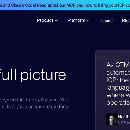
de and Claude Code!
Read about our MCP and how to bring your ICP c
Product
Platform
Pricing
Blo
As GTM o
ull picture
automati
ICP: the
languag
where we
cycled talk tracks. Not you. You
operation
in. Every rep on your team does
Heath
VP Re