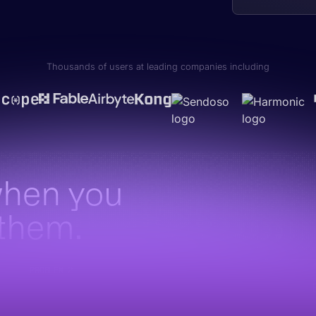
Thousands of users at leading companies including
when you
 them.
PROBLEM 2
The best intel never gets there
Marketing has the latest messaging. PMM has the