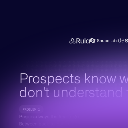
Prospects know 
don't understand
PROBLEM 1
Prep is always the first to go
Between back-to-back calls and a packed pipeline,