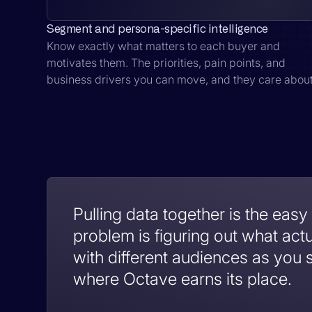
Segment and persona-specific intelligence
Know exactly what matters to each buyer and
motivates them. The priorities, pain points, and
business drivers you can move, and they care about
Pulling data together is the easy
problem is figuring out what act
with different audiences as you s
where Octave earns its place.