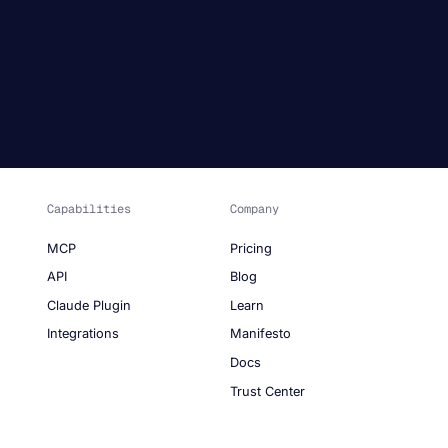
Capabilities
Company
MCP
Pricing
API
Blog
Claude Plugin
Learn
Integrations
Manifesto
Docs
Trust Center