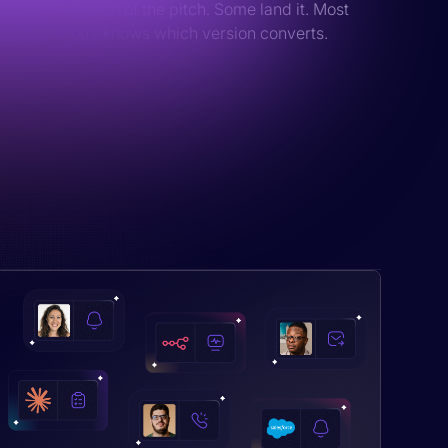
their own version of the pitch. Some land it. Most
don't. Nobody knows which version converts.