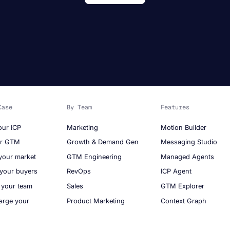
Case
By Team
Features
our ICP
Marketing
Motion Builder
ur GTM
Growth & Demand Gen
Messaging Studio
your market
GTM Engineering
Managed Agents
 your buyers
RevOps
ICP Agent
 your team
Sales
GTM Explorer
arge your
Product Marketing
Context Graph