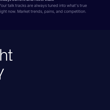
Your talk tracks are always tuned into what's true
right now. Market trends, pains, and competition.
ht
y