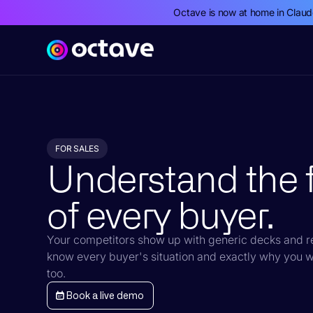
Octave is now at home in Clau
FOR SALES
Understand the f
of every buyer.
Your competitors show up with generic decks and re
know every buyer's situation and exactly why you w
too.
Book a live demo