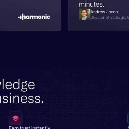
minutes.
Andrew Jacob
Director of Strategic
wledge
usiness.
Earn trust instantly