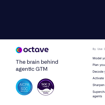
By Use 
Model y
The brain behind
Plan yo
agentic GTM
Decode 
Activate
Sharpen
Superch
agents