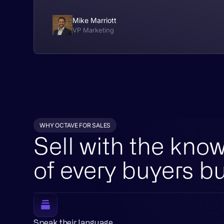
Mike Marriott
VP Marketing
WHY OCTAVE FOR SALES
Sell with the kno
of every buyers b
Speak their language