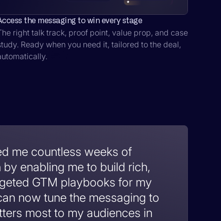
Access the messaging to win every stage
The right talk track, proof point, value prop, and case
study. Ready when you need it, tailored to the deal,
automatically.
ed me countless weeks of
by enabling me to build rich,
argeted GTM playbooks for my
 can now tune the messaging to
tters most to my audiences in