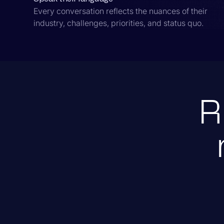
Every conversation reflects the nuances of their
industry, challenges, priorities, and status quo.
R