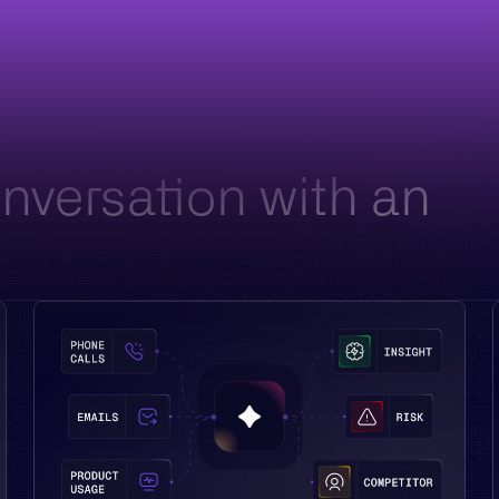
battlecards. Your reps have CRM, a folder of stale
decks, and a tidbit they remember from onboarding.
onversation with an