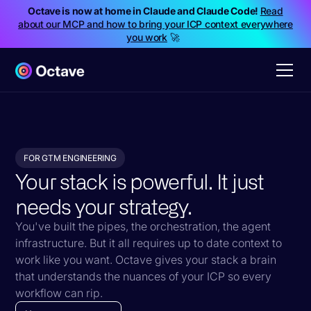
Octave is now at home in Claude and Claude Code!
Read
about our MCP and how to bring your ICP context everywhere
you work
🚀
FOR GTM ENGINEERING
Your stack is powerful. It just
needs your strategy.
You've built the pipes, the orchestration, the agent
infrastructure. But it all requires up to date context to
work like you want. Octave gives your stack a brain
that understands the nuances of your ICP so every
workflow can rip.