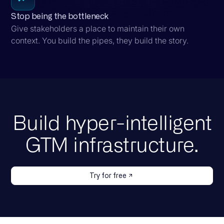
Stop being the bottleneck
Give stakeholders a place to maintain their own
context. You build the pipes, they build the story.
Build hyper-intelligent
GTM infrastructure.
Try for free