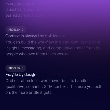
Every time positioning shifts or a new segment
launches, someone has to find and rewrite the prompts
buried across a dozen different tables.
PROBLEM 2
Context is always the bottleneck
You can build the workflow in a day. Getting the right
insights, messaging, and competitive angles from the
people who own them takes weeks.
PROBLEM 3
Fragile by design
Orchestration tools were never built to handle
qualitative, semantic GTM context. The more you bolt
on, the more brittle it gets.