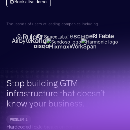
Book a live demo
Thousands of users at leading companies including
Stop building GTM
infrastructure that doesn’t
know your business.
PROBLEM 1
Hardcoded logic breaks on contact