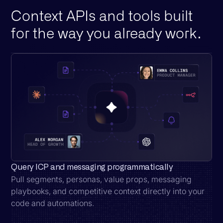
Context APIs and tools built
for the way you already work.
Query ICP and messaging programmatically
Pull segments, personas, value props, messaging
playbooks, and competitive context directly into your
code and automations.