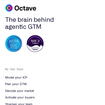
The brain behind
agentic GTM
By Use Case
Model your ICP
Plan your GTM
Decode your market
Activate your buyers
Sharpen your team