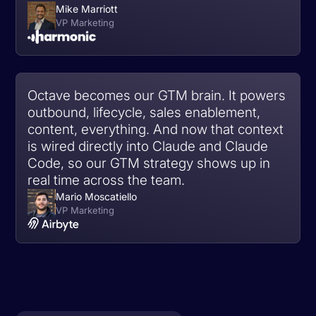
Mike Marriott
VP Marketing
Octave becomes our GTM brain. It powers
outbound, lifecycle, sales enablement,
content, everything. And now that context
is wired directly into Claude and Claude
Code, so our GTM strategy shows up in
real time across the team.
Mario Moscatiello
VP Marketing