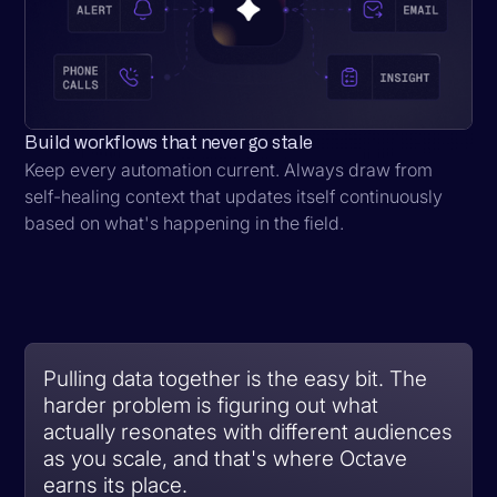
Build workflows that never go stale
Keep every automation current. Always draw from
self-healing context that updates itself continuously
based on what's happening in the field.
Pulling data together is the easy bit. The
harder problem is figuring out what
actually resonates with different audiences
as you scale, and that's where Octave
earns its place.