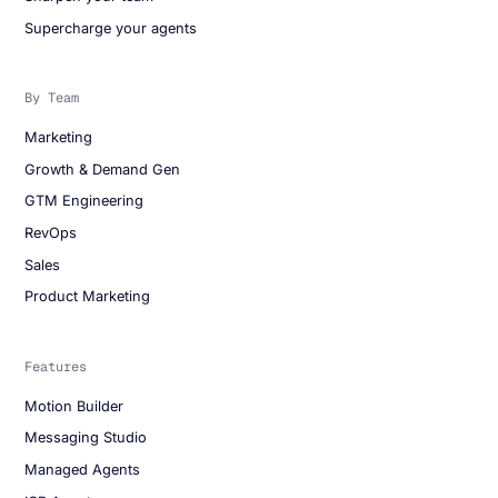
Supercharge your agents
By Team
Marketing
Growth & Demand Gen
GTM Engineering
RevOps
Sales
Product Marketing
Features
Motion Builder
Messaging Studio
Managed Agents