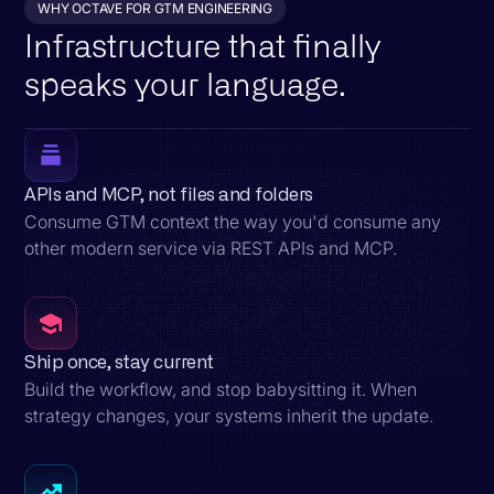
WHY OCTAVE FOR GTM ENGINEERING
Infrastructure that finally
speaks your language.
APIs and MCP, not files and folders
Consume GTM context the way you'd consume any
other modern service via REST APIs and MCP.
Ship once, stay current
Build the workflow, and stop babysitting it. When
strategy changes, your systems inherit the update.