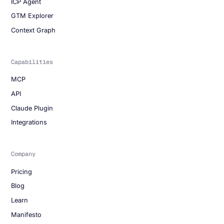
ICP Agent
GTM Explorer
Context Graph
Capabilities
MCP
API
Claude Plugin
Integrations
Company
Pricing
Blog
Learn
Manifesto