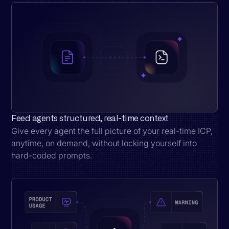
Feed agents structured, real-time context
Give every agent the full picture of your real-time ICP,
anytime, on demand, without locking yourself into
hard-coded prompts.