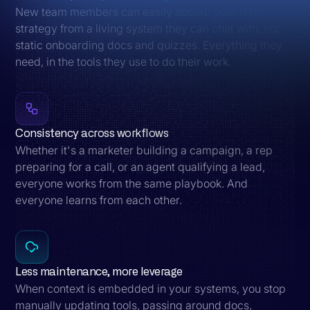
New team members can easily absorb your GTM
strategy from a living system they can chat with, not
static onboarding docs and quizzes. Everything they
need, in the tools they use to do their work.
Consistency across workflows
Whether it's a marketer building a campaign, a rep
preparing for a call, or an agent qualifying a lead,
everyone works from the same playbook. And
everyone learns from each other.
Less maintenance, more leverage
When context is embedded in your systems, you stop
manually updating tools, passing around docs,