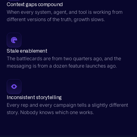
Context gaps compound
When every system, agent, and tool is working from
different versions of the truth, growth slows.
Stale enablement
The battlecards are from two quarters ago, and the
messaging is from a dozen feature launches ago.
Inconsistent storytelling
Every rep and every campaign tells a slightly different
story. Nobody knows which one works.