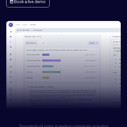
Book a live demo
Thousands of users at leading companies including