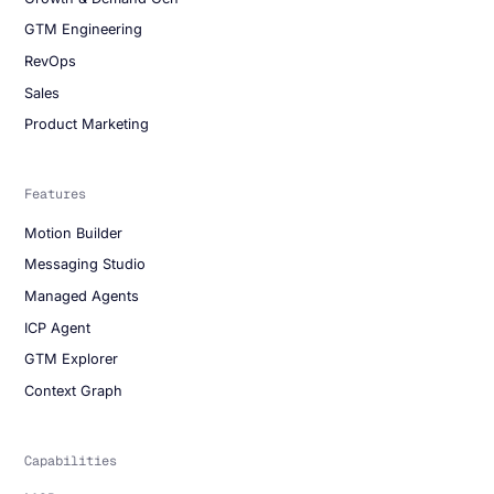
GTM Engineering
RevOps
Sales
Product Marketing
Features
Motion Builder
Messaging Studio
Managed Agents
ICP Agent
GTM Explorer
Context Graph
Capabilities