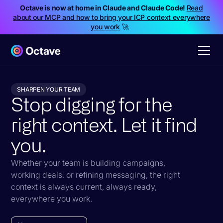
Octave is now at home in Claude and Claude Code!
Read
about our MCP and how to bring your ICP context everywhere
you work
🚀
SHARPEN YOUR TEAM
Stop digging for the
right context. Let it find
you.
Whether your team is building campaigns,
working deals, or refining messaging, the right
context is always current, always ready,
everywhere you work.