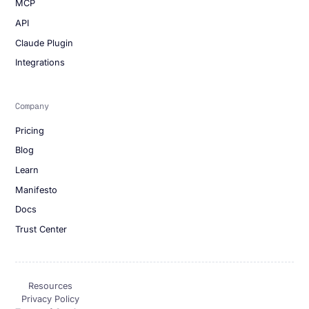
MCP
API
Claude Plugin
Integrations
Company
Pricing
Blog
Learn
Manifesto
Docs
Trust Center
Resources
Privacy Policy