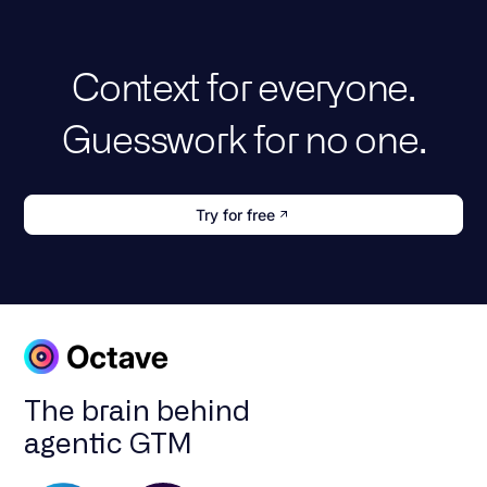
Context for everyone.
Guesswork for no one.
Try for free
The brain behind
agentic GTM