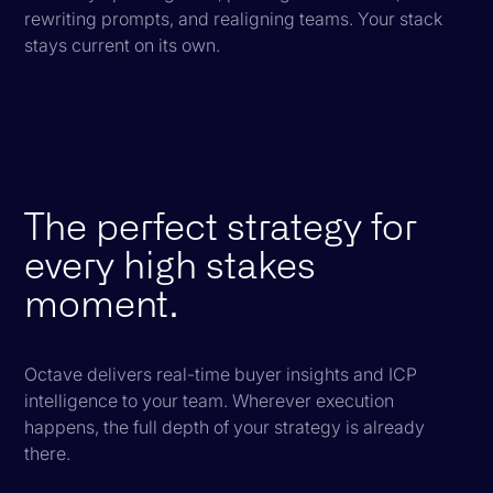
rewriting prompts, and realigning teams. Your stack
stays current on its own.
The perfect strategy for
every high stakes
moment.
Octave delivers real-time buyer insights and ICP
intelligence to your team. Wherever execution
happens, the full depth of your strategy is already
there.