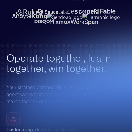
Operate together, learn
together, win together.
Your strategy compounds when every team, tool, and
agent works from the same source of truth. Octave
makes that the default, effortlessly.
Faster ramp, deeper knowledge