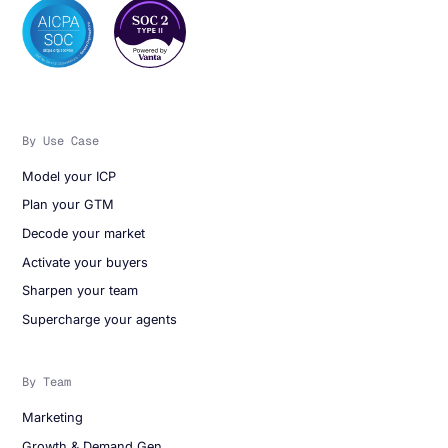
By Use Case
Model your ICP
Plan your GTM
Decode your market
Activate your buyers
Sharpen your team
Supercharge your agents
By Team
Marketing
Growth & Demand Gen