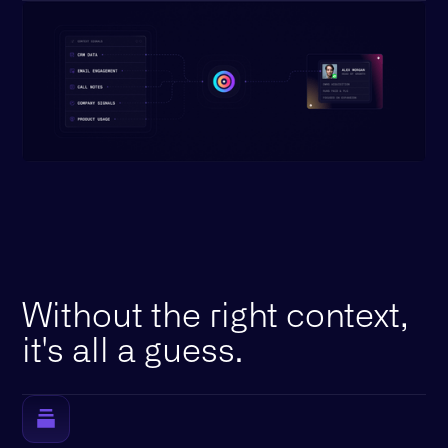
Without the right context,
it's all a guess.