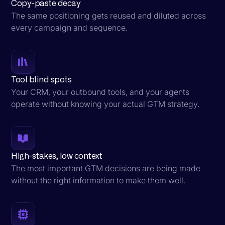
Copy-paste decay
The same positioning gets reused and diluted across
every campaign and sequence.
Tool blind spots
Your CRM, your outbound tools, and your agents
operate without knowing your actual GTM strategy.
High-stakes, low context
The most important GTM decisions are being made
without the right information to make them well.