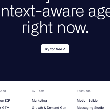
ntext-aware ag
right now.
Try for free
Case
By Team
Features
our ICP
Marketing
Motion Builder
ur GTM
Growth & Demand Gen
Messaging Studio