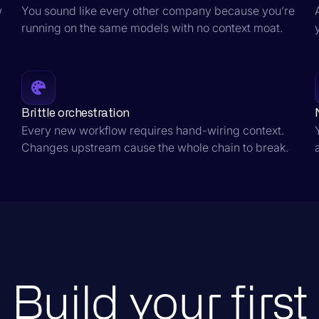
w
You sound like every other company because you’re
running on the same models with no context moat.
Brittle orchestration
Every new workflow requires hand-wiring context.
Changes upstream cause the whole chain to break.
Build your first