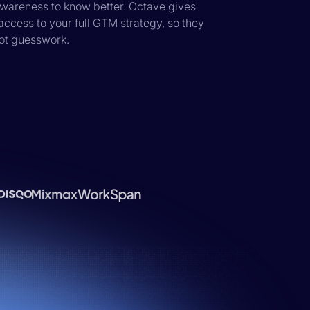
 awareness to know better. Octave gives
ccess to your full GTM strategy, so they
not guesswork.