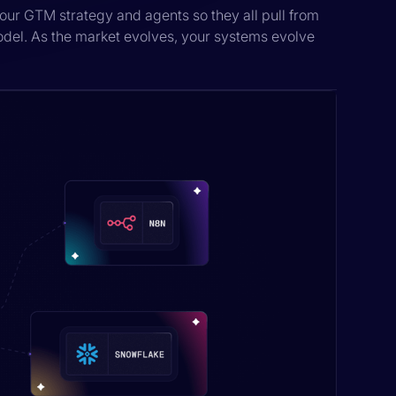
our GTM strategy and agents so they all pull from
odel. As the market evolves, your systems evolve