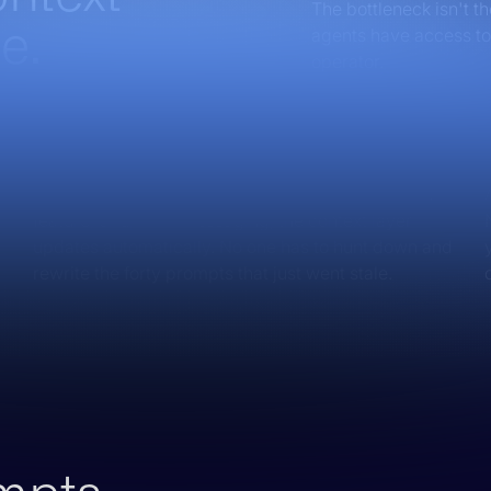
The bottleneck isn't t
e.
agents have access to 
operator.
No more prompt sprawl
When your positioning changes, you launch a new
feature, or update messaging, the context layer
updates automatically. No one has to hunt down and
rewrite the forty prompts that just went stale.