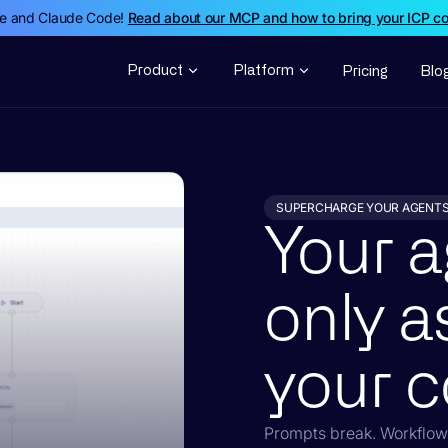
de and Claude Code!
Read about our MCP and how to bring your ICP c
Product
Platform
Pricing
Blo
SUPERCHARGE YOUR AGENT
Your a
only a
your c
Prompts break. Workflows