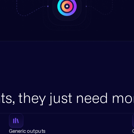
ts, they just need mo
Generic outputs