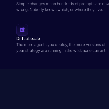
Simple changes mean hundreds of prompts are no
wrong. Nobody knows which, or where they live.
Drift at scale
The more agents you deploy, the more versions of
your strategy are running in the wild, none current.