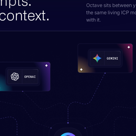
mpts.
Octave sits between y
context.
the same living ICP m
with it.