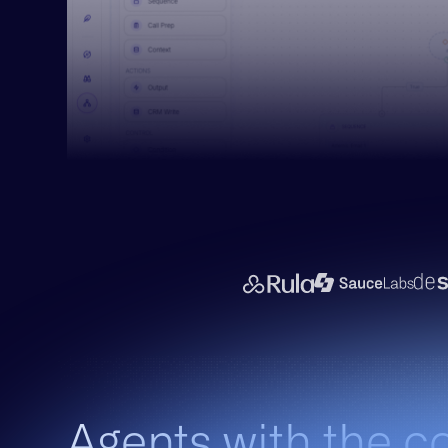
Agents with the c