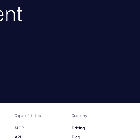
ent
Capabilities
Company
MCP
Pricing
API
Blog