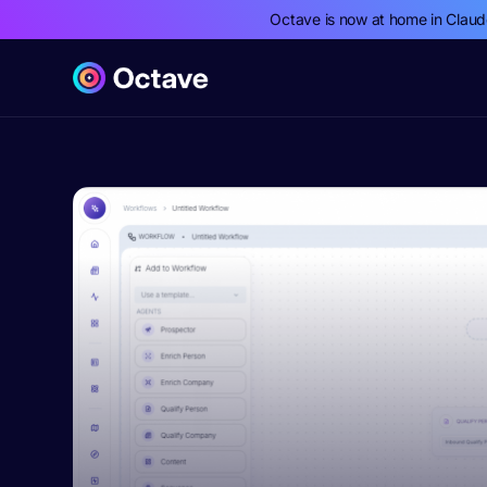
Octave is now at home in Clau