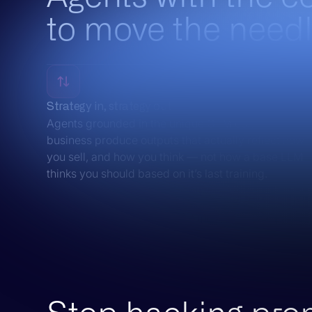
to move the needl
Strategy in, strategy out
Agents grounded in the unique GTM context of your
business produce outputs that actually reflect how
you sell, and how you think — not how a base LLM
thinks you should based on it’s last training.