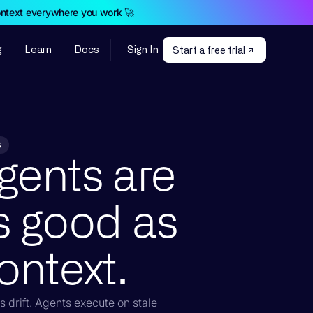
ontext everywhere you work
🚀
g
Learn
Docs
Sign In
Start a free trial
S
gents are
s good as
ontext.
 drift. Agents execute on stale