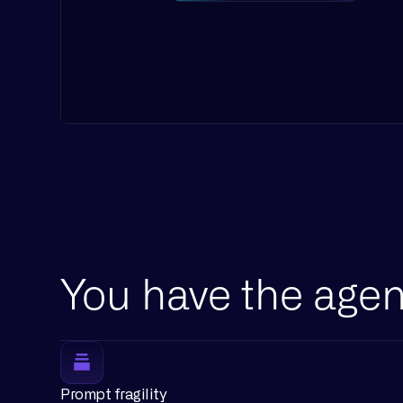
You have the agen
Prompt fragility