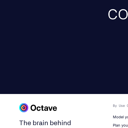
co
By Use 
Model y
The brain behind
Plan yo