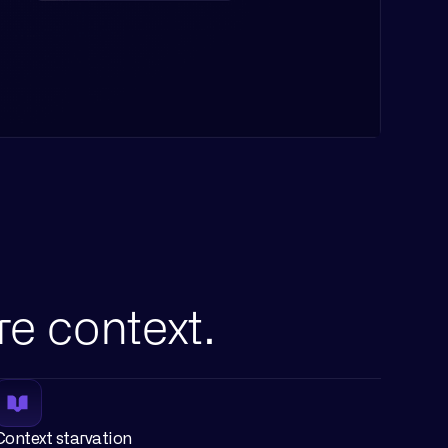
re context.
Context starvation