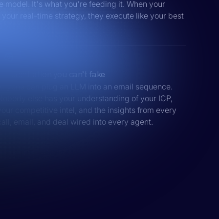
he model. It's what you're feeding it. When your
your real-time strategy, they execute like your best
Differentiation you can’t fake
Anyone can plug an LLM into an email sequence.
Nobody else has your understanding of your ICP,
your competitive intel, and the insights from every
call, email, and deal wired into every agent.