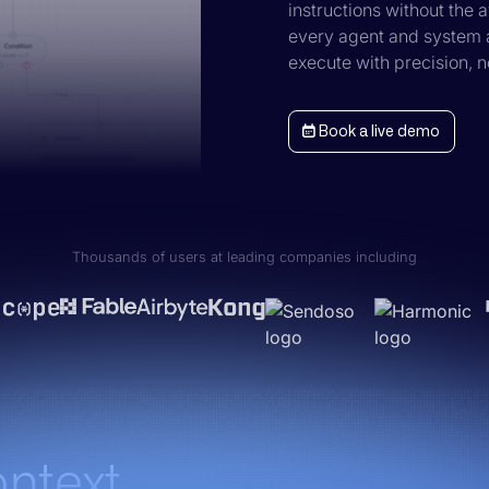
instructions without the
every agent and system a
execute with precision, 
Book a live demo
Thousands of users at leading companies including
ontext