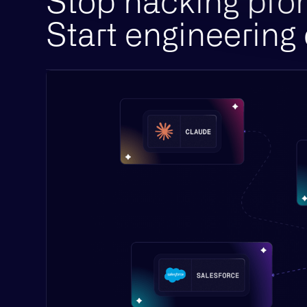
Stop hacking pro
Start engineering 