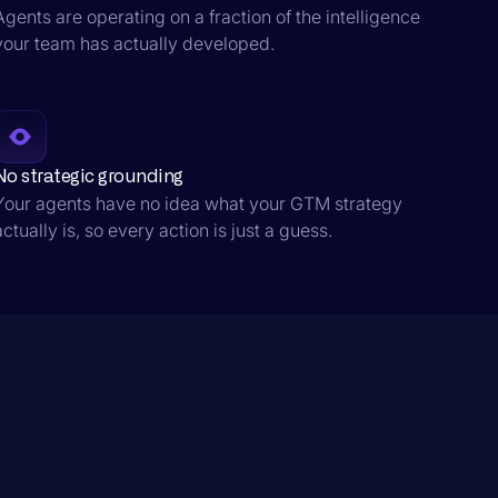
Agents are operating on a fraction of the intelligence
your team has actually developed.
No strategic grounding
Your agents have no idea what your GTM strategy
actually is, so every action is just a guess.