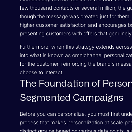
few thousand contacts or several million, the g
though the message was created just for them. T
higher customer satisfaction and encourages bo
presenting customers with offers that genuinely a
Furthermore, when this strategy extends across m
into what is known as omnichannel personaliza
for the customer, reinforcing the brand's mes
choose to interact.
The Foundation of Person
Segmented Campaigns
Before you can personalize, you must first und
process that makes personalization at scale poss
distinct groups based on various data points, 