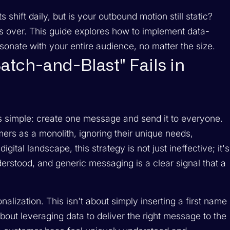
hift daily, but is your outbound motion still static?
 is over. This guide explores how to implement data-
sonate with your entire audience, no matter the size.
atch-and-Blast" Fails in
s simple: create one message and send it to everyone.
ers as a monolith, ignoring their unique needs,
gital landscape, this strategy is not just ineffective; it's
derstood, and generic messaging is a clear signal that a
onalization. This isn't about simply inserting a first name
about leveraging data to deliver the right message to the