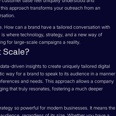
ire customer base feel uniquely understood and
 this approach transforms your outreach from an
rsation.
. How can a brand have a tailored conversation with
s is where technology, strategy, and a new way of
ng for large-scale campaigns a reality.
t Scale?
data-driven insights to create uniquely tailored digital
tic way for a brand to speak to its audience in a manner
al preferences and needs. This approach allows a company
aging that truly resonates, fostering a much deeper
.
rategy so powerful for modern businesses. It means the
 audience, regardless of its size. Whether you have a