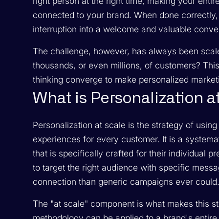
right person at the right time, making your ent
connected to your brand. When done correctly,
interruption into a welcome and valuable conve
The challenge, however, has always been scale
thousands, or even millions, of customers? Thi
thinking converge to make personalized marketi
What is Personalization a
Personalization at scale is the strategy of using 
experiences for every customer. It is a systema
that is specifically crafted for their individu
to target the right audience with specific mess
connection than generic campaigns ever could
The "at scale" component is what makes this st
methodology can be applied to a brand's entire