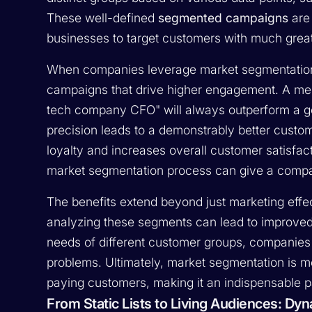
These well-defined
segmented campaigns
are 
businesses to target customers with much great
When companies leverage market segmentation
campaigns that drive higher engagement. A mess
tech company CFO" will always outperform a gen
precision leads to a demonstrably better custo
loyalty and increases overall customer satisfac
market segmentation process can give a company
The benefits extend beyond just marketing effe
analyzing these segments can lead to improved 
needs of different customer groups, companies ca
problems. Ultimately, market segmentation is mo
paying customers, making it an indispensable 
From Static Lists to Living Audiences: D