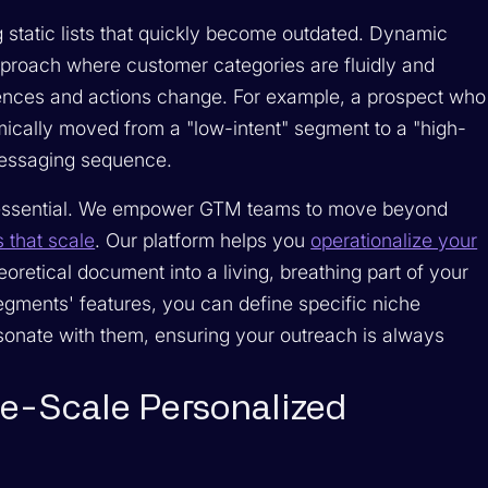
g static lists that quickly become outdated. Dynamic
proach where customer categories are fluidly and
rences and actions change. For example, a prospect who
mically moved from a "low-intent" segment to a "high-
 messaging sequence.
s essential. We empower GTM teams to move beyond
that scale
. Our platform helps you
operationalize your
heoretical document into a living, breathing part of your
gments' features, you can define specific niche
sonate with them, ensuring your outreach is always
ge-Scale Personalized