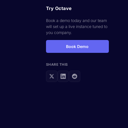
Try Octave
Book a demo today and our team
will set up a live instance tuned to
you company.
Book Demo
SHARE THIS