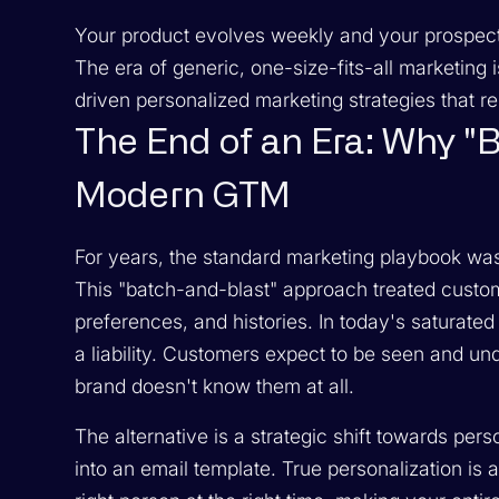
Your product evolves weekly and your prospects s
The era of generic, one-size-fits-all marketing
driven personalized marketing strategies that re
The End of an Era: Why "B
Modern GTM
For years, the standard marketing playbook wa
This "batch-and-blast" approach treated custom
preferences, and histories. In today's saturated di
a liability. Customers expect to be seen and un
brand doesn't know them at all.
The alternative is a strategic shift towards pers
into an email template. True personalization is 