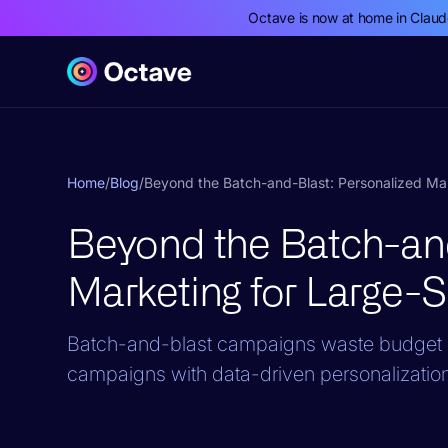
Octave is now at home in Clau
Home
/
Blog
/
Beyond the Batch-and-Blast: Personalized Ma
Beyond the Batch-and
Marketing for Large-
Batch-and-blast campaigns waste budget 
campaigns with data-driven personalization t