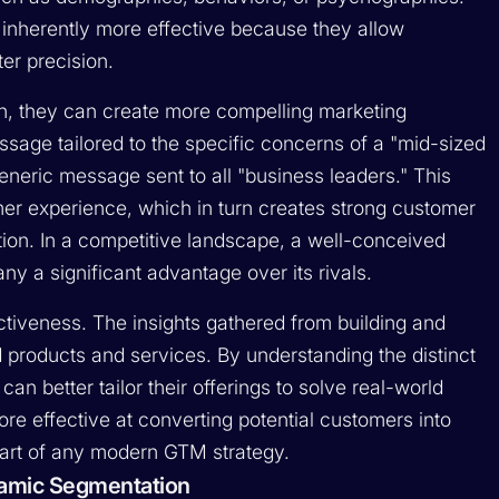
inherently more effective because they allow
er precision.
, they can create more compelling marketing
age tailored to the specific concerns of a "mid-sized
eric message sent to all "business leaders." This
mer experience, which in turn creates strong customer
tion. In a competitive landscape, a well-conceived
 a significant advantage over its rivals.
ctiveness. The insights gathered from building and
products and services. By understanding the distinct
n better tailor their offerings to solve real-world
re effective at converting potential customers into
part of any modern GTM strategy.
ynamic Segmentation