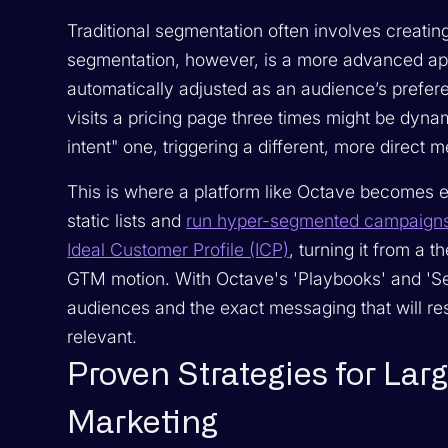
Traditional segmentation often involves creatin
segmentation, however, is a more advanced ap
automatically adjusted as an audience’s prefe
visits a pricing page three times might be dyna
intent" one, triggering a different, more direct
This is where a platform like Octave become
static lists and
run hyper-segmented campaigns 
Ideal Customer Profile (ICP)
, turning it from a t
GTM motion. With Octave's 'Playbooks' and 'Se
audiences and the exact messaging that will re
relevant.
Proven Strategies for Lar
Marketing