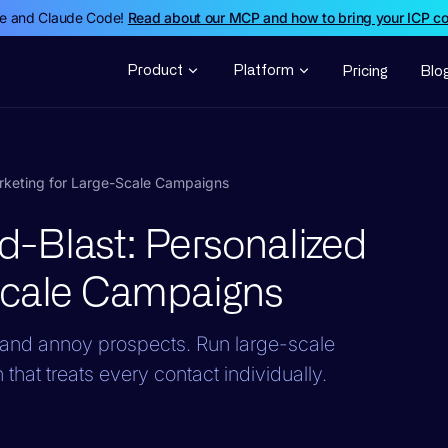
de and Claude Code!
Read about our MCP and how to bring your ICP c
Product
Platform
Pricing
Blo
rketing for Large-Scale Campaigns
-Blast: Personalized
Scale Campaigns
and annoy prospects. Run large-scale
hat treats every contact individually.