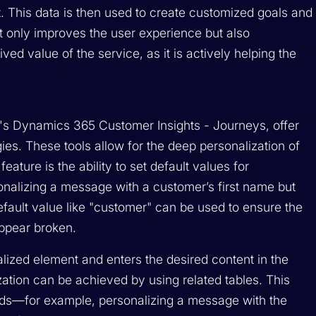
. This data is then used to create customized goals and
t only improves the user experience but also
ved value of the service, as it is actively helping the
's Dynamics 365 Customer Insights - Journeys, offer
gies. These tools allow for the deep personalization of
eature is the ability to set default values for
onalizing a message with a customer’s first name but
 default value like "customer" can be used to ensure the
appear broken.
lized element and enters the desired content in the
ation can be achieved by using related tables. This
ords—for example, personalizing a message with the