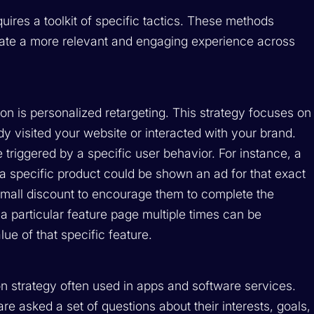
uires a toolkit of specific tactics. These methods
eate a more relevant and engaging experience across
on is personalized retargeting. This strategy focuses on
y visited your website or interacted with your brand.
 triggered by a specific user behavior. For instance, a
 specific product could be shown an ad for that exact
 small discount to encourage them to complete the
 a particular feature page multiple times can be
ue of that specific feature.
on strategy often used in apps and software services.
e asked a set of questions about their interests, goals,