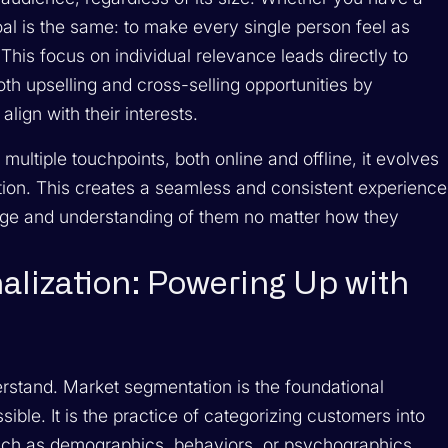
oal is the same: to make every single person feel as
his focus on individual relevance leads directly to
th upselling and cross-selling opportunities by
lign with their interests.
ultiple touchpoints, both online and offline, it evolves
tion. This creates a seamless and consistent experience
sage and understanding of them no matter how they
alization: Powering Up with
erstand. Market segmentation is the foundational
ible. It is the practice of categorizing customers into
such as demographics, behaviors, or psychographics.