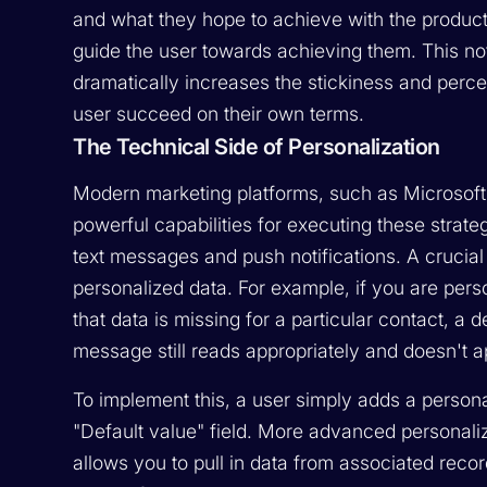
and what they hope to achieve with the product
guide the user towards achieving them. This no
dramatically increases the stickiness and percei
user succeed on their own terms.
The Technical Side of Personalization
Modern marketing platforms, such as Microsoft
powerful capabilities for executing these strate
text messages and push notifications. A crucial f
personalized data. For example, if you are pers
that data is missing for a particular contact, a
message still reads appropriately and doesn't 
To implement this, a user simply adds a persona
"Default value" field. More advanced personaliz
allows you to pull in data from associated rec