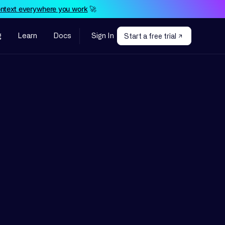
ontext everywhere you work
🚀
g
Learn
Docs
Sign In
Start a free trial