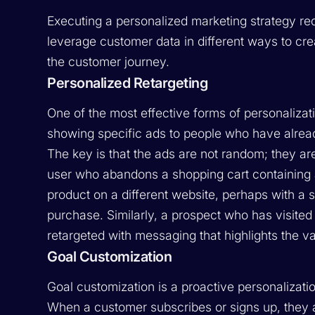
Executing a personalized marketing strategy req
leverage customer data in different ways to cr
the customer journey.
Personalized Retargeting
One of the most effective forms of personalizati
showing specific ads to people who have alread
The key is that the ads are not random; they are
user who abandons a shopping cart containing a
product on a different website, perhaps with a
purchase. Similarly, a prospect who has visited
retargeted with messaging that highlights the val
Goal Customization
Goal customization is a proactive personalizati
When a customer subscribes or signs up, they ar