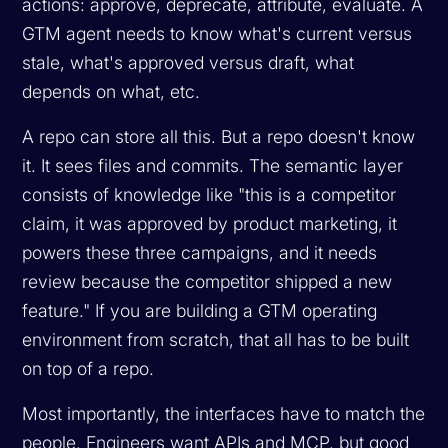
actions: approve, deprecate, attribute, evaluate. A
GTM agent needs to know what's current versus
stale, what's approved versus draft, what
depends on what, etc.
A repo can store all this. But a repo doesn't
know
it. It sees files and commits. The semantic layer
consists of knowledge like "this is a competitor
claim, it was approved by product marketing, it
powers these three campaigns, and it needs
review because the competitor shipped a new
feature." If you are building a GTM operating
environment from scratch, that all has to be built
on top of a repo.
Most importantly, the interfaces have to match the
people. Engineers want APIs and MCP, but good