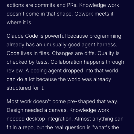
actions are commits and PRs. Knowledge work
doesn't come in that shape. Cowork meets it
where it is.
Claude Code is powerful because programming
already has an unusually good agent harness.
Code lives in files. Changes are diffs. Quality is
checked by tests. Collaboration happens through
review. A coding agent dropped into that world
can do a lot because the world was already
structured for it.
Most work doesn't come pre-shaped that way.
Design needed a canvas. Knowledge work
needed desktop integration. Almost anything can
fit in a repo, but the real question is "what's the