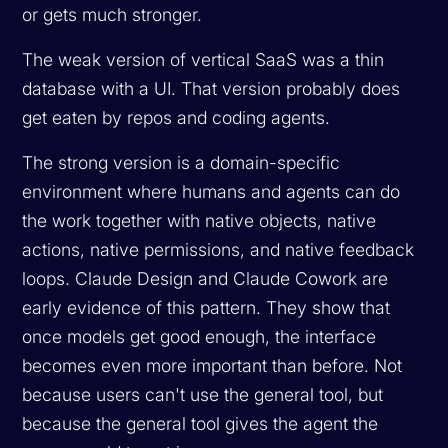
or gets much stronger.
The weak version of vertical SaaS was a thin
database with a UI. That version probably does
get eaten by repos and coding agents.
The strong version is a domain-specific
environment where humans and agents can do
the work together with native objects, native
actions, native permissions, and native feedback
loops. Claude Design and Claude Cowork are
early evidence of this pattern. They show that
once models get good enough, the interface
becomes even more important than before. Not
because users can't use the general tool, but
because the general tool gives the agent the