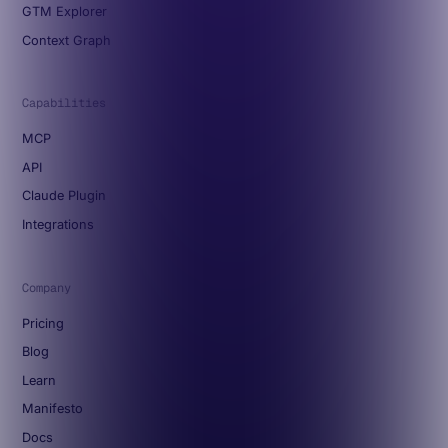
GTM Explorer
Context Graph
Capabilities
MCP
API
Claude Plugin
Integrations
Company
Pricing
Blog
Learn
Manifesto
Docs