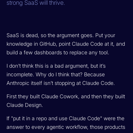
strong SaaS will thrive.
SaaS is dead, so the argument goes. Put your
knowledge in GitHub, point Claude Code at it, and
build a few dashboards to replace any tool.
I don’t think this is a bad argument, but it’s
incomplete. Why do I think that? Because
Anthropic itself isn’t stopping at Claude Code.
First they built Claude Cowork, and then they built
Claude Design.
If "put it in a repo and use Claude Code" were the
answer to every agentic workflow, those products