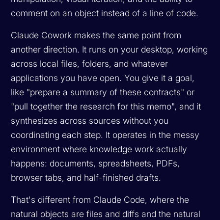
comment on an object instead of a line of code.
Claude Cowork makes the same point from
another direction. It runs on your desktop, working
across local files, folders, and whatever
applications you have open. You give it a goal,
like "prepare a summary of these contracts" or
"pull together the research for this memo", and it
synthesizes across sources without you
coordinating each step. It operates in the messy
environment where knowledge work actually
happens: documents, spreadsheets, PDFs,
browser tabs, and half-finished drafts.
That's different from Claude Code, where the
natural objects are files and diffs and the natural