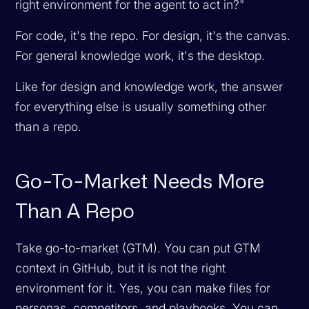
right environment for the agent to act in?"
For code, it's the repo. For design, it's the canvas.
For general knowledge work, it's the desktop.
Like for design and knowledge work, the answer
for everything else is usually something other
than a repo.
Go-To-Market Needs More
Than A Repo
Take go-to-market (GTM). You can put GTM
context in GitHub, but it is not the right
environment for it. Yes, you can make files for
personas, competitors, and playbooks. You can