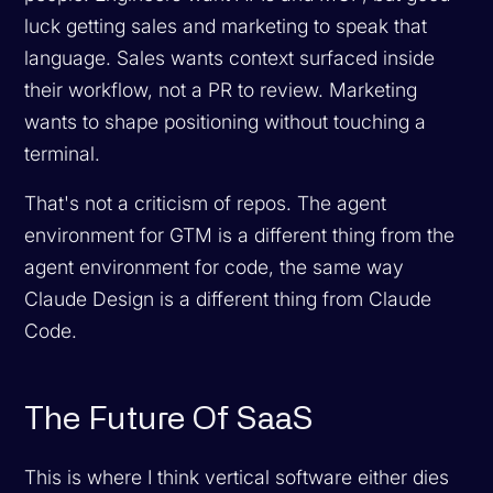
luck getting sales and marketing to speak that
language. Sales wants context surfaced inside
their workflow, not a PR to review. Marketing
wants to shape positioning without touching a
terminal.
That's not a criticism of repos. The agent
environment for GTM is a different thing from the
agent environment for code, the same way
Claude Design is a different thing from Claude
Code.
The Future Of SaaS
This is where I think vertical software either dies