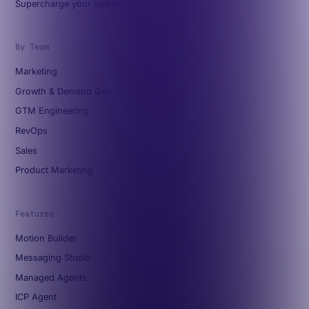
Supercharge your agents
By Team
Marketing
Growth & Demand Gen
GTM Engineering
RevOps
Sales
Product Marketing
Features
Motion Builder
Messaging Studio
Managed Agents
ICP Agent