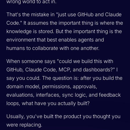
wrong world to act in.
That's the mistake in "just use GitHub and Claude
Code." It assumes the important thing is where the
knowledge is stored. But the important thing is the
environment that best enables agents and
humans to collaborate with one another.
When someone says "could we build this with
GitHub, Claude Code, MCP, and dashboards?" I
say you could. The question is: after you build the
domain model, permissions, approvals,
evaluations, interfaces, sync logic, and feedback
loops, what have you
actually
built?
Usually, you've built the product you thought you
were replacing.