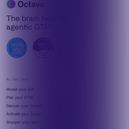
The brain behind
agentic GTM
By Use Case
Model your ICP
Plan your GTM
Decode your market
Activate your buyers
Sharpen your team