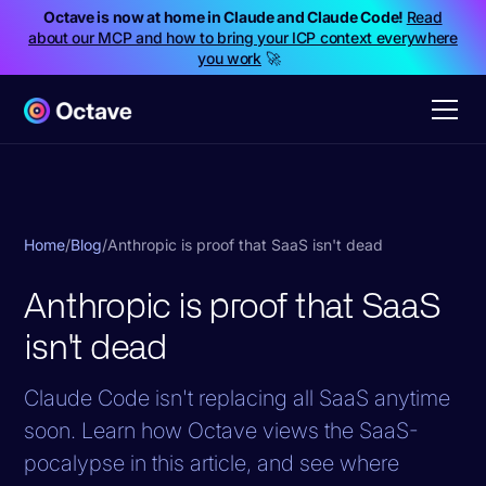
Octave is now at home in Claude and Claude Code!
Read
about our MCP and how to bring your ICP context everywhere
you work
🚀
Home
/
Blog
/
Anthropic is proof that SaaS isn't dead
Anthropic is proof that SaaS
isn't dead
Claude Code isn't replacing all SaaS anytime
soon. Learn how Octave views the SaaS-
pocalypse in this article, and see where