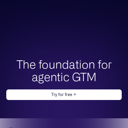
The foundation for
agentic GTM
Try for free