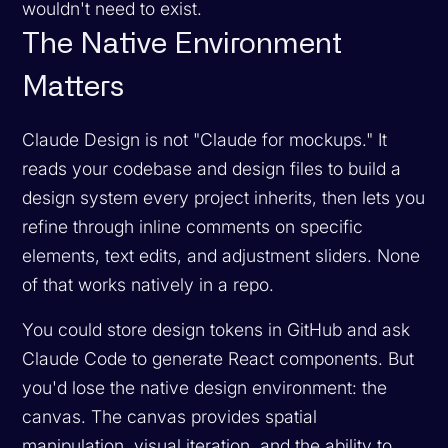
wouldn't need to exist.
The Native Environment
Matters
Claude Design is not "Claude for mockups." It
reads your codebase and design files to build a
design system every project inherits, then lets you
refine through inline comments on specific
elements, text edits, and adjustment sliders. None
of that works natively in a repo.
You
could
store design tokens in GitHub and ask
Claude Code to generate React components. But
you'd lose the native design environment: the
canvas. The canvas provides spatial
manipulation, visual iteration, and the ability to