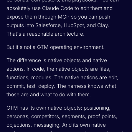
absolutely use Claude Code to edit them and
expose them through MCP so you can push
outputs into Salesforce, HubSpot, and Clay.
That's a reasonable architecture.
But it's not a GTM operating environment.
The difference is native objects and native
actions. In code, the native objects are files,
functions, modules. The native actions are edit,
commit, test, deploy. The harness knows what
those are and what to do with them.
GTM has its own native objects: positioning,
personas, competitors, segments, proof points,
objections, messaging. And its own native