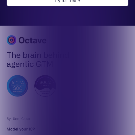
Try for free
The brain behind
agentic GTM
By Use Case
Model your ICP