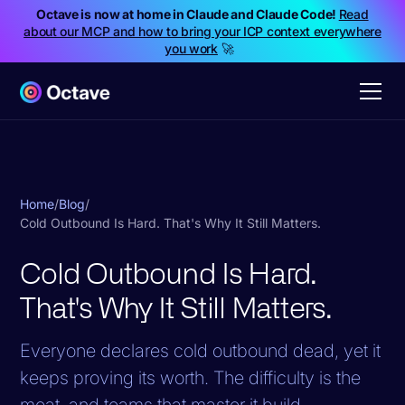
Octave is now at home in Claude and Claude Code!
Read
about our MCP and how to bring your ICP context everywhere
you work
🚀
Home
/
Blog
/
Cold Outbound Is Hard. That's Why It Still Matters.
Cold Outbound Is Hard.
That's Why It Still Matters.
Everyone declares cold outbound dead, yet it
keeps proving its worth. The difficulty is the
moat, and teams that master it build