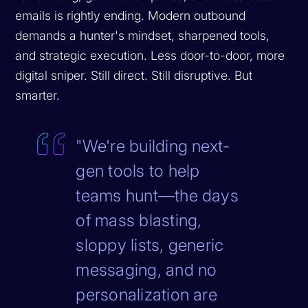
emails is rightly ending. Modern outbound
demands a hunter's mindset, sharpened tools,
and strategic execution. Less door-to-door, more
digital sniper. Still direct. Still disruptive. But
smarter.
"We're building next-
gen tools to help
teams hunt—the days
of mass blasting,
sloppy lists, generic
messaging, and no
personalization are