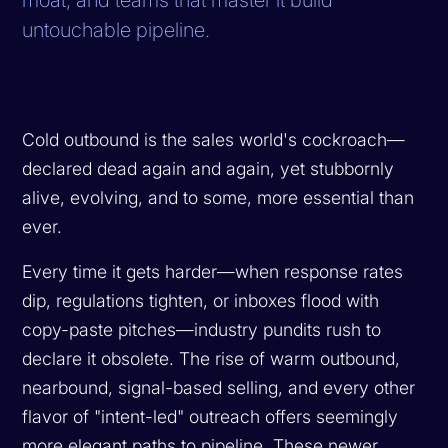
untouchable pipeline.
Cold outbound is the sales world's cockroach—
declared dead again and again, yet stubbornly
alive, evolving, and to some, more essential than
ever.
Every time it gets harder—when response rates
dip, regulations tighten, or inboxes flood with
copy-paste pitches—industry pundits rush to
declare it obsolete. The rise of warm outbound,
nearbound, signal-based selling, and every other
flavor of "intent-led" outreach offers seemingly
more elegant paths to pipeline. These newer