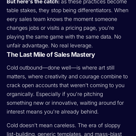
But here's the catch:
as these practices become
table stakes, they stop being differentiators. When
eery sales team knows the moment someone
changes jobs or visits a pricing page, you're
playing the same game with the same data. No
unfair advantage. No real leverage.
The Last Mile of Sales Mastery
Cold outbound—done well—is where art still
matters, where creativity and courage combine to
crack open accounts that weren't coming to you
organically. Especially if you're pitching
something new or innovative, waiting around for
interest means you're already behind.
Cold doesn't mean careless. The era of sloppy
list-building, generic templates, and mass-blast