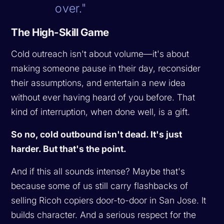
over."
The High-Skill Game
Cold outreach isn't about volume—it's about
making someone pause in their day, reconsider
their assumptions, and entertain a new idea
without ever having heard of you before. That
kind of interruption, when done well, is a gift.
So no, cold outbound isn't dead. It's just
harder. But that's the point.
And if this all sounds intense? Maybe that's
because some of us still carry flashbacks of
selling Ricoh copiers door-to-door in San Jose. It
builds character. And a serious respect for the