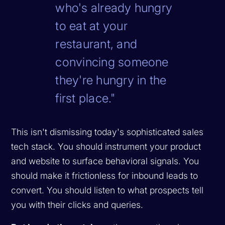
who's already hungry
to eat at your
restaurant, and
convincing someone
they're hungry in the
first place."
This isn't dismissing today's sophisticated sales
tech stack. You should instrument your product
and website to surface behavioral signals. You
should make it frictionless for inbound leads to
convert. You should listen to what prospects tell
you with their clicks and queries.