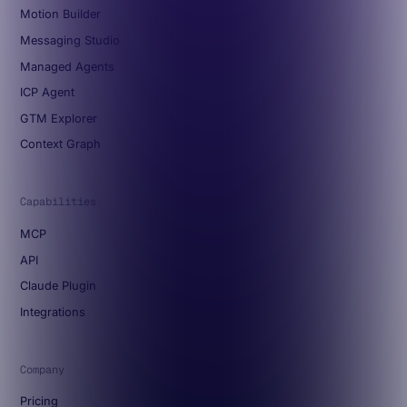
Motion Builder
Messaging Studio
Managed Agents
ICP Agent
GTM Explorer
Context Graph
Capabilities
MCP
API
Claude Plugin
Integrations
Company
Pricing