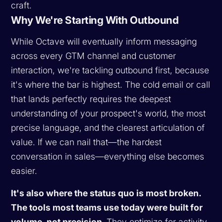
craft.
Why We're Starting With Outbound
While Octave will eventually inform messaging
across every GTM channel and customer
interaction, we're tackling outbound first, because
it's where the bar is highest. The cold email or call
that lands perfectly requires the deepest
understanding of your prospect's world, the most
precise language, and the clearest articulation of
value. If we can nail that—the hardest
conversation in sales—everything else becomes
easier.
It's also where the status quo is most broken.
The tools most teams use today were built for
volume, not precision.
They optimize for activity