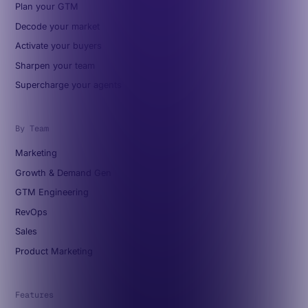
Plan your GTM
Decode your market
Activate your buyers
Sharpen your team
Supercharge your agents
By Team
Marketing
Growth & Demand Gen
GTM Engineering
RevOps
Sales
Product Marketing
Features