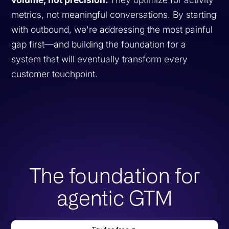
metrics, not meaningful conversations. By starting
with outbound, we're addressing the most painful
gap first—and building the foundation for a
system that will eventually transform every
customer touchpoint.
The foundation for
agentic GTM