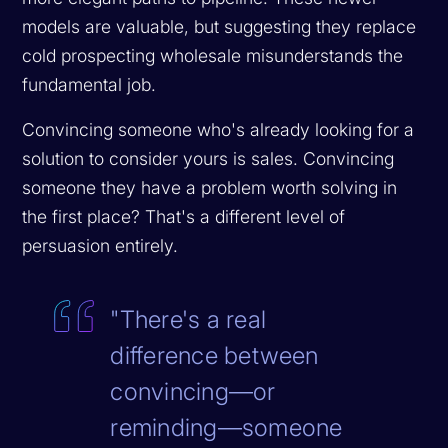
models are valuable, but suggesting they replace
cold prospecting wholesale misunderstands the
fundamental job.
Convincing someone who's already looking for a
solution to consider yours is sales. Convincing
someone they have a problem worth solving in
the first place? That's a different level of
persuasion entirely.
"There's a real
difference between
convincing—or
reminding—someone