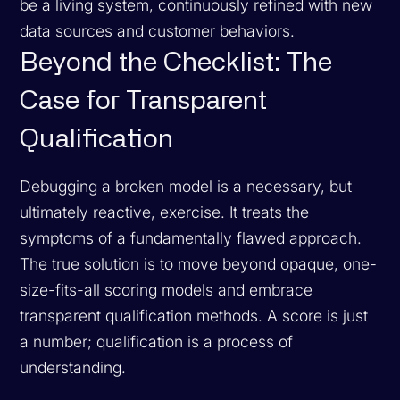
be a living system, continuously refined with new
data sources and customer behaviors.
Beyond the Checklist: The
Case for Transparent
Qualification
Debugging a broken model is a necessary, but
ultimately reactive, exercise. It treats the
symptoms of a fundamentally flawed approach.
The true solution is to move beyond opaque, one-
size-fits-all scoring models and embrace
transparent qualification methods. A score is just
a number; qualification is a process of
understanding.