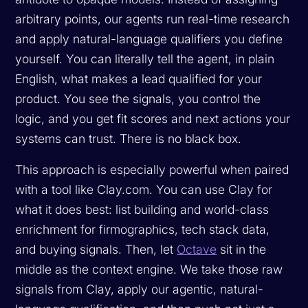
arbitrary points, our agents run real-time research
and apply natural-language qualifiers you define
yourself. You can literally tell the agent, in plain
English, what makes a lead qualified for your
product. You see the signals, you control the
logic, and you get fit scores and next actions your
systems can trust. There is no black box.
This approach is especially powerful when paired
with a tool like Clay.com. You can use Clay for
what it does best: list building and world-class
enrichment for firmographics, tech stack data,
and buying signals. Then, let
Octave
sit in the
middle as the context engine. We take those raw
signals from Clay, apply our agentic, natural-