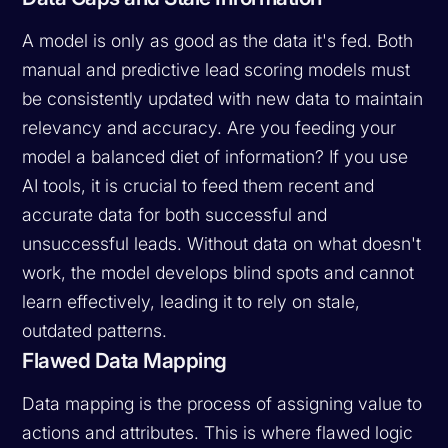
A model is only as good as the data it's fed. Both
manual and predictive lead scoring models must
be consistently updated with new data to maintain
relevancy and accuracy. Are you feeding your
model a balanced diet of information? If you use
AI tools, it is crucial to feed them recent and
accurate data for
both
successful and
unsuccessful leads. Without data on what doesn't
work, the model develops blind spots and cannot
learn effectively, leading it to rely on stale,
outdated patterns.
Flawed Data Mapping
Data mapping is the process of assigning value to
actions and attributes. This is where flawed logic