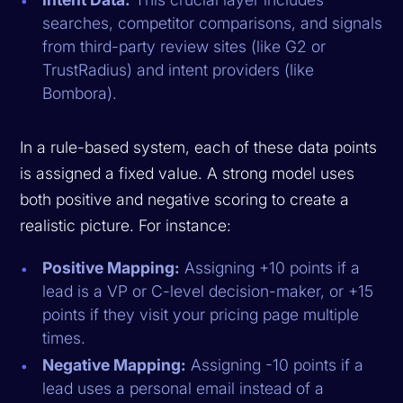
searches, competitor comparisons, and signals
from third-party review sites (like G2 or
TrustRadius) and intent providers (like
Bombora).
In a rule-based system, each of these data points
is assigned a fixed value. A strong model uses
both positive and negative scoring to create a
realistic picture. For instance:
Positive Mapping:
Assigning +10 points if a
lead is a VP or C-level decision-maker, or +15
points if they visit your pricing page multiple
times.
Negative Mapping:
Assigning -10 points if a
lead uses a personal email instead of a