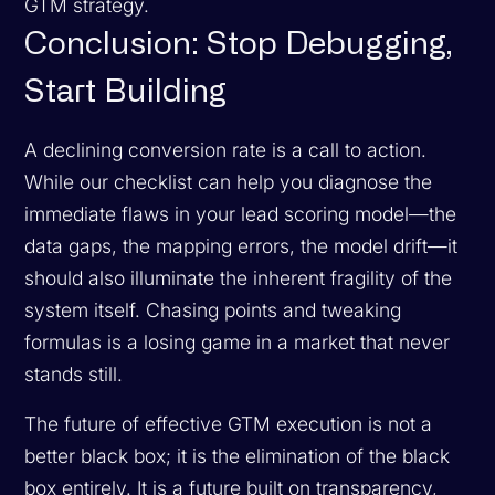
GTM strategy.
Conclusion: Stop Debugging,
Start Building
A declining conversion rate is a call to action.
While our checklist can help you diagnose the
immediate flaws in your lead scoring model—the
data gaps, the mapping errors, the model drift—it
should also illuminate the inherent fragility of the
system itself. Chasing points and tweaking
formulas is a losing game in a market that never
stands still.
The future of effective GTM execution is not a
better black box; it is the elimination of the black
box entirely. It is a future built on transparency,