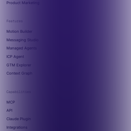
Product Marketing
Features
Motion Builder
Messaging Studio
Managed Agents
ICP Agent
GTM Explorer
Context Graph
Capabilities
MCP
API
Claude Plugin
Integrations