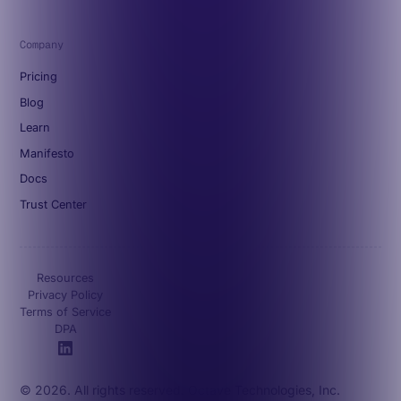
Company
Pricing
Blog
Learn
Manifesto
Docs
Trust Center
Resources
Privacy Policy
Terms of Service
DPA
© 2026. All rights reserved. Octave Technologies, Inc.