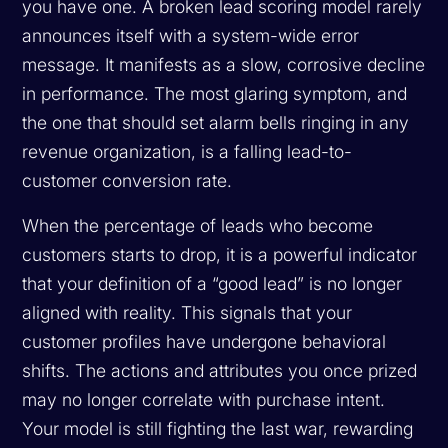
you have one. A broken lead scoring model rarely
announces itself with a system-wide error
message. It manifests as a slow, corrosive decline
in performance. The most glaring symptom, and
the one that should set alarm bells ringing in any
revenue organization, is a falling lead-to-
customer conversion rate.
When the percentage of leads who become
customers starts to drop, it is a powerful indicator
that your definition of a “good lead” is no longer
aligned with reality. This signals that your
customer profiles have undergone behavioral
shifts. The actions and attributes you once prized
may no longer correlate with purchase intent.
Your model is still fighting the last war, rewarding