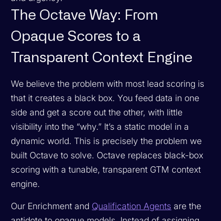
The Octave Way: From
Opaque Scores to a
Transparent Context Engine
We believe the problem with most lead scoring is
that it creates a black box. You feed data in one
side and get a score out the other, with little
visibility into the “why.” It’s a static model in a
dynamic world. This is precisely the problem we
built Octave to solve. Octave replaces black-box
scoring with a tunable, transparent GTM context
engine.
Our Enrichment and
Qualification Agents
are the
antidote to opaque models. Instead of assigning