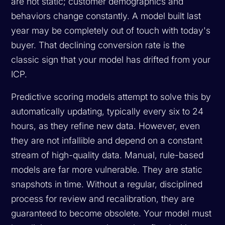
are not static; customer demographics and
behaviors change constantly. A model built last
year may be completely out of touch with today's
buyer. That declining conversion rate is the
classic sign that your model has drifted from your
ICP.
Predictive scoring models attempt to solve this by
automatically updating, typically every six to 24
hours, as they refine new data. However, even
they are not infallible and depend on a constant
stream of high-quality data. Manual, rule-based
models are far more vulnerable. They are static
snapshots in time. Without a regular, disciplined
process for review and recalibration, they are
guaranteed to become obsolete. Your model must