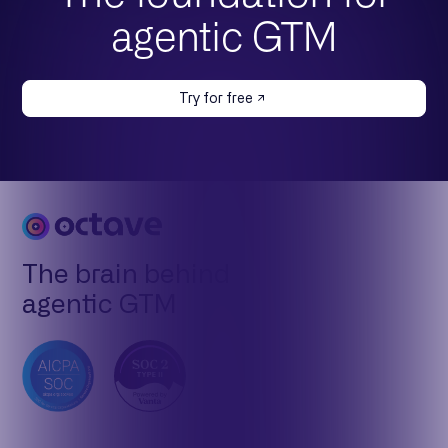
agentic GTM
Try for free
The brain behind
agentic GTM