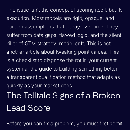
The issue isn't the concept of scoring itself, but its
execution. Most models are rigid, opaque, and
built on assumptions that decay over time. They
suffer from data gaps, flawed logic, and the silent
killer of GTM strategy: model drift. This is not
another article about tweaking point values. This
is a checklist to diagnose the rot in your current
system and a guide to building something better—
a transparent qualification method that adapts as
quickly as your market does.
The Telltale Signs of a Broken
Lead Score
Before you can fix a problem, you must first admit