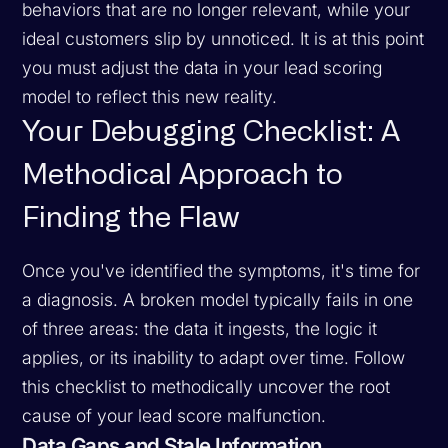
behaviors that are no longer relevant, while your
ideal customers slip by unnoticed. It is at this point
you must adjust the data in your lead scoring
model to reflect this new reality.
Your Debugging Checklist: A
Methodical Approach to
Finding the Flaw
Once you've identified the symptoms, it's time for
a diagnosis. A broken model typically fails in one
of three areas: the data it ingests, the logic it
applies, or its inability to adapt over time. Follow
this checklist to methodically uncover the root
cause of your lead score malfunction.
Data Gaps and Stale Information