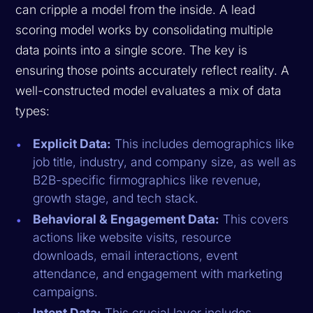
can cripple a model from the inside. A lead
scoring model works by consolidating multiple
data points into a single score. The key is
ensuring those points accurately reflect reality. A
well-constructed model evaluates a mix of data
types:
Explicit Data:
This includes demographics like
job title, industry, and company size, as well as
B2B-specific firmographics like revenue,
growth stage, and tech stack.
Behavioral & Engagement Data:
This covers
actions like website visits, resource
downloads, email interactions, event
attendance, and engagement with marketing
campaigns.
Intent Data:
This crucial layer includes