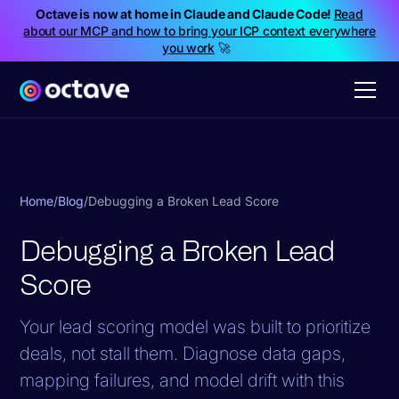
Octave is now at home in Claude and Claude Code!
Read
about our MCP and how to bring your ICP context everywhere
you work
🚀
Home
/
Blog
/
Debugging a Broken Lead Score
Debugging a Broken Lead
Score
Your lead scoring model was built to prioritize
deals, not stall them. Diagnose data gaps,
mapping failures, and model drift with this