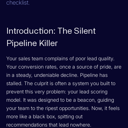
checklist.
Introduction: The Silent
Pipeline Killer
Your sales team complains of poor lead quality.
Your conversion rates, once a source of pride, are
in a steady, undeniable decline. Pipeline has
stalled. The culprit is often a system you built to
prevent this very problem: your lead scoring
model. It was designed to be a beacon, guiding
your team to the ripest opportunities. Now, it feels
more like a black box, spitting out
recommendations that lead nowhere.