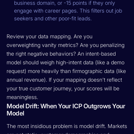
business domain, or -15 points if they only
engage with career pages. This filters out job
seekers and other poor-fit leads.
Review your data mapping. Are you
overweighting vanity metrics? Are you penalizing
the right negative behaviors? An intent-based
model should weigh high-intent data (like a demo
request) more heavily than firmographic data (like
annual revenue). If your mapping doesn't reflect
your true customer journey, your scores will be
meaningless.
Model Drift: When Your ICP Outgrows Your
Model
The most insidious problem is model drift. Markets