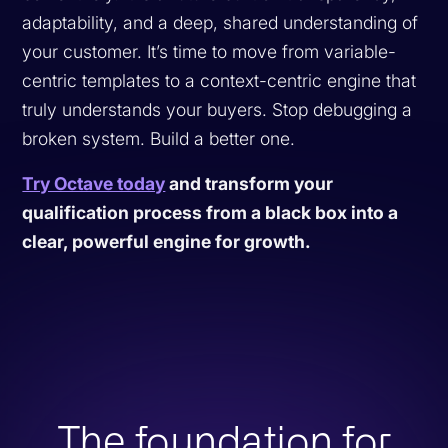
adaptability, and a deep, shared understanding of
your customer. It’s time to move from variable-
centric templates to a context-centric engine that
truly understands your buyers. Stop debugging a
broken system. Build a better one.
Try Octave today
and transform your
qualification process from a black box into a
clear, powerful engine for growth.
The foundation for