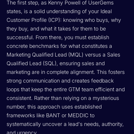
The first step, as Kenny Powell of UserGems
states, is a solid understanding of your Ideal
Customer Profile (ICP): knowing who buys, why
they buy, and what it takes for them to be
successful. From there, you must establish
concrete benchmarks for what constitutes a
Marketing Qualified Lead (MQL) versus a Sales
Qualified Lead (SQL), ensuring sales and
marketing are in complete alignment. This fosters
strong communication and creates feedback
loops that keep the entire GTM team efficient and
consistent. Rather than relying on a mysterious
number, this approach uses established
frameworks like BANT or MEDDIC to
systematically uncover a lead's needs, authority,
and urgency.