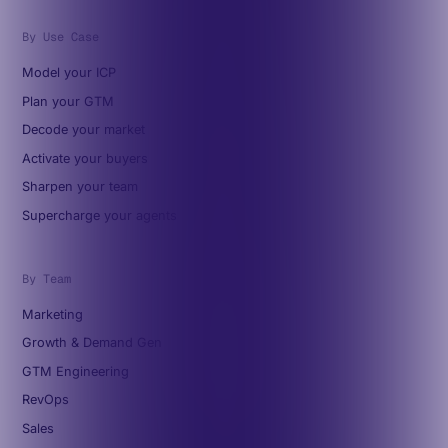
By Use Case
Model your ICP
Plan your GTM
Decode your market
Activate your buyers
Sharpen your team
Supercharge your agents
By Team
Marketing
Growth & Demand Gen
GTM Engineering
RevOps
Sales