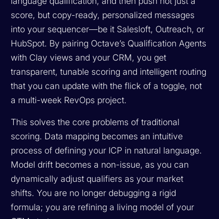
language qualification, and then push not just a
score, but copy-ready, personalized messages
into your sequencer—be it Salesloft, Outreach, or
HubSpot. By pairing Octave’s Qualification Agents
with Clay views and your CRM, you get
transparent, tunable scoring and intelligent routing
that you can update with the flick of a toggle, not
a multi-week RevOps project.
This solves the core problems of traditional
scoring. Data mapping becomes an intuitive
process of defining your ICP in natural language.
Model drift becomes a non-issue, as you can
dynamically adjust qualifiers as your market
shifts. You are no longer debugging a rigid
formula; you are refining a living model of your