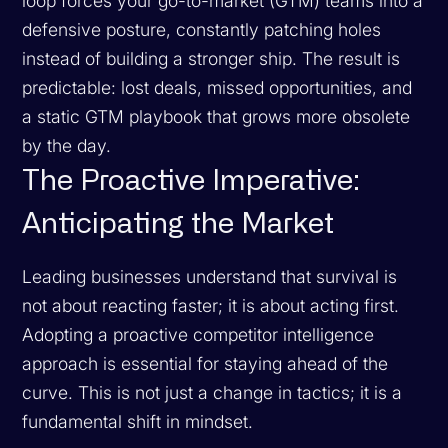
loop forces your go-to-market (GTM) teams into a
defensive posture, constantly patching holes
instead of building a stronger ship. The result is
predictable: lost deals, missed opportunities, and
a static GTM playbook that grows more obsolete
by the day.
The Proactive Imperative:
Anticipating the Market
Leading businesses understand that survival is
not about reacting faster; it is about acting first.
Adopting a proactive competitor intelligence
approach is essential for staying ahead of the
curve. This is not just a change in tactics; it is a
fundamental shift in mindset.