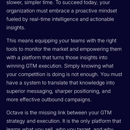
slower, simpler time. To succeed today, your
organization must embrace a proactive mindset
fueled by real-time intelligence and actionable
insights.
This means equipping your teams with the right
tools to monitor the market and empowering them
with a platform that turns those insights into
winning GTM execution. Simply knowing what
your competition is doing is not enough. You must
have a system to translate that knowledge into
superior messaging, sharper positioning, and
more effective outbound campaigns.
Octave is the missing link between your GTM
strategy and execution. It is the only platform that
learns what you sell, who you target, and why