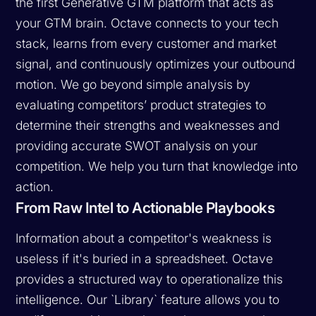
the first Generative GTM platform that acts as
your GTM brain. Octave connects to your tech
stack, learns from every customer and market
signal, and continuously optimizes your outbound
motion. We go beyond simple analysis by
evaluating competitors’ product strategies to
determine their strengths and weaknesses and
providing accurate SWOT analysis on your
competition. We help you turn that knowledge into
action.
From Raw Intel to Actionable Playbooks
Information about a competitor's weakness is
useless if it's buried in a spreadsheet. Octave
provides a structured way to operationalize this
intelligence. Our `Library` feature allows you to