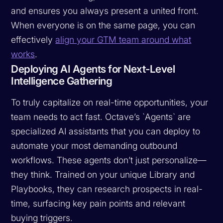
and ensures you always present a united front.
When everyone is on the same page, you can
effectively
align your GTM team around what
works
.
Deploying AI Agents for Next-Level
Intelligence Gathering
To truly capitalize on real-time opportunities, your
team needs to act fast. Octave’s `Agents` are
specialized AI assistants that you can deploy to
automate your most demanding outbound
workflows. These agents don’t just personalize—
they think. Trained on your unique Library and
Playbooks, they can research prospects in real-
time, surfacing key pain points and relevant
buying triggers.