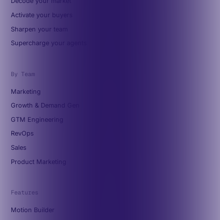
Decode your market
Activate your buyers
Sharpen your team
Supercharge your agents
By Team
Marketing
Growth & Demand Gen
GTM Engineering
RevOps
Sales
Product Marketing
Features
Motion Builder