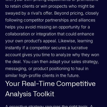
to retain clients or win prospects who might be
swayed by a rival’s offer. Beyond pricing, closely
following competitor partnerships and alliances
helps you avoid missing an opportunity for a
collaboration or integration that could enhance
your own product’s appeal. Likewise, learning
instantly if a competitor secures a lucrative
account gives you time to analyze why they won
the deal. You can then adapt your sales strategy,
messaging, or product positioning to haul in
similar high-profile clients in the future.
Your Real-Time Competitive
Analysis Toolkit
A proactive strategy requires the right tools. A