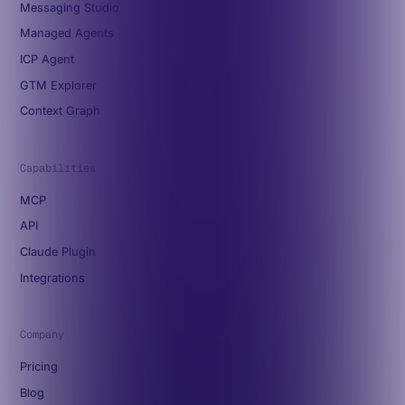
Messaging Studio
Managed Agents
ICP Agent
GTM Explorer
Context Graph
Capabilities
MCP
API
Claude Plugin
Integrations
Company
Pricing
Blog