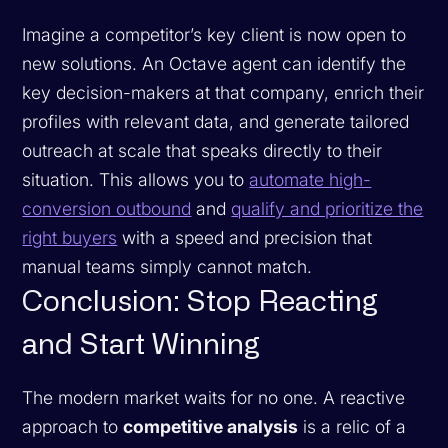
Imagine a competitor’s key client is now open to
new solutions. An Octave agent can identify the
key decision-makers at that company, enrich their
profiles with relevant data, and generate tailored
outreach at scale that speaks directly to their
situation. This allows you to
automate high-
conversion outbound
and
qualify and prioritize the
right buyers
with a speed and precision that
manual teams simply cannot match.
Conclusion: Stop Reacting
and Start Winning
The modern market waits for no one. A reactive
approach to
competitive analysis
is a relic of a