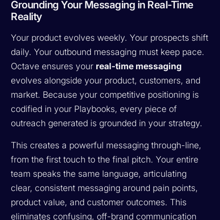
Grounding Your Messaging in Real-Time
Reality
Your product evolves weekly. Your prospects shift
daily. Your outbound messaging must keep pace.
Octave ensures your
real-time messaging
evolves alongside your product, customers, and
market. Because your competitive positioning is
codified in your Playbooks, every piece of
outreach generated is grounded in your strategy.
This creates a powerful messaging through-line,
from the first touch to the final pitch. Your entire
team speaks the same language, articulating
clear, consistent messaging around pain points,
product value, and customer outcomes. This
eliminates confusing, off-brand communication