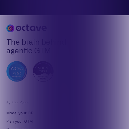
The brain behind
agentic GTM
By Use Case
Model your ICP
Plan your GTM