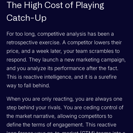
The High Cost of Playing
Catch-Up
For too long, competitive analysis has been a
retrospective exercise. A competitor lowers their
price, and a week later, your team scrambles to
respond. They launch a new marketing campaign,
and you analyze its performance after the fact.
This is reactive intelligence, and it is a surefire
way to fall behind.
When you are only reacting, you are always one
step behind your rivals. You are ceding control of
the market narrative, allowing competitors to
define the terms of engagement. This reactive