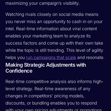
maximizing your campaign’s visibility.
Watching rivals closely on social media means
you never miss an opportunity to cash in on your
intel. Real-time information about viral content
enables your marketing team to analyze its
success factors and come up with their own take
while the topic is still trending. This level of agility
helps you
run campaigns that scale
and resonate.
Making Strategic Adjustments with
Confidence
Real-time competitive analysis also informs high-
level strategy. Real-time awareness of any
changes in competitors' pricing models,
discounts, or bundling enables you to respond
with your own pricing adjustments or promotions