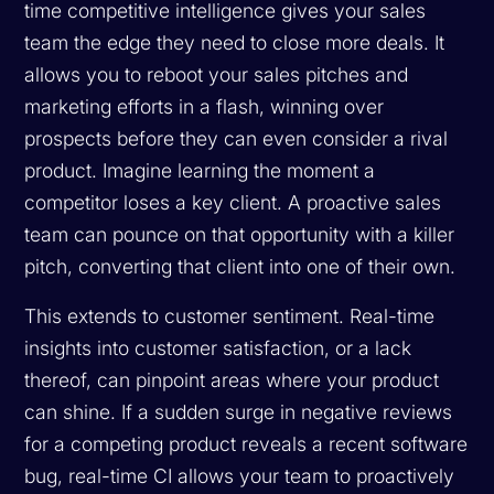
time competitive intelligence gives your sales
team the edge they need to close more deals. It
allows you to reboot your sales pitches and
marketing efforts in a flash, winning over
prospects before they can even consider a rival
product. Imagine learning the moment a
competitor loses a key client. A proactive sales
team can pounce on that opportunity with a killer
pitch, converting that client into one of their own.
This extends to customer sentiment. Real-time
insights into customer satisfaction, or a lack
thereof, can pinpoint areas where your product
can shine. If a sudden surge in negative reviews
for a competing product reveals a recent software
bug, real-time CI allows your team to proactively