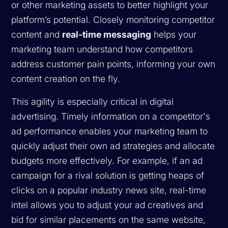
or other marketing assets to better highlight your
platform’s potential. Closely monitoring competitor
content and
real-time messaging
helps your
marketing team understand how competitors
address customer pain points, informing your own
content creation on the fly.
This agility is especially critical in digital
advertising. Timely information on a competitor's
ad performance enables your marketing team to
quickly adjust their own ad strategies and allocate
budgets more effectively. For example, if an ad
campaign for a rival solution is getting heaps of
clicks on a popular industry news site, real-time
intel allows you to adjust your ad creatives and
bid for similar placements on the same website,