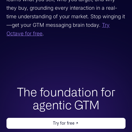
they buy, grounding every interaction in a real-
time understanding of your market. Stop winging it
—get your GTM messaging brain today.
Try
Octave for free
.
The foundation for
agentic GTM
Try for free