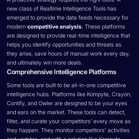
new class of Realtime Intelligence Tools has
emerged to provide the data feeds necessary for
modern
competitive analysis
. These platforms
are designed to provide real-time intelligence that
helps you identify opportunities and threats as
they arise, save hours of manual work every day,
and ultimately win more deals.
Comprehensive Intelligence Platforms
Some tools are built to be all-in-one competitive
intelligence hubs. Platforms like Kompyte, Crayon,
Contify, and Owler are designed to be your eyes
and ears on the market. These tools can detect,
filter, and curate your competitors’ every move as
they happen. They monitor competitors' activities