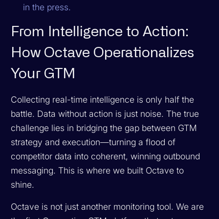
in the press.
From Intelligence to Action:
How Octave Operationalizes
Your GTM
Collecting real-time intelligence is only half the
battle. Data without action is just noise. The true
challenge lies in bridging the gap between GTM
strategy and execution—turning a flood of
competitor data into coherent, winning outbound
messaging. This is where we built Octave to
shine.
Octave is not just another monitoring tool. We are