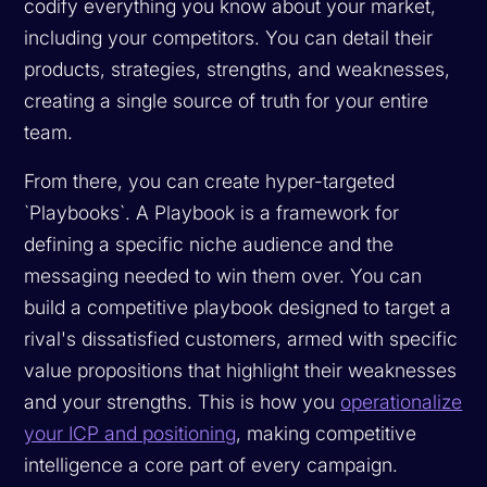
codify everything you know about your market,
including your competitors. You can detail their
products, strategies, strengths, and weaknesses,
creating a single source of truth for your entire
team.
From there, you can create hyper-targeted
`Playbooks`. A Playbook is a framework for
defining a specific niche audience and the
messaging needed to win them over. You can
build a competitive playbook designed to target a
rival's dissatisfied customers, armed with specific
value propositions that highlight their weaknesses
and your strengths. This is how you
operationalize
your ICP and positioning
, making competitive
intelligence a core part of every campaign.