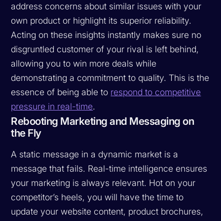
address concerns about similar issues with your
own product or highlight its superior reliability.
Acting on these insights instantly makes sure no
disgruntled customer of your rival is left behind,
allowing you to win more deals while
demonstrating a commitment to quality. This is the
essence of being able to
respond to competitive
pressure in real-time
.
Rebooting Marketing and Messaging on
the Fly
A static message in a dynamic market is a
message that fails. Real-time intelligence ensures
your marketing is always relevant. Hot on your
competitor’s heels, you will have the time to
update your website content, product brochures,