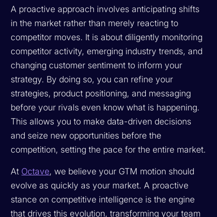
A proactive approach involves anticipating shifts
in the market rather than merely reacting to
competitor moves. It is about diligently monitoring
competitor activity, emerging industry trends, and
changing customer sentiment to inform your
strategy. By doing so, you can refine your
strategies, product positioning, and messaging
before
your rivals even know what is happening.
This allows you to make data-driven decisions
and seize new opportunities before the
competition, setting the pace for the entire market.
At
Octave
, we believe your GTM motion should
evolve as quickly as your market. A proactive
stance on competitive intelligence is the engine
that drives this evolution, transforming your team