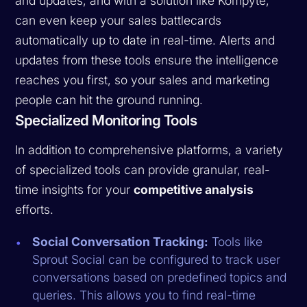
and updates, and with a solution like Kompyte,
can even keep your sales battlecards
automatically up to date in real-time. Alerts and
updates from these tools ensure the intelligence
reaches you first, so your sales and marketing
people can hit the ground running.
Specialized Monitoring Tools
In addition to comprehensive platforms, a variety
of specialized tools can provide granular, real-
time insights for your
competitive analysis
efforts.
Social Conversation Tracking:
Tools like
Sprout Social can be configured to track user
conversations based on predefined topics and
queries. This allows you to find real-time