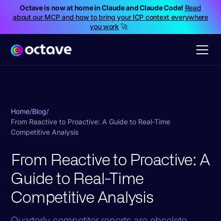
Octave is now at home in Claude and Claude Code!
Read
about our MCP and how to bring your ICP context everywhere
you work
🚀
Home
/
Blog
/
From Reactive to Proactive: A Guide to Real-Time
Competitive Analysis
From Reactive to Proactive: A
Guide to Real-Time
Competitive Analysis
Quarterly competitor reports are obsolete