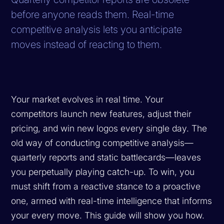
before anyone reads them. Real-time
competitive analysis lets you anticipate
moves instead of reacting to them.
Your market evolves in real time. Your
competitors launch new features, adjust their
pricing, and win new logos every single day. The
old way of conducting competitive analysis—
quarterly reports and static battlecards—leaves
you perpetually playing catch-up. To win, you
must shift from a reactive stance to a proactive
one, armed with real-time intelligence that informs
your every move. This guide will show you how.