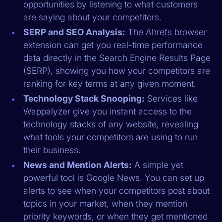
opportunities by listening to what customers
are saying about your competitors.
SERP and SEO Analysis:
The Ahrefs browser
extension can get you real-time performance
data directly in the Search Engine Results Page
(SERP), showing you how your competitors are
ranking for key terms at any given moment.
Technology Stack Snooping:
Services like
Wappalyzer give you instant access to the
technology stacks of any website, revealing
what tools your competitors are using to run
their business.
News and Mention Alerts:
A simple yet
powerful tool is Google News. You can set up
alerts to see when your competitors post about
topics in your market, when they mention
priority keywords, or when they get mentioned