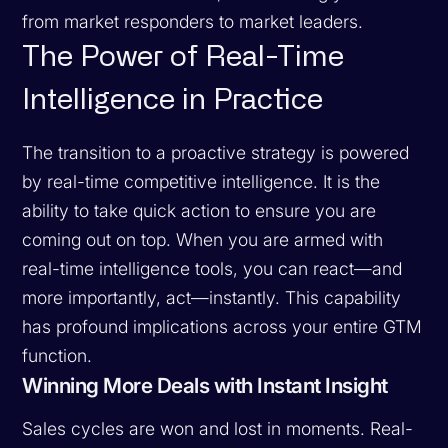
from market responders to market leaders.
The Power of Real-Time
Intelligence in Practice
The transition to a proactive strategy is powered
by real-time competitive intelligence. It is the
ability to take quick action to ensure you are
coming out on top. When you are armed with
real-time intelligence tools, you can react—and
more importantly, act—instantly. This capability
has profound implications across your entire GTM
function.
Winning More Deals with Instant Insight
Sales cycles are won and lost in moments. Real-