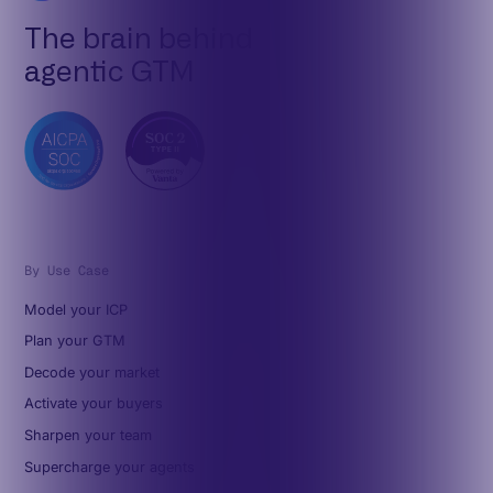
The brain behind
agentic GTM
By Use Case
Model your ICP
Plan your GTM
Decode your market
Activate your buyers
Sharpen your team
Supercharge your agents