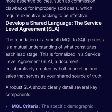
more assertive policies, such as commission
clawbacks for improperly sold deals, which
require executive backing to be effective.
Develop a Shared Language: The Service
Level Agreement (SLA)
The foundation of a smooth MQL to SQL process
is a mutual understanding of what constitutes
each lead stage. This is formalized in a Service
Level Agreement (SLA), a document
collaboratively created by both marketing and
sales that serves as your shared source of truth.
A robust SLA should clearly detail several key
components:
MQL Criteria:
The specific demographic,