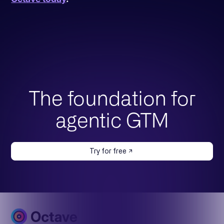
The foundation for
agentic GTM
Try for free