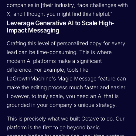
companies in [their industry] face challenges with
X, and I thought you might find this helpful."
Leverage Generative AI to Scale High-
Impact Messaging
Crafting this level of personalized copy for every
lead can be time-consuming. This is where
modern AI platforms make a significant
difference. For example, tools like
LaGrowthMachine's Magic Message feature can
make the editing process much faster and easier.
However, to truly scale, you need an AI that is
grounded in your company's unique strategy.
This is precisely what we built Octave to do. Our
platform is the first to go beyond basic