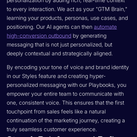
personalization by adding rich, real-time context
to every interaction. We act as your "GTM Brain,"
learning your products, personas, use cases, and
positioning. Our AI agents can then
automate
high-conversion outbound
by generating
messaging that is not just personalized, but
deeply contextual and strategically aligned.
By encoding your tone of voice and brand identity
in our Styles feature and creating hyper-
personalized messaging with our Playbooks, you
empower your entire team to communicate with
one, consistent voice. This ensures that the first
touchpoint from sales feels like a natural
continuation of the marketing journey, creating a
truly seamless customer experience.