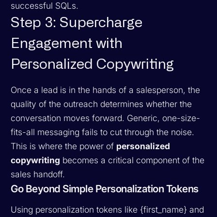
successful SQLs.
Step 3: Supercharge
Engagement with
Personalized Copywriting
Once a lead is in the hands of a salesperson, the
quality of the outreach determines whether the
conversation moves forward. Generic, one-size-
fits-all messaging fails to cut through the noise.
This is where the power of
personalized
copywriting
becomes a critical component of the
sales handoff.
Go Beyond Simple Personalization Tokens
Using personalization tokens like {first_name} and