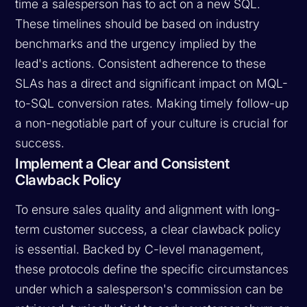
time a salesperson has to act on a new SQL.
These timelines should be based on industry
benchmarks and the urgency implied by the
lead's actions. Consistent adherence to these
SLAs has a direct and significant impact on MQL-
to-SQL conversion rates. Making timely follow-up
a non-negotiable part of your culture is crucial for
success.
Implement a Clear and Consistent
Clawback Policy
To ensure sales quality and alignment with long-
term customer success, a clear clawback policy
is essential. Backed by C-level management,
these protocols define the specific circumstances
under which a salesperson's commission can be