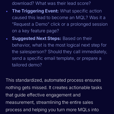
download? What was their lead score?
The Triggering Event:
What specific action
caused this lead to become an MQL? Was it a
"Request a Demo" click or a prolonged session
on a key feature page?
Suggested Next Steps:
Based on their
behavior, what is the most logical next step for
the salesperson? Should they call immediately,
send a specific email template, or prepare a
tailored demo?
This standardized, automated process ensures
nothing gets missed. It creates actionable tasks
that guide effective engagement and
measurement, streamlining the entire sales
process and helping you turn more MQLs into