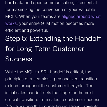
hard data and open communication, is essential
for maximizing the conversion of your valuable
MQLs. When your teams are
aligned around what
works
, your entire GTM motion becomes more
efficient and powerful.
Step 5: Extending the Handoff
for Long-Term Customer
Success
While the MQL-to-SQL handoff is critical, the
principles of a seamless, personalized transition
extend throughout the customer lifecycle. The
initial sales handoff sets the stage for the next
crucial transition: from sales to customer success
(CS). Ensuring this connection is strong prevents