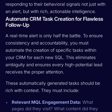
responding to their behavioral signals not just with
an alert, but with rich, actionable intelligence.
Automate CRM Task Creation for Flawless
Follow-Up
A real-time alert is only half the battle. To ensure
consistency and accountability, you must
automate the creation of specific tasks within
your CRM for each new SQL. This eliminates
ambiguity and ensures every high-potential lead
receives the proper attention.
These automatically generated tasks should be
rich with context. They must include:
Relevant MQL Engagement Data:
What
pages did they visit? What content did they