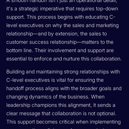
A smooth handoff isn't just an operational detail;
it's a strategic imperative that requires top-down
support. This process begins with educating C-
level executives on why the sales and marketing
relationship—and by extension, the sales to
customer success relationship—matters to the
bottom line. Their involvement and support are
essential to enforce and nurture this collaboration.
Building and maintaining strong relationships with
C-level executives is vital for ensuring the
handoff process aligns with the broader goals and
changing dynamics of the business. When
leadership champions this alignment, it sends a
clear message that collaboration is not optional.
This support becomes critical when implementing