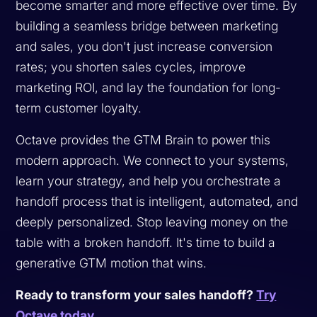
become smarter and more effective over time. By
building a seamless bridge between marketing
and sales, you don't just increase conversion
rates; you shorten sales cycles, improve
marketing ROI, and lay the foundation for long-
term customer loyalty.
Octave provides the GTM Brain to power this
modern approach. We connect to your systems,
learn your strategy, and help you orchestrate a
handoff process that is intelligent, automated, and
deeply personalized. Stop leaving money on the
table with a broken handoff. It's time to build a
generative GTM motion that wins.
Ready to transform your sales handoff?
Try
Octave today
.