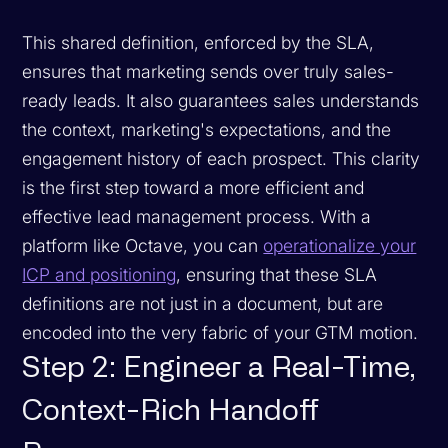
This shared definition, enforced by the SLA,
ensures that marketing sends over truly sales-
ready leads. It also guarantees sales understands
the context, marketing's expectations, and the
engagement history of each prospect. This clarity
is the first step toward a more efficient and
effective lead management process. With a
platform like Octave, you can
operationalize your
ICP and positioning
, ensuring that these SLA
definitions are not just in a document, but are
encoded into the very fabric of your GTM motion.
Step 2: Engineer a Real-Time,
Context-Rich Handoff