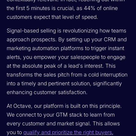
the first 5 minutes is crucial, as 44% of online
customers expect that level of speed.
Signal-based selling is revolutionizing how teams
approach prospects. By setting up your CRM and
marketing automation platforms to trigger instant
alerts, you empower your salespeople to engage
at the absolute peak of a lead's interest. This
transforms the sales pitch from a cold interruption
into a timely and pertinent solution, significantly
enhancing customer satisfaction.
At Octave, our platform is built on this principle.
We connect to your GTM stack to learn from
every customer and market signal. This allows
you to
qualify and prioritize the right buyers
,