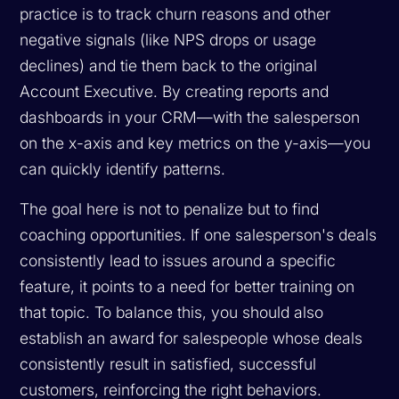
practice is to track churn reasons and other
negative signals (like NPS drops or usage
declines) and tie them back to the original
Account Executive. By creating reports and
dashboards in your CRM—with the salesperson
on the x-axis and key metrics on the y-axis—you
can quickly identify patterns.
The goal here is not to penalize but to find
coaching opportunities. If one salesperson's deals
consistently lead to issues around a specific
feature, it points to a need for better training on
that topic. To balance this, you should also
establish an award for salespeople whose deals
consistently result in satisfied, successful
customers, reinforcing the right behaviors.