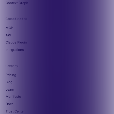
Context Graph
Capabilities
MCP
API
Claude Plugin
Integrations
Company
Pricing
Blog
Learn
Manifesto
Docs
Trust Center