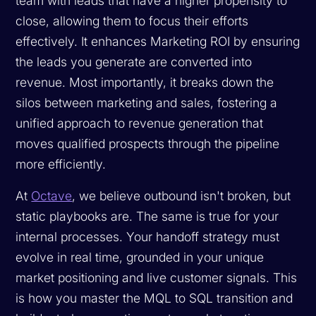
team with leads that have a higher propensity to
close, allowing them to focus their efforts
effectively. It enhances Marketing ROI by ensuring
the leads you generate are converted into
revenue. Most importantly, it breaks down the
silos between marketing and sales, fostering a
unified approach to revenue generation that
moves qualified prospects through the pipeline
more efficiently.
At
Octave
, we believe outbound isn't broken, but
static playbooks are. The same is true for your
internal processes. Your handoff strategy must
evolve in real time, grounded in your unique
market positioning and live customer signals. This
is how you master the MQL to SQL transition and