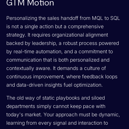
GTM Motion
Personalizing the sales handoff from MQL to SQL
is not a single action but a comprehensive
strategy. It requires organizational alignment
backed by leadership, a robust process powered
by real-time automation, and a commitment to
communication that is both personalized and
contextually aware. It demands a culture of
continuous improvement, where feedback loops
and data-driven insights fuel optimization.
The old way of static playbooks and siloed
departments simply cannot keep pace with
today's market. Your approach must be dynamic,
learning from every signal and interaction to