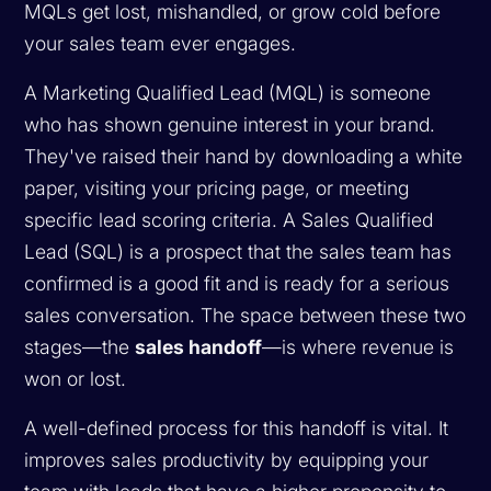
MQLs get lost, mishandled, or grow cold before
your sales team ever engages.
A Marketing Qualified Lead (MQL) is someone
who has shown genuine interest in your brand.
They've raised their hand by downloading a white
paper, visiting your pricing page, or meeting
specific lead scoring criteria. A Sales Qualified
Lead (SQL) is a prospect that the sales team has
confirmed is a good fit and is ready for a serious
sales conversation. The space between these two
stages—the
sales handoff
—is where revenue is
won or lost.
A well-defined process for this handoff is vital. It
improves sales productivity by equipping your