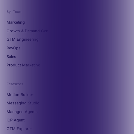
By Team
Marketing
Growth & Demand Gen
GTM Engineering
RevOps
Sales
Product Marketing
Features
Motion Builder
Messaging Studio
Managed Agents
ICP Agent
GTM Explorer