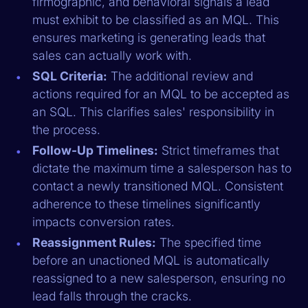
firmographic, and behavioral signals a lead
must exhibit to be classified as an MQL. This
ensures marketing is generating leads that
sales can actually work with.
SQL Criteria:
The additional review and
actions required for an MQL to be accepted as
an SQL. This clarifies sales' responsibility in
the process.
Follow-Up Timelines:
Strict timeframes that
dictate the maximum time a salesperson has to
contact a newly transitioned MQL. Consistent
adherence to these timelines significantly
impacts conversion rates.
Reassignment Rules:
The specified time
before an unactioned MQL is automatically
reassigned to a new salesperson, ensuring no
lead falls through the cracks.