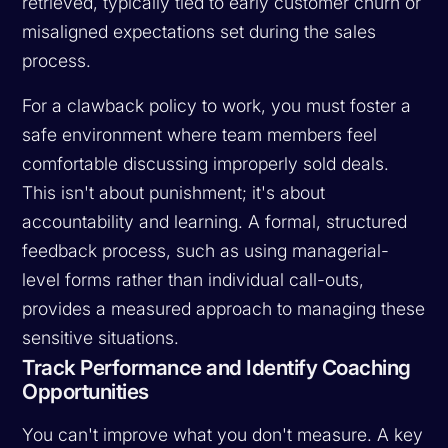
retrieved, typically tied to early customer churn or
misaligned expectations set during the sales
process.
For a clawback policy to work, you must foster a
safe environment where team members feel
comfortable discussing improperly sold deals.
This isn't about punishment; it's about
accountability and learning. A formal, structured
feedback process, such as using managerial-
level forms rather than individual call-outs,
provides a measured approach to managing these
sensitive situations.
Track Performance and Identify Coaching
Opportunities
You can't improve what you don't measure. A key