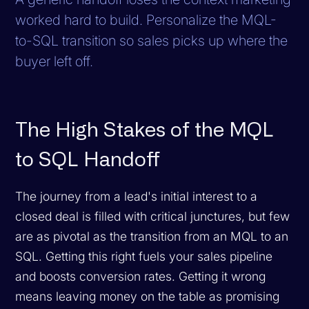
worked hard to build. Personalize the MQL-
to-SQL transition so sales picks up where the
buyer left off.
The High Stakes of the MQL
to SQL Handoff
The journey from a lead's initial interest to a
closed deal is filled with critical junctures, but few
are as pivotal as the transition from an MQL to an
SQL. Getting this right fuels your sales pipeline
and boosts conversion rates. Getting it wrong
means leaving money on the table as promising