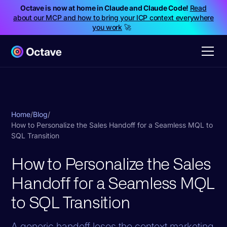
Octave is now at home in Claude and Claude Code!
Read
about our MCP and how to bring your ICP context everywhere
you work
🚀
Home
/
Blog
/
How to Personalize the Sales Handoff for a Seamless MQL to
SQL Transition
How to Personalize the Sales
Handoff for a Seamless MQL
to SQL Transition
A generic handoff loses the context marketing