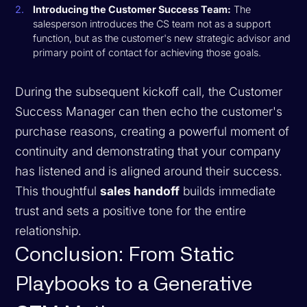
Introducing the Customer Success Team:
The
salesperson introduces the CS team not as a support
function, but as the customer's new strategic advisor and
primary point of contact for achieving those goals.
During the subsequent kickoff call, the Customer
Success Manager can then echo the customer's
purchase reasons, creating a powerful moment of
continuity and demonstrating that your company
has listened and is aligned around their success.
This thoughtful
sales handoff
builds immediate
trust and sets a positive tone for the entire
relationship.
Conclusion: From Static
Playbooks to a Generative