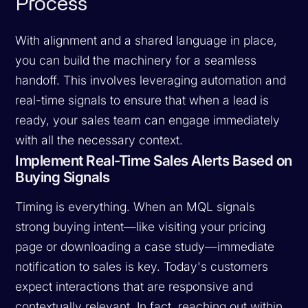
Process
With alignment and a shared language in place,
you can build the machinery for a seamless
handoff. This involves leveraging automation and
real-time signals to ensure that when a lead is
ready, your sales team can engage immediately
with all the necessary context.
Implement Real-Time Sales Alerts Based on
Buying Signals
Timing is everything. When an MQL signals
strong buying intent—like visiting your pricing
page or downloading a case study—immediate
notification to sales is key. Today's customers
expect interactions that are responsive and
contextually relevant. In fact, reaching out within