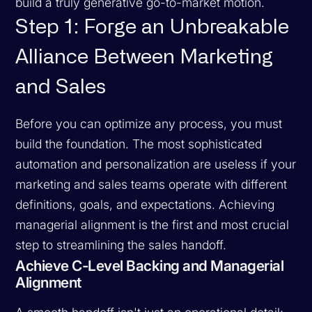
build a truly generative go-to-market motion.
Step 1: Forge an Unbreakable
Alliance Between Marketing
and Sales
Before you can optimize any process, you must
build the foundation. The most sophisticated
automation and personalization are useless if your
marketing and sales teams operate with different
definitions, goals, and expectations. Achieving
managerial alignment is the first and most crucial
step to streamlining the sales handoff.
Achieve C-Level Backing and Managerial
Alignment