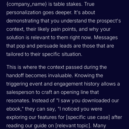
{company_name} is table stakes. True
personalization goes deeper. It's about
demonstrating that you understand the prospect's
context, their likely pain points, and why your
solution is relevant to them
right now
. Messages
that pop and persuade leads are those that are
tailored to their specific situation.
This is where the context passed during the
handoff becomes invaluable. Knowing the
triggering event and engagement history allows a
salesperson to craft an opening line that
resonates. Instead of "I saw you downloaded our
ebook," they can say, "I noticed you were
exploring our features for [specific use case] after
reading our guide on [relevant topic]. Many