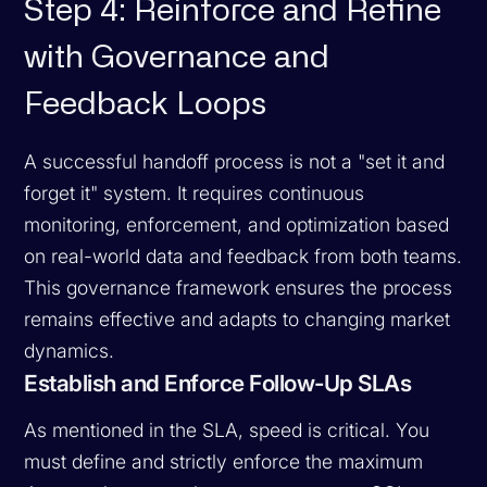
Step 4: Reinforce and Refine
with Governance and
Feedback Loops
A successful handoff process is not a "set it and
forget it" system. It requires continuous
monitoring, enforcement, and optimization based
on real-world data and feedback from both teams.
This governance framework ensures the process
remains effective and adapts to changing market
dynamics.
Establish and Enforce Follow-Up SLAs
As mentioned in the SLA, speed is critical. You
must define and strictly enforce the maximum