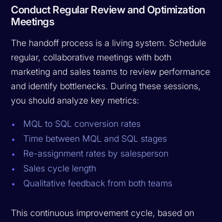
Conduct Regular Review and Optimization
Meetings
The handoff process is a living system. Schedule
regular, collaborative meetings with both
marketing and sales teams to review performance
and identify bottlenecks. During these sessions,
you should analyze key metrics:
MQL to SQL conversion rates
Time between MQL and SQL stages
Re-assignment rates by salesperson
Sales cycle length
Qualitative feedback from both teams
This continuous improvement cycle, based on