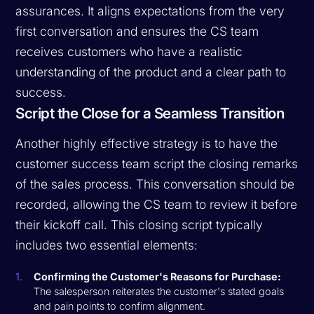
assurances. It aligns expectations from the very
first conversation and ensures the CS team
receives customers who have a realistic
understanding of the product and a clear path to
success.
Script the Close for a Seamless Transition
Another highly effective strategy is to have the
customer success team script the closing remarks
of the sales process. This conversation should be
recorded, allowing the CS team to review it before
their kickoff call. This closing script typically
includes two essential elements:
Confirming the Customer's Reasons for Purchase:
The salesperson reiterates the customer's stated goals
and pain points to confirm alignment.