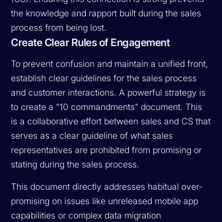
the knowledge and rapport built during the sales
process from being lost.
Create Clear Rules of Engagement
To prevent confusion and maintain a unified front,
establish clear guidelines for the sales process
and customer interactions. A powerful strategy is
to create a "10 commandments" document. This
is a collaborative effort between sales and CS that
serves as a clear guideline of what sales
representatives are prohibited from promising or
stating during the sales process.
This document directly addresses habitual over-
promising on issues like unreleased mobile app
capabilities or complex data migration