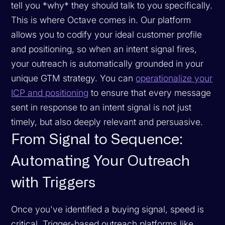
tell you *why* they should talk to you specifically.
This is where Octave comes in. Our platform
allows you to codify your ideal customer profile
and positioning, so when an intent signal fires,
your outreach is automatically grounded in your
unique GTM strategy. You can
operationalize your
ICP and positioning
to ensure that every message
sent in response to an intent signal is not just
timely, but also deeply relevant and persuasive.
From Signal to Sequence:
Automating Your Outreach
with Triggers
Once you've identified a buying signal, speed is
critical. Trigger-based outreach platforms like