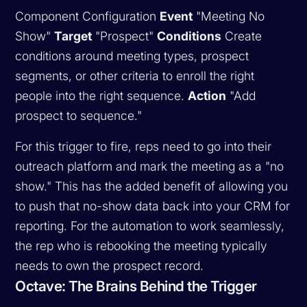
Component Configuration
Event
"Meeting No
Show"
Target
"Prospect"
Conditions
Create
conditions around meeting types, prospect
segments, or other criteria to enroll the right
people into the right sequence.
Action
"Add
prospect to sequence."
For this trigger to fire, reps need to go into their
outreach platform and mark the meeting as a "no
show." This has the added benefit of allowing you
to push that no-show data back into your CRM for
reporting. For the automation to work seamlessly,
the rep who is rebooking the meeting typically
needs to own the prospect record.
Octave: The Brains Behind the Trigger