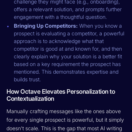
challenge they might face (e.g., onboarding),
offers a relevant solution, and prompts further
engagement with a thoughtful question.
Bringing Up Competitors:
When you know a
prospect is evaluating a competitor, a powerful
approach is to acknowledge what that
competitor is good at and known for, and then
clearly explain why your solution is a better fit
based on a key requirement the prospect has
mentioned. This demonstrates expertise and
builds trust.
How Octave Elevates Personalization to
Contextualization
Manually crafting messages like the ones above
for every single prospect is powerful, but it simply
doesn't scale. This is the gap that most AI writing