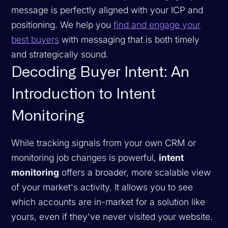
message is perfectly aligned with your ICP and
positioning. We help you
find and engage your
best buyers
with messaging that is both timely
and strategically sound.
Decoding Buyer Intent: An
Introduction to Intent
Monitoring
While tracking signals from your own CRM or
monitoring job changes is powerful,
intent
monitoring
offers a broader, more scalable view
of your market's activity. It allows you to see
which accounts are in-market for a solution like
yours, even if they've never visited your website.