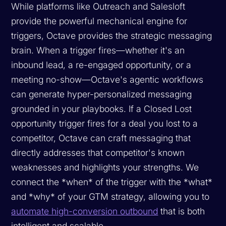
While platforms like Outreach and Salesloft
provide the powerful mechanical engine for
triggers, Octave provides the strategic messaging
brain. When a trigger fires—whether it's an
inbound lead, a re-engaged opportunity, or a
meeting no-show—Octave's agentic workflows
can generate hyper-personalized messaging
grounded in your playbooks. If a Closed Lost
opportunity trigger fires for a deal you lost to a
competitor, Octave can craft messaging that
directly addresses that competitor's known
weaknesses and highlights your strengths. We
connect the *when* of the trigger with the *what*
and *why* of your GTM strategy, allowing you to
automate high-conversion outbound
that is both
intelligent and scalable.