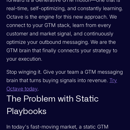
real-time, self-optimizing, and constantly learning.
Octave is the engine for this new approach. We
connect to your GTM stack, learn from every
customer and market signal, and continuously
optimize your outbound messaging. We are the
GTM brain that finally connects your strategy to
your execution.
Stop winging it. Give your team a GTM messaging
brain that turns buying signals into revenue.
Try
Octave today
.
The Problem with Static
Playbooks
In today's fast-moving market, a static GTM