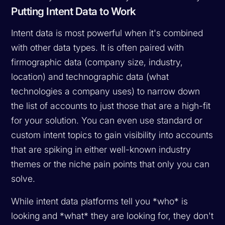
Putting Intent Data to Work
Intent data is most powerful when it's combined
with other data types. It is often paired with
firmographic data (company size, industry,
location) and technographic data (what
technologies a company uses) to narrow down
the list of accounts to just those that are a high-fit
for your solution. You can even use standard or
custom intent topics to gain visibility into accounts
that are spiking in either well-known industry
themes or the niche pain points that only you can
solve.
While intent data platforms tell you *who* is
looking and *what* they are looking for, they don't