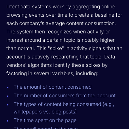
Intent data systems work by aggregating online
browsing events over time to create a baseline for
each company’s average content consumption.
The system then recognizes when activity or
interest around a certain topic is notably higher
than normal. This "spike" in activity signals that an
account is actively researching that topic. Data
vendors' algorithms identify these spikes by
factoring in several variables, including:
The amount of content consumed
The number of consumers from the account
The types of content being consumed (e.g.,
whitepapers vs. blog posts)
The time spent on the page
The scroll speed of the user