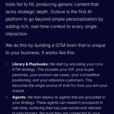
tools fail to fill, producing generic content that
lacks strategic depth. Octave is the first AI
platform to go beyond simple personalization by
adding rich, real-time context to every single
interaction.
We do this by building a GTM brain that is unique
to your business. It works like this:
Library & Playbooks:
We start by encoding your core
GTM strategy. This includes your ICP, your buyer
personas, your product use cases, your competitive
positioning, and your reference customers. This
becomes the single source of truth for how you win your
market.
Agents:
We then deploy AI agents that are grounded in
your strategy. These agents can research prospects in
real-time, surfacing their key pain points and relevant
buying triggers. Because they are connected to your