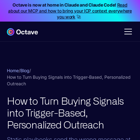
Octave is now at home in Claude and Claude Code!
Read
about our MCP and how to bring your ICP context everywhere
you work
🚀
Home
/
Blog
/
How to Turn Buying Signals into Trigger-Based, Personalized
Outreach
How to Turn Buying Signals
into Trigger-Based,
Personalized Outreach
Static playbooks send the wrong message at