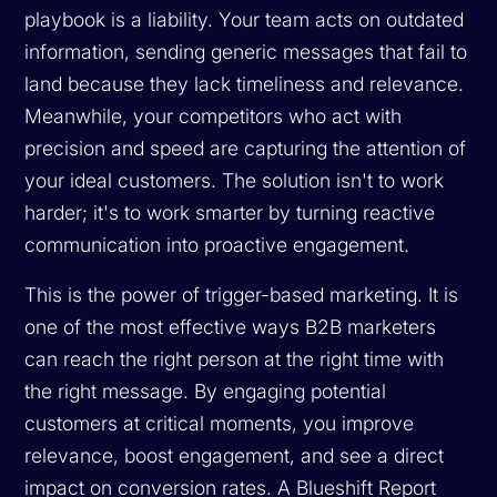
playbook is a liability. Your team acts on outdated
information, sending generic messages that fail to
land because they lack timeliness and relevance.
Meanwhile, your competitors who act with
precision and speed are capturing the attention of
your ideal customers. The solution isn't to work
harder; it's to work smarter by turning reactive
communication into proactive engagement.
This is the power of trigger-based marketing. It is
one of the most effective ways B2B marketers
can reach the right person at the right time with
the right message. By engaging potential
customers at critical moments, you improve
relevance, boost engagement, and see a direct
impact on conversion rates. A Blueshift Report