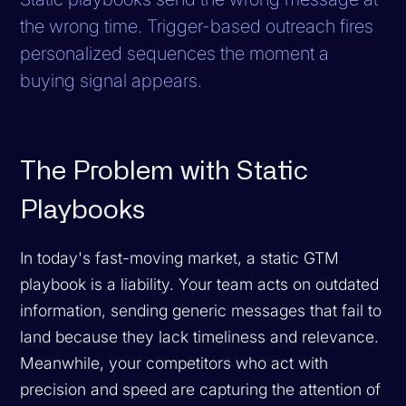
the wrong time. Trigger-based outreach fires
personalized sequences the moment a
buying signal appears.
The Problem with Static
Playbooks
In today's fast-moving market, a static GTM
playbook is a liability. Your team acts on outdated
information, sending generic messages that fail to
land because they lack timeliness and relevance.
Meanwhile, your competitors who act with
precision and speed are capturing the attention of