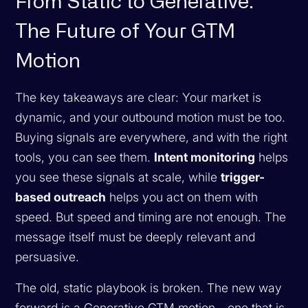
From Static to Generative:
The Future of Your GTM
Motion
The key takeaways are clear: Your market is
dynamic, and your outbound motion must be too.
Buying signals are everywhere, and with the right
tools, you can see them.
Intent monitoring
helps
you see these signals at scale, while
trigger-
based outreach
helps you act on them with
speed. But speed and timing are not enough. The
message itself must be deeply relevant and
persuasive.
The old, static playbook is broken. The new way
forward is a Generative GTM motion—one that is