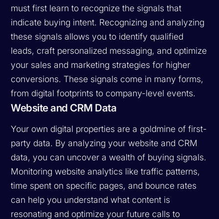
must first learn to recognize the signals that
indicate buying intent. Recognizing and analyzing
these signals allows you to identify qualified
leads, craft personalized messaging, and optimize
your sales and marketing strategies for higher
conversions. These signals come in many forms,
from digital footprints to company-level events.
Website and CRM Data
Your own digital properties are a goldmine of first-
party data. By analyzing your website and CRM
data, you can uncover a wealth of buying signals.
Monitoring website analytics like traffic patterns,
time spent on specific pages, and bounce rates
can help you understand what content is
resonating and optimize your future calls to