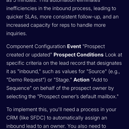
inefficiencies in the inbound process, leading to
quicker SLAs, more consistent follow-up, and an
increased capacity for reps to handle more
inquiries.
Component Configuration
Event
"Prospect
created or updated"
Prospect Conditions
Look at
specific criteria on the lead record that designates
it as "inbound," such as values for "Source" (e.g.,
"Demo Request") or "Stage."
Action
"Add to
Sequence" on behalf of the prospect owner by
selecting the "Prospect owner’s default mailbox."
To implement this, you'll need a process in your
CRM (like SFDC) to automatically assign an
inbound lead to an owner. You also need to