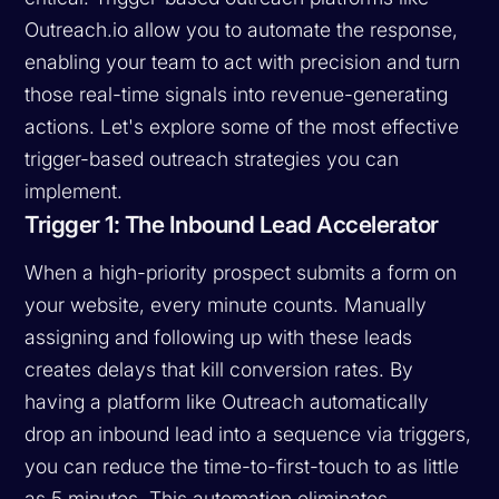
Outreach.io allow you to automate the response,
enabling your team to act with precision and turn
those real-time signals into revenue-generating
actions. Let's explore some of the most effective
trigger-based outreach strategies you can
implement.
Trigger 1: The Inbound Lead Accelerator
When a high-priority prospect submits a form on
your website, every minute counts. Manually
assigning and following up with these leads
creates delays that kill conversion rates. By
having a platform like Outreach automatically
drop an inbound lead into a sequence via triggers,
you can reduce the time-to-first-touch to as little
as 5 minutes. This automation eliminates