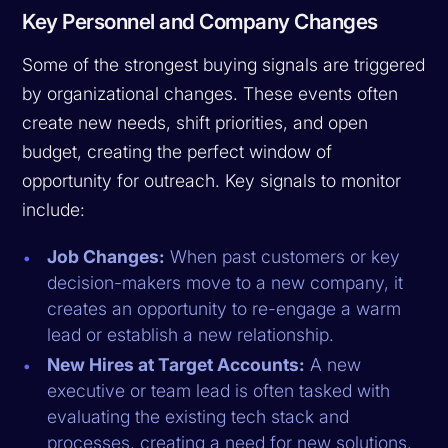
Key Personnel and Company Changes
Some of the strongest buying signals are triggered
by organizational changes. These events often
create new needs, shift priorities, and open
budget, creating the perfect window of
opportunity for outreach. Key signals to monitor
include:
Job Changes:
When past customers or key
decision-makers move to a new company, it
creates an opportunity to re-engage a warm
lead or establish a new relationship.
New Hires at Target Accounts:
A new
executive or team lead is often tasked with
evaluating the existing tech stack and
processes, creating a need for new solutions.