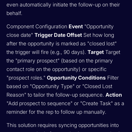
even automatically initiate the follow-up on their
behalf.
Component Configuration
Event
"Opportunity
close date"
Trigger Date Offset
Set how long
after the opportunity is marked as "closed lost"
the trigger will fire (e.g., 90 days).
Target
Target
the "primary prospect" (based on the primary
contact role on the opportunity) or specific
"prospect roles."
Opportunity Conditions
Filter
based on "Opportunity Type" or "Closed Lost
Reason" to tailor the follow-up sequence.
Action
"Add prospect to sequence" or "Create Task" as a
reminder for the rep to follow up manually.
This solution requires syncing opportunities into