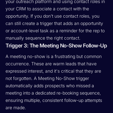
your outreach platform and using contact roles in
your CRM to associate a contact with the
opportunity. If you don't use contact roles, you
can still create a trigger that adds an opportunity
or account-level task as a reminder for the rep to
manually sequence the right contact.
Trigger 3: The Meeting No-Show Follow-Up
A meeting no-show is a frustrating but common
occurrence. These are warm leads that have
expressed interest, and it's critical that they are
not forgotten. A Meeting No-Show trigger
automatically adds prospects who missed a
meeting into a dedicated re-booking sequence,
ensuring multiple, consistent follow-up attempts
are made.