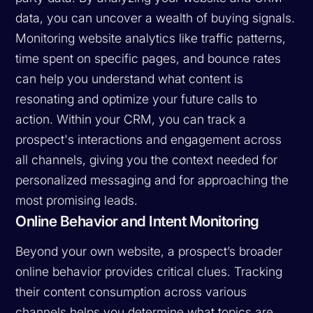
data, you can uncover a wealth of buying signals.
Monitoring website analytics like traffic patterns,
time spent on specific pages, and bounce rates
can help you understand what content is
resonating and optimize your future calls to
action. Within your CRM, you can track a
prospect's interactions and engagement across
all channels, giving you the context needed for
personalized messaging and for approaching the
most promising leads.
Online Behavior and Intent Monitoring
Beyond your own website, a prospect’s broader
online behavior provides critical clues. Tracking
their content consumption across various
channels helps you determine what topics are