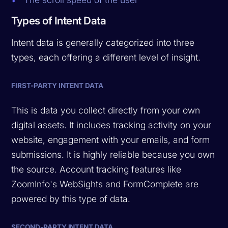
Types of Intent Data
Intent data is generally categorized into three
types, each offering a different level of insight.
FIRST-PARTY INTENT DATA
This is data you collect directly from your own
digital assets. It includes tracking activity on your
website, engagement with your emails, and form
submissions. It is highly reliable because you own
the source. Account tracking features like
ZoomInfo's WebSights and FormComplete are
powered by this type of data.
SECOND-PARTY INTENT DATA