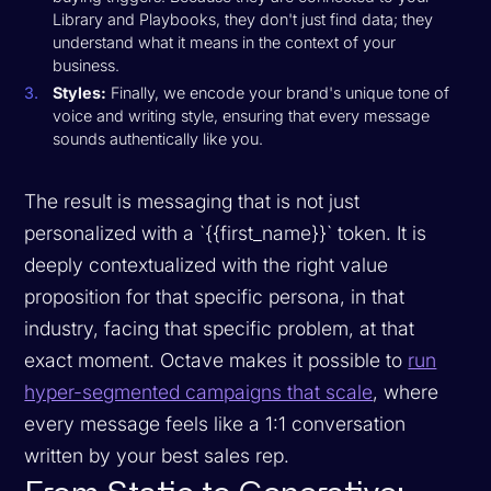
Library and Playbooks, they don't just find data; they
understand what it means in the context of your
business.
Styles:
Finally, we encode your brand's unique tone of
voice and writing style, ensuring that every message
sounds authentically like you.
The result is messaging that is not just
personalized with a `{{first_name}}` token. It is
deeply contextualized with the right value
proposition for that specific persona, in that
industry, facing that specific problem, at that
exact moment. Octave makes it possible to
run
hyper-segmented campaigns that scale
, where
every message feels like a 1:1 conversation
written by your best sales rep.