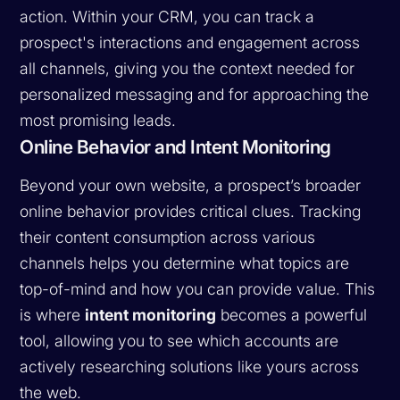
action. Within your CRM, you can track a
prospect's interactions and engagement across
all channels, giving you the context needed for
personalized messaging and for approaching the
most promising leads.
Online Behavior and Intent Monitoring
Beyond your own website, a prospect’s broader
online behavior provides critical clues. Tracking
their content consumption across various
channels helps you determine what topics are
top-of-mind and how you can provide value. This
is where
intent monitoring
becomes a powerful
tool, allowing you to see which accounts are
actively researching solutions like yours across
the web.