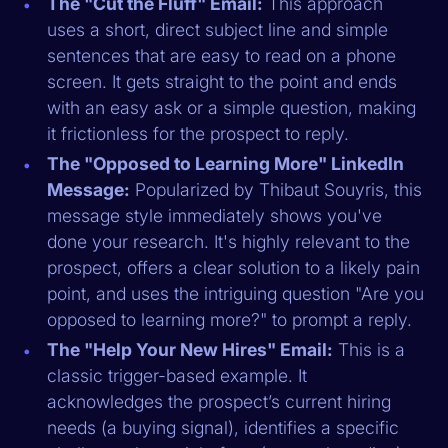
The "Cut the Fluff" Email:
This approach
uses a short, direct subject line and simple
sentences that are easy to read on a phone
screen. It gets straight to the point and ends
with an easy ask or a simple question, making
it frictionless for the prospect to reply.
The "Opposed to Learning More" LinkedIn
Message:
Popularized by Thibaut Souyris, this
message style immediately shows you've
done your research. It's highly relevant to the
prospect, offers a clear solution to a likely pain
point, and uses the intriguing question "Are you
opposed to learning more?" to prompt a reply.
The "Help Your New Hires" Email:
This is a
classic trigger-based example. It
acknowledges the prospect’s current hiring
needs (a buying signal), identifies a specific