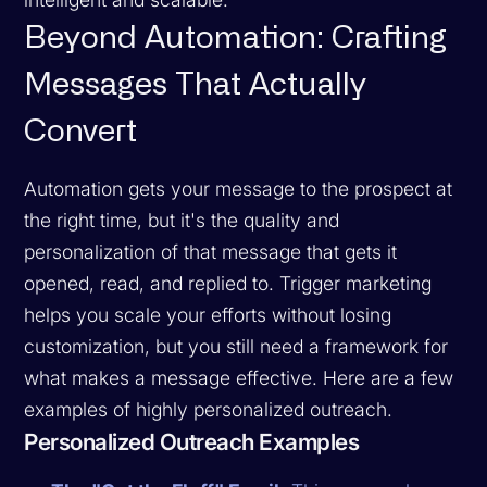
Beyond Automation: Crafting
Messages That Actually
Convert
Automation gets your message to the prospect at
the right time, but it's the quality and
personalization of that message that gets it
opened, read, and replied to. Trigger marketing
helps you scale your efforts without losing
customization, but you still need a framework for
what makes a message effective. Here are a few
examples of highly personalized outreach.
Personalized Outreach Examples