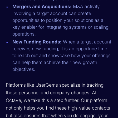
Mergers and Acquisitions:
M&A activity
involving a target account can create
opportunities to position your solutions as a
key enabler for integrating systems or scaling
operations.
New Funding Rounds:
When a target account
receives new funding, it is an opportune time
to reach out and showcase how your offerings
can help them achieve their new growth
objectives.
Platforms like UserGems specialize in tracking
these personnel and company changes. At
Octave, we take this a step further. Our platform
not only helps you find these high-value contacts
but also ensures that when you do engage, your