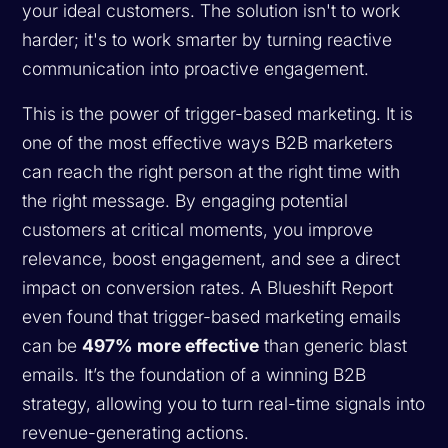
your ideal customers. The solution isn't to work
harder; it's to work smarter by turning reactive
communication into proactive engagement.
This is the power of trigger-based marketing. It is
one of the most effective ways B2B marketers
can reach the right person at the right time with
the right message. By engaging potential
customers at critical moments, you improve
relevance, boost engagement, and see a direct
impact on conversion rates. A Blueshift Report
even found that trigger-based marketing emails
can be
497% more effective
than generic blast
emails. It’s the foundation of a winning B2B
strategy, allowing you to turn real-time signals into
revenue-generating actions.