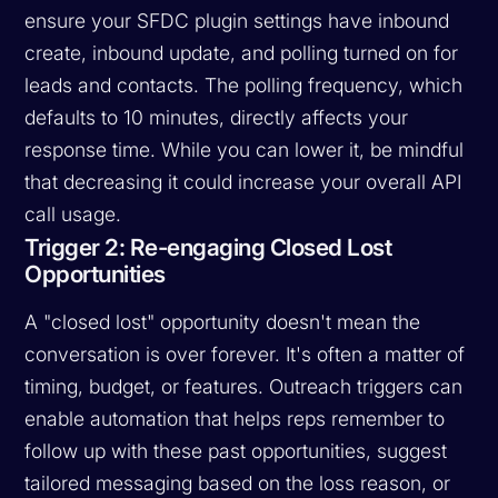
ensure your SFDC plugin settings have inbound
create, inbound update, and polling turned on for
leads and contacts. The polling frequency, which
defaults to 10 minutes, directly affects your
response time. While you can lower it, be mindful
that decreasing it could increase your overall API
call usage.
Trigger 2: Re-engaging Closed Lost
Opportunities
A "closed lost" opportunity doesn't mean the
conversation is over forever. It's often a matter of
timing, budget, or features. Outreach triggers can
enable automation that helps reps remember to
follow up with these past opportunities, suggest
tailored messaging based on the loss reason, or