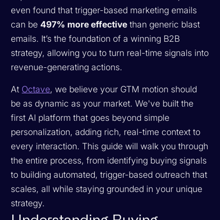
even found that trigger-based marketing emails
can be
497% more effective
than generic blast
emails. It’s the foundation of a winning B2B
strategy, allowing you to turn real-time signals into
revenue-generating actions.
At
Octave
, we believe your GTM motion should
be as dynamic as your market. We've built the
first AI platform that goes beyond simple
personalization, adding rich, real-time context to
every interaction. This guide will walk you through
the entire process, from identifying buying signals
to building automated, trigger-based outreach that
scales, all while staying grounded in your unique
strategy.