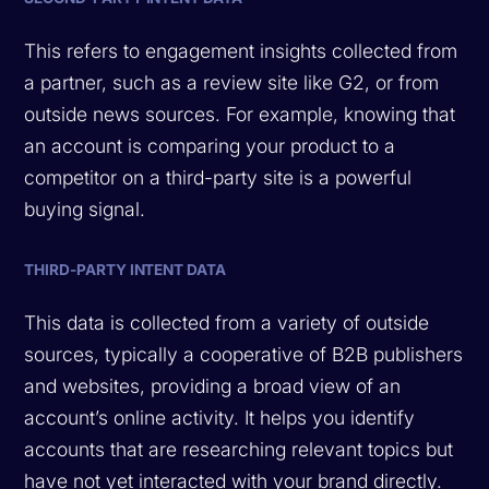
This refers to engagement insights collected from
a partner, such as a review site like G2, or from
outside news sources. For example, knowing that
an account is comparing your product to a
competitor on a third-party site is a powerful
buying signal.
THIRD-PARTY INTENT DATA
This data is collected from a variety of outside
sources, typically a cooperative of B2B publishers
and websites, providing a broad view of an
account’s online activity. It helps you identify
accounts that are researching relevant topics but
have not yet interacted with your brand directly.