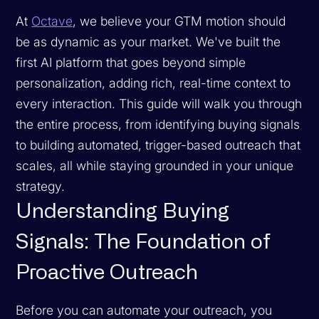
At
Octave
, we believe your GTM motion should
be as dynamic as your market. We've built the
first AI platform that goes beyond simple
personalization, adding rich, real-time context to
every interaction. This guide will walk you through
the entire process, from identifying buying signals
to building automated, trigger-based outreach that
scales, all while staying grounded in your unique
strategy.
Understanding Buying
Signals: The Foundation of
Proactive Outreach
Before you can automate your outreach, you