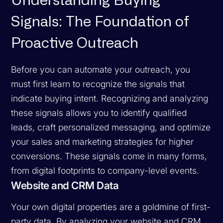
Understanding Buying
Signals: The Foundation of
Proactive Outreach
Before you can automate your outreach, you
must first learn to recognize the signals that
indicate buying intent. Recognizing and analyzing
these signals allows you to identify qualified
leads, craft personalized messaging, and optimize
your sales and marketing strategies for higher
conversions. These signals come in many forms,
from digital footprints to company-level events.
Website and CRM Data
Your own digital properties are a goldmine of first-
party data. By analyzing your website and CRM