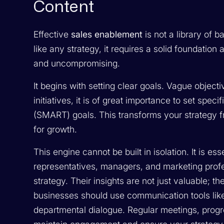
Content
Effective
sales enablement
is not a library of b
like any strategy, it requires a solid foundation
and uncompromising.
It begins with setting clear goals. Vague object
initiatives, it is of great importance to set spe
(SMART) goals. This transforms your strategy fr
for growth.
This engine cannot be built in isolation. It is e
representatives, managers, and marketing prof
strategy. Their insights are not just valuable; t
businesses should use communication tools like
departmental dialogue. Regular meetings, progr