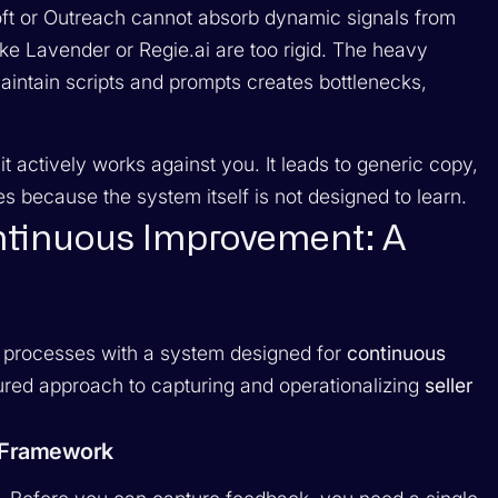
oft or Outreach cannot absorb dynamic signals from
like Lavender or Regie.ai are too rigid. The heavy
ntain scripts and prompts creates bottlenecks,
it actively works against you. It leads to generic copy,
es because the system itself is not designed to learn.
ontinuous Improvement: A
 processes with a system designed for
continuous
ctured approach to capturing and operationalizing
seller
g Framework