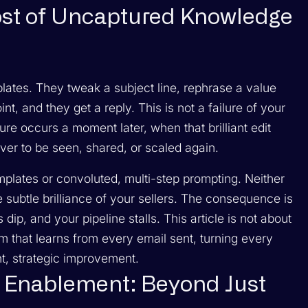
ost of Uncaptured Knowledge
plates. They tweak a subject line, rephrase a value
nt, and they get a reply. This is not a failure of your
ilure occurs a moment later, when that brilliant edit
er to be seen, shared, or scaled again.
emplates or convoluted, multi-step prompting. Neither
 subtle brilliance of your sellers. The consequence is
dip, and your pipeline stalls. This article is not about
tem that learns from every email sent, turning every
nt, strategic improvement.
s Enablement: Beyond Just