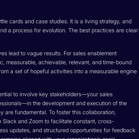
attle cards and case studies. It is a living strategy, and
 and a process for evolution. The best practices are clear
ives lead to vague results. For sales enablement
cific, measurable, achievable, relevant, and time-bound
om a set of hopeful activities into a measurable engine
ssential to involve key stakeholders—your sales
essionals—in the development and execution of the
hey are fundamental. To foster this collaboration,
 Slack and Zoom to facilitate constant, cross-
ess updates, and structured opportunities for feedback