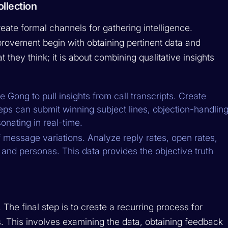
llection
reate formal channels for gathering intelligence.
ovement begin with obtaining pertinent data and
 they think; it is about combining qualitative insights
ke Gong to pull insights from call transcripts. Create
ps can submit winning subject lines, objection-handlin
nating in real-time.
message variations. Analyze reply rates, open rates,
 and personas. This data provides the objective truth
. The final step is to create a recurring process for
. This involves examining the data, obtaining feedback