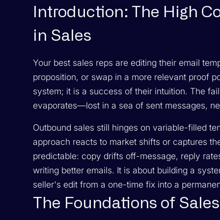
Introduction: The High C
in Sales
Your best sales reps are editing their email tem
proposition, or swap in a more relevant proof poi
system; it is a success of their intuition. The fa
evaporates—lost in a sea of sent messages, nev
Outbound sales still hinges on variable-filled t
approach reacts to market shifts or captures the
predictable: copy drifts off-message, reply rates 
writing better emails. It is about building a sys
seller's edit from a one-time fix into a permane
The Foundations of Sale