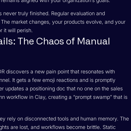
emains aligned with your organization’s goals.
s never truly finished. Regular evaluation and
. The market changes, your products evolve, and your
it will perish.
ls: The Chaos of Manual
DR discovers a new pain point that resonates with
nel. It gets a few emoji reactions and is promptly
r updates a positioning doc that no one on the sales
n workflow in Clay, creating a “prompt swamp” that is
 They rely on disconnected tools and human memory. The
ghts are lost, and workflows become brittle. Static