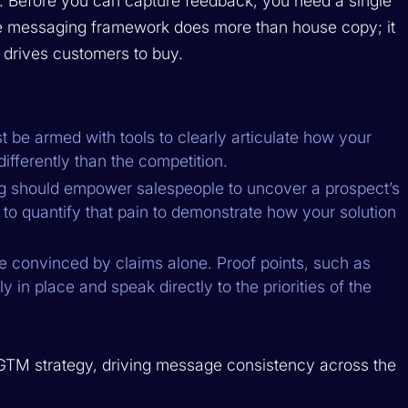
 Before you can capture feedback, you need a single
ive messaging framework does more than house copy; it
 drives customers to buy.
 be armed with tools to clearly articulate how your
fferently than the competition.
 should empower salespeople to uncover a prospect’s
 to quantify that pain to demonstrate how your solution
be convinced by claims alone. Proof points, such as
 in place and speak directly to the priorities of the
GTM strategy, driving message consistency across the