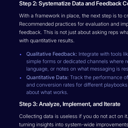
Step 2: Systematize Data and Feedback Co
With a framework in place, the next step is to c
Recommended practices for evaluation and impr
feedback. This is not just about asking reps what
with quantitative results.
Qualitative Feedback:
Integrate with tools li
simple forms or dedicated channels where re
language, or notes on what messaging is reso
Quantitative Data:
Track the performance of 
and conversion rates for different playbooks
about what works.
Step 3: Analyze, Implement, and Iterate
Collecting data is useless if you do not act on it
turning insights into system-wide improvements