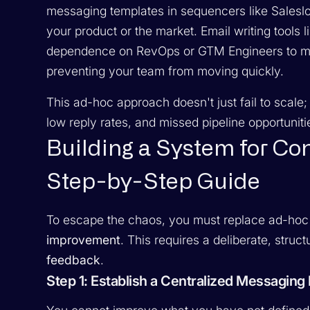
messaging templates in sequencers like Salesl
your product or the market. Email writing tools 
dependence on RevOps or GTM Engineers to mai
preventing your team from moving quickly.
This ad-hoc approach doesn't just fail to scale; 
low reply rates, and missed pipeline opportuniti
Building a System for C
Step-by-Step Guide
To escape the chaos, you must replace ad-hoc
improvement
. This requires a deliberate, stru
feedback
.
Step 1: Establish a Centralized Messagin