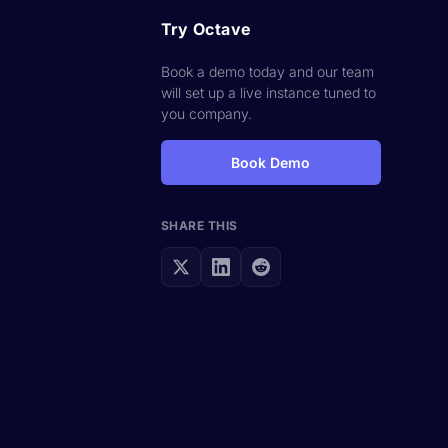
Try Octave
Book a demo today and our team
will set up a live instance tuned to
you company.
Book Demo
SHARE THIS