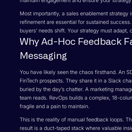
maintain engagement and ensure your strategy r
Most importantly, a sales enablement strategy i
refinement are essential for sustained success
buyers’ needs shift. Your strategy must adapt, or 
Why Ad-Hoc Feedback Fai
Messaging
You have likely seen the chaos firsthand. An S
FinTech prospects. They share it in a Slack chan
buried by the day’s chatter. A marketing manage
team reads. RevOps builds a complex, 18-colum
fragile and a pain to maintain.
This is the reality of manual feedback loops.
result is a duct-taped stack where valuable insi