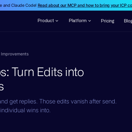
de and Claude Code!
Read about our MCP and how to bring your ICP c
Product
Platform
Pricing
Blo
em Improvements
: Turn Edits into
s
d get replies. Those edits vanish after send.
individual wins into.