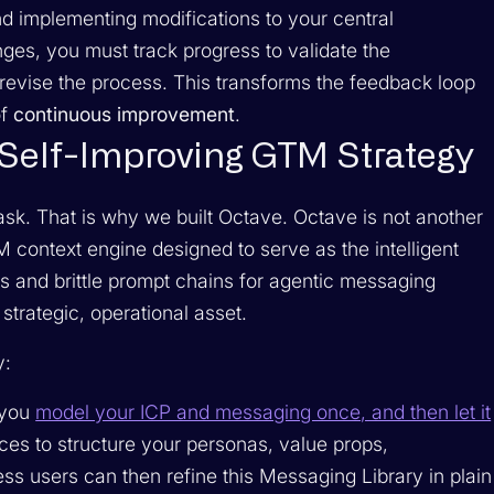
d implementing modifications to your central
es, you must track progress to validate the
revise the process. This transforms the feedback loop
of
continuous improvement
.
a Self-Improving GTM Strategy
ask. That is why we built Octave. Octave is not another
GTM context engine designed to serve as the intelligent
s and brittle prompt chains for agentic messaging
trategic, operational asset.
y:
 you
model your ICP and messaging once, and then let it
es to structure your personas, value props,
ess users can then refine this Messaging Library in plain