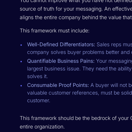
You cannot improve what you have not defined.
source of truth for your messaging. An effect
aligns the entire company behind the value that
This framework must include:
Well-Defined Differentiators:
Sales reps must
company solves buyer problems better and di
Quantifiable Business Pains:
Your messaging
largest business issue. They need the ability
solves it.
Consumable Proof Points:
A buyer will not 
valuable customer references, must be solidly
customer.
This framework should be the bedrock of your 
entire organization.