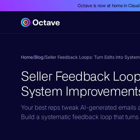
Octave is now at home in Clau
Home
/
Blog
/
Seller Feedback Loops: Turn Edits into Syst
Seller Feedback Loops
System Improvement
Your best reps tweak AI-generated emails an
Build a systematic feedback loop that turns 