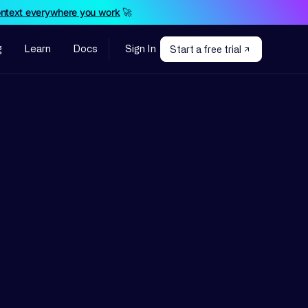
ontext everywhere you work
🚀
g
Learn
Docs
Sign In
Start a free trial