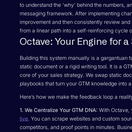
to understand the 'why' behind the numbers, an
messaging framework. After implementing chang
improvement and then consistently review and 
from a linear path into a self-reinforcing cycle 
Octave: Your Engine for 
Building this system manually is a gargantuan t
static document or a rigid writing tool. It is a 
core of your sales strategy. We swap static doc
playbooks that turn your GTM knowledge into a s
Here’s how we make the feedback loop a realit
1. We Centralize Your GTM DNA:
With Octave,
live
. You can scrape websites and custom sourc
competitors, and proof points in minutes. Busin