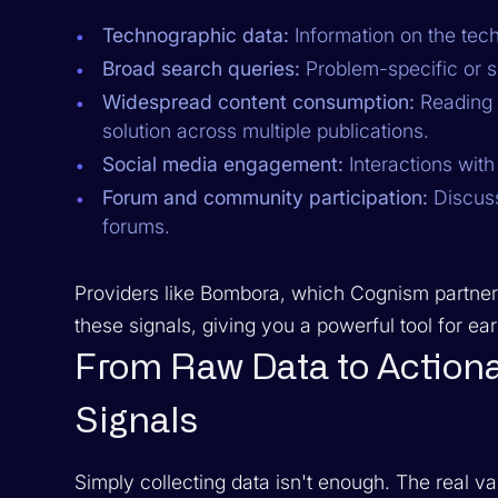
Technographic data:
Information on the tec
Broad search queries:
Problem-specific or s
Widespread content consumption:
Reading a
solution across multiple publications.
Social media engagement:
Interactions with
Forum and community participation:
Discuss
forums.
Providers like Bombora, which Cognism partner
these signals, giving you a powerful tool for ea
From Raw Data to Actiona
Signals
Simply collecting data isn't enough. The real va