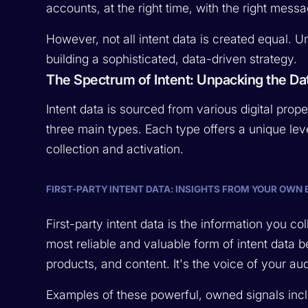
accounts, at the right time, with the right mess
However, not all intent data is created equal. Un
building a sophisticated, data-driven strategy.
The Spectrum of Intent: Unpacking the Da
Intent data is sourced from various digital proper
three main types. Each type offers a unique leve
collection and activation.
FIRST-PARTY INTENT DATA: INSIGHTS FROM YOUR OWN
First-party intent data is the information you coll
most reliable and valuable form of intent data 
products, and content. It's the voice of your au
Examples of these powerful, owned signals inc