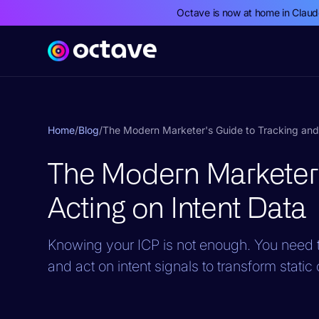
Octave is now at home in Clau
Home
/
Blog
/
The Modern Marketer's Guide to Tracking and 
The Modern Marketer'
Acting on Intent Data
Knowing your ICP is not enough. You need t
and act on intent signals to transform stati