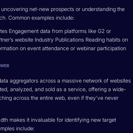
or uncovering net-new prospects or understanding the
arch. Common examples include:
tes Engagement data from platforms like G2 or
tner’s website Industry Publications Reading habits on
formation on event attendance or webinar participation
 WEB
l data aggregators across a massive network of websites
ated, analyzed, and sold as a service, offering a wide-
ching across the entire web, even if they've never
eadth makes it invaluable for identifying new target
mples include: