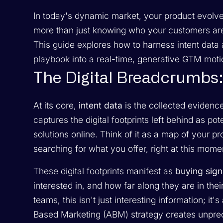
In today's dynamic market, your product evolve
more than just knowing who your customers are
This guide explores how to harness intent data 
playbook into a real-time, generative GTM motio
The Digital Breadcrumbs: 
At its core,
intent data
is the collected evidence
captures the digital footprints left behind as p
solutions online. Think of it as a map of your 
searching for what you offer, right at this mome
These digital footprints manifest as
buying sign
interested in, and how far along they are in th
teams, this isn't just interesting information; it
Based Marketing (ABM) strategy creates unprece