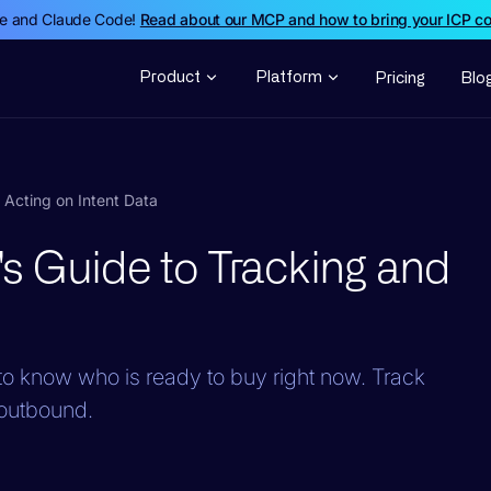
de and Claude Code!
Read about our MCP and how to bring your ICP c
Product
Platform
Pricing
Blo
Acting on Intent Data
s Guide to Tracking and
o know who is ready to buy right now. Track
c outbound.