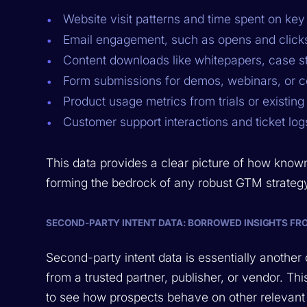
Website visit patterns and time spent on ke
Email engagement, such as opens and click
Content downloads like whitepapers, case s
Form submissions for demos, webinars, or c
Product usage metrics from trials or existin
Customer support interactions and ticket log
This data provides a clear picture of how know
forming the bedrock of any robust GTM strateg
SECOND-PARTY INTENT DATA: BORROWED INSIGHTS FR
Second-party intent data is essentially another 
from a trusted partner, publisher, or vendor. 
to see how prospects behave on other relevant 