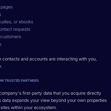
y pages
s
tudies, or ebooks
ontact requests
g customers
s
n contacts and accounts are interacting with you,
y.
OM TRUSTED PARTNERS
company's first-party data that you acquire directly
This data expands your view beyond your own properties
sites within your ecosystem.