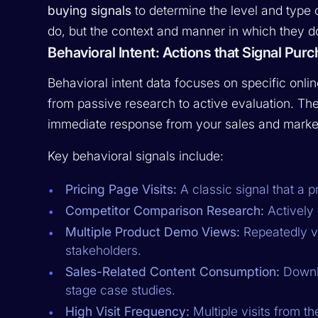
buying signals
to determine the level and type o
do, but the context and manner in which they do
Behavioral Intent: Actions that Signal Pu
Behavioral intent data focuses on specific onlin
from passive research to active evaluation. The
immediate response from your sales and marke
Key behavioral signals include:
Pricing Page Visits:
A classic signal that a p
Competitor Comparison Research:
Actively 
Multiple Product Demo Views:
Repeatedly vi
stakeholders.
Sales-Related Content Consumption:
Downlo
stage case studies.
High Visit Frequency:
Multiple visits from t