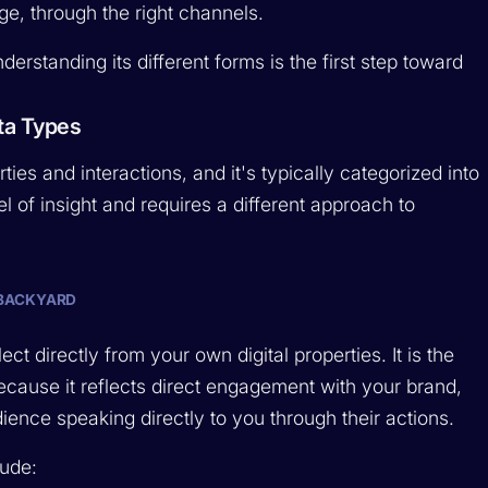
age, through the right channels.
derstanding its different forms is the first step toward
ta Types
ties and interactions, and it's typically categorized into
l of insight and requires a different approach to
 BACKYARD
ect directly from your own digital properties. It is the
because it reflects direct engagement with your brand,
dience speaking directly to you through their actions.
lude: