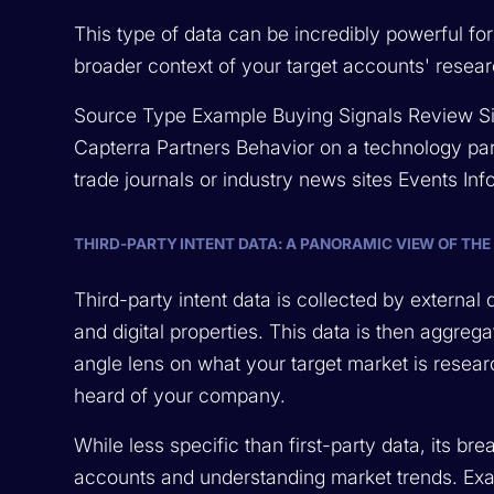
This type of data can be incredibly powerful f
broader context of your target accounts' rese
Source Type Example Buying Signals Review Si
Capterra Partners Behavior on a technology par
trade journals or industry news sites Events In
THIRD-PARTY INTENT DATA: A PANORAMIC VIEW OF THE
Third-party intent data is collected by externa
and digital properties. This data is then aggreg
angle lens on what your target market is resear
heard of your company.
While less specific than first-party data, its br
accounts and understanding market trends. Exa