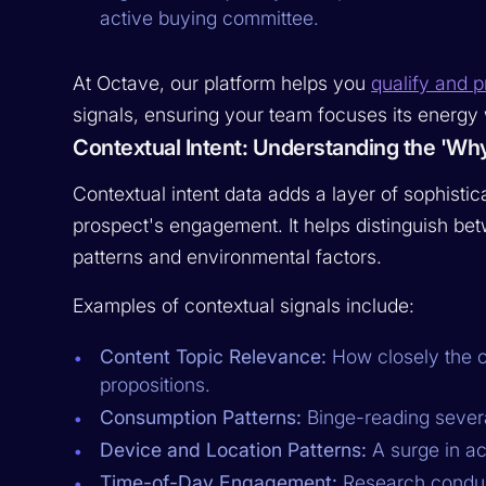
active buying committee.
At Octave, our platform helps you
qualify and pr
signals, ensuring your team focuses its energy 
Contextual Intent: Understanding the 'Wh
Contextual intent data adds a layer of sophist
prospect's engagement. It helps distinguish be
patterns and environmental factors.
Examples of contextual signals include:
Content Topic Relevance:
How closely the c
propositions.
Consumption Patterns:
Binge-reading several 
Device and Location Patterns:
A surge in act
Time-of-Day Engagement:
Research conduct