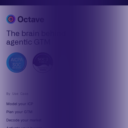
The brain behind
agentic GTM
By Use Case
Model your ICP
Plan your GTM
Decode your market