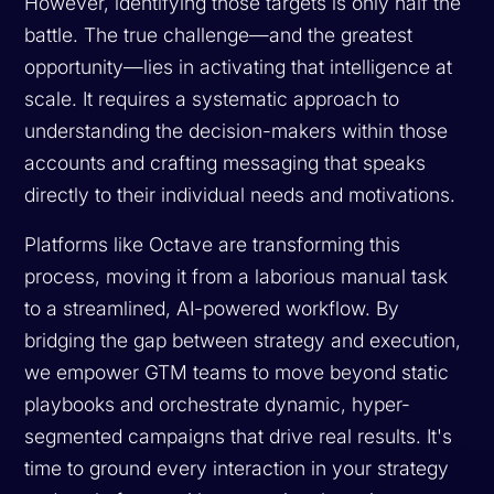
However, identifying those targets is only half the
battle. The true challenge—and the greatest
opportunity—lies in activating that intelligence at
scale. It requires a systematic approach to
understanding the decision-makers within those
accounts and crafting messaging that speaks
directly to their individual needs and motivations.
Platforms like Octave are transforming this
process, moving it from a laborious manual task
to a streamlined, AI-powered workflow. By
bridging the gap between strategy and execution,
we empower GTM teams to move beyond static
playbooks and orchestrate dynamic, hyper-
segmented campaigns that drive real results. It's
time to ground every interaction in your strategy