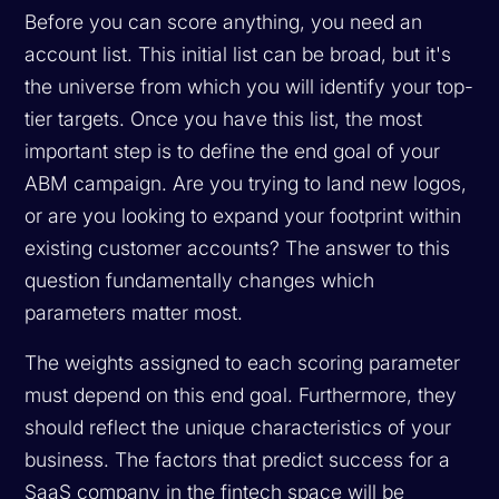
Before you can score anything, you need an
account list. This initial list can be broad, but it's
the universe from which you will identify your top-
tier targets. Once you have this list, the most
important step is to define the end goal of your
ABM campaign. Are you trying to land new logos,
or are you looking to expand your footprint within
existing customer accounts? The answer to this
question fundamentally changes which
parameters matter most.
The weights assigned to each scoring parameter
must depend on this end goal. Furthermore, they
should reflect the unique characteristics of your
business. The factors that predict success for a
SaaS company in the fintech space will be