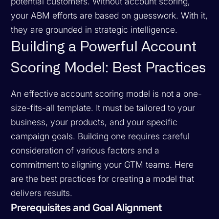
potential customers. Without account scoring,
your ABM efforts are based on guesswork. With it,
they are grounded in strategic intelligence.
Building a Powerful Account
Scoring Model: Best Practices
An effective account scoring model is not a one-
size-fits-all template. It must be tailored to your
business, your products, and your specific
campaign goals. Building one requires careful
consideration of various factors and a
commitment to aligning your GTM teams. Here
are the best practices for creating a model that
delivers results.
Prerequisites and Goal Alignment