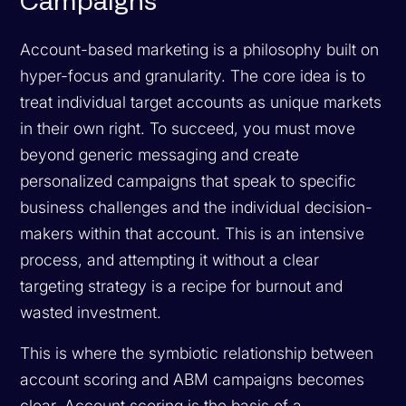
Campaigns
Account-based marketing is a philosophy built on
hyper-focus and granularity. The core idea is to
treat individual target accounts as unique markets
in their own right. To succeed, you must move
beyond generic messaging and create
personalized campaigns that speak to specific
business challenges and the individual decision-
makers within that account. This is an intensive
process, and attempting it without a clear
targeting strategy is a recipe for burnout and
wasted investment.
This is where the symbiotic relationship between
account scoring and ABM campaigns becomes
clear. Account scoring is the basis of a