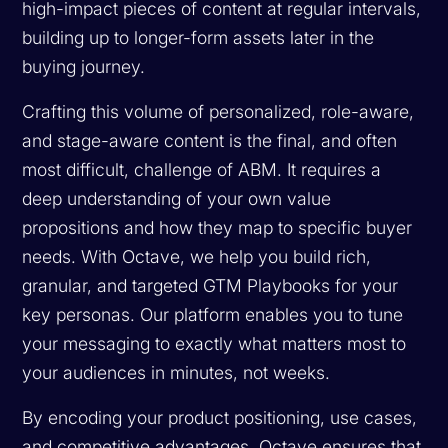
high-impact pieces of content at regular intervals,
building up to longer-form assets later in the
buying journey.
Crafting this volume of personalized, role-aware,
and stage-aware content is the final, and often
most difficult, challenge of ABM. It requires a
deep understanding of your own value
propositions and how they map to specific buyer
needs. With Octave, we help you build rich,
granular, and targeted GTM Playbooks for your
key personas. Our platform enables you to tune
your messaging to exactly what matters most to
your audiences in minutes, not weeks.
By encoding your product positioning, use cases,
and competitive advantages, Octave ensures that