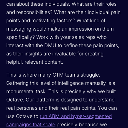
can about these individuals. What are their roles
and responsibilities? What are their individual pain
points and motivating factors? What kind of
messaging would make an impression on them
specifically? Work with your sales reps who
interact with the DMU to define these pain points,
as their insights are invaluable for creating
helpful, relevant content.
This is where many GTM teams struggle.
Gathering this level of intelligence manually is a
monumental task. This is precisely why we built
Octave. Our platform is designed to understand
real personas and their real pain points. You can
use Octave to
run ABM and hyper-segmented
campaigns that scale
precisely because we