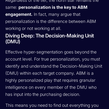
Regardless of the tier, the north star remains the
same:
personalization is the key to ABM
engagement.
In fact, many argue that
personalization is the difference between ABM
working or not working at all.
Diving Deep: The Decision-Making Unit
(DMU)
Effective hyper-segmentation goes beyond the
account level. For true personalization, you must
identify and understand the Decision-Making Unit
(DMU) within each target company. ABM is a
highly personalized play that requires granular
intelligence on every member of the DMU who
has input into the purchasing decision.
This means you need to find out everything you