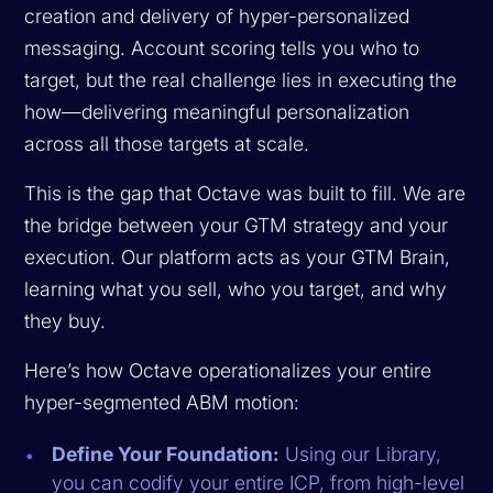
creation and delivery of hyper-personalized
messaging. Account scoring tells you
who
to
target, but the real challenge lies in executing the
how
—delivering meaningful personalization
across all those targets at scale.
This is the gap that Octave was built to fill. We are
the bridge between your GTM strategy and your
execution. Our platform acts as your GTM Brain,
learning what you sell, who you target, and why
they buy.
Here’s how Octave operationalizes your entire
hyper-segmented ABM motion:
Define Your Foundation:
Using our Library,
you can codify your entire ICP, from high-level