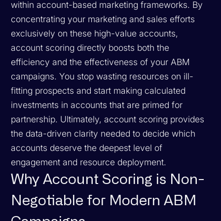
within account-based marketing frameworks. By
concentrating your marketing and sales efforts
exclusively on these high-value accounts,
account scoring directly boosts both the
efficiency and the effectiveness of your ABM
campaigns. You stop wasting resources on ill-
fitting prospects and start making calculated
investments in accounts that are primed for
partnership. Ultimately, account scoring provides
the data-driven clarity needed to decide which
accounts deserve the deepest level of
engagement and resource deployment.
Why Account Scoring is Non-
Negotiable for Modern ABM