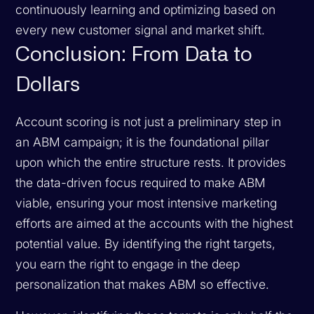
continuously learning and optimizing based on
every new customer signal and market shift.
Conclusion: From Data to
Dollars
Account scoring is not just a preliminary step in
an ABM campaign; it is the foundational pillar
upon which the entire structure rests. It provides
the data-driven focus required to make ABM
viable, ensuring your most intensive marketing
efforts are aimed at the accounts with the highest
potential value. By identifying the right targets,
you earn the right to engage in the deep
personalization that makes ABM so effective.