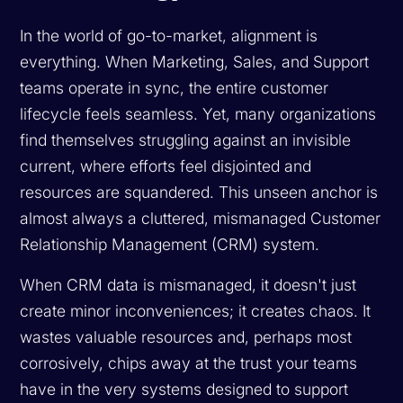
In the world of go-to-market, alignment is
everything. When Marketing, Sales, and Support
teams operate in sync, the entire customer
lifecycle feels seamless. Yet, many organizations
find themselves struggling against an invisible
current, where efforts feel disjointed and
resources are squandered. This unseen anchor is
almost always a cluttered, mismanaged Customer
Relationship Management (CRM) system.
When CRM data is mismanaged, it doesn't just
create minor inconveniences; it creates chaos. It
wastes valuable resources and, perhaps most
corrosively, chips away at the trust your teams
have in the very systems designed to support