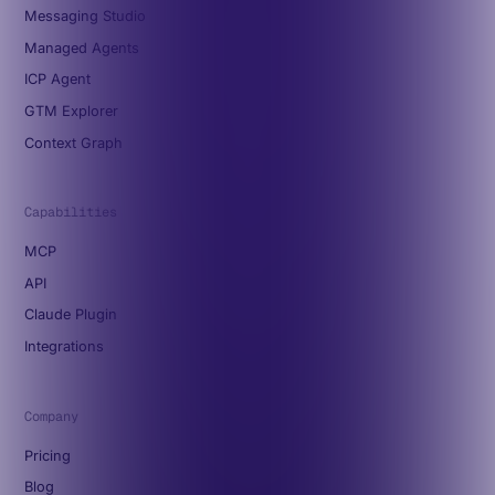
Messaging Studio
Managed Agents
ICP Agent
GTM Explorer
Context Graph
Capabilities
MCP
API
Claude Plugin
Integrations
Company
Pricing
Blog