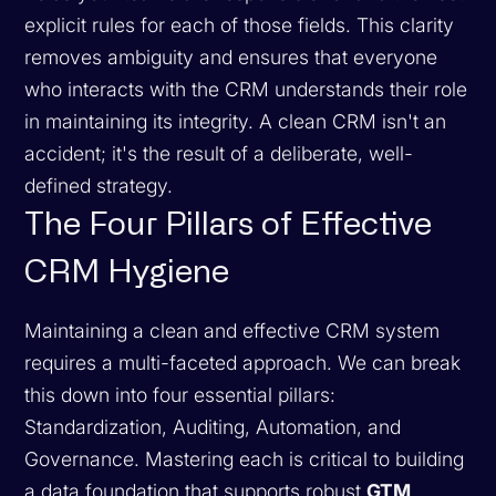
explicit rules for each of those fields. This clarity
removes ambiguity and ensures that everyone
who interacts with the CRM understands their role
in maintaining its integrity. A clean CRM isn't an
accident; it's the result of a deliberate, well-
defined strategy.
The Four Pillars of Effective
CRM Hygiene
Maintaining a clean and effective CRM system
requires a multi-faceted approach. We can break
this down into four essential pillars:
Standardization, Auditing, Automation, and
Governance. Mastering each is critical to building
a data foundation that supports robust
GTM