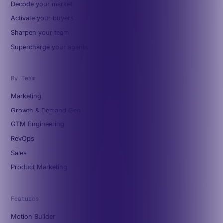
Decode your market
Activate your buyers
Sharpen your team
Supercharge your agents
By Team
Marketing
Growth & Demand Gen
GTM Engineering
RevOps
Sales
Product Marketing
Features
Motion Builder