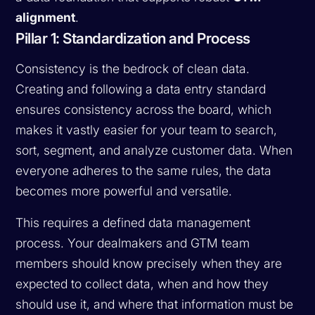
alignment
.
Pillar 1: Standardization and Process
Consistency is the bedrock of clean data.
Creating and following a data entry standard
ensures consistency across the board, which
makes it vastly easier for your team to search,
sort, segment, and analyze customer data. When
everyone adheres to the same rules, the data
becomes more powerful and versatile.
This requires a defined data management
process. Your dealmakers and GTM team
members should know precisely when they are
expected to collect data, when and how they
should use it, and where that information must be