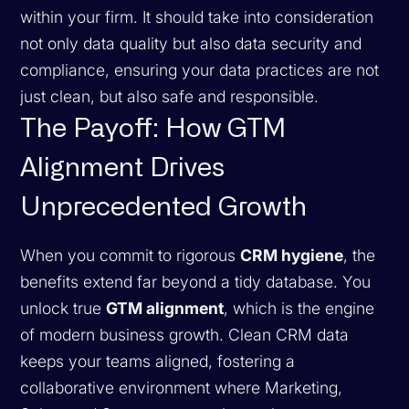
within your firm. It should take into consideration
not only data quality but also data security and
compliance, ensuring your data practices are not
just clean, but also safe and responsible.
The Payoff: How GTM
Alignment Drives
Unprecedented Growth
When you commit to rigorous
CRM hygiene
, the
benefits extend far beyond a tidy database. You
unlock true
GTM alignment
, which is the engine
of modern business growth. Clean CRM data
keeps your teams aligned, fostering a
collaborative environment where Marketing,