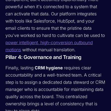
powerful when it's connected to a system that
can activate that data. Our platform integrates
with tools like Salesforce, HubSpot, and your
email clients to ensure that the pristine data
you've worked so hard to cultivate can be used to
power intelligent, high-conversion outbound
motions
without manual translation.
Pillar 4: Governance and Training
Finally, lasting
CRM hygiene
requires clear
accountability and a well-trained team. A critical
step is to assign a dedicated data steward or CRM
manager who is accountable for maintaining data
quality across the board. This centralized
ownership brings a level of consistency that is
key to clean data.