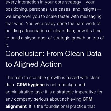
every interaction in your core strategy—your
positioning, personas, use cases, and insights—
we empower you to scale faster with messaging
that wins. You've already done the hard work of
building a foundation of clean data; now it's time
to build a skyscraper of strategic growth on top of
it.
Conclusion: From Clean Data
to Aligned Action
The path to scalable growth is paved with clean
data.
CRM hygiene
is not a background
administrative task; it is a strategic imperative for
any company serious about achieving
GTM
alignment
. It is the foundational practice that