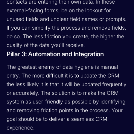
contacts are entering their own data. In these
external-facing forms, be on the lookout for
unused fields and unclear field names or prompts.
If you can simplify the process and remove fields,
do so. The less friction you create, the higher the
quality of the data you'll receive.
Pillar 3: Automation and Integration
The greatest enemy of data hygiene is manual
entry. The more difficult it is to update the CRM,
the less likely it is that it will be updated frequently
or accurately. The solution is to make the CRM
system as user-friendly as possible by identifying
and removing friction points in the process. Your
goal should be to deliver a seamless CRM
experience.