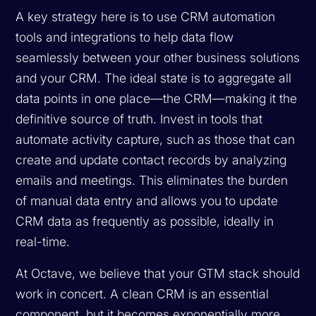
A key strategy here is to use CRM automation
tools and integrations to help data flow
seamlessly between your other business solutions
and your CRM. The ideal state is to aggregate all
data points in one place—the CRM—making it the
definitive source of truth. Invest in tools that
automate activity capture, such as those that can
create and update contact records by analyzing
emails and meetings. This eliminates the burden
of manual data entry and allows you to update
CRM data as frequently as possible, ideally in
real-time.
At Octave, we believe that your GTM stack should
work in concert. A clean CRM is an essential
component, but it becomes exponentially more