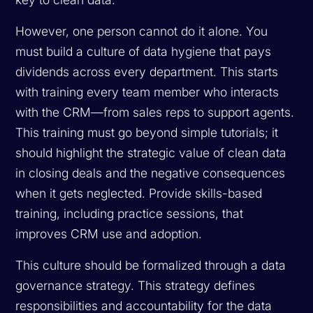
However, one person cannot do it alone. You
must build a culture of data hygiene that pays
dividends across every department. This starts
with training every team member who interacts
with the CRM—from sales reps to support agents.
This training must go beyond simple tutorials; it
should highlight the strategic value of clean data
in closing deals and the negative consequences
when it gets neglected. Provide skills-based
training, including practice sessions, that
improves CRM use and adoption.
This culture should be formalized through a data
governance strategy. This strategy defines
responsibilities and accountability for the data