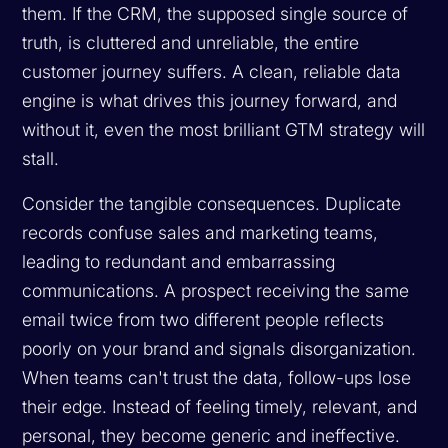
them. If the CRM, the supposed single source of
truth, is cluttered and unreliable, the entire
customer journey suffers. A clean, reliable data
engine is what drives this journey forward, and
without it, even the most brilliant GTM strategy will
stall.
Consider the tangible consequences. Duplicate
records confuse sales and marketing teams,
leading to redundant and embarrassing
communications. A prospect receiving the same
email twice from two different people reflects
poorly on your brand and signals disorganization.
When teams can't trust the data, follow-ups lose
their edge. Instead of feeling timely, relevant, and
personal, they become generic and ineffective.