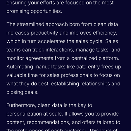
ensuring your efforts are focused on the most
promising opportunities.
The streamlined approach born from clean data
increases productivity and improves efficiency,
which in turn accelerates the sales cycle. Sales
teams can track interactions, manage tasks, and
monitor agreements from a centralized platform.
Automating manual tasks like data entry frees up
valuable time for sales professionals to focus on
what they do best: establishing relationships and
closing deals.
Furthermore, clean data is the key to
personalization at scale. It allows you to provide
content, recommendations, and offers tailored to
the preferences of each customer. This level of