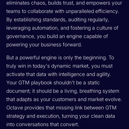
eliminates chaos, builds trust, and empowers your
teams to collaborate with unparalleled efficiency.
By establishing standards, auditing regularly,
leveraging automation, and fostering a culture of
governance, you build an engine capable of
powering your business forward.
But a powerful engine is only the beginning. To
truly win in today's dynamic market, you must
activate that data with intelligence and agility.
Your GTM playbook shouldn't be a static
document; it should be a living, breathing system
that adapts as your customers and market evolve.
Octave provides that missing link between GTM
strategy and execution, turning your clean data
into conversations that convert.