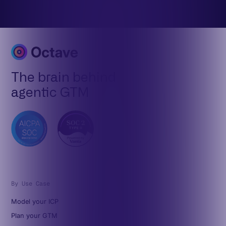
The brain behind
agentic GTM
By Use Case
Model your ICP
Plan your GTM