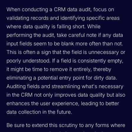
When conducting a CRM data audit, focus on
validating records and identifying specific areas
where data quality is falling short. While
performing the audit, take careful note if any data
input fields seem to be blank more often than not.
This is often a sign that the field is unnecessary or
poorly understood. If a field is consistently empty,
it might be time to remove it entirely, thereby
eliminating a potential entry point for dirty data.
Auditing fields and streamlining what's necessary
in the CRM not only improves data quality but also
enhances the user experience, leading to better
data collection in the future.
Be sure to extend this scrutiny to any forms where