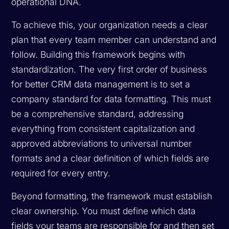
operational DNA.
To achieve this, your organization needs a clear
plan that every team member can understand and
follow. Building this framework begins with
standardization. The very first order of business
for better CRM data management is to set a
company standard for data formatting. This must
be a comprehensive standard, addressing
everything from consistent capitalization and
approved abbreviations to universal number
formats and a clear definition of which fields are
required for every entry.
Beyond formatting, the framework must establish
clear ownership. You must define which data
fields your teams are responsible for and then set