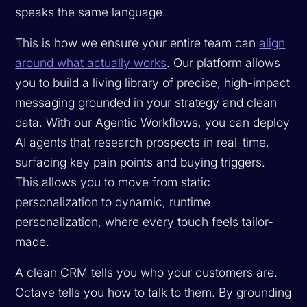
speaks the same language.
This is how we ensure your entire team can
align
around what actually works
. Our platform allows
you to build a living library of precise, high-impact
messaging grounded in your strategy and clean
data. With our Agentic Workflows, you can deploy
AI agents that research prospects in real-time,
surfacing key pain points and buying triggers.
This allows you to move from static
personalization to dynamic, runtime
personalization, where every touch feels tailor-
made.
A clean CRM tells you who your customers are.
Octave tells you how to talk to them. By grounding