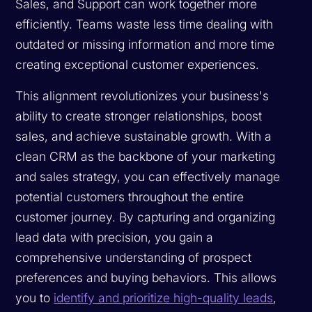
Sales, and Support can work together more
efficiently. Teams waste less time dealing with
outdated or missing information and more time
creating exceptional customer experiences.
This alignment revolutionizes your business's
ability to create stronger relationships, boost
sales, and achieve sustainable growth. With a
clean CRM as the backbone of your marketing
and sales strategy, you can effectively manage
potential customers throughout the entire
customer journey. By capturing and organizing
lead data with precision, you gain a
comprehensive understanding of prospect
preferences and buying behaviors. This allows
you to
identify and prioritize high-quality leads
,