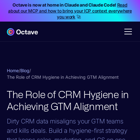
Octave is now at home in Claude and Claude Code!
Read
about our MCP and how to bring your ICP context everywhere
you work
🚀
Home
/
Blog
/
The Role of CRM Hygiene in Achieving GTM Alignment
The Role of CRM Hygiene in
Achieving GTM Alignment
Dirty CRM data misaligns your GTM teams
and kills deals. Build a hygiene-first strategy
that keeps sales, marketing, and CS on one