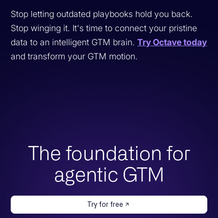
Stop letting outdated playbooks hold you back.
Stop winging it. It's time to connect your pristine
data to an intelligent GTM brain.
Try Octave today
and transform your GTM motion.
The foundation for
agentic GTM
Try for free