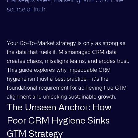
source of truth.
Your Go-To-Market strategy is only as strong as
the data that fuels it. Mismanaged CRM data
creates chaos, misaligns teams, and erodes trust.
This guide explores why impeccable CRM
hygiene isn't just a best practice—it's the
foundational requirement for achieving true GTM
alignment and unlocking sustainable growth.
The Unseen Anchor: How
Poor CRM Hygiene Sinks
GTM Strategy