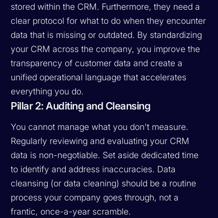
stored within the CRM. Furthermore, they need a
clear protocol for what to do when they encounter
data that is missing or outdated. By standardizing
your CRM across the company, you improve the
transparency of customer data and create a
unified operational language that accelerates
everything you do.
Pillar 2: Auditing and Cleansing
You cannot manage what you don't measure.
Regularly reviewing and evaluating your CRM
data is non-negotiable. Set aside dedicated time
to identify and address inaccuracies. Data
cleansing (or data cleaning) should be a routine
process your company goes through, not a
frantic, once-a-year scramble.