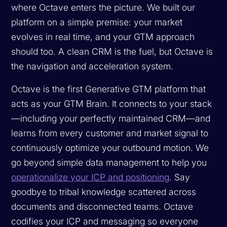
where Octave enters the picture. We built our
platform on a simple premise: your market
evolves in real time, and your GTM approach
should too. A clean CRM is the fuel, but Octave is
the navigation and acceleration system.
Octave is the first Generative GTM platform that
acts as your GTM Brain. It connects to your stack
—including your perfectly maintained CRM—and
learns from every customer and market signal to
continuously optimize your outbound motion. We
go beyond simple data management to help you
operationalize your ICP and positioning
. Say
goodbye to tribal knowledge scattered across
documents and disconnected teams. Octave
codifies your ICP and messaging so everyone