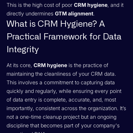
This is the high cost of poor
CRM hygiene
, and it
directly undermines
GTM alignment
.
What is CRM Hygiene? A
Practical Framework for Data
Integrity
At its core,
CRM hygiene
is the practice of
maintaining the cleanliness of your CRM data.
This involves a commitment to capturing data
quickly and regularly, while ensuring every point
of data entry is complete, accurate, and, most
importantly, consistent across the organization. It’s
not a one-time cleanup project but an ongoing
discipline that becomes part of your company's