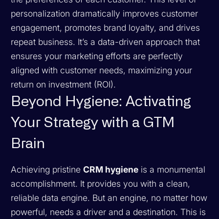
personalization dramatically improves customer
engagement, promotes brand loyalty, and drives
repeat business. It’s a data-driven approach that
ensures your marketing efforts are perfectly
aligned with customer needs, maximizing your
return on investment (ROI).
Beyond Hygiene: Activating
Your Strategy with a GTM
Brain
Achieving pristine
CRM hygiene
is a monumental
accomplishment. It provides you with a clean,
reliable data engine. But an engine, no matter how
powerful, needs a driver and a destination. This is