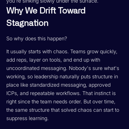
you're sinking slowly under the surface.
Why We Drift Toward
Stagnation
So why does this happen?
It usually starts with chaos. Teams grow quickly,
add reps, layer on tools, and end up with
uncoordinated messaging. Nobody's sure what's
working, so leadership naturally puts structure in
place like standardized messaging, approved
ICPs, and repeatable workflows. That instinct is
right since the team needs order. But over time,
the same structure that solved chaos can start to
suppress learning.