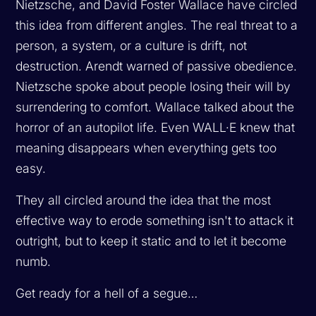
Nietzsche, and David Foster Wallace have circled
this idea from different angles. The real threat to a
person, a system, or a culture is drift, not
destruction. Arendt warned of passive obedience.
Nietzsche spoke about people losing their will by
surrendering to comfort. Wallace talked about the
horror of an autopilot life. Even WALL·E knew that
meaning disappears when everything gets too
easy.
They all circled around the idea that the most
effective way to erode something isn't to attack it
outright, but to keep it static and to let it become
numb.
Get ready for a hell of a segue…