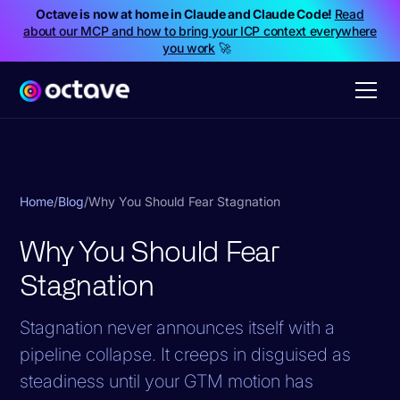
Octave is now at home in Claude and Claude Code!
Read
about our MCP and how to bring your ICP context everywhere
you work
🚀
Home
/
Blog
/
Why You Should Fear Stagnation
Why You Should Fear
Stagnation
Stagnation never announces itself with a
pipeline collapse. It creeps in disguised as
steadiness until your GTM motion has