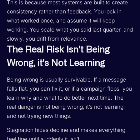
This is because most systems are built to create
consistency rather than feedback. You lock in
what worked once, and assume it will keep
working. You scale what you said last quarter, and
slowly, you drift from relevance.
The Real Risk Isn't Being
Wrong, it's Not Learning
Being wrong is usually survivable. If a message
falls flat, you can fix it, or if a campaign flops, you
learn why and what to do better next time. The
real danger is not being wrong, it’s not learning,
and not trying new things.
Stagnation hides decline and makes everything
feel fine until suddenly it isn’t.