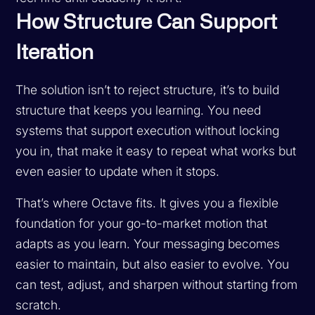
How Structure Can Support
Iteration
The solution isn’t to reject structure, it’s to build
structure that keeps you learning. You need
systems that support execution without locking
you in, that make it easy to repeat what works but
even easier to update when it stops.
That’s where Octave fits. It gives you a flexible
foundation for your go-to-market motion that
adapts as you learn. Your messaging becomes
easier to maintain, but also easier to evolve. You
can test, adjust, and sharpen without starting from
scratch.