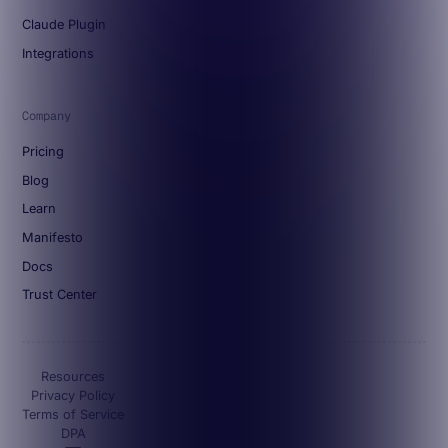
Claude Plugin
Integrations
Company
Pricing
Blog
Learn
Manifesto
Docs
Trust Center
Resources
Privacy Policy
Terms of Service
DPA