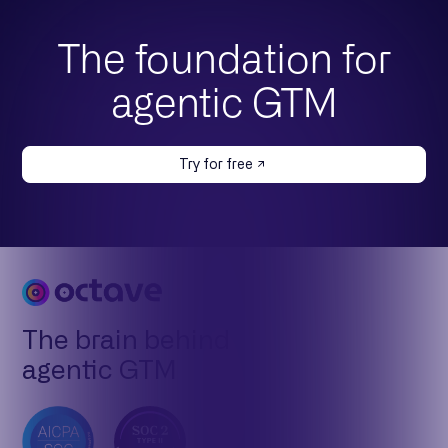
The foundation for
agentic GTM
Try for free
The brain behind
agentic GTM