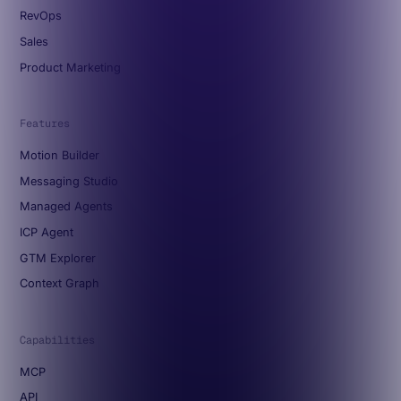
RevOps
Sales
Product Marketing
Features
Motion Builder
Messaging Studio
Managed Agents
ICP Agent
GTM Explorer
Context Graph
Capabilities
MCP
API