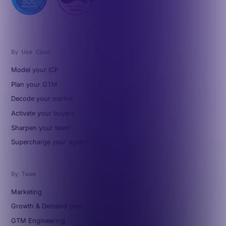
By Use Case
Model your ICP
Plan your GTM
Decode your market
Activate your buyers
Sharpen your team
Supercharge your agents
By Team
Marketing
Growth & Demand Gen
GTM Engineering