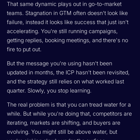
That same dynamic plays out in go-to-market
teams. Stagnation in GTM often doesn't look like
failure, instead it looks like success that just isn't
accelerating. You're still running campaigns,
getting replies, booking meetings, and there's no
fire to put out.
But the message you're using hasn't been
updated in months, the ICP hasn't been revisited,
and the strategy still relies on what worked last
quarter. Slowly, you stop learning.
The real problem is that you can tread water for a
while. But while you're doing that, competitors are
iterating, markets are shifting, and buyers are
evolving. You might still be above water, but