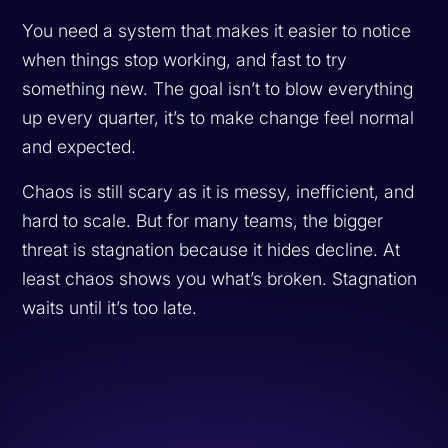
You need a system that makes it easier to notice
when things stop working, and fast to try
something new. The goal isn’t to blow everything
up every quarter, it’s to make change feel normal
and expected.
Chaos is still scary as it is messy, inefficient, and
hard to scale. But for many teams, the bigger
threat is stagnation because it hides decline. At
least chaos shows you what’s broken. Stagnation
waits until it’s too late.