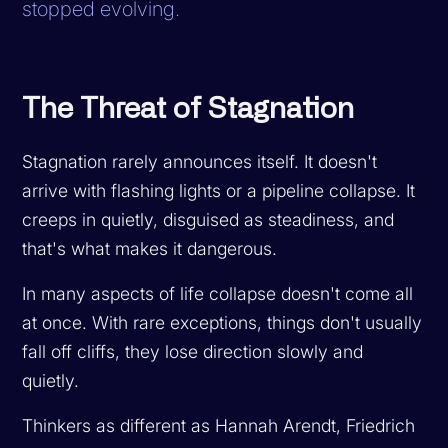
stopped evolving.
The Threat of Stagnation
Stagnation rarely announces itself. It doesn't
arrive with flashing lights or a pipeline collapse. It
creeps in quietly, disguised as steadiness, and
that's what makes it dangerous.
In many aspects of life collapse doesn't come all
at once. With rare exceptions, things don't usually
fall off cliffs, they lose direction slowly and
quietly.
Thinkers as different as Hannah Arendt, Friedrich