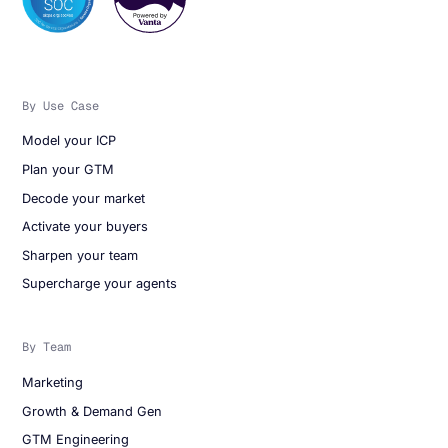
By Use Case
Model your ICP
Plan your GTM
Decode your market
Activate your buyers
Sharpen your team
Supercharge your agents
By Team
Marketing
Growth & Demand Gen
GTM Engineering