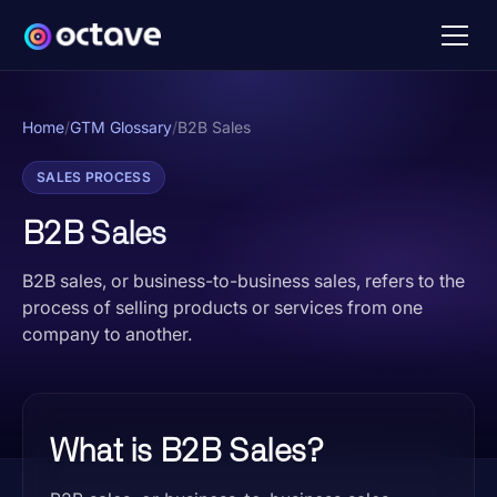
Home
/
GTM Glossary
/
B2B Sales
SALES PROCESS
B2B Sales
B2B sales, or business-to-business sales, refers to the
process of selling products or services from one
company to another.
What is B2B Sales?