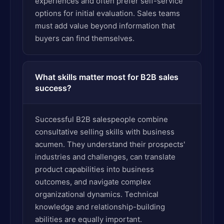
experiences and often prefer self-service
options for initial evaluation. Sales teams
must add value beyond information that
buyers can find themselves.
What skills matter most for B2B sales
success?
Successful B2B salespeople combine
consultative selling skills with business
acumen. They understand their prospects'
industries and challenges, can translate
product capabilities into business
outcomes, and navigate complex
organizational dynamics. Technical
knowledge and relationship-building
abilities are equally important.