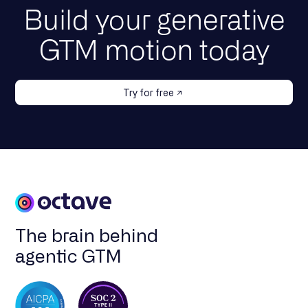
Build your generative
GTM motion today
Try for free
The brain behind
agentic GTM