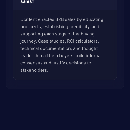
sales?
Content enables B2B sales by educating
prospects, establishing credibility, and
supporting each stage of the buying
journey. Case studies, ROI calculators,
technical documentation, and thought
leadership all help buyers build internal
consensus and justify decisions to
stakeholders.