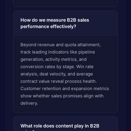
How do we measure B2B sales
performance effectively?
Beyond revenue and quota attainment,
track leading indicators like pipeline
generation, activity metrics, and
conversion rates by stage. Win rate
analysis, deal velocity, and average
contract value reveal process health.
Customer retention and expansion metrics
show whether sales promises align with
delivery.
What role does content play in B2B