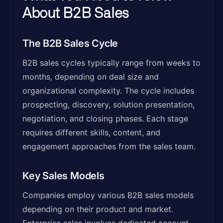
About B2B Sales
The B2B Sales Cycle
B2B sales cycles typically range from weeks to
months, depending on deal size and
organizational complexity. The cycle includes
prospecting, discovery, solution presentation,
negotiation, and closing phases. Each stage
requires different skills, content, and
engagement approaches from the sales team.
Key Sales Models
Companies employ various B2B sales models
depending on their product and market.