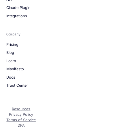
Claude Plugin
Integrations
Company
Pricing
Blog
Learn
Manifesto
Docs
Trust Center
Resources
Privacy Policy
Terms of Service
DPA