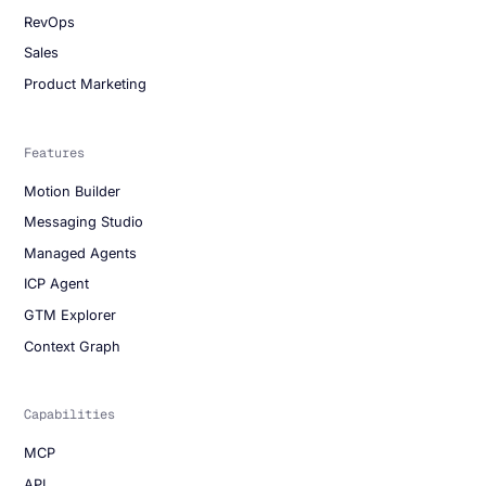
RevOps
Sales
Product Marketing
Features
Motion Builder
Messaging Studio
Managed Agents
ICP Agent
GTM Explorer
Context Graph
Capabilities
MCP
API