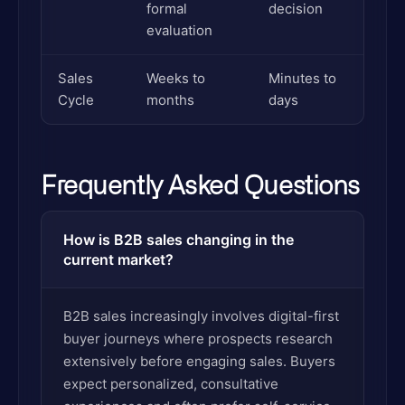
formal
decision
evaluation
Sales
Weeks to
Minutes to
Cycle
months
days
Frequently Asked Questions
How is B2B sales changing in the
current market?
B2B sales increasingly involves digital-first
buyer journeys where prospects research
extensively before engaging sales. Buyers
expect personalized, consultative