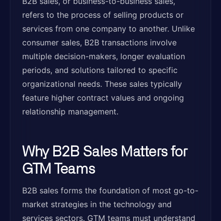
B2B sales, or business-to-business sales,
refers to the process of selling products or
services from one company to another. Unlike
consumer sales, B2B transactions involve
multiple decision-makers, longer evaluation
periods, and solutions tailored to specific
organizational needs. These sales typically
feature higher contract values and ongoing
relationship management.
Why B2B Sales Matters for
GTM Teams
B2B sales forms the foundation of most go-to-
market strategies in the technology and
services sectors. GTM teams must understand