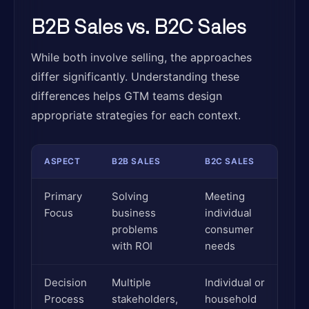
B2B Sales vs. B2C Sales
While both involve selling, the approaches
differ significantly. Understanding these
differences helps GTM teams design
appropriate strategies for each context.
ASPECT
B2B SALES
B2C SALES
Primary
Solving
Meeting
Focus
business
individual
problems
consumer
with ROI
needs
Decision
Multiple
Individual or
Process
stakeholders,
household