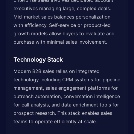
Enterprise sales involves dedicated account
executives managing large, complex deals.
Mid-market sales balances personalization
with efficiency. Self-service or product-led
growth models allow buyers to evaluate and
purchase with minimal sales involvement.
Technology Stack
Modern B2B sales relies on integrated
technology including CRM systems for pipeline
management, sales engagement platforms for
outreach automation, conversation intelligence
for call analysis, and data enrichment tools for
prospect research. This stack enables sales
teams to operate efficiently at scale.