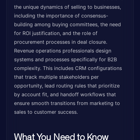
the unique dynamics of selling to businesses,
including the importance of consensus-
building among buying committees, the need
for ROI justification, and the role of
procurement processes in deal closure.
Revenue operations professionals design
systems and processes specifically for B2B
complexity. This includes CRM configurations
that track multiple stakeholders per
opportunity, lead routing rules that prioritize
by account fit, and handoff workflows that
ensure smooth transitions from marketing to
sales to customer success.
What You Need to Know