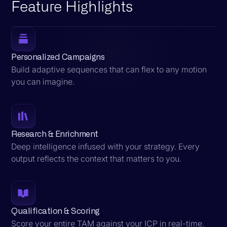
Feature Highlights
Personalized Campaigns
Build adaptive sequences that can flex to any motion
you can imagine.
Research & Enrichment
Deep intelligence infused with your strategy. Every
output reflects the context that matters to you.
Qualification & Scoring
Score your entire TAM against your ICP in real-time.