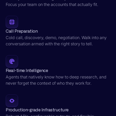
Focus your team on the accounts that actually fit.
Call Preparation
Cold call, discovery, demo, negotiation. Walk into any
conversation armed with the right story to tell.
Real-time Intelligence
Agents that natively know how to deep research, and
never forget the context of who they work for.
Production-grade Infrastructure