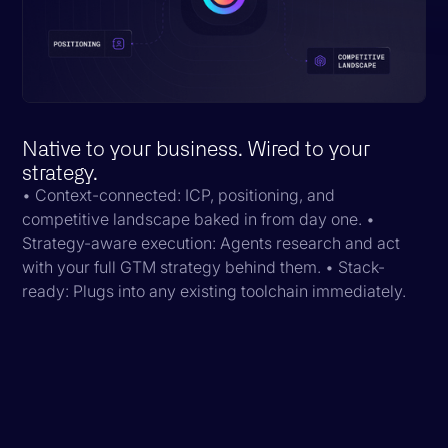
Native to your business. Wired to your
strategy.
• Context-connected: ICP, positioning, and
competitive landscape baked in from day one. •
Strategy-aware execution: Agents research and act
with your full GTM strategy behind them. • Stack-
ready: Plugs into any existing toolchain immediately.