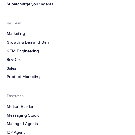
Supercharge your agents
By Team
Marketing
Growth & Demand Gen
GTM Engineering
RevOps
Sales
Product Marketing
Features
Motion Builder
Messaging Studio
Managed Agents
ICP Agent