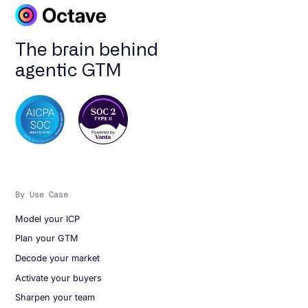
The brain behind
agentic GTM
By Use Case
Model your ICP
Plan your GTM
Decode your market
Activate your buyers
Sharpen your team