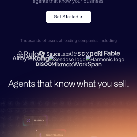
agents that know your business.
Get Started
Thousands of users at leading companies including
Agents that know what you sell.