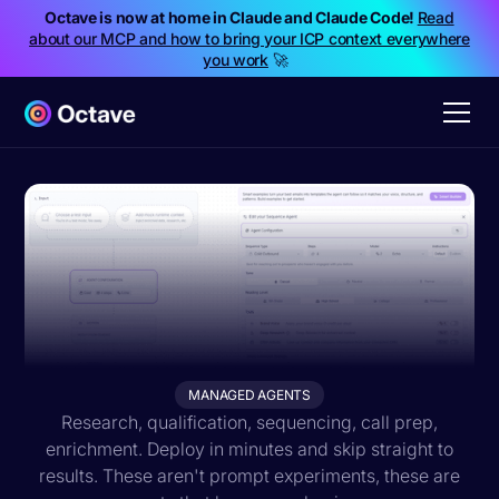
Octave is now at home in Claude and Claude Code!
Read
about our MCP and how to bring your ICP context everywhere
you work
🚀
MANAGED AGENTS
Research, qualification, sequencing, call prep,
enrichment. Deploy in minutes and skip straight to
results. These aren't prompt experiments, these are