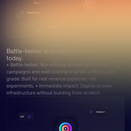
Battle-tested and ready to deploy
today.
• Battle-tested: Run millions of times across live
campaigns and lead scoring engines. • Production-
grade: Built for real revenue pipelines, not
experiments. • Immediate impact: Deploy proven
infrastructure without building from scratch.