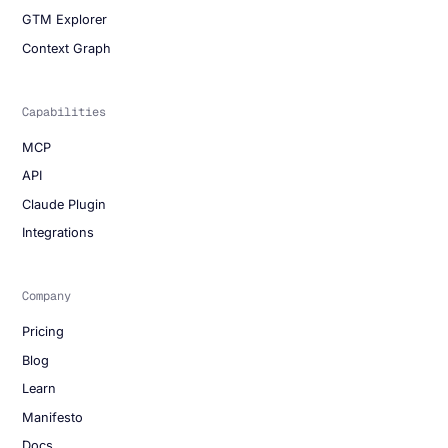
GTM Explorer
Context Graph
Capabilities
MCP
API
Claude Plugin
Integrations
Company
Pricing
Blog
Learn
Manifesto
Docs