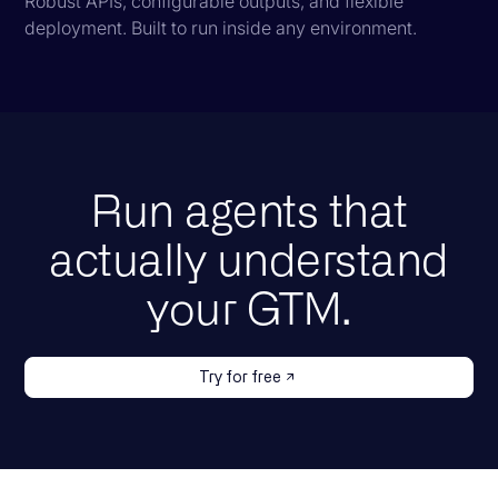
Robust APIs, configurable outputs, and flexible
deployment. Built to run inside any environment.
Run agents that
actually understand
your GTM.
Try for free