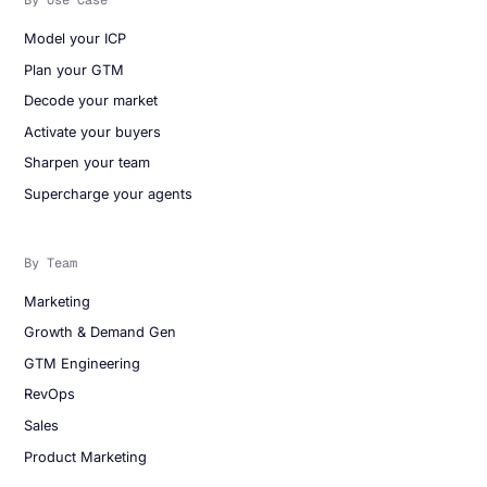
By Use Case
Model your ICP
Plan your GTM
Decode your market
Activate your buyers
Sharpen your team
Supercharge your agents
By Team
Marketing
Growth & Demand Gen
GTM Engineering
RevOps
Sales
Product Marketing