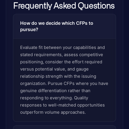
Frequently Asked Questions
How do we decide which CFPs to
pursue?
Evaluate fit between your capabilities and
stated requirements, assess competitive
positioning, consider the effort required
versus potential value, and gauge
relationship strength with the issuing
organization. Pursue CFPs where you have
genuine differentiation rather than
responding to everything. Quality
responses to well-matched opportunities
outperform volume approaches.