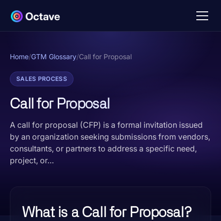
Home
/
GTM Glossary
/
Call for Proposal
SALES PROCESS
Call for Proposal
A call for proposal (CFP) is a formal invitation issued
by an organization seeking submissions from vendors,
consultants, or partners to address a specific need,
project, or…
What is a Call for Proposal?