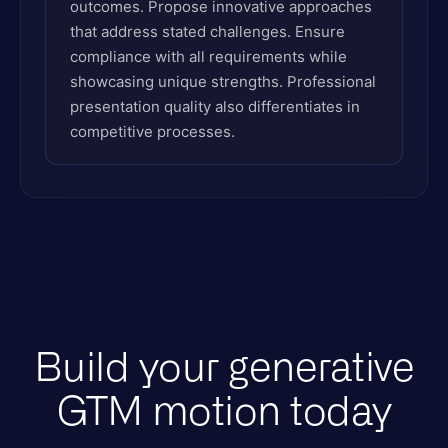
outcomes. Propose innovative approaches
that address stated challenges. Ensure
compliance with all requirements while
showcasing unique strengths. Professional
presentation quality also differentiates in
competitive processes.
Build your generative
GTM motion today