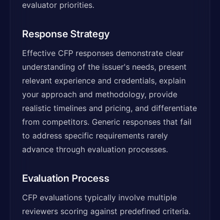
evaluator priorities.
Response Strategy
Effective CFP responses demonstrate clear
understanding of the issuer's needs, present
relevant experience and credentials, explain
your approach and methodology, provide
realistic timelines and pricing, and differentiate
from competitors. Generic responses that fail
to address specific requirements rarely
advance through evaluation processes.
Evaluation Process
CFP evaluations typically involve multiple
reviewers scoring against predefined criteria.