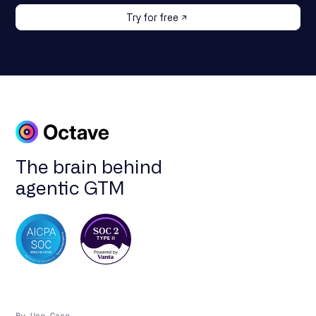
Try for free
The brain behind
agentic GTM