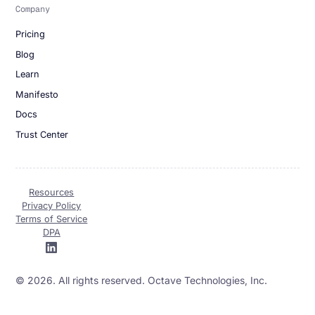
Company
Pricing
Blog
Learn
Manifesto
Docs
Trust Center
Resources
Privacy Policy
Terms of Service
DPA
© 2026. All rights reserved. Octave Technologies, Inc.