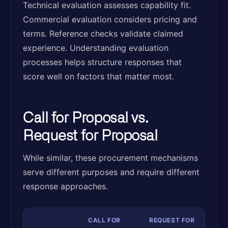
Technical evaluation assesses capability fit.
Commercial evaluation considers pricing and
terms. Reference checks validate claimed
experience. Understanding evaluation
processes helps structure responses that
score well on factors that matter most.
Call for Proposal vs.
Request for Proposal
While similar, these procurement mechanisms
serve different purposes and require different
response approaches.
CALL FOR
REQUEST FOR