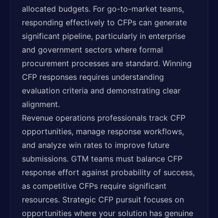
allocated budgets. For go-to-market teams,
responding effectively to CFPs can generate
significant pipeline, particularly in enterprise
and government sectors where formal
procurement processes are standard. Winning
CFP responses requires understanding
evaluation criteria and demonstrating clear
alignment.
Revenue operations professionals track CFP
opportunities, manage response workflows,
and analyze win rates to improve future
submissions. GTM teams must balance CFP
response effort against probability of success,
as competitive CFPs require significant
resources. Strategic CFP pursuit focuses on
opportunities where your solution has genuine