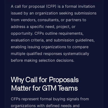
A call for proposal (CFP) is a formal invitation
issued by an organization seeking submissions
from vendors, consultants, or partners to
address a specific need, project, or
opportunity. CFPs outline requirements,
evaluation criteria, and submission guidelines,
enabling issuing organizations to compare
multiple qualified responses systematically
before making selection decisions.
Why Call for Proposals
Matter for GTM Teams
CFPs represent formal buying signals from
organizations with defined needs and