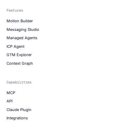
Features
Motion Builder
Messaging Studio
Managed Agents
ICP Agent
GTM Explorer
Context Graph
Capabilities
MCP
API
Claude Plugin
Integrations