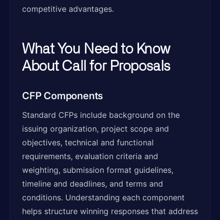
competitive advantages.
What You Need to Know
About Call for Proposals
CFP Components
Standard CFPs include background on the
issuing organization, project scope and
objectives, technical and functional
requirements, evaluation criteria and
weighting, submission format guidelines,
timeline and deadlines, and terms and
conditions. Understanding each component
helps structure winning responses that address