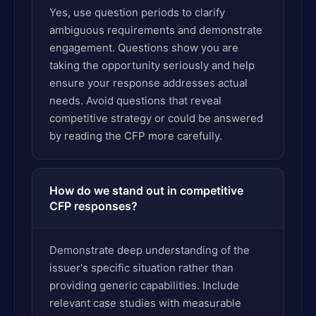
Yes, use question periods to clarify
ambiguous requirements and demonstrate
engagement. Questions show you are
taking the opportunity seriously and help
ensure your response addresses actual
needs. Avoid questions that reveal
competitive strategy or could be answered
by reading the CFP more carefully.
How do we stand out in competitive
CFP responses?
Demonstrate deep understanding of the
issuer's specific situation rather than
providing generic capabilities. Include
relevant case studies with measurable