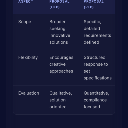
ASPECT
PROPOSAL
PROPOSAL
(CFP)
(RFP)
Scope
Broader,
Specific,
seeking
detailed
innovative
requirements
solutions
defined
Flexibility
Encourages
Structured
creative
response to
approaches
set
specifications
Evaluation
Qualitative,
Quantitative,
solution-
compliance-
oriented
focused