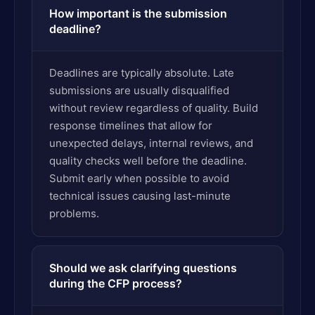
How important is the submission
deadline?
Deadlines are typically absolute. Late
submissions are usually disqualified
without review regardless of quality. Build
response timelines that allow for
unexpected delays, internal reviews, and
quality checks well before the deadline.
Submit early when possible to avoid
technical issues causing last-minute
problems.
Should we ask clarifying questions
during the CFP process?