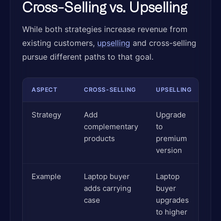
Cross-Selling vs. Upselling
While both strategies increase revenue from
existing customers,
upselling
and cross-selling
pursue different paths to that goal.
ASPECT
CROSS-SELLING
UPSELLING
Strategy
Add
Upgrade
complementary
to
products
premium
version
Example
Laptop buyer
Laptop
adds carrying
buyer
case
upgrades
to higher