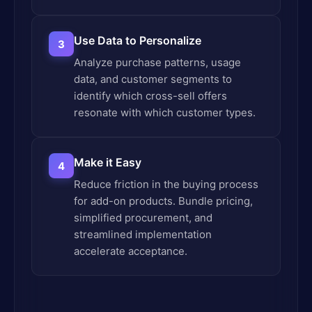
Use Data to Personalize
3
Analyze purchase patterns, usage
data, and customer segments to
identify which cross-sell offers
resonate with which customer types.
Make it Easy
4
Reduce friction in the buying process
for add-on products. Bundle pricing,
simplified procurement, and
streamlined implementation
accelerate acceptance.