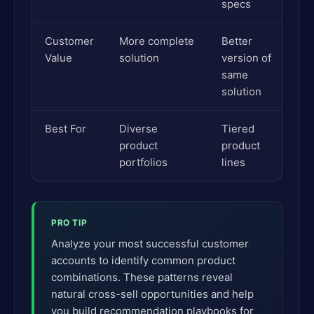
specs
Customer
More complete
Better
Value
solution
version of
same
solution
Best For
Diverse
Tiered
product
product
portfolios
lines
PRO TIP
Analyze your most successful customer
accounts to identify common product
combinations. These patterns reveal
natural cross-sell opportunities and help
you build recommendation playbooks for