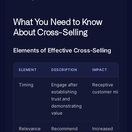
What You Need to Know
About Cross-Selling
Elements of Effective Cross-Selling
ELEMENT
DESCRIPTION
IMPACT
Timing
Engage after
Receptive
establishing
customer mindset
trust and
demonstrating
value
Relevance
Recommend
Increased