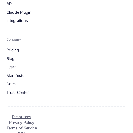
API
Claude Plugin
Integrations
Company
Pricing
Blog
Learn
Manifesto
Docs
Trust Center
Resources
Privacy Policy
Terms of Service