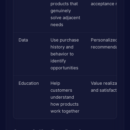
products that
acceptance rates
genuinely
solve adjacent
needs
Data
Use purchase
Personalized
history and
recommendations
behavior to
identify
opportunities
Education
Help
Value realization
customers
and satisfaction
understand
how products
work together