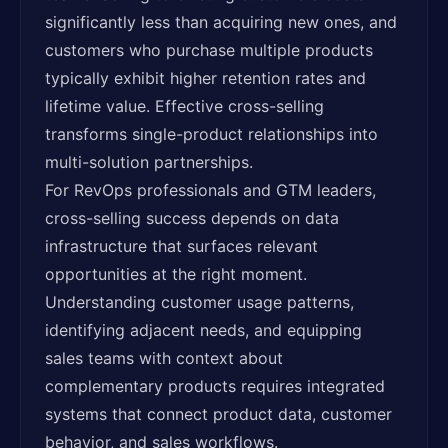
significantly less than acquiring new ones, and
customers who purchase multiple products
typically exhibit higher retention rates and
lifetime value. Effective cross-selling
transforms single-product relationships into
multi-solution partnerships.
For RevOps professionals and GTM leaders,
cross-selling success depends on data
infrastructure that surfaces relevant
opportunities at the right moment.
Understanding customer usage patterns,
identifying adjacent needs, and equipping
sales teams with context about
complementary products requires integrated
systems that connect product data, customer
behavior, and sales workflows.