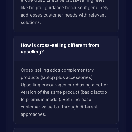
erode trust. Effective cross-selling feels
like helpful guidance because it genuinely
addresses customer needs with relevant
solutions.
How is cross-selling different from
upselling?
Cross-selling adds complementary
products (laptop plus accessories).
Upselling encourages purchasing a better
version of the same product (basic laptop
to premium model). Both increase
customer value but through different
approaches.