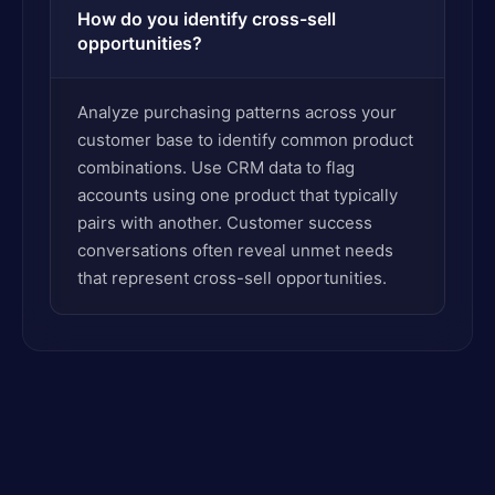
How do you identify cross-sell
opportunities?
Analyze purchasing patterns across your
customer base to identify common product
combinations. Use CRM data to flag
accounts using one product that typically
pairs with another. Customer success
conversations often reveal unmet needs
that represent cross-sell opportunities.