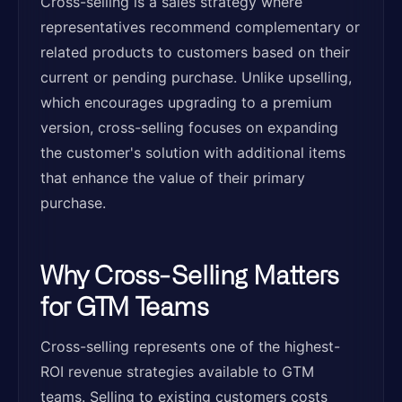
Cross-selling is a sales strategy where
representatives recommend complementary or
related products to customers based on their
current or pending purchase. Unlike upselling,
which encourages upgrading to a premium
version, cross-selling focuses on expanding
the customer's solution with additional items
that enhance the value of their primary
purchase.
Why Cross-Selling Matters
for GTM Teams
Cross-selling represents one of the highest-
ROI revenue strategies available to GTM
teams. Selling to existing customers costs