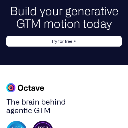
Build your generative
GTM motion today
Try for free
The brain behind
agentic GTM