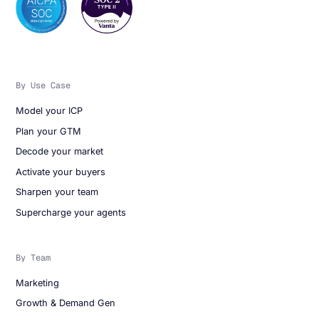
By Use Case
Model your ICP
Plan your GTM
Decode your market
Activate your buyers
Sharpen your team
Supercharge your agents
By Team
Marketing
Growth & Demand Gen