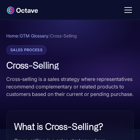
Home
/
GTM Glossary
/
Cross-Selling
SALES PROCESS
Cross-Selling
Cross-selling is a sales strategy where representatives
recommend complementary or related products to
customers based on their current or pending purchase.
What is Cross-Selling?