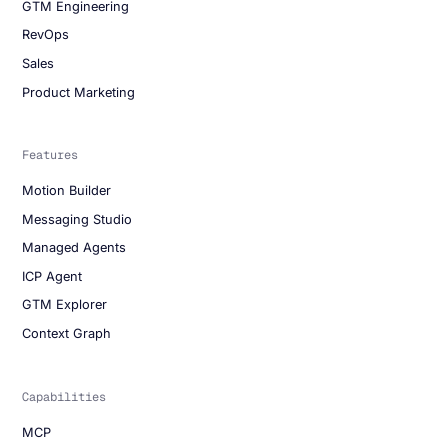
GTM Engineering
RevOps
Sales
Product Marketing
Features
Motion Builder
Messaging Studio
Managed Agents
ICP Agent
GTM Explorer
Context Graph
Capabilities
MCP