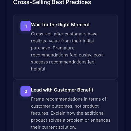
Cross-Selling Best Practices
Wait for the Right Moment
1
Cross-sell after customers have
realized value from their initial
purchase. Premature
recommendations feel pushy; post-
success recommendations feel
helpful.
Lead with Customer Benefit
2
Frame recommendations in terms of
customer outcomes, not product
features. Explain how the additional
product solves a problem or enhances
their current solution.