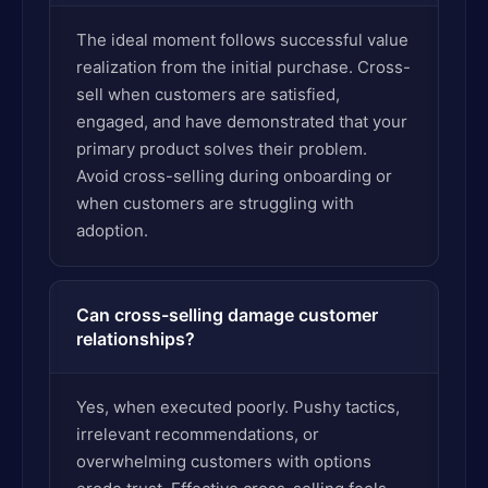
The ideal moment follows successful value
realization from the initial purchase. Cross-
sell when customers are satisfied,
engaged, and have demonstrated that your
primary product solves their problem.
Avoid cross-selling during onboarding or
when customers are struggling with
adoption.
Can cross-selling damage customer
relationships?
Yes, when executed poorly. Pushy tactics,
irrelevant recommendations, or
overwhelming customers with options