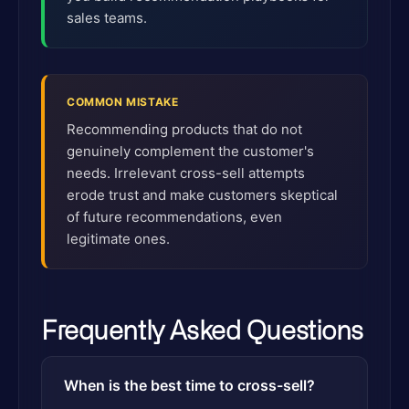
sales teams.
COMMON MISTAKE
Recommending products that do not
genuinely complement the customer's
needs. Irrelevant cross-sell attempts
erode trust and make customers skeptical
of future recommendations, even
legitimate ones.
Frequently Asked Questions
When is the best time to cross-sell?