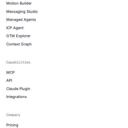
Motion Builder
Messaging Studio
Managed Agents
ICP Agent
GTM Explorer
Context Graph
Capabilities
MCP
API
Claude Plugin
Integrations
Company
Pricing