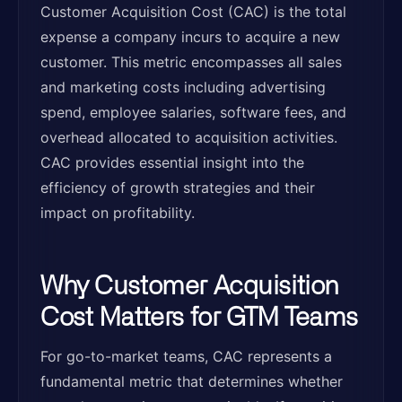
Customer Acquisition Cost (CAC) is the total
expense a company incurs to acquire a new
customer. This metric encompasses all sales
and marketing costs including advertising
spend, employee salaries, software fees, and
overhead allocated to acquisition activities.
CAC provides essential insight into the
efficiency of growth strategies and their
impact on profitability.
Why Customer Acquisition
Cost Matters for GTM Teams
For go-to-market teams, CAC represents a
fundamental metric that determines whether