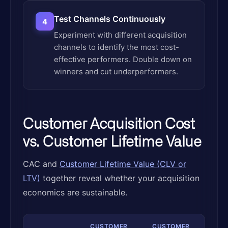
Test Channels Continuously
4
Experiment with different acquisition
channels to identify the most cost-
effective performers. Double down on
winners and cut underperformers.
Customer Acquisition Cost
vs. Customer Lifetime Value
CAC and
Customer Lifetime Value (CLV or
LTV)
together reveal whether your acquisition
economics are sustainable.
CUSTOMER
CUSTOMER