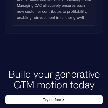
Managing CAC effectively ensures each
new customer contributes to profitability,
enabling reinvestment in further growth.
Build your generative
GTM motion today
Try for free