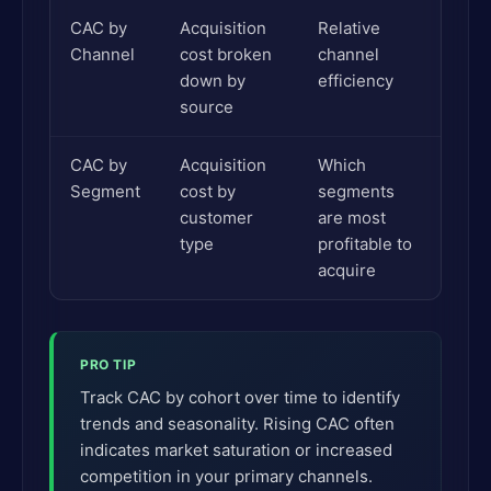
CAC by
Acquisition
Relative
Channel
cost broken
channel
down by
efficiency
source
CAC by
Acquisition
Which
Segment
cost by
segments
customer
are most
type
profitable to
acquire
PRO TIP
Track CAC by cohort over time to identify
trends and seasonality. Rising CAC often
indicates market saturation or increased
competition in your primary channels.