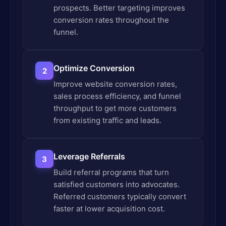
prospects. Better targeting improves
conversion rates throughout the
funnel.
Optimize Conversion
2
Improve website conversion rates,
sales process efficiency, and funnel
throughput to get more customers
from existing traffic and leads.
Leverage Referrals
3
Build referral programs that turn
satisfied customers into advocates.
Referred customers typically convert
faster at lower acquisition cost.