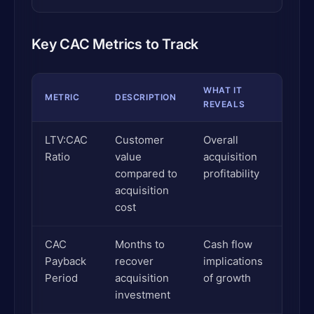
Key CAC Metrics to Track
WHAT IT
METRIC
DESCRIPTION
REVEALS
LTV:CAC
Customer
Overall
Ratio
value
acquisition
compared to
profitability
acquisition
cost
CAC
Months to
Cash flow
Payback
recover
implications
Period
acquisition
of growth
investment