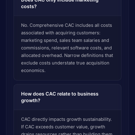
costs?
No. Comprehensive CAC includes all costs
associated with acquiring customers:
marketing spend, sales team salaries and
commissions, relevant software costs, and
allocated overhead. Narrow definitions that
exclude costs understate true acquisition
economics.
How does CAC relate to business
growth?
CAC directly impacts growth sustainability.
If CAC exceeds customer value, growth
drains resources rather than building them.