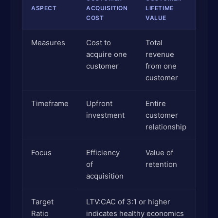
ASPECT
ACQUISITION
LIFETIME
COST
VALUE
Measures
Cost to
Total
acquire one
revenue
customer
from one
customer
Timeframe
Upfront
Entire
investment
customer
relationship
Focus
Efficiency
Value of
of
retention
acquisition
Target
LTV:CAC of 3:1 or higher
Ratio
indicates healthy economics