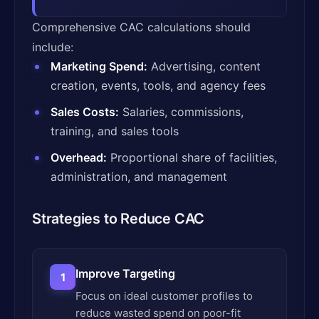
Comprehensive CAC calculations should
include:
Marketing Spend:
Advertising, content
creation, events, tools, and agency fees
Sales Costs:
Salaries, commissions,
training, and sales tools
Overhead:
Proportional share of facilities,
administration, and management
Strategies to Reduce CAC
Improve Targeting
1
Focus on ideal customer profiles to
reduce wasted spend on poor-fit