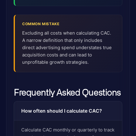
COMMON MISTAKE
Excluding all costs when calculating CAC.
A narrow definition that only includes
direct advertising spend understates true
acquisition costs and can lead to
unprofitable growth strategies.
Frequently Asked Questions
How often should I calculate CAC?
Calculate CAC monthly or quarterly to track