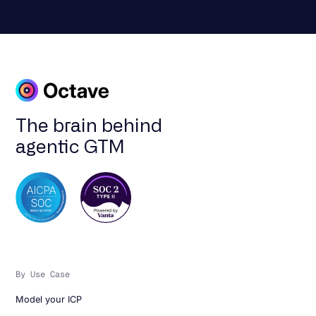
The brain behind
agentic GTM
By Use Case
Model your ICP