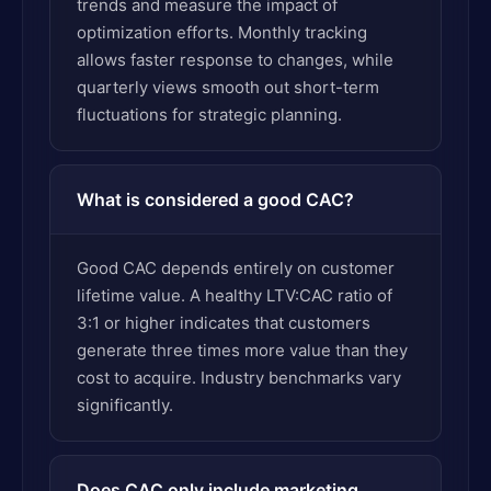
trends and measure the impact of
optimization efforts. Monthly tracking
allows faster response to changes, while
quarterly views smooth out short-term
fluctuations for strategic planning.
What is considered a good CAC?
Good CAC depends entirely on customer
lifetime value. A healthy LTV:CAC ratio of
3:1 or higher indicates that customers
generate three times more value than they
cost to acquire. Industry benchmarks vary
significantly.
Does CAC only include marketing