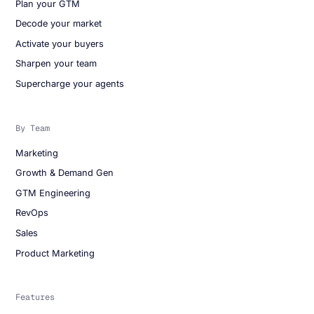
Plan your GTM
Decode your market
Activate your buyers
Sharpen your team
Supercharge your agents
By Team
Marketing
Growth & Demand Gen
GTM Engineering
RevOps
Sales
Product Marketing
Features