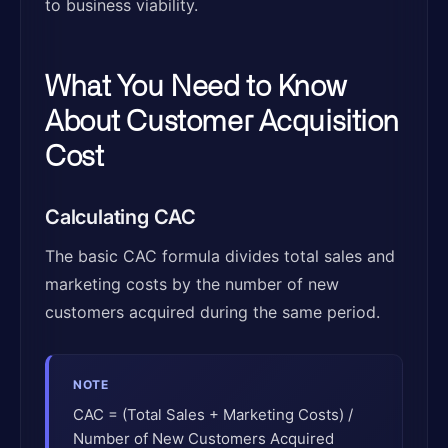
to business viability.
What You Need to Know
About Customer Acquisition
Cost
Calculating CAC
The basic CAC formula divides total sales and
marketing costs by the number of new
customers acquired during the same period.
NOTE
CAC = (Total Sales + Marketing Costs) /
Number of New Customers Acquired