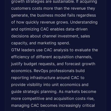
growth strategies are sustainable. If acquiring
customers costs more than the revenue they
generate, the business model fails regardless
of how quickly revenue grows. Understanding
and optimizing CAC enables data-driven
decisions about channel investment, sales
capacity, and marketing spend.
GTM leaders use CAC analysis to evaluate the
efficiency of different acquisition channels,
justify budget requests, and forecast growth
economics. RevOps professionals build
reporting infrastructure around CAC to
provide visibility into unit economics and
guide strategic planning. As markets become
more competitive and acquisition costs rise,
managing CAC becomes increasingly critical