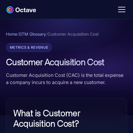
Home
/
GTM Glossary
/
Customer Acquisition Cost
METRICS & REVENUE
Customer Acquisition Cost
Customer Acquisition Cost (CAC) is the total expense
a company incurs to acquire a new customer.
What is Customer
Acquisition Cost?