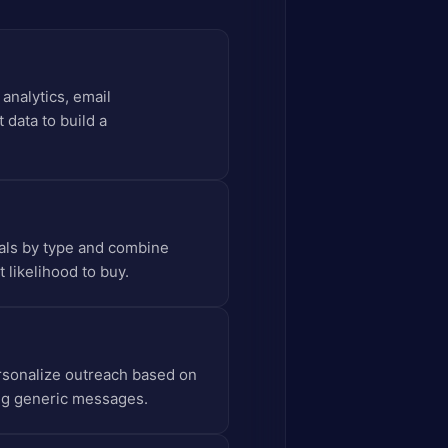
analytics, email
 data to build a
gnals by type and combine
 likelihood to buy.
ersonalize outreach based on
ing generic messages.