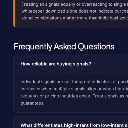
Treating all signals equally or overreacting to single 
whitepaper download alone does not indicate purch
signal combinations matter more than individual acti
Frequently Asked Questions
How reliable are buying signals?
Individual signals are not foolproof indicators of purch
increases when multiple signals align or when high-i
requests or pricing inquiries occur. Treat signals as pr
guarantees.
What differentiates high-intent from low-intent s