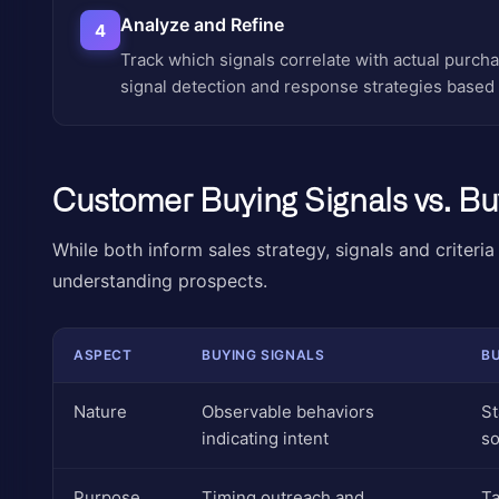
Analyze and Refine
4
Track which signals correlate with actual purc
signal detection and response strategies based
Customer Buying Signals vs. Buy
While both inform sales strategy, signals and criteria
understanding prospects.
ASPECT
BUYING SIGNALS
BU
Nature
Observable behaviors
St
indicating intent
so
Purpose
Timing outreach and
Ta