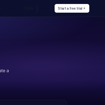
g
Learn
Docs
Sign In
Start a free trial
ate a