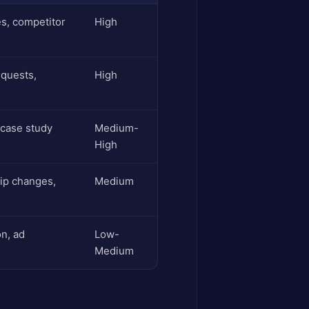
es, competitor
High
equests,
High
 case study
Medium-
High
ip changes,
Medium
n, ad
Low-
Medium