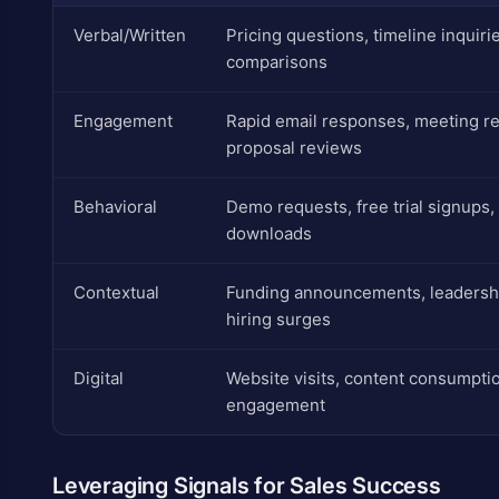
Verbal/Written
Pricing questions, timeline inquiri
comparisons
Engagement
Rapid email responses, meeting r
proposal reviews
Behavioral
Demo requests, free trial signups,
downloads
Contextual
Funding announcements, leadersh
hiring surges
Digital
Website visits, content consumptio
engagement
Leveraging Signals for Sales Success