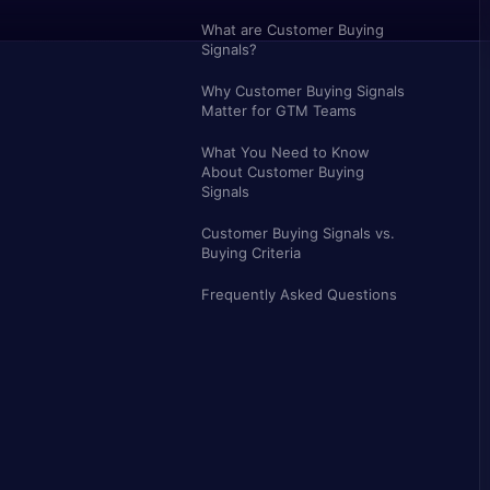
What are Customer Buying
Signals?
Why Customer Buying Signals
Matter for GTM Teams
What You Need to Know
About Customer Buying
Signals
Customer Buying Signals vs.
Buying Criteria
Frequently Asked Questions