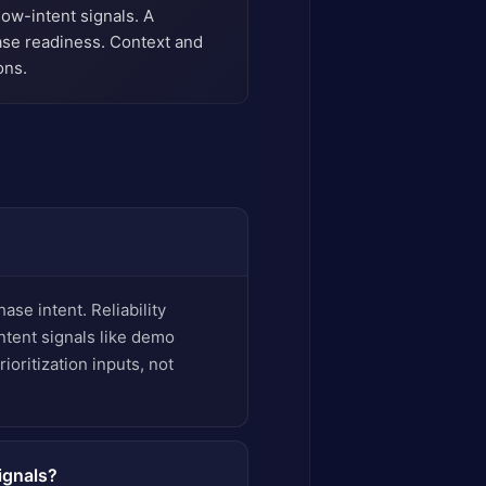
low-intent signals. A
ase readiness. Context and
ons.
ase intent. Reliability
ntent signals like demo
ioritization inputs, not
ignals?