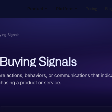
Product
Platform
Pricing
Blo
ing Signals
Buying Signals
re actions, behaviors, or communications that indic
chasing a product or service.