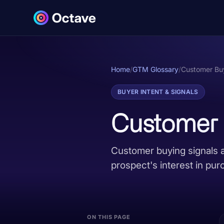
Home
/
GTM Glossary
/
Customer Buy
BUYER INTENT & SIGNALS
Customer 
Customer buying signals a
prospect's interest in pur
ON THIS PAGE