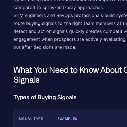
compared to spray-and-pray approaches.
GTM engineers and RevOps professionals build syste
route buying signals to the right team members at the
detect and act on signals quickly creates competitiv
engagement when prospects are actively evaluating s
out after decisions are made.
What You Need to Know About 
Signals
Types of Buying Signals
SIGNAL TYPE
EXAMPLES