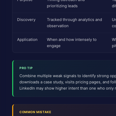
prioritizing leads
di
Discovery
Tracked through analytics and
Un
observation
co
Application
When and how intensely to
Wh
engage
pi
PRO TIP
Combine multiple weak signals to identify strong op
downloads a case study, visits pricing pages, and f
LinkedIn may show higher intent than one who only 
COMMON MISTAKE