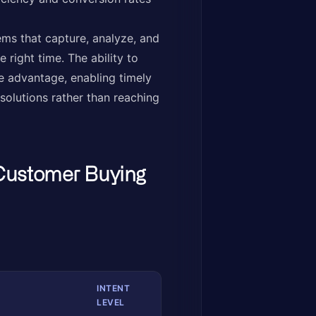
ms that capture, analyze, and
 right time. The ability to
e advantage, enabling timely
olutions rather than reaching
Customer Buying
INTENT
LEVEL