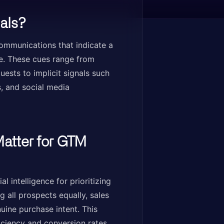
als?
communications that indicate a
ce. These cues range from
quests to implicit signals such
, and social media
atter for GTM
 intelligence for prioritizing
 all prospects equally, sales
ine purchase intent. This
ficiency and conversion rates