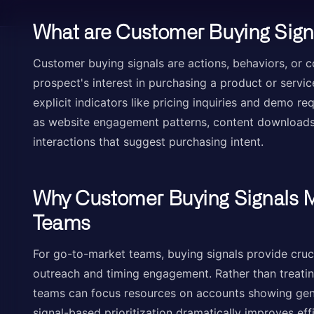
What are Customer Buying Sign
Customer buying signals are actions, behaviors, or 
prospect's interest in purchasing a product or servi
explicit indicators like pricing inquiries and demo re
as website engagement patterns, content downloads
interactions that suggest purchasing intent.
Why Customer Buying Signals M
Teams
For go-to-market teams, buying signals provide crucial
outreach and timing engagement. Rather than treating
teams can focus resources on accounts showing genu
signal-based prioritization dramatically improves ef