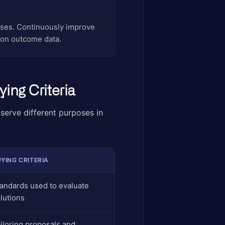
hases. Continuously improve
 on outcome data.
ing Criteria
 serve different purposes in
YING CRITERIA
andards used to evaluate
lutions
iloring proposals and