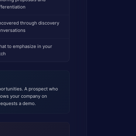
fferentiation
covered through discovery
nversations
at to emphasize in your
tch
portunities. A prospect who
ollows your company on
requests a demo.