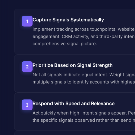
Capture Signals Systematically
1
Implement tracking across touchpoints: website 
engagement, CRM activity, and third-party intent
comprehensive signal picture.
Prioritize Based on Signal Strength
2
Not all signals indicate equal intent. Weight si
multiple signals to identify accounts with highest
Respond with Speed and Relevance
3
Act quickly when high-intent signals appear. P
the specific signals observed rather than send