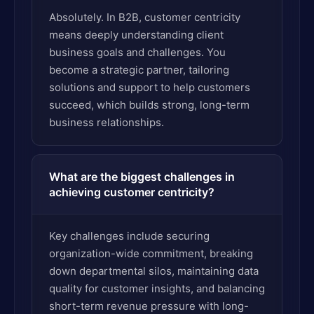
Absolutely. In B2B, customer centricity
means deeply understanding client
business goals and challenges. You
become a strategic partner, tailoring
solutions and support to help customers
succeed, which builds strong, long-term
business relationships.
What are the biggest challenges in
achieving customer centricity?
Key challenges include securing
organization-wide commitment, breaking
down departmental silos, maintaining data
quality for customer insights, and balancing
short-term revenue pressure with long-