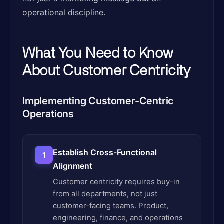
operational discipline.
What You Need to Know
About Customer Centricity
Implementing Customer-Centric
Operations
Establish Cross-Functional
1
Alignment
Customer centricity requires buy-in
from all departments, not just
customer-facing teams. Product,
engineering, finance, and operations