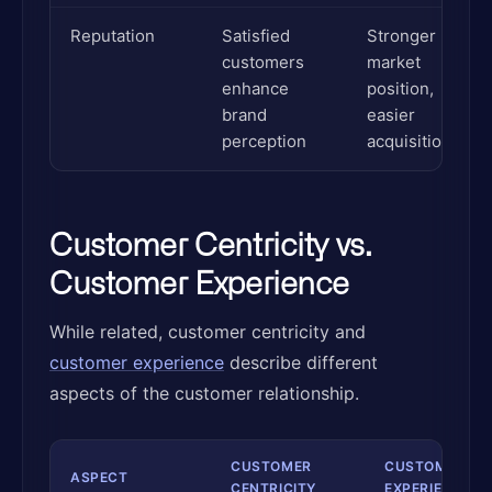
Reputation
Satisfied
Stronger
customers
market
enhance
position,
brand
easier
perception
acquisition
Customer Centricity vs.
Customer Experience
While related, customer centricity and
customer experience
describe different
aspects of the customer relationship.
CUSTOMER
CUSTOMER
ASPECT
CENTRICITY
EXPERIENCE