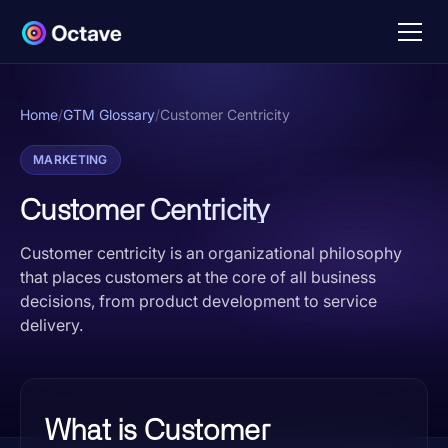
Home
/
GTM Glossary
/
Customer Centricity
MARKETING
Customer Centricity
Customer centricity is an organizational philosophy
that places customers at the core of all business
decisions, from product development to service
delivery.
What is Customer