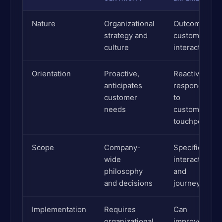
Nature
Organizational
Outcome of
strategy and
customer
culture
interactions
Orientation
Proactive,
Reactive,
anticipates
responds
customer
to
needs
customer
touchpoints
Scope
Company-
Specific
wide
interactions
philosophy
and
and decisions
journeys
Implementation
Requires
Can
organizational
improve