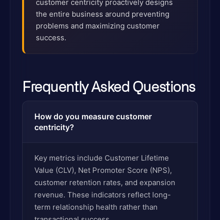
customer centricity proactively designs
the entire business around preventing
problems and maximizing customer
success.
Frequently Asked Questions
How do you measure customer
centricity?
Key metrics include Customer Lifetime
Value (CLV), Net Promoter Score (NPS),
customer retention rates, and expansion
revenue. These indicators reflect long-
term relationship health rather than
transactional success.