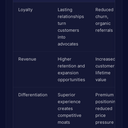
Loyalty
Lasting
Reduced
relationships
churn,
turn
organic
customers
referrals
into
advocates
Revenue
Higher
Increased
retention and
customer
expansion
lifetime
opportunities
value
Differentiation
Superior
Premium
experience
positioning,
creates
reduced
competitive
price
moats
pressure