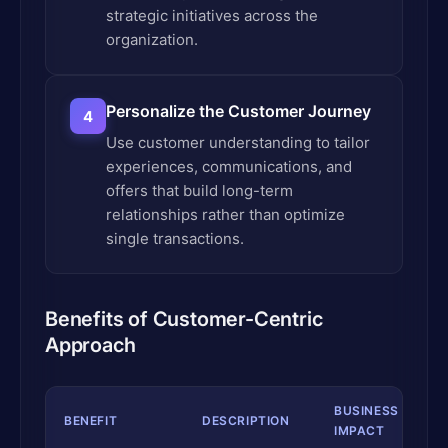
strategic initiatives across the
organization.
Personalize the Customer Journey
4
Use customer understanding to tailor
experiences, communications, and
offers that build long-term
relationships rather than optimize
single transactions.
Benefits of Customer-Centric
Approach
BUSINESS
BENEFIT
DESCRIPTION
IMPACT