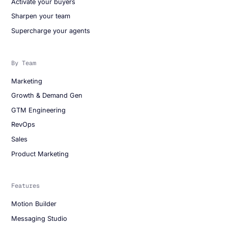
Activate your buyers
Sharpen your team
Supercharge your agents
By Team
Marketing
Growth & Demand Gen
GTM Engineering
RevOps
Sales
Product Marketing
Features
Motion Builder
Messaging Studio