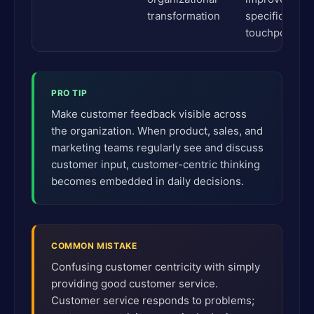
transformation
specific
touchpoints
PRO TIP
Make customer feedback visible across
the organization. When product, sales, and
marketing teams regularly see and discuss
customer input, customer-centric thinking
becomes embedded in daily decisions.
COMMON MISTAKE
Confusing customer centricity with simply
providing good customer service.
Customer service responds to problems;