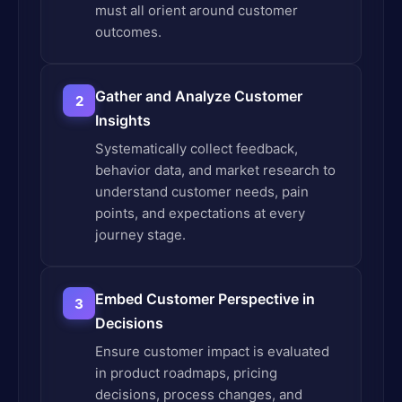
must all orient around customer
outcomes.
Gather and Analyze Customer
2
Insights
Systematically collect feedback,
behavior data, and market research to
understand customer needs, pain
points, and expectations at every
journey stage.
Embed Customer Perspective in
3
Decisions
Ensure customer impact is evaluated
in product roadmaps, pricing
decisions, process changes, and