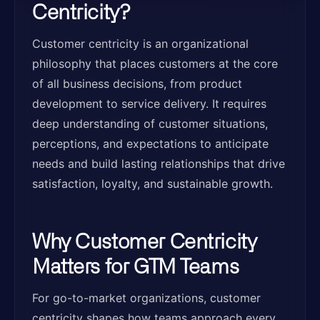
Centricity?
Customer centricity is an organizational
philosophy that places customers at the core
of all business decisions, from product
development to service delivery. It requires
deep understanding of customer situations,
perceptions, and expectations to anticipate
needs and build lasting relationships that drive
satisfaction, loyalty, and sustainable growth.
Why Customer Centricity
Matters for GTM Teams
For go-to-market organizations, customer
centricity shapes how teams approach every