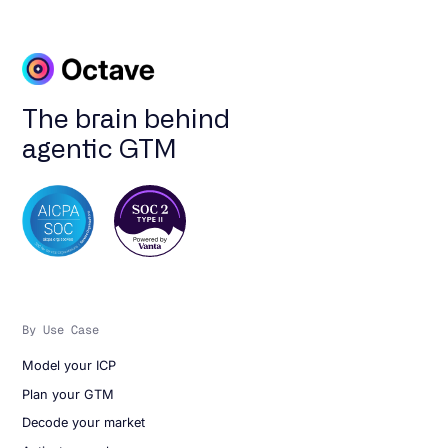
The brain behind
agentic GTM
By Use Case
Model your ICP
Plan your GTM
Decode your market