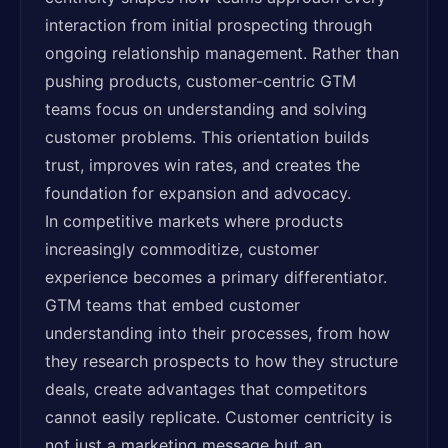
interaction from initial prospecting through
ongoing relationship management. Rather than
pushing products, customer-centric GTM
teams focus on understanding and solving
customer problems. This orientation builds
trust, improves win rates, and creates the
foundation for expansion and advocacy.
In competitive markets where products
increasingly commoditize, customer
experience becomes a primary differentiator.
GTM teams that embed customer
understanding into their processes, from how
they research prospects to how they structure
deals, create advantages that competitors
cannot easily replicate. Customer centricity is
not just a marketing message but an