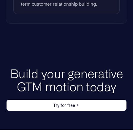
term customer relationship building.
Build your generative
GTM motion today
Try for free