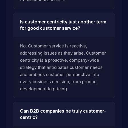
Is customer centricity just another term
for good customer service?
No. Customer service is reactive,
addressing issues as they arise. Customer
centricity is a proactive, company-wide
strategy that anticipates customer needs
and embeds customer perspective into
every business decision, from product
development to pricing.
Can B2B companies be truly customer-
centric?