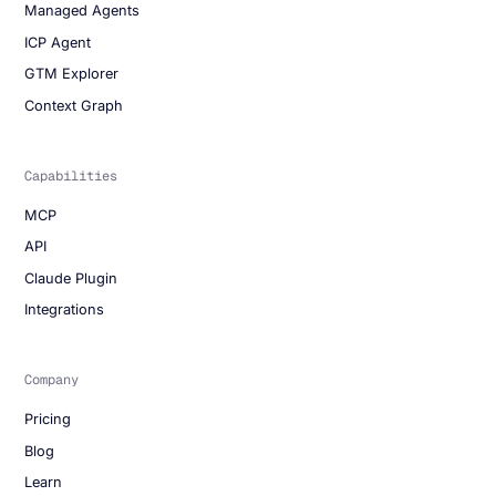
Managed Agents
ICP Agent
GTM Explorer
Context Graph
Capabilities
MCP
API
Claude Plugin
Integrations
Company
Pricing
Blog
Learn