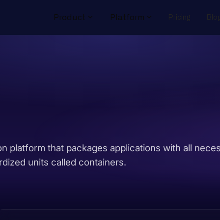
Product
Platform
Pricing
Blo
on platform that packages applications with all nece
dized units called containers.