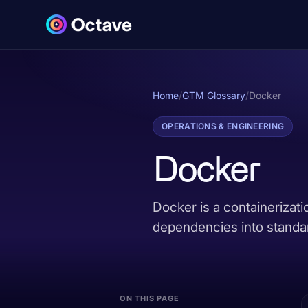
Home
/
GTM Glossary
/
Docker
OPERATIONS & ENGINEERING
Docker
Docker is a containerizati
dependencies into standar
ON THIS PAGE