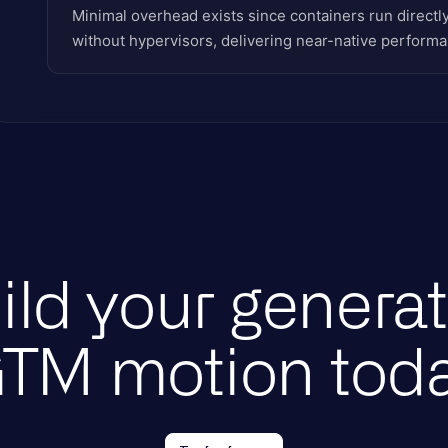
Minimal overhead exists since containers run directl
without hypervisors, delivering near-native performa
ild your generat
TM motion tod