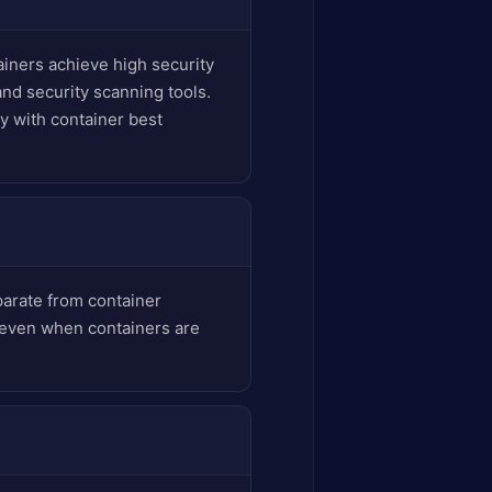
iners achieve high security
nd security scanning tools.
y with container best
arate from container
y even when containers are