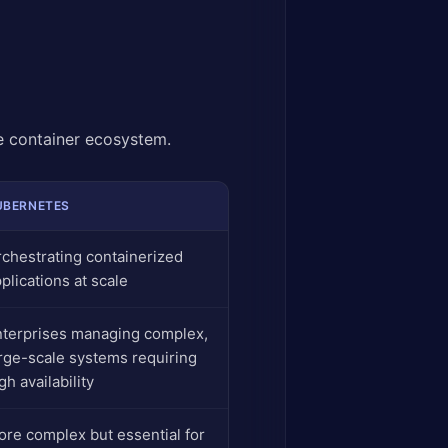
e container ecosystem.
UBERNETES
chestrating containerized
plications at scale
nterprises managing complex,
rge-scale systems requiring
gh availability
re complex but essential for