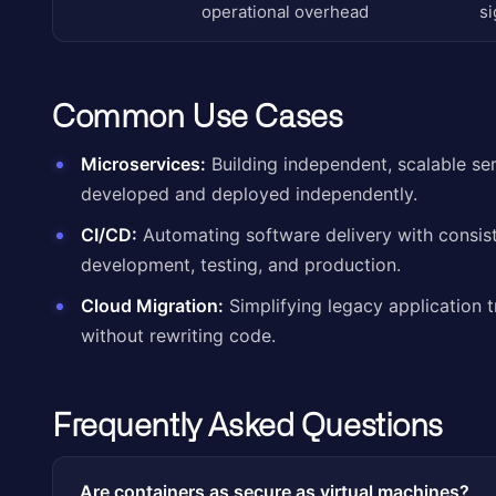
operational overhead
si
Common Use Cases
Microservices:
Building independent, scalable ser
developed and deployed independently.
CI/CD:
Automating software delivery with consis
development, testing, and production.
Cloud Migration:
Simplifying legacy application t
without rewriting code.
Frequently Asked Questions
Are containers as secure as virtual machines?