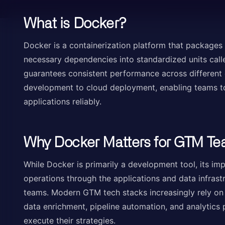
What is Docker?
Docker is a containerization platform that packages a
necessary dependencies into standardized units call
guarantees consistent performance across different 
development to cloud deployment, enabling teams to 
applications reliably.
Why Docker Matters for GTM T
While Docker is primarily a development tool, its i
operations through the applications and data infras
teams. Modern GTM tech stacks increasingly rely on 
data enrichment, pipeline automation, and analytics 
execute their strategies.