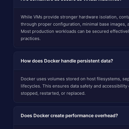
While VMs provide stronger hardware isolation, conta
through proper configuration, minimal base images, a
Most production workloads can be secured effectivel
practices.
How does Docker handle persistent data?
Docker uses volumes stored on host filesystems, sep
lifecycles. This ensures data safety and accessibilit
stopped, restarted, or replaced.
Does Docker create performance overhead?