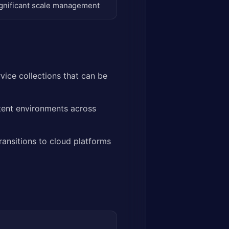
gnificant scale management
vice collections that can be
tent environments across
ransitions to cloud platforms