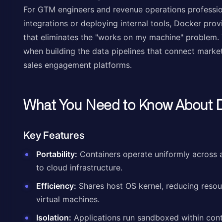
For GTM engineers and revenue operations professio
integrations or deploying internal tools, Docker pro
that eliminates the "works on my machine" problem. Thi
when building the data pipelines that connect mark
sales engagement platforms.
What You Need to Know About 
Key Features
Portability:
Containers operate uniformly across 
to cloud infrastructure.
Efficiency:
Shares host OS kernel, reducing reso
virtual machines.
Isolation:
Applications run sandboxed within cont