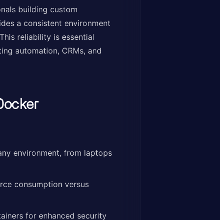
nals building custom
vides a consistent environment
s reliability is essential
eting automation, CRMs, and
Docker
any environment, from laptops
urce consumption versus
ainers for enhanced security