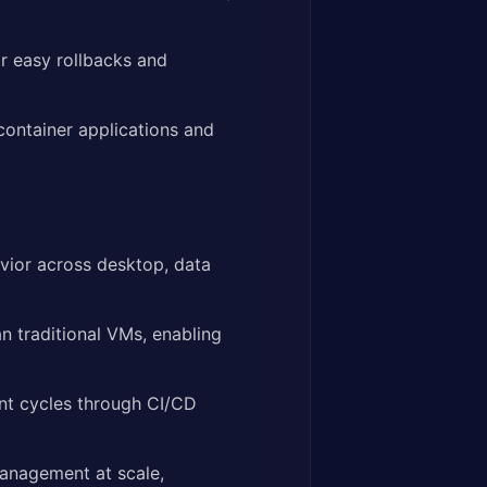
r easy rollbacks and
ontainer applications and
vior across desktop, data
n traditional VMs, enabling
t cycles through CI/CD
management at scale,