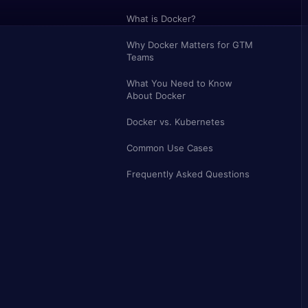
What is Docker?
Why Docker Matters for GTM
Teams
What You Need to Know
About Docker
Docker vs. Kubernetes
Common Use Cases
Frequently Asked Questions