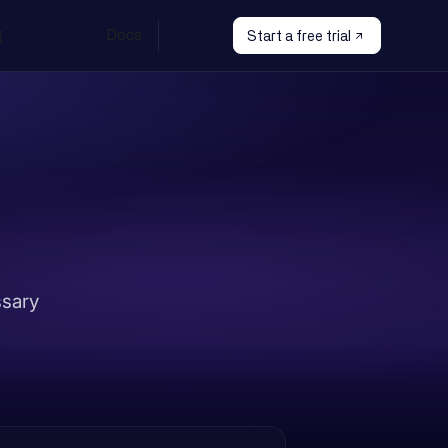
g
Learn
Docs
Sign In
Start a free trial
ssary