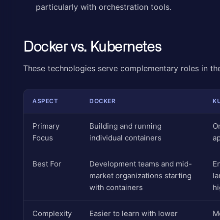
particularly with orchestration tools.
Docker vs. Kubernetes
These technologies serve complementary roles in th
ASPECT
DOCKER
K
Primary
Building and running
Or
Focus
individual containers
ap
Best For
Development teams and mid-
E
market organizations starting
la
with containers
hi
Complexity
Easier to learn with lower
Mo