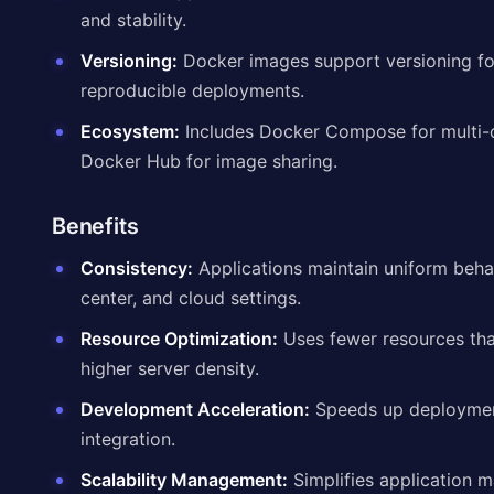
and stability.
Versioning:
Docker images support versioning fo
reproducible deployments.
Ecosystem:
Includes Docker Compose for multi-c
Docker Hub for image sharing.
Benefits
Consistency:
Applications maintain uniform beha
center, and cloud settings.
Resource Optimization:
Uses fewer resources tha
higher server density.
Development Acceleration:
Speeds up deploymen
integration.
Scalability Management:
Simplifies application 