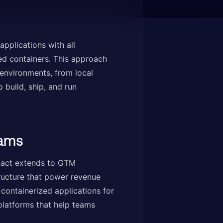
pplications with all
ed containers. This approach
environments, from local
build, ship, and run
eams
mpact extends to GTM
tructure that power revenue
containerized applications for
platforms that help teams