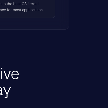
y on the host OS kernel
nce for most applications.
ive
ay