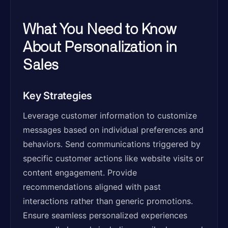
What You Need to Know
About Personalization in
Sales
Key Strategies
Leverage customer information to customize
messages based on individual preferences and
behaviors. Send communications triggered by
specific customer actions like website visits or
content engagement. Provide
recommendations aligned with past
interactions rather than generic promotions.
Ensure seamless personalized experiences