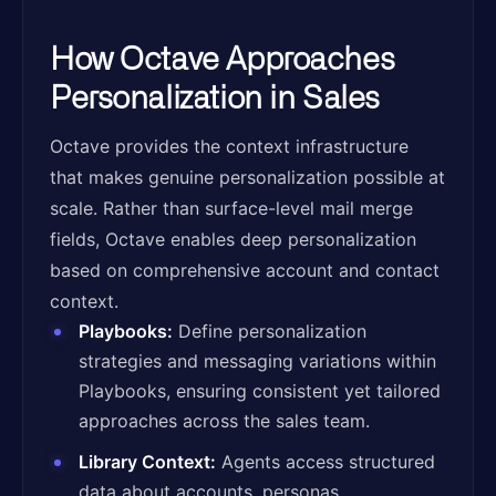
How Octave Approaches
Personalization in Sales
Octave provides the context infrastructure
that makes genuine personalization possible at
scale. Rather than surface-level mail merge
fields, Octave enables deep personalization
based on comprehensive account and contact
context.
Playbooks:
Define personalization
strategies and messaging variations within
Playbooks, ensuring consistent yet tailored
approaches across the sales team.
Library Context:
Agents access structured
data about accounts, personas,