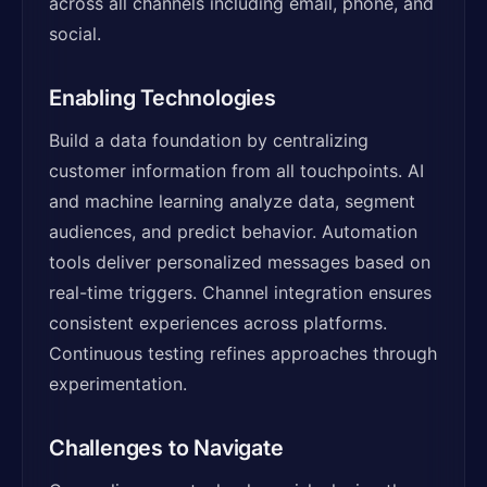
across all channels including email, phone, and
social.
Enabling Technologies
Build a data foundation by centralizing
customer information from all touchpoints. AI
and machine learning analyze data, segment
audiences, and predict behavior. Automation
tools deliver personalized messages based on
real-time triggers. Channel integration ensures
consistent experiences across platforms.
Continuous testing refines approaches through
experimentation.
Challenges to Navigate