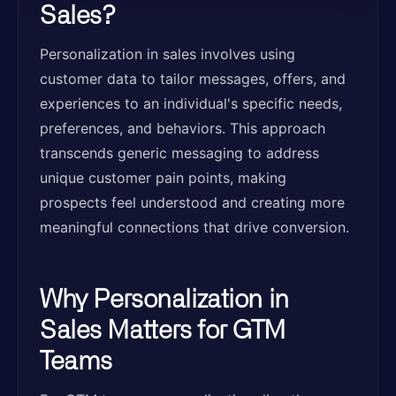
Sales?
Personalization in sales involves using
customer data to tailor messages, offers, and
experiences to an individual's specific needs,
preferences, and behaviors. This approach
transcends generic messaging to address
unique customer pain points, making
prospects feel understood and creating more
meaningful connections that drive conversion.
Why Personalization in
Sales Matters for GTM
Teams