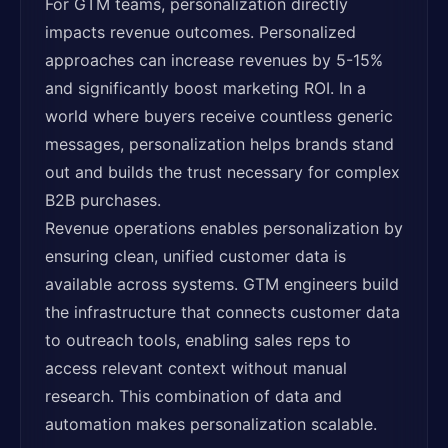
For GTM teams, personalization directly
impacts revenue outcomes. Personalized
approaches can increase revenues by 5-15%
and significantly boost marketing ROI. In a
world where buyers receive countless generic
messages, personalization helps brands stand
out and builds the trust necessary for complex
B2B purchases.
Revenue operations enables personalization by
ensuring clean, unified customer data is
available across systems. GTM engineers build
the infrastructure that connects customer data
to outreach tools, enabling sales reps to
access relevant context without manual
research. This combination of data and
automation makes personalization scalable.