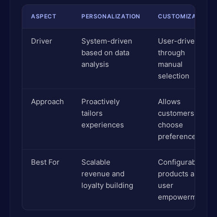
ASPECT
PERSONALIZATION
CUSTOMIZATION
Driver
System-driven
User-driven
based on data
through
analysis
manual
selection
Approach
Proactively
Allows
tailors
customers to
experiences
choose
preferences
Best For
Scalable
Configurable
revenue and
products and
loyalty building
user
empowerment