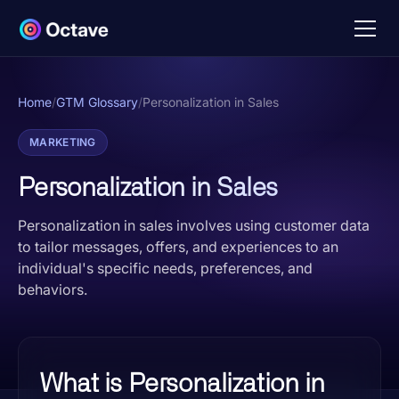
Home
/
GTM Glossary
/
Personalization in Sales
MARKETING
Personalization in Sales
Personalization in sales involves using customer data
to tailor messages, offers, and experiences to an
individual's specific needs, preferences, and
behaviors.
What is Personalization in