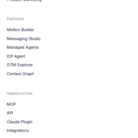
Features
Motion Builder
Messaging Studio
Managed Agents
ICP Agent
GTM Explorer
Context Graph
Capabilities
MCP
API
Claude Plugin
Integrations