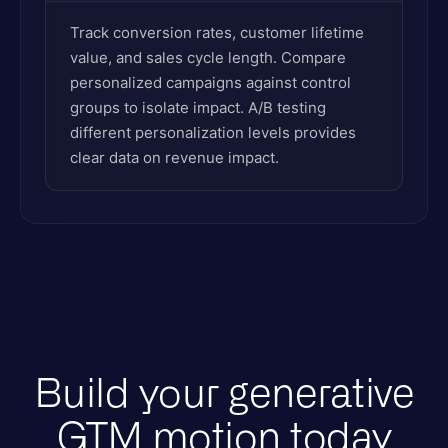
Track conversion rates, customer lifetime
value, and sales cycle length. Compare
personalized campaigns against control
groups to isolate impact. A/B testing
different personalization levels provides
clear data on revenue impact.
Build your generative
GTM motion today