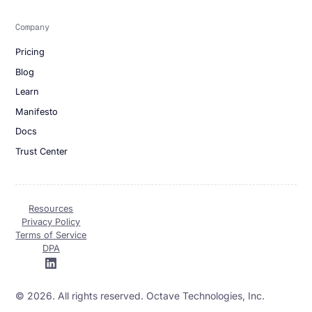
Company
Pricing
Blog
Learn
Manifesto
Docs
Trust Center
Resources
Privacy Policy
Terms of Service
DPA
© 2026. All rights reserved. Octave Technologies, Inc.