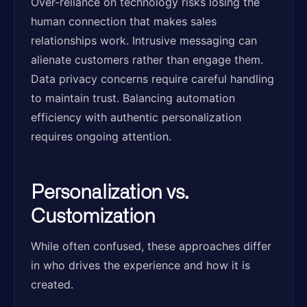
Over-reliance on technology risks losing the
human connection that makes sales
relationships work. Intrusive messaging can
alienate customers rather than engage them.
Data privacy concerns require careful handling
to maintain trust. Balancing automation
efficiency with authentic personalization
requires ongoing attention.
Personalization vs.
Customization
While often confused, these approaches differ
in who drives the experience and how it is
created.