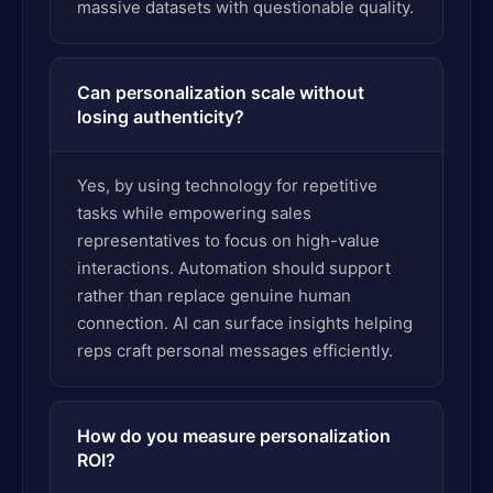
massive datasets with questionable quality.
Can personalization scale without
losing authenticity?
Yes, by using technology for repetitive
tasks while empowering sales
representatives to focus on high-value
interactions. Automation should support
rather than replace genuine human
connection. AI can surface insights helping
reps craft personal messages efficiently.
How do you measure personalization
ROI?