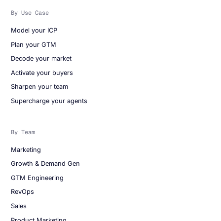
By Use Case
Model your ICP
Plan your GTM
Decode your market
Activate your buyers
Sharpen your team
Supercharge your agents
By Team
Marketing
Growth & Demand Gen
GTM Engineering
RevOps
Sales
Product Marketing