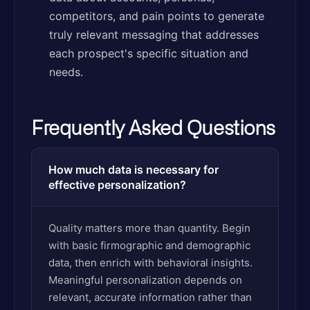
competitors, and pain points to generate
truly relevant messaging that addresses
each prospect's specific situation and
needs.
Frequently Asked Questions
How much data is necessary for
effective personalization?
Quality matters more than quantity. Begin
with basic firmographic and demographic
data, then enrich with behavioral insights.
Meaningful personalization depends on
relevant, accurate information rather than