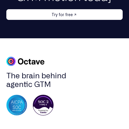
Try for free
The brain behind
agentic GTM