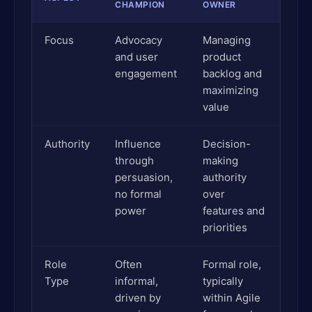
CHAMPION
OWNER
Focus
Advocacy
Managing
and user
product
engagement
backlog and
maximizing
value
Authority
Influence
Decision-
through
making
persuasion,
authority
no formal
over
power
features and
priorities
Role
Often
Formal role,
Type
informal,
typically
driven by
within Agile