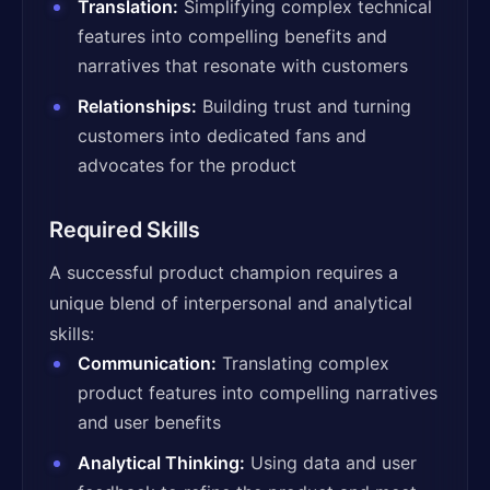
Translation:
Simplifying complex technical
features into compelling benefits and
narratives that resonate with customers
Relationships:
Building trust and turning
customers into dedicated fans and
advocates for the product
Required Skills
A successful product champion requires a
unique blend of interpersonal and analytical
skills:
Communication:
Translating complex
product features into compelling narratives
and user benefits
Analytical Thinking:
Using data and user