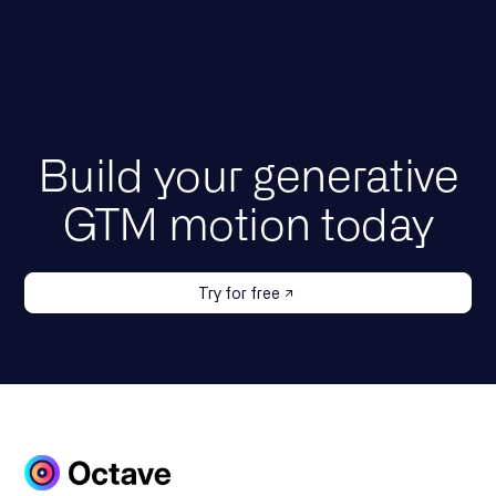
Build your generative
GTM motion today
Try for free