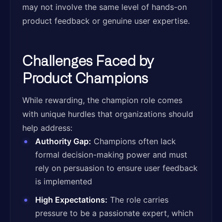
may not involve the same level of hands-on
product feedback or genuine user expertise.
Challenges Faced by
Product Champions
While rewarding, the champion role comes
with unique hurdles that organizations should
help address:
Authority Gap:
Champions often lack
formal decision-making power and must
rely on persuasion to ensure user feedback
is implemented
High Expectations:
The role carries
pressure to be a passionate expert, which