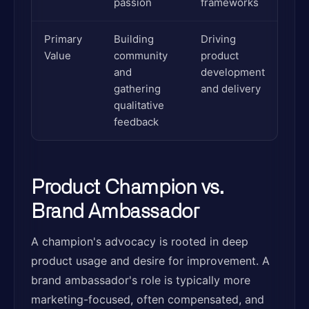
passion
frameworks
Primary
Building
Driving
Value
community
product
and
development
gathering
and delivery
qualitative
feedback
Product Champion vs.
Brand Ambassador
A champion's advocacy is rooted in deep
product usage and desire for improvement. A
brand ambassador's role is typically more
marketing-focused, often compensated, and