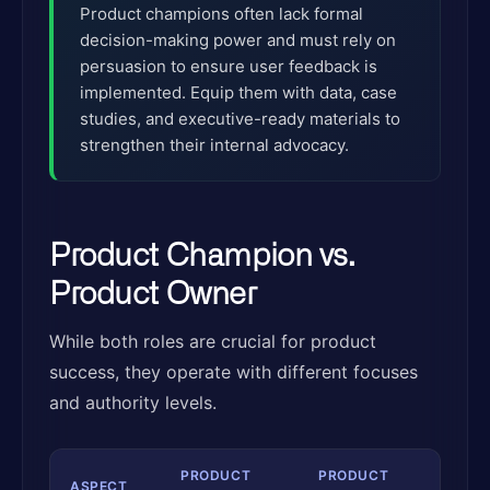
Product champions often lack formal
decision-making power and must rely on
persuasion to ensure user feedback is
implemented. Equip them with data, case
studies, and executive-ready materials to
strengthen their internal advocacy.
Product Champion vs.
Product Owner
While both roles are crucial for product
success, they operate with different focuses
and authority levels.
PRODUCT
PRODUCT
ASPECT