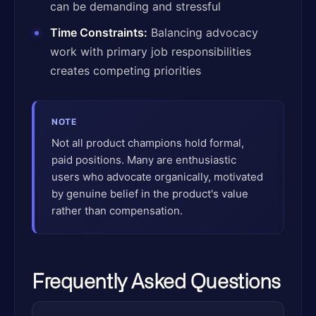
can be demanding and stressful
Time Constraints:
Balancing advocacy
work with primary job responsibilities
creates competing priorities
NOTE
Not all product champions hold formal,
paid positions. Many are enthusiastic
users who advocate organically, motivated
by genuine belief in the product's value
rather than compensation.
Frequently Asked Questions