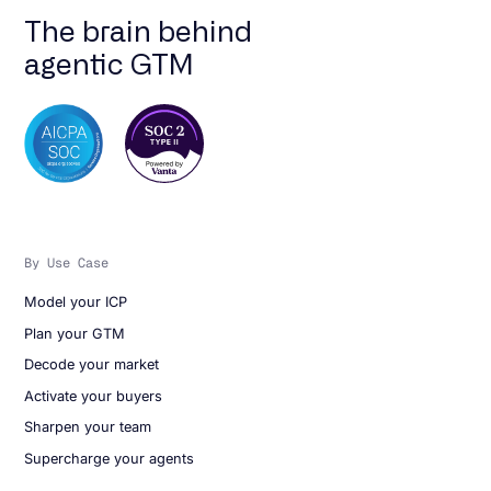
The brain behind
agentic GTM
By Use Case
Model your ICP
Plan your GTM
Decode your market
Activate your buyers
Sharpen your team
Supercharge your agents