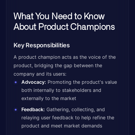
What You Need to Know
About Product Champions
Key Responsibilities
A product champion acts as the voice of the
product, bridging the gap between the
company and its users:
Advocacy:
Promoting the product's value
both internally to stakeholders and
externally to the market
Feedback:
Gathering, collecting, and
relaying user feedback to help refine the
product and meet market demands