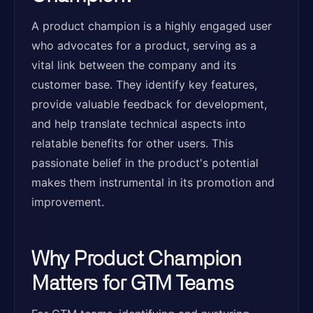
A product champion is a highly engaged user
who advocates for a product, serving as a
vital link between the company and its
customer base. They identify key features,
provide valuable feedback for development,
and help translate technical aspects into
relatable benefits for other users. This
passionate belief in the product's potential
makes them instrumental in its promotion and
improvement.
Why Product Champion
Matters for GTM Teams