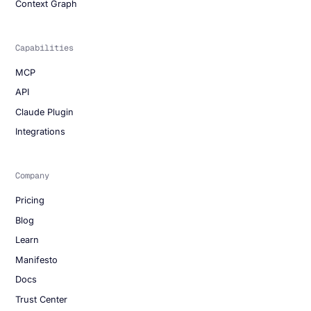
Context Graph
Capabilities
MCP
API
Claude Plugin
Integrations
Company
Pricing
Blog
Learn
Manifesto
Docs
Trust Center