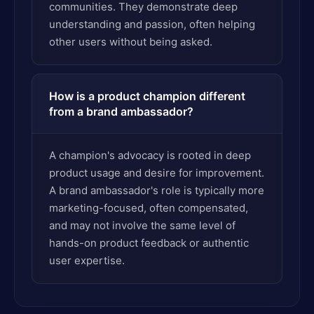
communities. They demonstrate deep
understanding and passion, often helping
other users without being asked.
How is a product champion different
from a brand ambassador?
A champion's advocacy is rooted in deep
product usage and desire for improvement.
A brand ambassador's role is typically more
marketing-focused, often compensated,
and may not involve the same level of
hands-on product feedback or authentic
user expertise.