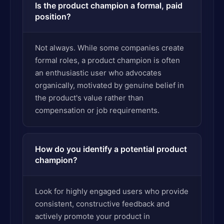
Is the product champion a formal, paid
position?
Not always. While some companies create
formal roles, a product champion is often
an enthusiastic user who advocates
organically, motivated by genuine belief in
the product's value rather than
compensation or job requirements.
How do you identify a potential product
champion?
Look for highly engaged users who provide
consistent, constructive feedback and
actively promote your product in