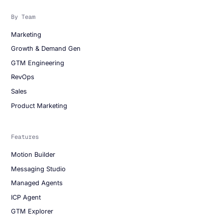
By Team
Marketing
Growth & Demand Gen
GTM Engineering
RevOps
Sales
Product Marketing
Features
Motion Builder
Messaging Studio
Managed Agents
ICP Agent
GTM Explorer