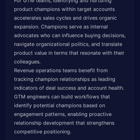
For GTM teams, identifying and nurturing
product champions within target accounts
accelerates sales cycles and drives organic
expansion. Champions serve as internal
advocates who can influence buying decisions,
navigate organizational politics, and translate
product value in terms that resonate with their
colleagues.
Revenue operations teams benefit from
tracking champion relationships as leading
indicators of deal success and account health.
GTM engineers can build workflows that
identify potential champions based on
engagement patterns, enabling proactive
relationship development that strengthens
competitive positioning.