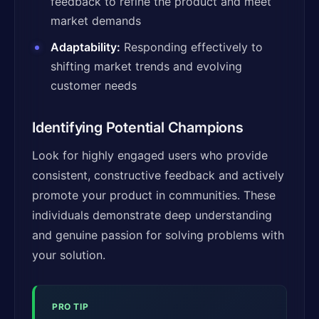
feedback to refine the product and meet
market demands
Adaptability:
Responding effectively to
shifting market trends and evolving
customer needs
Identifying Potential Champions
Look for highly engaged users who provide
consistent, constructive feedback and actively
promote your product in communities. These
individuals demonstrate deep understanding
and genuine passion for solving problems with
your solution.
PRO TIP