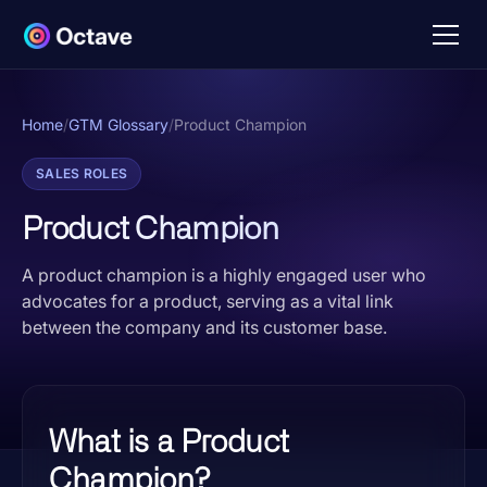
Home
/
GTM Glossary
/
Product Champion
SALES ROLES
Product Champion
A product champion is a highly engaged user who
advocates for a product, serving as a vital link
between the company and its customer base.
What is a Product
Champion?