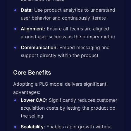
Data:
Use product analytics to understand
user behavior and continuously iterate
Alignment:
Ensure all teams are aligned
around user success as the primary metric
Communication:
Embed messaging and
support directly within the product
Core Benefits
Adopting a PLG model delivers significant
advantages:
Lower CAC:
Significantly reduces customer
acquisition costs by letting the product do
the selling
Scalability:
Enables rapid growth without