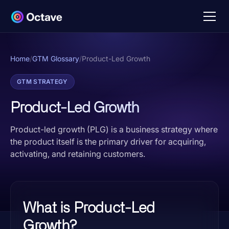
Home
/
GTM Glossary
/
Product-Led Growth
GTM STRATEGY
Product-Led Growth
Product-led growth (PLG) is a business strategy where
the product itself is the primary driver for acquiring,
activating, and retaining customers.
What is Product-Led
Growth?