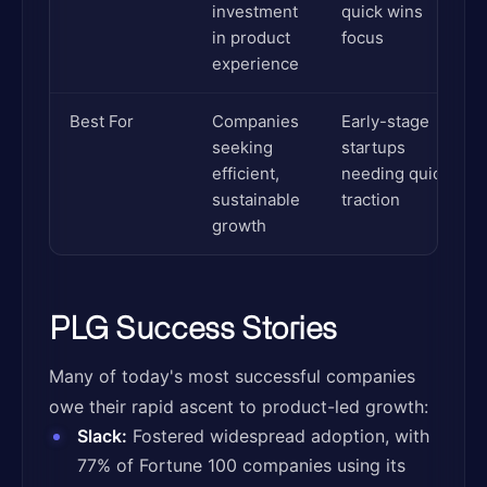
investment
quick wins
in product
focus
experience
Best For
Companies
Early-stage
seeking
startups
efficient,
needing quick
sustainable
traction
growth
PLG Success Stories
Many of today's most successful companies
owe their rapid ascent to product-led growth:
Slack:
Fostered widespread adoption, with
77% of Fortune 100 companies using its