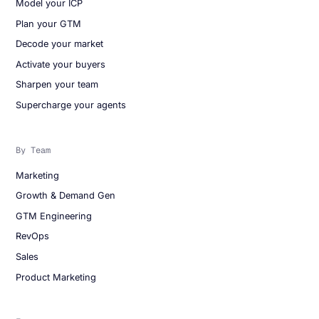
Model your ICP
Plan your GTM
Decode your market
Activate your buyers
Sharpen your team
Supercharge your agents
By Team
Marketing
Growth & Demand Gen
GTM Engineering
RevOps
Sales
Product Marketing