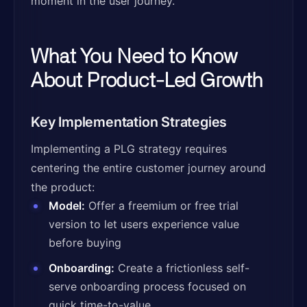
moment in the user journey.
What You Need to Know
About Product-Led Growth
Key Implementation Strategies
Implementing a PLG strategy requires
centering the entire customer journey around
the product:
Model:
Offer a freemium or free trial
version to let users experience value
before buying
Onboarding:
Create a frictionless self-
serve onboarding process focused on
quick time-to-value