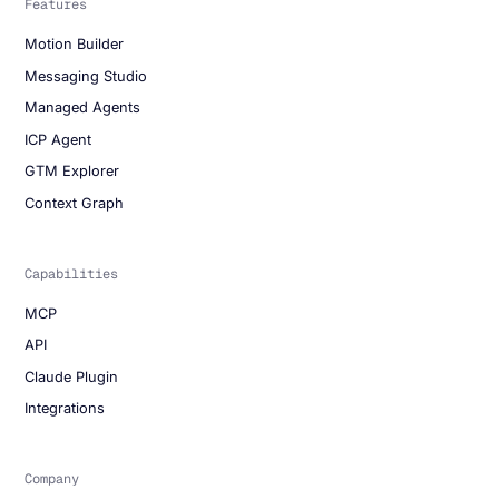
Features
Motion Builder
Messaging Studio
Managed Agents
ICP Agent
GTM Explorer
Context Graph
Capabilities
MCP
API
Claude Plugin
Integrations
Company