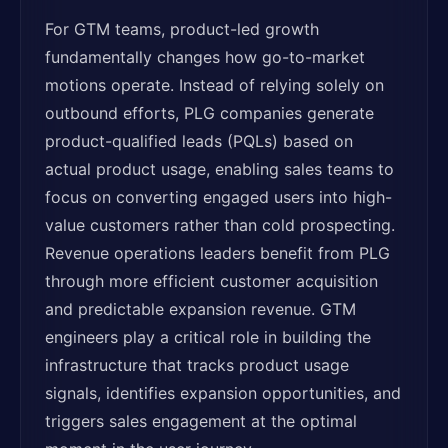
For GTM teams, product-led growth
fundamentally changes how go-to-market
motions operate. Instead of relying solely on
outbound efforts, PLG companies generate
product-qualified leads (PQLs) based on
actual product usage, enabling sales teams to
focus on converting engaged users into high-
value customers rather than cold prospecting.
Revenue operations leaders benefit from PLG
through more efficient customer acquisition
and predictable expansion revenue. GTM
engineers play a critical role in building the
infrastructure that tracks product usage
signals, identifies expansion opportunities, and
triggers sales engagement at the optimal