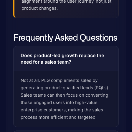
alignment around the user journey, not just
product changes.
Frequently Asked Questions
Does product-led growth replace the
need for a sales team?
Not at all. PLG complements sales by
generating product-qualified leads (PQLs).
Sales teams can then focus on converting
these engaged users into high-value
enterprise customers, making the sales
process more efficient and targeted.