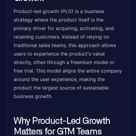
Product-led growth (PLG) is a business
strategy where the product itself is the
primary driver for acquiring, activating, and
retaining customers. Instead of relying on
traditional sales teams, this approach allows
users to experience the product's value
directly, often through a freemium model or
free trial. This model aligns the entire company
around the user experience, making the
product the largest source of sustainable
business growth.
Why Product-Led Growth
Matters for GTM Teams