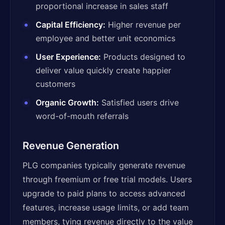
proportional increase in sales staff
Capital Efficiency:
Higher revenue per
employee and better unit economics
User Experience:
Products designed to
deliver value quickly create happier
customers
Organic Growth:
Satisfied users drive
word-of-mouth referrals
Revenue Generation
PLG companies typically generate revenue
through freemium or free trial models. Users
upgrade to paid plans to access advanced
features, increase usage limits, or add team
members, tying revenue directly to the value