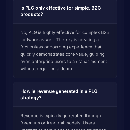
Is PLG only effective for simple, B2C
products?
No, PLG is highly effective for complex B2B
software as well. The key is creating a
frictionless onboarding experience that
quickly demonstrates core value, guiding
even enterprise users to an "aha" moment
without requiring a demo.
How is revenue generated in a PLG
strategy?
Revenue is typically generated through
freemium or free trial models. Users