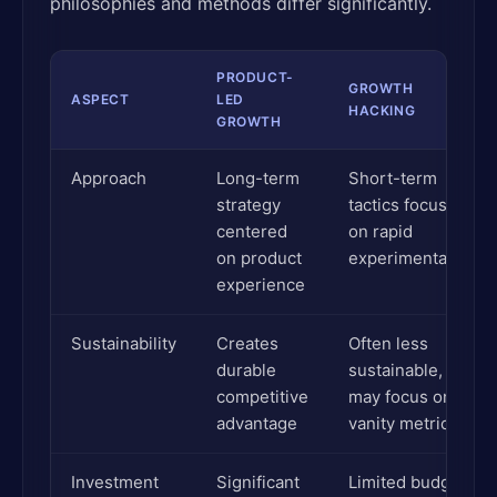
philosophies and methods differ significantly.
PRODUCT-
GROWTH
ASPECT
LED
HACKING
GROWTH
Approach
Long-term
Short-term
strategy
tactics focused
centered
on rapid
on product
experimentation
experience
Sustainability
Creates
Often less
durable
sustainable,
competitive
may focus on
advantage
vanity metrics
Investment
Significant
Limited budget,