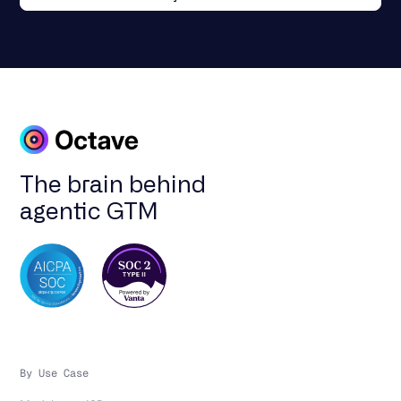
The brain behind
agentic GTM
By Use Case