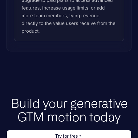
upgrade to paid plans to access advanced
features, increase usage limits, or add
more team members, tying revenue
directly to the value users receive from the
product.
Build your generative
GTM motion today
Try for free