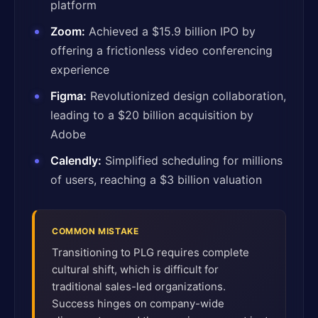
platform
Zoom:
Achieved a $15.9 billion IPO by
offering a frictionless video conferencing
experience
Figma:
Revolutionized design collaboration,
leading to a $20 billion acquisition by
Adobe
Calendly:
Simplified scheduling for millions
of users, reaching a $3 billion valuation
COMMON MISTAKE
Transitioning to PLG requires complete
cultural shift, which is difficult for
traditional sales-led organizations.
Success hinges on company-wide