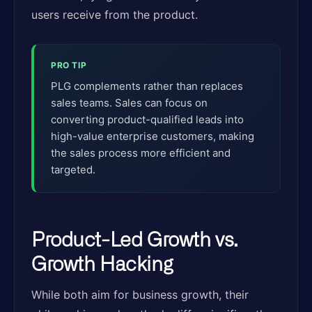
users receive from the product.
PRO TIP
PLG complements rather than replaces
sales teams. Sales can focus on
converting product-qualified leads into
high-value enterprise customers, making
the sales process more efficient and
targeted.
Product-Led Growth vs.
Growth Hacking
While both aim for business growth, their