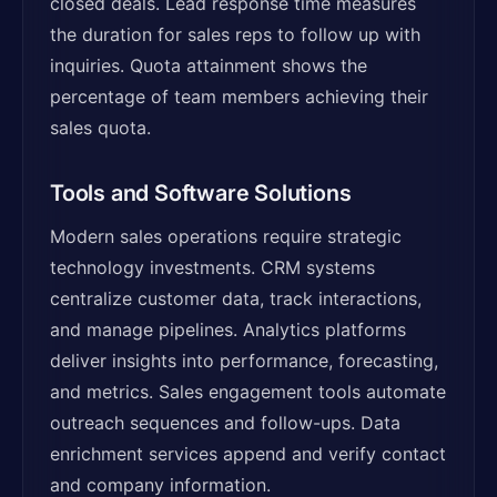
closed deals. Lead response time measures
the duration for sales reps to follow up with
inquiries. Quota attainment shows the
percentage of team members achieving their
sales quota.
Tools and Software Solutions
Modern sales operations require strategic
technology investments. CRM systems
centralize customer data, track interactions,
and manage pipelines. Analytics platforms
deliver insights into performance, forecasting,
and metrics. Sales engagement tools automate
outreach sequences and follow-ups. Data
enrichment services append and verify contact
and company information.