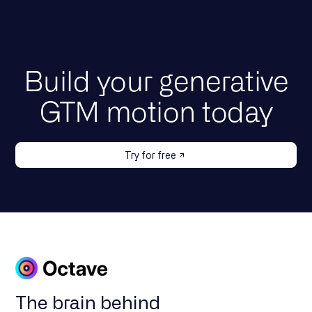
Build your generative
GTM motion today
Try for free
The brain behind