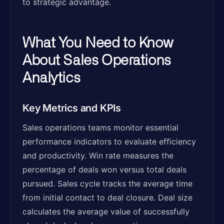
to strategic advantage.
What You Need to Know
About Sales Operations
Analytics
Key Metrics and KPIs
Sales operations teams monitor essential
performance indicators to evaluate efficiency
and productivity. Win rate measures the
percentage of deals won versus total deals
pursued. Sales cycle tracks the average time
from initial contact to deal closure. Deal size
calculates the average value of successfully