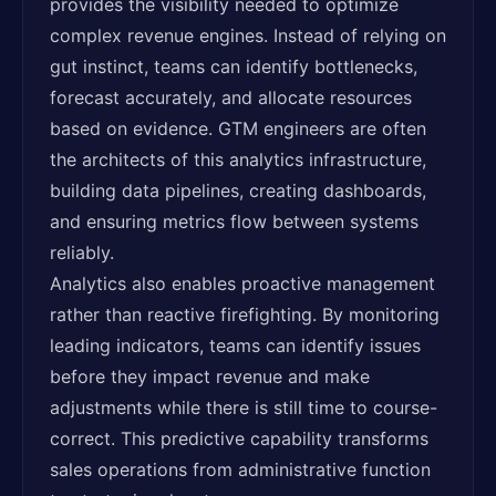
provides the visibility needed to optimize
complex revenue engines. Instead of relying on
gut instinct, teams can identify bottlenecks,
forecast accurately, and allocate resources
based on evidence. GTM engineers are often
the architects of this analytics infrastructure,
building data pipelines, creating dashboards,
and ensuring metrics flow between systems
reliably.
Analytics also enables proactive management
rather than reactive firefighting. By monitoring
leading indicators, teams can identify issues
before they impact revenue and make
adjustments while there is still time to course-
correct. This predictive capability transforms
sales operations from administrative function