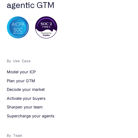
agentic GTM
By Use Case
Model your ICP
Plan your GTM
Decode your market
Activate your buyers
Sharpen your team
Supercharge your agents
By Team