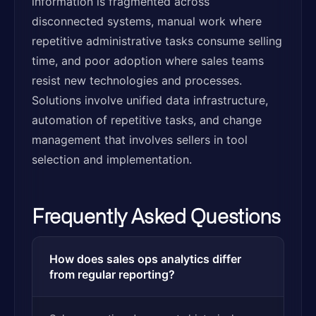
information is fragmented across
disconnected systems, manual work where
repetitive administrative tasks consume selling
time, and poor adoption where sales teams
resist new technologies and processes.
Solutions involve unified data infrastructure,
automation of repetitive tasks, and change
management that involves sellers in tool
selection and implementation.
Frequently Asked Questions
How does sales ops analytics differ
from regular reporting?