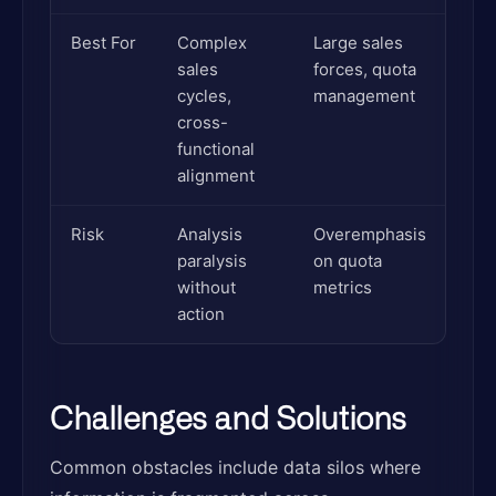
Best For
Complex
Large sales
sales
forces, quota
cycles,
management
cross-
functional
alignment
Risk
Analysis
Overemphasis
paralysis
on quota
without
metrics
action
Challenges and Solutions
Common obstacles include data silos where