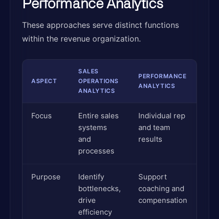
Performance Analytics
These approaches serve distinct functions
within the revenue organization.
SALES
PERFORMANCE
ASPECT
OPERATIONS
ANALYTICS
ANALYTICS
Focus
Entire sales
Individual rep
systems
and team
and
results
processes
Purpose
Identify
Support
bottlenecks,
coaching and
drive
compensation
efficiency