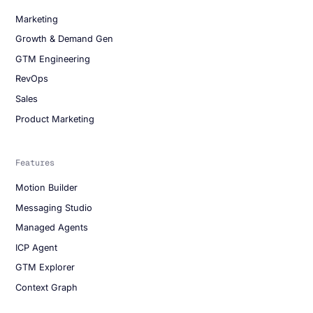
Marketing
Growth & Demand Gen
GTM Engineering
RevOps
Sales
Product Marketing
Features
Motion Builder
Messaging Studio
Managed Agents
ICP Agent
GTM Explorer
Context Graph