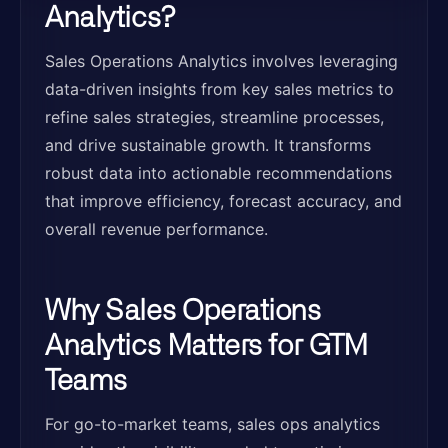
Analytics?
Sales Operations Analytics involves leveraging
data-driven insights from key sales metrics to
refine sales strategies, streamline processes,
and drive sustainable growth. It transforms
robust data into actionable recommendations
that improve efficiency, forecast accuracy, and
overall revenue performance.
Why Sales Operations
Analytics Matters for GTM
Teams
For go-to-market teams, sales ops analytics