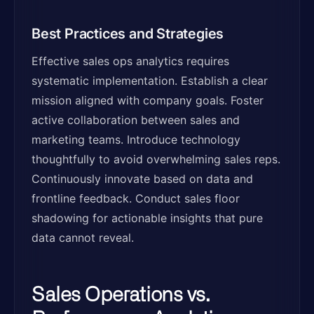
Best Practices and Strategies
Effective sales ops analytics requires
systematic implementation. Establish a clear
mission aligned with company goals. Foster
active collaboration between sales and
marketing teams. Introduce technology
thoughtfully to avoid overwhelming sales reps.
Continuously innovate based on data and
frontline feedback. Conduct sales floor
shadowing for actionable insights that pure
data cannot reveal.
Sales Operations vs.