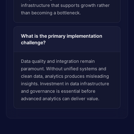
infrastructure that supports growth rather
than becoming a bottleneck.
What is the primary implementation
challenge?
Data quality and integration remain
paramount. Without unified systems and
clean data, analytics produces misleading
insights. Investment in data infrastructure
and governance is essential before
advanced analytics can deliver value.