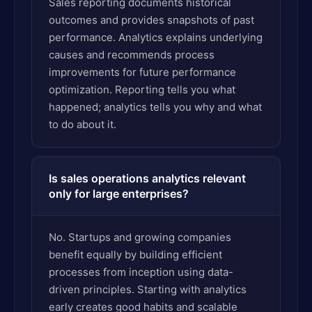
Sales reporting documents historical
outcomes and provides snapshots of past
performance. Analytics explains underlying
causes and recommends process
improvements for future performance
optimization. Reporting tells you what
happened; analytics tells you why and what
to do about it.
Is sales operations analytics relevant
only for large enterprises?
No. Startups and growing companies
benefit equally by building efficient
processes from inception using data-
driven principles. Starting with analytics
early creates good habits and scalable