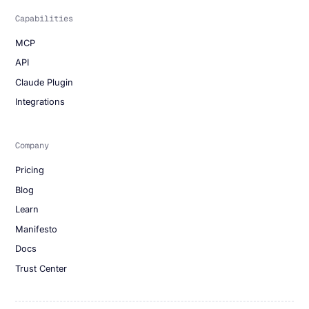
Capabilities
MCP
API
Claude Plugin
Integrations
Company
Pricing
Blog
Learn
Manifesto
Docs
Trust Center