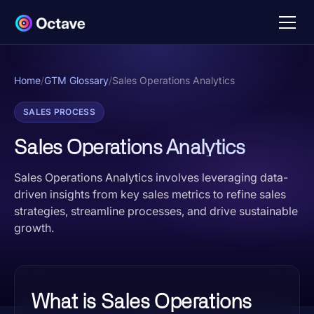
Home
/
GTM Glossary
/
Sales Operations Analytics
SALES PROCESS
Sales Operations Analytics
Sales Operations Analytics involves leveraging data-
driven insights from key sales metrics to refine sales
strategies, streamline processes, and drive sustainable
growth.
What is Sales Operations