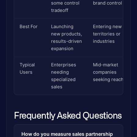
some control
brand control
tradeoff
Best For
Launching
Entering new
new products,
territories or
results-driven
industries
expansion
Typical
Enterprises
Mid-market
Users
needing
companies
specialized
seeking reach
sales
Frequently Asked Questions
How do you measure sales partnership