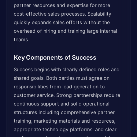
partner resources and expertise for more
cost-effective sales processes. Scalability
quickly expands sales efforts without the
overhead of hiring and training large internal
teams.
Key Components of Success
Success begins with clearly defined roles and
shared goals. Both parties must agree on
responsibilities from lead generation to
customer service. Strong partnerships require
continuous support and solid operational
structures including comprehensive partner
training, marketing materials and resources,
appropriate technology platforms, and clear