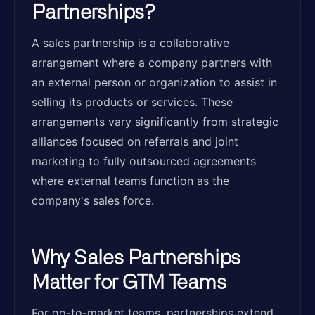
Partnerships?
A sales partnership is a collaborative
arrangement where a company partners with
an external person or organization to assist in
selling its products or services. These
arrangements vary significantly from strategic
alliances focused on referrals and joint
marketing to fully outsourced agreements
where external teams function as the
company's sales force.
Why Sales Partnerships
Matter for GTM Teams
For go-to-market teams, partnerships extend