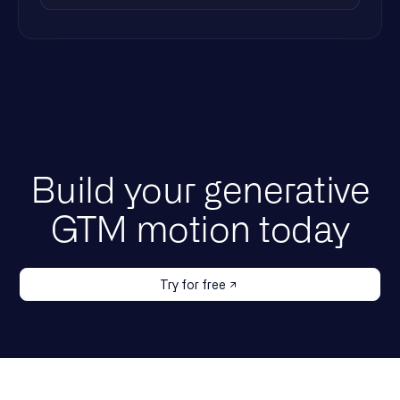
Build your generative
GTM motion today
Try for free