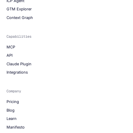
ICP Agent
GTM Explorer
Context Graph
Capabilities
MCP
API
Claude Plugin
Integrations
Company
Pricing
Blog
Learn
Manifesto