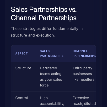
Sales Partnerships vs.
Channel Partnerships
These strategies differ fundamentally in
structure and execution.
SALES
CHANNEL
ASPECT
PARTNERSHIPS
PARTNERSHIPS
Structure
Dedicated
Third-party
teams acting
businesses
as your sales
like resellers
force
Control
High
Extensive
accountability,
reach, diluted