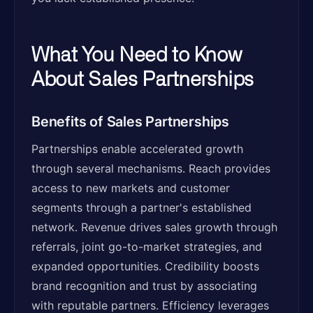
What You Need to Know
About Sales Partnerships
Benefits of Sales Partnerships
Partnerships enable accelerated growth
through several mechanisms. Reach provides
access to new markets and customer
segments through a partner's established
network. Revenue drives sales growth through
referrals, joint go-to-market strategies, and
expanded opportunities. Credibility boosts
brand recognition and trust by associating
with reputable partners. Efficiency leverages