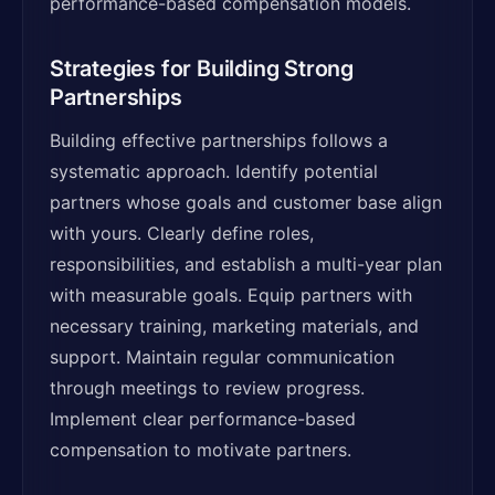
performance-based compensation models.
Strategies for Building Strong
Partnerships
Building effective partnerships follows a
systematic approach. Identify potential
partners whose goals and customer base align
with yours. Clearly define roles,
responsibilities, and establish a multi-year plan
with measurable goals. Equip partners with
necessary training, marketing materials, and
support. Maintain regular communication
through meetings to review progress.
Implement clear performance-based
compensation to motivate partners.