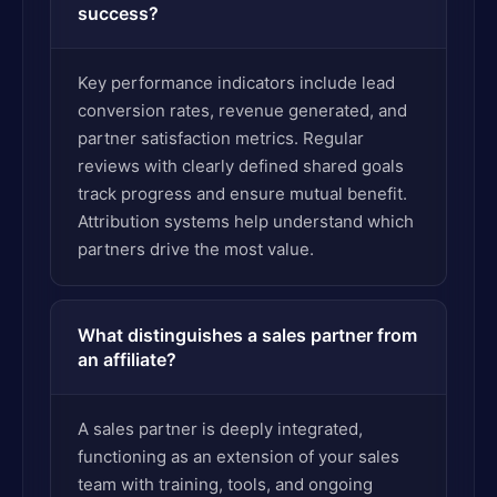
success?
Key performance indicators include lead
conversion rates, revenue generated, and
partner satisfaction metrics. Regular
reviews with clearly defined shared goals
track progress and ensure mutual benefit.
Attribution systems help understand which
partners drive the most value.
What distinguishes a sales partner from
an affiliate?
A sales partner is deeply integrated,
functioning as an extension of your sales
team with training, tools, and ongoing