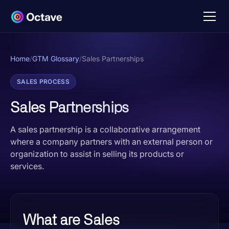
Home
/
GTM Glossary
/
Sales Partnerships
SALES PROCESS
Sales Partnerships
A sales partnership is a collaborative arrangement
where a company partners with an external person or
organization to assist in selling its products or
services.
What are Sales