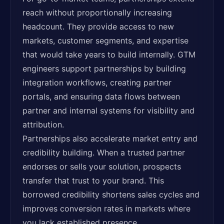
reach without proportionally increasing
headcount. They provide access to new
markets, customer segments, and expertise
that would take years to build internally. GTM
engineers support partnerships by building
integration workflows, creating partner
portals, and ensuring data flows between
partner and internal systems for visibility and
attribution.
Partnerships also accelerate market entry and
credibility building. When a trusted partner
endorses or sells your solution, prospects
transfer that trust to your brand. This
borrowed credibility shortens sales cycles and
improves conversion rates in markets where
you lack established presence.