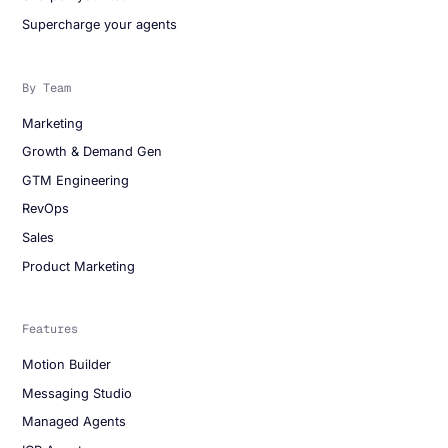
Supercharge your agents
By Team
Marketing
Growth & Demand Gen
GTM Engineering
RevOps
Sales
Product Marketing
Features
Motion Builder
Messaging Studio
Managed Agents