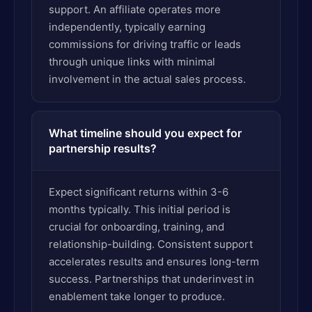
support. An affiliate operates more
independently, typically earning
commissions for driving traffic or leads
through unique links with minimal
involvement in the actual sales process.
What timeline should you expect for
partnership results?
Expect significant returns within 3-6
months typically. This initial period is
crucial for onboarding, training, and
relationship-building. Consistent support
accelerates results and ensures long-term
success. Partnerships that underinvest in
enablement take longer to produce.