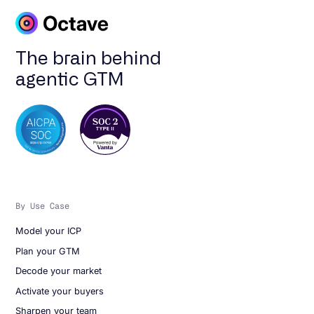
The brain behind
agentic GTM
By Use Case
Model your ICP
Plan your GTM
Decode your market
Activate your buyers
Sharpen your team