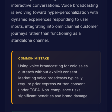
interactive conversations. Voice broadcasting
is evolving toward hyper-personalization with
dynamic experiences responding to user
inputs, integrating into omnichannel customer
journeys rather than functioning as a
standalone channel.
COMMON MISTAKE
Using voice broadcasting for cold sales
outreach without explicit consent.
Marketing voice broadcasts typically
require prior express written consent
under TCPA. Non-compliance risks
significant penalties and brand damage.