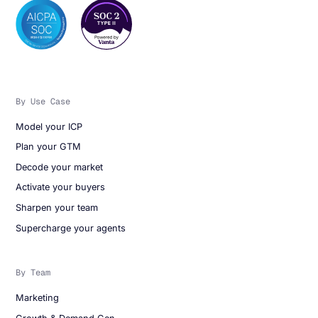
By Use Case
Model your ICP
Plan your GTM
Decode your market
Activate your buyers
Sharpen your team
Supercharge your agents
By Team
Marketing