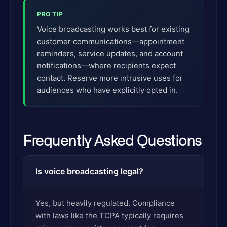
PRO TIP
Voice broadcasting works best for existing
customer communications—appointment
reminders, service updates, and account
notifications—where recipients expect
contact. Reserve more intrusive uses for
audiences who have explicitly opted in.
Frequently Asked Questions
Is voice broadcasting legal?
Yes, but heavily regulated. Compliance
with laws like the TCPA typically requires