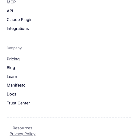
MCP
API
Claude Plugin
Integrations
Company
Pricing
Blog
Learn
Manifesto
Docs
Trust Center
Resources
Privacy Policy