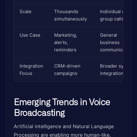
Scale
Thousands
Individual or
simultaneously
group calls
Use Case
Marketing,
General
alerts,
business
reminders
communications
Integration
CRM-driven
Broader system
Focus
campaigns
integration
Emerging Trends in Voice
Broadcasting
Artificial intelligence and Natural Language
Processing are enabling more human-like,