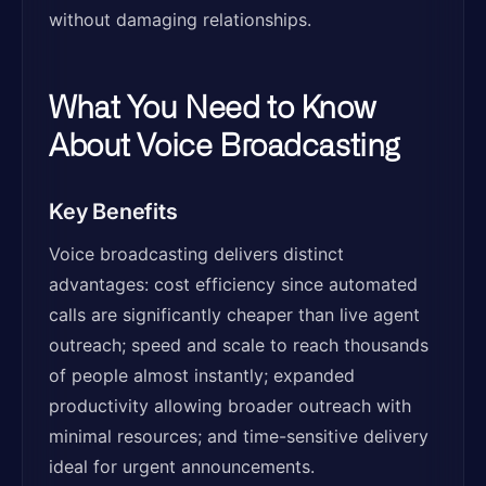
without damaging relationships.
What You Need to Know
About Voice Broadcasting
Key Benefits
Voice broadcasting delivers distinct
advantages: cost efficiency since automated
calls are significantly cheaper than live agent
outreach; speed and scale to reach thousands
of people almost instantly; expanded
productivity allowing broader outreach with
minimal resources; and time-sensitive delivery
ideal for urgent announcements.