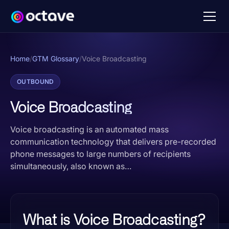
Home
/
GTM Glossary
/
Voice Broadcasting
OUTBOUND
Voice Broadcasting
Voice broadcasting is an automated mass
communication technology that delivers pre-recorded
phone messages to large numbers of recipients
simultaneously, also known as…
What is Voice Broadcasting?