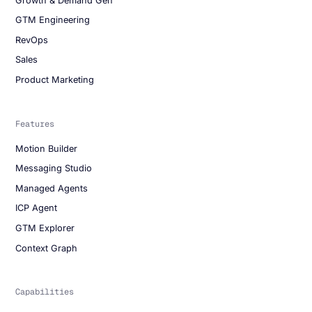
Growth & Demand Gen
GTM Engineering
RevOps
Sales
Product Marketing
Features
Motion Builder
Messaging Studio
Managed Agents
ICP Agent
GTM Explorer
Context Graph
Capabilities