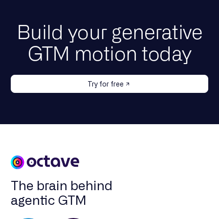
Build your generative
GTM motion today
Try for free
The brain behind
agentic GTM