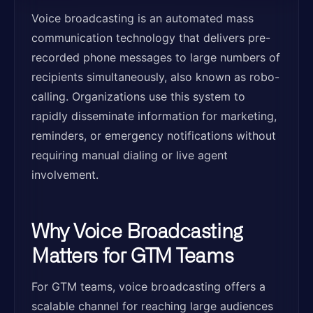
Voice broadcasting is an automated mass
communication technology that delivers pre-
recorded phone messages to large numbers of
recipients simultaneously, also known as robo-
calling. Organizations use this system to
rapidly disseminate information for marketing,
reminders, or emergency notifications without
requiring manual dialing or live agent
involvement.
Why Voice Broadcasting
Matters for GTM Teams
For GTM teams, voice broadcasting offers a
scalable channel for reaching large audiences