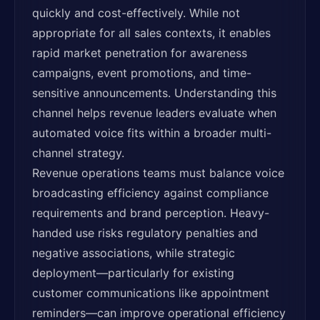
quickly and cost-effectively. While not
appropriate for all sales contexts, it enables
rapid market penetration for awareness
campaigns, event promotions, and time-
sensitive announcements. Understanding this
channel helps revenue leaders evaluate when
automated voice fits within a broader multi-
channel strategy.
Revenue operations teams must balance voice
broadcasting efficiency against compliance
requirements and brand perception. Heavy-
handed use risks regulatory penalties and
negative associations, while strategic
deployment—particularly for existing
customer communications like appointment
reminders—can improve operational efficiency