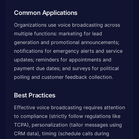
Common Applications
Organizations use voice broadcasting across
multiple functions: marketing for lead
generation and promotional announcements;
notifications for emergency alerts and service
updates; reminders for appointments and
payment due dates; and surveys for political
polling and customer feedback collection.
Best Practices
Effective voice broadcasting requires attention
to compliance (strictly follow regulations like
TCPA), personalization (tailor messages using
CRM data), timing (schedule calls during