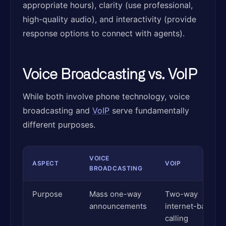
appropriate hours), clarity (use professional,
high-quality audio), and interactivity (provide
response options to connect with agents).
Voice Broadcasting vs. VoIP
While both involve phone technology, voice
broadcasting and
VoIP
serve fundamentally
different purposes.
VOICE
ASPECT
VOIP
BROADCASTING
Purpose
Mass one-way
Two-way
announcements
internet-based
calling