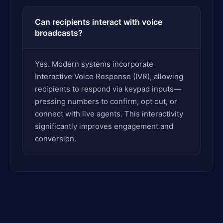
Can recipients interact with voice
broadcasts?
Yes. Modern systems incorporate
Interactive Voice Response (IVR), allowing
recipients to respond via keypad inputs—
pressing numbers to confirm, opt out, or
connect with live agents. This interactivity
significantly improves engagement and
conversion.