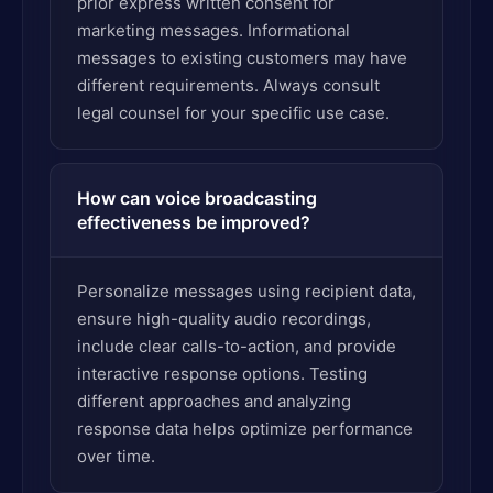
prior express written consent for
marketing messages. Informational
messages to existing customers may have
different requirements. Always consult
legal counsel for your specific use case.
How can voice broadcasting
effectiveness be improved?
Personalize messages using recipient data,
ensure high-quality audio recordings,
include clear calls-to-action, and provide
interactive response options. Testing
different approaches and analyzing
response data helps optimize performance
over time.