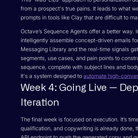
from a prospect's true pains. It leads to what
prompts in tools like Clay that are difficult to ma
Octave’s Sequence Agents offer a better way. In
intelligently assemble concept-driven emails fo
Messaging Library and the real-time signals gat
segments, use cases, and pain points to constru
sequence, complete with subject lines and body 
It's a system designed to
automate high-conver
Week 4: Going Live — Dep
Iteration
The final week is focused on execution. It’s tim
qualification, and copywriting is already done, 
API endpoint to push the generated copy and qua