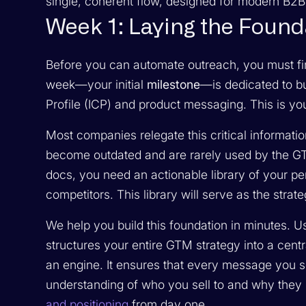
single, coherent flow, designed for modern B2
Week 1: Laying the Foun
Before you can automate outreach, you must fir
week—your initial
milestone
—is dedicated to bu
Profile (ICP) and product messaging. This is 
Most companies relegate this critical informati
become outdated and are rarely used by the GTM 
docs, you need an actionable library of your pe
competitors. This library will serve as the strat
We help you build this foundation in minutes. 
structures your entire GTM strategy into a centra
an engine. It ensures that every message you s
understanding of who you sell to and why they
and positioning
from day one.