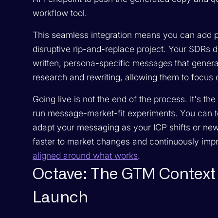
workflow tool.
This seamless integration means you can add po
disruptive rip-and-replace project. Your SDRs d
written, persona-specific messages that generat
research and rewriting, allowing them to focus o
Going live is not the end of the process. It's t
run message-market-fit experiments. You can to
adapt your messaging as your ICP shifts or new
faster to market changes and continuously imp
aligned around what works
.
Octave: The GTM Context 
Launch