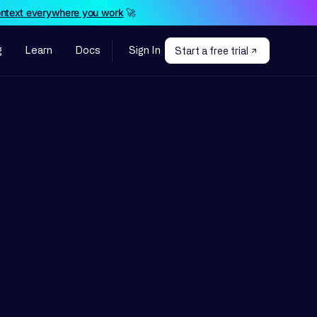
ontext everywhere you work
🚀
g
Learn
Docs
Sign In
Start a free trial