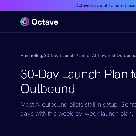
Octave is now at home in Clau
Home
/
Blog
/
30‑Day Launch Plan for AI‑Powered Outboun
30‑Day Launch Plan f
Outbound
Most AI outbound pilots stall in setup. Go 
days with this week-by-week launch plan.