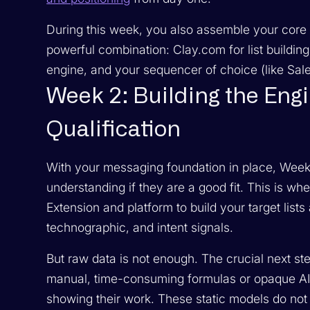
During this week, you also assemble your core 
powerful combination: Clay.com for list buildin
engine, and your sequencer of choice (like Salesl
Week 2: Building the Eng
Qualification
With your messaging foundation in place, Week 
understanding if they are a good fit. This is 
Extension and platform to build your target list
technographic, and intent signals.
But raw data is not enough. The crucial next ste
manual, time-consuming formulas or opaque AI
showing their work. These static models do not 