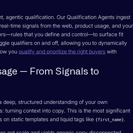
, agentic qualification. Our Qualification Agents ingest
 real-time signals from the web, product usage, and you
rs—rules that you define and control—to surface fit
gle qualifiers on and off, allowing you to dynamically
 how you
qualify and prioritize the right buyers
with
sage — From Signals to
 a deep, structured understanding of your own
turning context into copy. This is the most significant
s on static templates and liquid tags like
.
{first_name}
oes not scale and yields generic copy disconnected