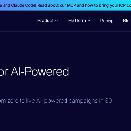
de and Claude Code!
Read about our MCP and how to bring your ICP c
Product
Platform
Pricing
Blo
d
or AI‑Powered
from zero to live AI-powered campaigns in 30