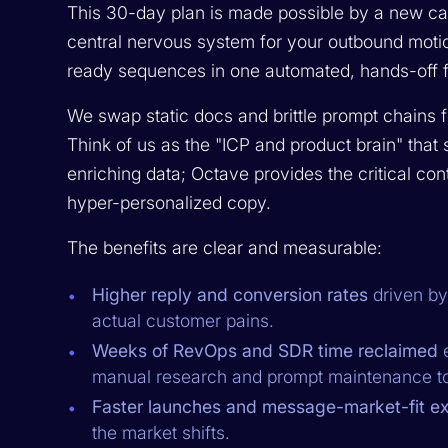
This 30-day plan is made possible by a new cat
central nervous system for your outbound motio
ready sequences in one automated, hands-off f
We swap static docs and brittle prompt chains
Think of us as the "ICP and product brain" that 
enriching data; Octave provides the critical conte
hyper-personalized copy.
The benefits are clear and measurable:
Higher reply and conversion rates
driven by
actual customer pains.
Weeks of RevOps and SDR time reclaimed
e
manual research and prompt maintenance to 
Faster launches and message-market-fit ex
the market shifts.