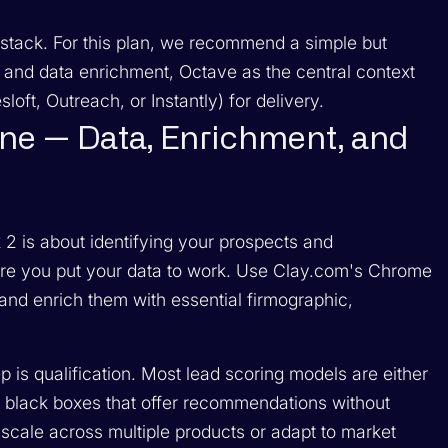
stack. For this plan, we recommend a simple but
g and data enrichment, Octave as the central context
oft, Outreach, or Instantly) for delivery.
ine — Data, Enrichment, and
2 is about identifying your prospects and
where you put your data to work. Use Clay.com's Chrome
s and enrich them with essential firmographic,
p is qualification. Most lead scoring models are either
 black boxes that offer recommendations without
scale across multiple products or adapt to market