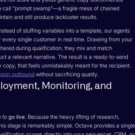
 we call "prompt swamp"—a fragile mess of chained
intain and still produce lackluster results.
stead of stuffing variables into a template, our agents
r every single customer in real time. Drawing from your
hered during qualification, they mix and match
ct a relevant narrative. The result is a ready-to-send
copy, that feels unmistakably meant for the recipient.
sion outbound
without sacrificing quality.
loyment, Monitoring, and
e to
go live
. Because the heavy lifting of research,
this stage is remarkably simple. Octave provides a singl
lification scores directly into your sequencer, CRM, or