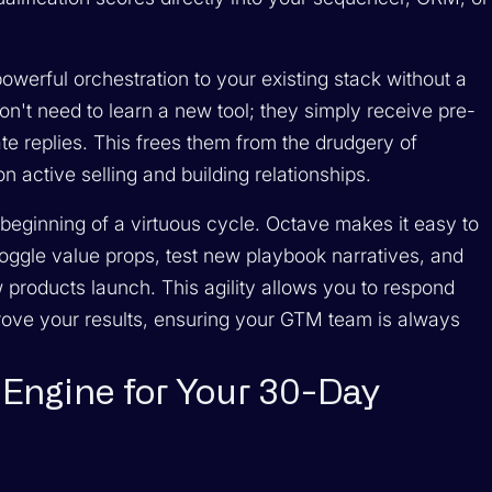
werful orchestration to your existing stack without a
on't need to learn a new tool; they simply receive pre-
e replies. This frees them from the drudgery of
n active selling and building relationships.
he beginning of a virtuous cycle. Octave makes it easy to
ggle value props, test new playbook narratives, and
 products launch. This agility allows you to respond
rove your results, ensuring your GTM team is always
Engine for Your 30-Day