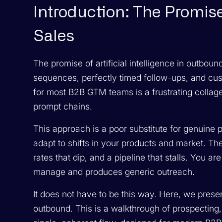
Introduction: The Promise
Sales
The promise of artificial intelligence in outbou
sequences, perfectly timed follow-ups, and custo
for most B2B GTM teams is a frustrating collage o
prompt chains.
This approach is a poor substitute for genuine per
adapt to shifts in your products and market. The 
rates that dip, and a pipeline that stalls. You ar
manage and produces generic outreach.
It does not have to be this way. Here, we pres
outbound. This is a walkthrough of prospecting, 