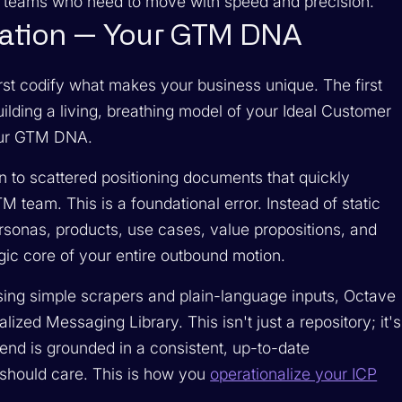
B teams who need to move with speed and precision.
dation — Your GTM DNA
st codify what makes your business unique. The first
ilding a living, breathing model of your Ideal Customer
your GTM DNA.
on to scattered positioning documents that quickly
team. This is a foundational error. Instead of static
rsonas, products, use cases, value propositions, and
egic core of your entire outbound motion.
Using simple scrapers and plain-language inputs, Octave
lized Messaging Library. This isn't just a repository; it's
end is grounded in a consistent, up-to-date
 should care. This is how you
operationalize your ICP