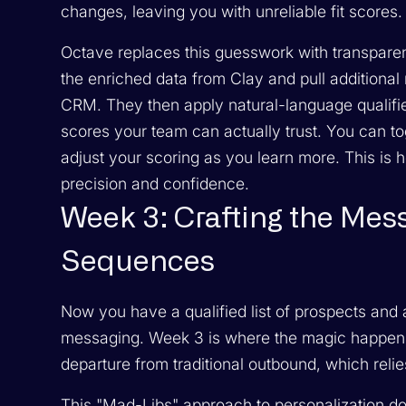
changes, leaving you with unreliable fit scores.
Octave replaces this guesswork with transparent
the enriched data from Clay and pull additional
CRM. They then apply natural-language qualifie
scores your team can actually trust. You can tog
adjust your scoring as you learn more. This is
precision and confidence.
Week 3: Crafting the Mes
Sequences
Now you have a qualified list of prospects and
messaging. Week 3 is where the magic happens: 
departure from traditional outbound, which relie
This "Mad-Libs" approach to personalization d