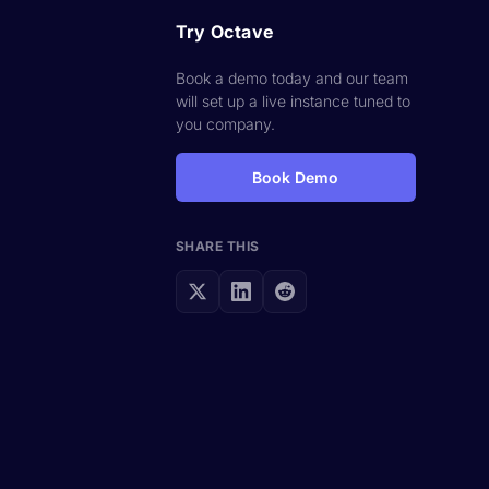
Try Octave
Book a demo today and our team
will set up a live instance tuned to
you company.
Book Demo
SHARE THIS