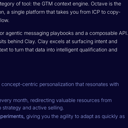
egory of tool: the GTM context engine. Octave is the
n, a single platform that takes you from ICP to copy-
low.
 for agentic messaging playbooks and a composable API
sits behind Clay. Clay excels at surfacing intent and
xt to turn that data into intelligent qualification and
 concept-centric personalization that resonates with
very month, redirecting valuable resources from
strategy and active selling.
periments,
giving you the agility to adapt as quickly as