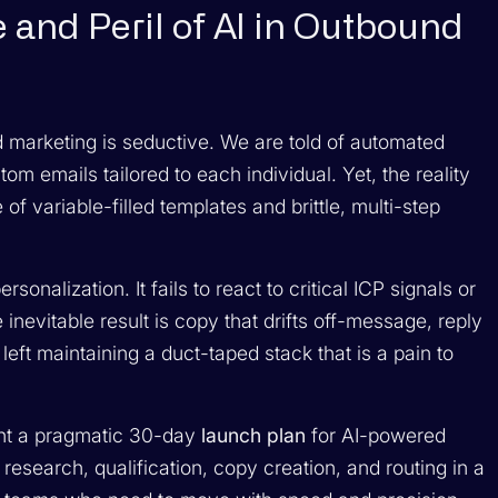
 and Peril of AI in Outbound
nd marketing is seductive. We are told of automated
m emails tailored to each individual. Yet, the reality
f variable-filled templates and brittle, multi-step
sonalization. It fails to react to critical ICP signals or
inevitable result is copy that drifts off-message, reply
e left maintaining a duct-taped stack that is a pain to
ent a pragmatic 30-day
launch plan
for AI-powered
research, qualification, copy creation, and routing in a