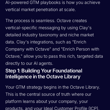
AI-powered GTM playbooks is how you achieve
vertical market penetration at scale.
The process is seamless. Octave creates
vertical-specific messaging by using Clay's
detailed industry taxonomy and niche market
data. Clay's integrations, such as "Enrich
Company with Octave" and "Enrich Person with
Octave," allow you to pass this rich, targeted data
directly to our AI agents.
Step 1: Building Your Foundational
Intelligence in the Octave Library
Your GTM strategy begins in the Octave Library.
This is the central source of truth where our
platform learns about your company, your
products, and your Ideal Customer Profile (ICP).