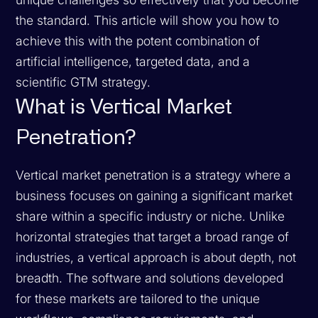
the standard. This article will show you how to
achieve this with the potent combination of
artificial intelligence, targeted data, and a
scientific GTM strategy.
What is Vertical Market
Penetration?
Vertical market penetration is a strategy where a
business focuses on gaining a significant market
share within a specific industry or niche. Unlike
horizontal strategies that target a broad range of
industries, a vertical approach is about depth, not
breadth. The software and solutions developed
for these markets are tailored to the unique