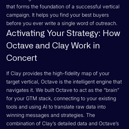
that forms the foundation of a successful vertical
campaign. It helps you find your best buyers
before you ever write a single word of outreach.
Activating Your Strategy: How
Octave and Clay Work in
Concert
If Clay provides the high-fidelity map of your
target vertical, Octave is the intelligent engine that
navigates it. We built Octave to act as the “brain”
for your GTM stack, connecting to your existing
tools and using AI to translate raw data into
winning messages and strategies. The
combination of Clay’s detailed data and Octave’s