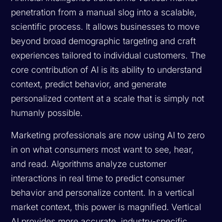
penetration from a manual slog into a scalable,
scientific process. It allows businesses to move
beyond broad demographic targeting and craft
experiences tailored to individual customers. The
core contribution of AI is its ability to understand
context, predict behavior, and generate
personalized content at a scale that is simply not
humanly possible.
Marketing professionals are now using AI to zero
in on what consumers most want to see, hear,
and read. Algorithms analyze customer
interactions in real time to predict consumer
behavior and personalize content. In a vertical
market context, this power is magnified. Vertical
AI provides more accurate, industry-specific