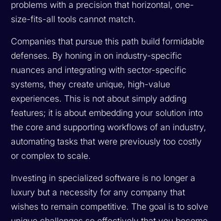
problems with a precision that horizontal, one-
size-fits-all tools cannot match.
Companies that pursue this path build formidable
defenses. By honing in on industry-specific
nuances and integrating with sector-specific
systems, they create unique, high-value
experiences. This is not about simply adding
features; it is about embedding your solution into
the core and supporting workflows of an industry,
automating tasks that were previously too costly
or complex to scale.
Investing in specialized software is no longer a
luxury but a necessity for any company that
wishes to remain competitive. The goal is to solve
unique challenges so effectively that you become