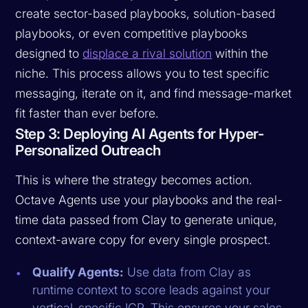
create sector-based playbooks, solution-based
playbooks, or even competitive playbooks
designed to
displace a rival solution
within the
niche. This process allows you to test specific
messaging, iterate on it, and find message-market
fit faster than ever before.
Step 3: Deploying AI Agents for Hyper-
Personalized Outreach
This is where the strategy becomes action.
Octave Agents use your playbooks and the real-
time data passed from Clay to generate unique,
context-aware copy for every single prospect.
Qualify Agents:
Use data from Clay as
runtime context to score leads against your
vertical-specific ICP. This ensures your sales