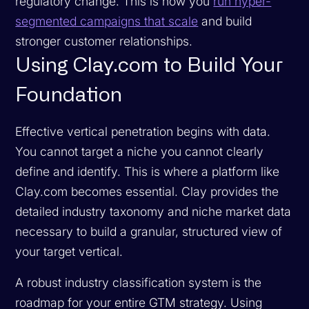
regulatory change. This is how you
run hyper-
segmented campaigns that scale
and build
stronger customer relationships.
Using Clay.com to Build Your
Foundation
Effective vertical penetration begins with data.
You cannot target a niche you cannot clearly
define and identify. This is where a platform like
Clay.com becomes essential. Clay provides the
detailed industry taxonomy and niche market data
necessary to build a granular, structured view of
your target vertical.
A robust industry classification system is the
roadmap for your entire GTM strategy. Using