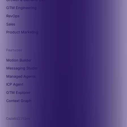
GTM Engineering
RevOps
Sales
Product Marketing
Features
Motion Builder
Messaging Studio
Managed Agents
ICP Agent
GTM Explorer
Context Graph
Capabilities