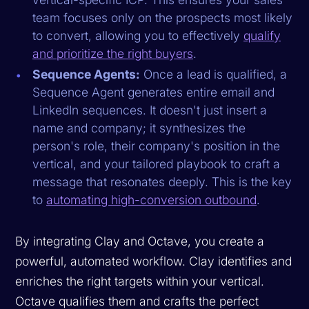
team focuses only on the prospects most likely
to convert, allowing you to effectively
qualify
and prioritize the right buyers
.
Sequence Agents:
Once a lead is qualified, a
Sequence Agent generates entire email and
LinkedIn sequences. It doesn't just insert a
name and company; it synthesizes the
person's role, their company's position in the
vertical, and your tailored playbook to craft a
message that resonates deeply. This is the key
to
automating high-conversion outbound
.
By integrating Clay and Octave, you create a
powerful, automated workflow. Clay identifies and
enriches the right targets within your vertical.
Octave qualifies them and crafts the perfect