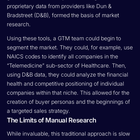
proprietary data from providers like Dun &
Bradstreet (D&B), formed the basis of market
research.
Using these tools, a GTM team could begin to
segment the market. They could, for example, use
NAICS codes to identify all companies in the
“Telemedicine” sub-sector of Healthcare. Then,
using D&B data, they could analyze the financial
health and competitive positioning of individual
companies within that niche. This allowed for the
creation of buyer personas and the beginnings of
a targeted sales strategy.
The Limits of Manual Research
While invaluable, this traditional approach is slow