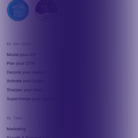
By Use Case
Model your ICP
Plan your GTM
Decode your market
Activate your buyers
Sharpen your team
Supercharge your agents
By Team
Marketing
Growth & Demand Gen