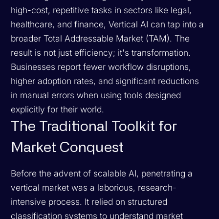
high-cost, repetitive tasks in sectors like legal,
healthcare, and finance, Vertical AI can tap into a
broader Total Addressable Market (TAM). The
result is not just efficiency; it's transformation.
Businesses report fewer workflow disruptions,
higher adoption rates, and significant reductions
in manual errors when using tools designed
explicitly for their world.
The Traditional Toolkit for
Market Conquest
Before the advent of scalable AI, penetrating a
vertical market was a laborious, research-
intensive process. It relied on structured
classification systems to understand market