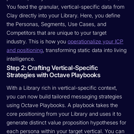
You feed the granular, vertical-specific data from
Clay directly into your Library. Here, you define
the Personas, Segments, Use Cases, and
Competitors that are unique to your target
industry. This is how you
operationalize your ICP
and positioning
, transforming static data into living
intelligence.
Step 2: Crafting Vertical-Specific
Strategies with Octave Playbooks
With a Library rich in vertical-specific context,
you can now build tailored messaging strategies
using Octave Playbooks. A playbook takes the
core positioning from your Library and uses it to
generate distinct value proposition hypotheses for
each persona within your target vertical. You can