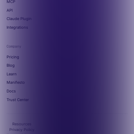
MCP
API
Claude Plugin
Integrations
Company
Pricing
Blog
Learn
Manifesto
Docs
Trust Center
Resources
Privacy Policy