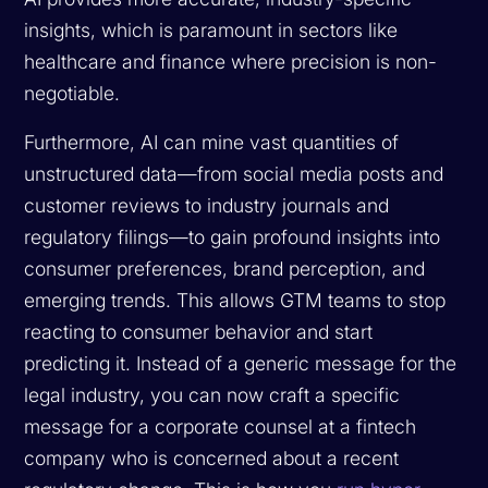
insights, which is paramount in sectors like
healthcare and finance where precision is non-
negotiable.
Furthermore, AI can mine vast quantities of
unstructured data—from social media posts and
customer reviews to industry journals and
regulatory filings—to gain profound insights into
consumer preferences, brand perception, and
emerging trends. This allows GTM teams to stop
reacting to consumer behavior and start
predicting it. Instead of a generic message for the
legal industry, you can now craft a specific
message for a corporate counsel at a fintech
company who is concerned about a recent