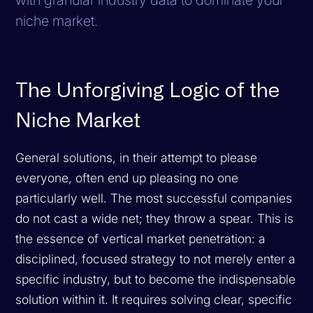
niche market.
The Unforgiving Logic of the
Niche Market
General solutions, in their attempt to please
everyone, often end up pleasing no one
particularly well. The most successful companies
do not cast a wide net; they throw a spear. This is
the essence of vertical market penetration: a
disciplined, focused strategy to not merely enter a
specific industry, but to become the indispensable
solution within it. It requires solving clear, specific