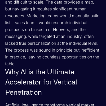
and difficult to scale. The data provides a map,
but navigating it requires significant human
resources. Marketing teams would manually build
lists, sales teams would research individual
prospects on LinkedIn or Hoovers, and the
messaging, while targeted at an industry, often
lacked true personalization at the individual level.
The process was sound in principle but inefficient
in practice, leaving countless opportunities on the
table.
Why AI is the Ultimate
Accelerator for Vertical
Penetration
Artificial intelligence transforms vertical market