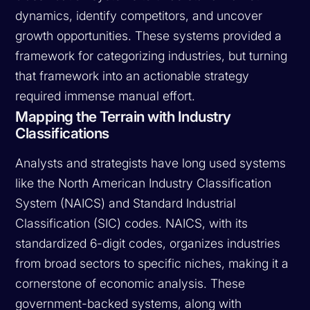
dynamics, identify competitors, and uncover
growth opportunities. These systems provided a
framework for categorizing industries, but turning
that framework into an actionable strategy
required immense manual effort.
Mapping the Terrain with Industry
Classifications
Analysts and strategists have long used systems
like the North American Industry Classification
System (NAICS) and Standard Industrial
Classification (SIC) codes. NAICS, with its
standardized 6-digit codes, organizes industries
from broad sectors to specific niches, making it a
cornerstone of economic analysis. These
government-backed systems, along with