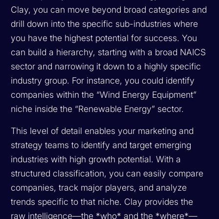
Clay, you can move beyond broad categories and
drill down into the specific sub-industries where
you have the highest potential for success. You
can build a hierarchy, starting with a broad NAICS
sector and narrowing it down to a highly specific
industry group. For instance, you could identify
companies within the “Wind Energy Equipment”
niche inside the “Renewable Energy” sector.
This level of detail enables your marketing and
strategy teams to identify and target emerging
industries with high growth potential. With a
structured classification, you can easily compare
companies, track major players, and analyze
trends specific to that niche. Clay provides the
raw intelligence—the *who* and the *where*—