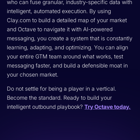
who can fuse granular, industry-specific data with
intelligent, automated execution. By using
Clay.com to build a detailed map of your market
and Octave to navigate it with AI-powered
messaging, you create a system that is constantly
learning, adapting, and optimizing. You can align
your entire GTM team around what works, test
messaging faster, and build a defensible moat in
your chosen market.
Do not settle for being a player in a vertical.
Become the standard. Ready to build your
intelligent outbound playbook?
Try Octave today.