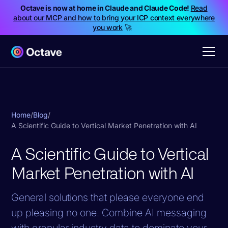
Octave is now at home in Claude and Claude Code!
Read
about our MCP and how to bring your ICP context everywhere
you work
🚀
Home
/
Blog
/
A Scientific Guide to Vertical Market Penetration with AI
A Scientific Guide to Vertical
Market Penetration with AI
General solutions that please everyone end
up pleasing no one. Combine AI messaging
with granular industry data to dominate your