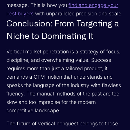
message. This is how you
find and engage your
best buyers
with unparalleled precision and scale.
Conclusion: From Targeting a
Niche to Dominating It
Vertical market penetration is a strategy of focus,
discipline, and overwhelming value. Success
requires more than just a tailored product; it
demands a GTM motion that understands and
speaks the language of the industry with flawless
fluency. The manual methods of the past are too
slow and too imprecise for the modern
competitive landscape.
The future of vertical conquest belongs to those