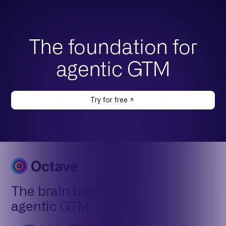
The foundation for
agentic GTM
Try for free
The brain behind
agentic GTM