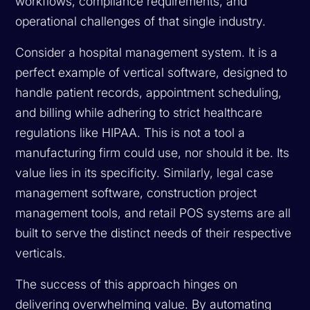
workflows, compliance requirements, and
operational challenges of that single industry.
Consider a hospital management system. It is a
perfect example of vertical software, designed to
handle patient records, appointment scheduling,
and billing while adhering to strict healthcare
regulations like HIPAA. This is not a tool a
manufacturing firm could use, nor should it be. Its
value lies in its specificity. Similarly, legal case
management software, construction project
management tools, and retail POS systems are all
built to serve the distinct needs of their respective
verticals.
The success of this approach hinges on
delivering overwhelming value. By automating