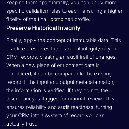
keeping them apart initially, you can apply more
specific validation rules to each, ensuring a higher
fidelity of the final, combined profile.
Preserve Historical Integrity
Finally, apply the concept of immutable data. This
practice preserves the historical integrity of your
CRM records, creating an audit trail of changes.
When a new piece of enrichment data is
introduced, it can be compared to the existing
record. If the input and output metadata match,
the information is verified. If they do not, the
discrepancy is flagged for manual review. This
ensures reliability and audit readiness, turning
your CRM into a system of record you can
actually trust.