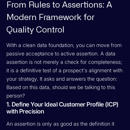
From Rules to Assertions: A
Modern Framework for
Quality Control
With a clean data foundation, you can move from
passive acceptance to active assertion. A data
assertion is not merely a check for completeness;
it is a definitive test of a prospect's alignment with
your strategy. It asks and answers the question:
Based on this data, should we be talking to this
person?
1. Define Your Ideal Customer Profile (ICP)
with Precision
An assertion is only as good as the definition it