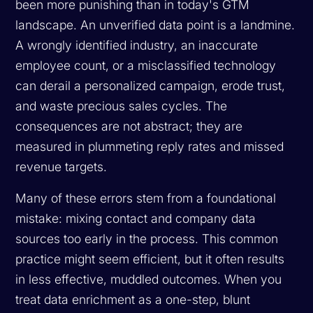
been more punishing than in today's GTM
landscape. An unverified data point is a landmine.
A wrongly identified industry, an inaccurate
employee count, or a misclassified technology
can derail a personalized campaign, erode trust,
and waste precious sales cycles. The
consequences are not abstract; they are
measured in plummeting reply rates and missed
revenue targets.
Many of these errors stem from a foundational
mistake: mixing contact and company data
sources too early in the process. This common
practice might seem efficient, but it often results
in less effective, muddled outcomes. When you
treat data enrichment as a one-step, blunt