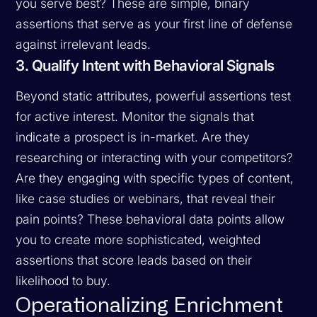
you serve best? These are simple, binary
assertions that serve as your first line of defense
against irrelevant leads.
3. Qualify Intent with Behavioral Signals
Beyond static attributes, powerful assertions test
for active interest. Monitor the signals that
indicate a prospect is in-market. Are they
researching or interacting with your competitors?
Are they engaging with specific types of content,
like case studies or webinars, that reveal their
pain points? These behavioral data points allow
you to create more sophisticated, weighted
assertions that score leads based on their
likelihood to buy.
Operationalizing Enrichment