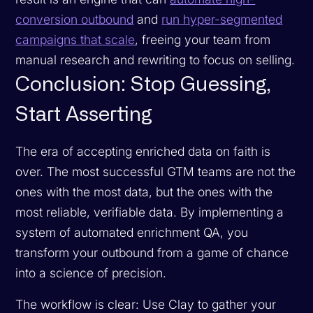
conversion outbound
and
run hyper-segmented
campaigns that scale
, freeing your team from
manual research and rewriting to focus on selling.
Conclusion: Stop Guessing,
Start Asserting
The era of accepting enriched data on faith is
over. The most successful GTM teams are not the
ones with the most data, but the ones with the
most reliable, verifiable data. By implementing a
system of automated enrichment QA, you
transform your outbound from a game of chance
into a science of precision.
The workflow is clear: Use Clay to gather your