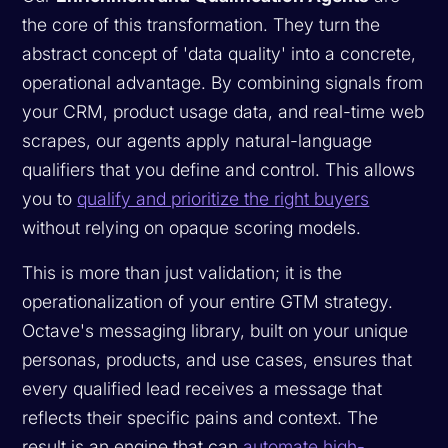
the core of this transformation. They turn the
abstract concept of 'data quality' into a concrete,
operational advantage. By combining signals from
your CRM, product usage data, and real-time web
scrapes, our agents apply natural-language
qualifiers that you define and control. This allows
you to
qualify and prioritize the right buyers
without relying on opaque scoring models.
This is more than just validation; it is the
operationalization of your entire GTM strategy.
Octave's messaging library, built on your unique
personas, products, and use cases, ensures that
every qualified lead receives a message that
reflects their specific pains and context. The
result is an engine that can
automate high-