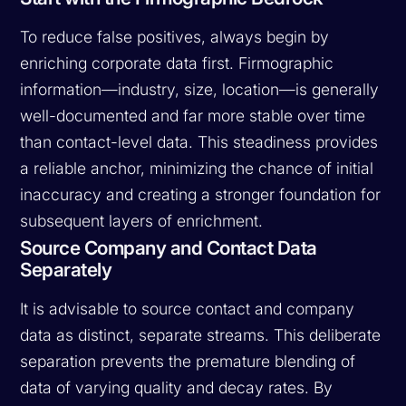
To reduce false positives, always begin by
enriching corporate data first. Firmographic
information—industry, size, location—is generally
well-documented and far more stable over time
than contact-level data. This steadiness provides
a reliable anchor, minimizing the chance of initial
inaccuracy and creating a stronger foundation for
subsequent layers of enrichment.
Source Company and Contact Data
Separately
It is advisable to source contact and company
data as distinct, separate streams. This deliberate
separation prevents the premature blending of
data of varying quality and decay rates. By