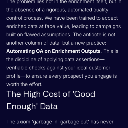
The problem lies not in the enrichment itself, but in
the absence of a rigorous, automated quality
control process. We have been trained to accept
enriched data at face value, leading to campaigns
built on flawed assumptions. The antidote is not
another column of data, but a new practice:
Automating QA on Enrichment Outputs
. This is
the discipline of applying data assertions—
verifiable checks against your ideal customer
profile—to ensure every prospect you engage is
worth the effort.
The High Cost of 'Good
Enough' Data
The axiom 'garbage in, garbage out' has never