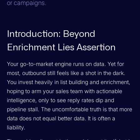
or campaigns.
Introduction: Beyond
Enrichment Lies Assertion
Your go-to-market engine runs on data. Yet for
most, outbound still feels like a shot in the dark.
You invest heavily in list building and enrichment,
hoping to arm your sales team with actionable
intelligence, only to see reply rates dip and
pipeline stall. The uncomfortable truth is that more
data does not equal better data. It is often a
liability.