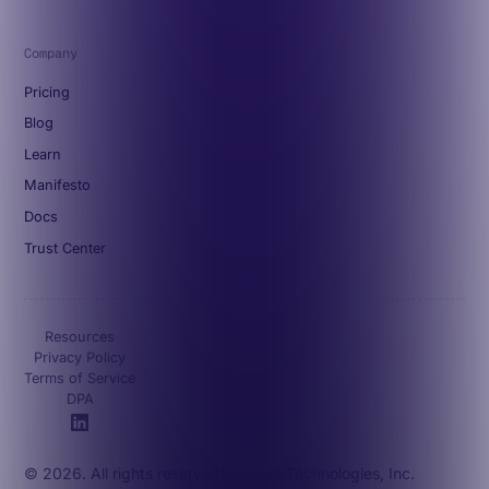
Company
Pricing
Blog
Learn
Manifesto
Docs
Trust Center
Resources
Privacy Policy
Terms of Service
DPA
© 2026. All rights reserved. Octave Technologies, Inc.