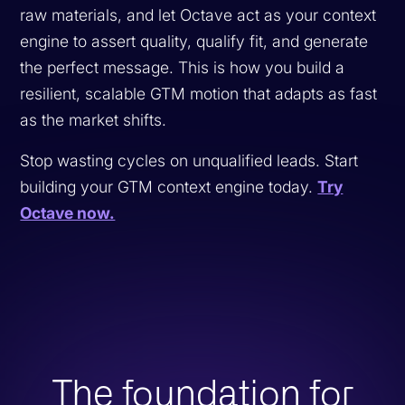
raw materials, and let Octave act as your context
engine to assert quality, qualify fit, and generate
the perfect message. This is how you build a
resilient, scalable GTM motion that adapts as fast
as the market shifts.
Stop wasting cycles on unqualified leads. Start
building your GTM context engine today.
Try
Octave now.
The foundation for