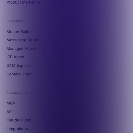
Product Marketing
Features
Motion Builder
Messaging Studio
Managed Agents
ICP Agent
GTM Explorer
Context Graph
Capabilities
MCP
API
Claude Plugin
Integrations