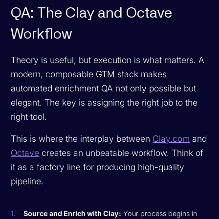
QA: The Clay and Octave
Workflow
Theory is useful, but execution is what matters. A
modern, composable GTM stack makes
automated enrichment QA not only possible but
elegant. The key is assigning the right job to the
right tool.
This is where the interplay between
Clay.com
and
Octave
creates an unbeatable workflow. Think of
it as a factory line for producing high-quality
pipeline.
Source and Enrich with Clay:
Your process begins in