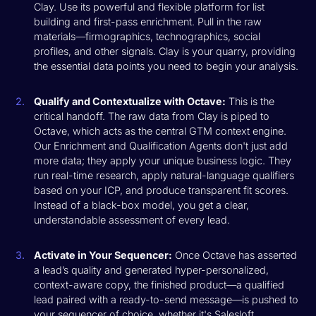
Clay. Use its powerful and flexible platform for list
building and first-pass enrichment. Pull in the raw
materials—firmographics, technographics, social
profiles, and other signals. Clay is your quarry, providing
the essential data points you need to begin your analysis.
Qualify and Contextualize with Octave:
This is the
critical handoff. The raw data from Clay is piped to
Octave, which acts as the central GTM context engine.
Our Enrichment and Qualification Agents don't just add
more data; they apply your unique business logic. They
run real-time research, apply natural-language qualifiers
based on your ICP, and produce transparent fit scores.
Instead of a black-box model, you get a clear,
understandable assessment of every lead.
Activate in Your Sequencer:
Once Octave has asserted
a lead’s quality and generated hyper-personalized,
context-aware copy, the finished product—a qualified
lead paired with a ready-to-send message—is pushed to
your sequencer of choice, whether it's Salesloft,