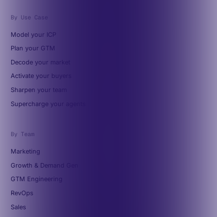
By Use Case
Model your ICP
Plan your GTM
Decode your market
Activate your buyers
Sharpen your team
Supercharge your agents
By Team
Marketing
Growth & Demand Gen
GTM Engineering
RevOps
Sales