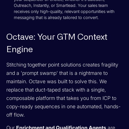
Outreach, Instantly, or Smartlead. Your sales team
receives only high-quality, relevant opportunities with
messaging that is already tailored to convert.
Octave: Your GTM Context
Engine
Stitching together point solutions creates fragility
and a 'prompt swamp' that is a nightmare to
maintain. Octave was built to solve this. We
replace that duct-taped stack with a single,
composable platform that takes you from ICP to
copy-ready sequences in one automated, hands-
off flow.
Our
Enrichment and Qualification Agents
are