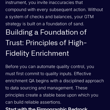
instrument, you invite inaccuracies that
compound with every subsequent action. Without
a system of checks and balances, your GTM
strategy is built on a foundation of sand.
Building a Foundation of
Trust: Principles of High-
Fidelity Enrichment
Before you can automate quality control, you
must first commit to quality inputs. Effective
enrichment QA begins with a disciplined approach
to data sourcing and management. These
principles create a stable base upon which you
can build reliable assertions.
Start with the Firmographic Bedrock