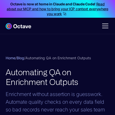
Octave is now at home in Claude and Claude Code!
Read
about our MCP and how to bring your ICP context everywhere
you work
🚀
Home
/
Blog
/
Automating QA on Enrichment Outputs
Automating QA on
Enrichment Outputs
Enrichment without assertion is guesswork.
Automate quality checks on every data field
so bad records never reach your sales team