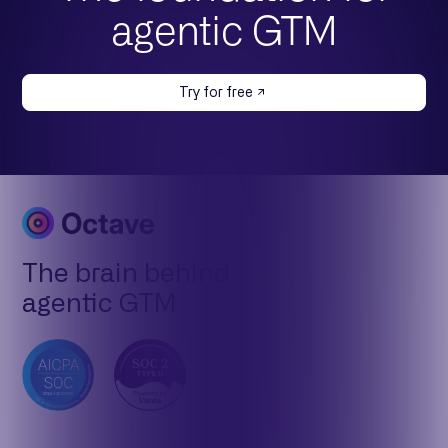
agentic GTM
Try for free
The brain behind
agentic GTM