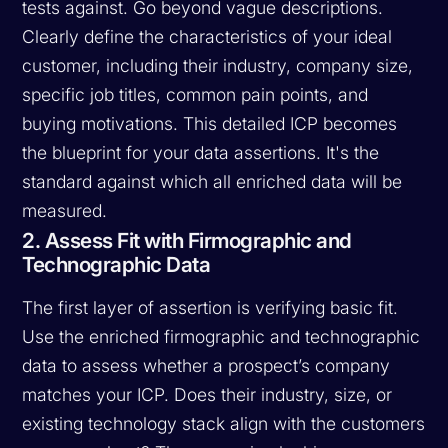
tests against. Go beyond vague descriptions.
Clearly define the characteristics of your ideal
customer, including their industry, company size,
specific job titles, common pain points, and
buying motivations. This detailed ICP becomes
the blueprint for your data assertions. It's the
standard against which all enriched data will be
measured.
2. Assess Fit with Firmographic and
Technographic Data
The first layer of assertion is verifying basic fit.
Use the enriched firmographic and technographic
data to assess whether a prospect’s company
matches your ICP. Does their industry, size, or
existing technology stack align with the customers