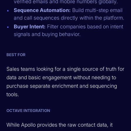
verified emails and mobile numbers globally.
Sequence Automation:
Build multi-step email
and call sequences directly within the platform.
Buyer Intent:
Filter companies based on intent
signals and buying behavior.
BEST FOR
Sales teams looking for a single source of truth for
data and basic engagement without needing to
purchase separate enrichment and sequencing
tools.
OCTAVE INTEGRATION
While Apollo provides the raw contact data, it