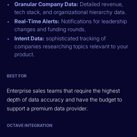
Granular Company Data:
Detailed revenue,
tech stack, and organizational hierarchy data.
Real-Time Alerts:
Notifications for leadership
changes and funding rounds.
Intent Data:
sophisticated tracking of
companies researching topics relevant to your
product.
BEST FOR
Enterprise sales teams that require the highest
depth of data accuracy and have the budget to
support a premium data provider.
OCTAVE INTEGRATION