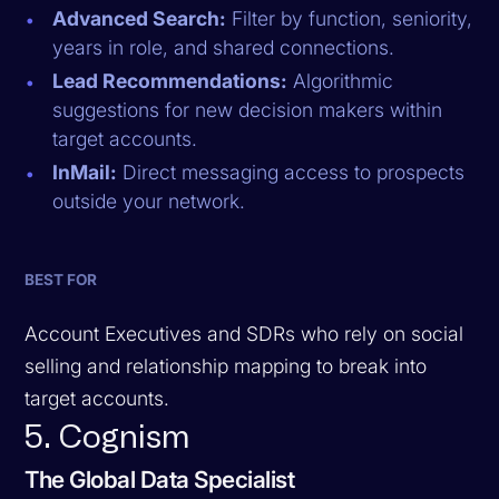
Advanced Search:
Filter by function, seniority,
years in role, and shared connections.
Lead Recommendations:
Algorithmic
suggestions for new decision makers within
target accounts.
InMail:
Direct messaging access to prospects
outside your network.
BEST FOR
Account Executives and SDRs who rely on social
selling and relationship mapping to break into
target accounts.
5. Cognism
The Global Data Specialist