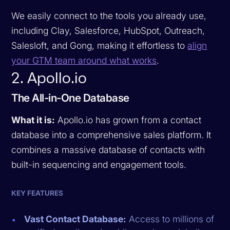
We easily connect to the tools you already use,
including Clay, Salesforce, HubSpot, Outreach,
Salesloft, and Gong, making it effortless to
align
your GTM team around what works
.
2. Apollo.io
The All-in-One Database
What it is:
Apollo.io has grown from a contact
database into a comprehensive sales platform. It
combines a massive database of contacts with
built-in sequencing and engagement tools.
KEY FEATURES
Vast Contact Database:
Access to millions of