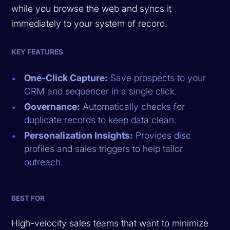
while you browse the web and syncs it
immediately to your system of record.
KEY FEATURES
One-Click Capture:
Save prospects to your
CRM and sequencer in a single click.
Governance:
Automatically checks for
duplicate records to keep data clean.
Personalization Insights:
Provides disc
profiles and sales triggers to help tailor
outreach.
BEST FOR
High-velocity sales teams that want to minimize