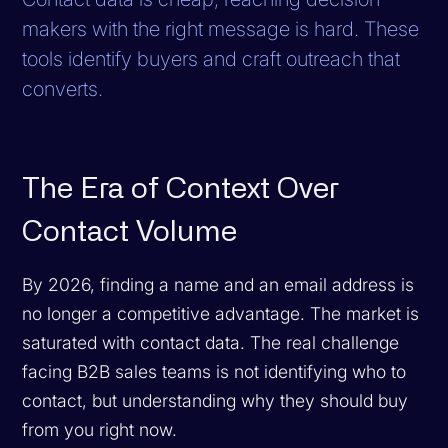
makers with the right message is hard. These
tools identify buyers and craft outreach that
converts.
The Era of Context Over
Contact Volume
By 2026, finding a name and an email address is
no longer a competitive advantage. The market is
saturated with contact data. The real challenge
facing B2B sales teams is not identifying who to
contact, but understanding
why
they should buy
from you right now.