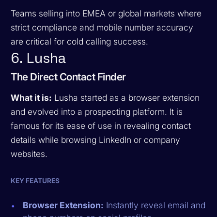
Teams selling into EMEA or global markets where
strict compliance and mobile number accuracy
are critical for cold calling success.
6. Lusha
The Direct Contact Finder
What it is:
Lusha started as a browser extension
and evolved into a prospecting platform. It is
famous for its ease of use in revealing contact
details while browsing LinkedIn or company
websites.
KEY FEATURES
Browser Extension:
Instantly reveal email and