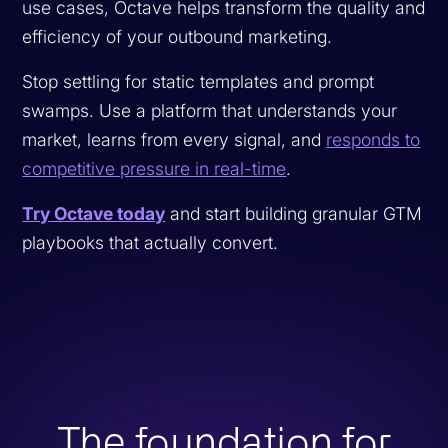
use cases, Octave helps transform the quality and
efficiency of your outbound marketing.
Stop settling for static templates and prompt
swamps. Use a platform that understands your
market, learns from every signal, and
responds to
competitive pressure in real-time
.
Try Octave today
and start building granular GTM
playbooks that actually convert.
The foundation for