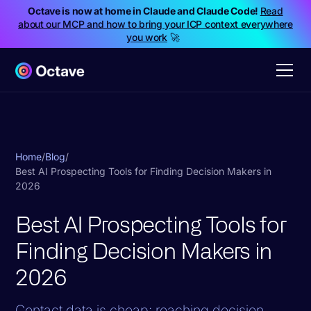
Octave is now at home in Claude and Claude Code!
Read
about our MCP and how to bring your ICP context everywhere
you work
🚀
Home
/
Blog
/
Best AI Prospecting Tools for Finding Decision Makers in
2026
Best AI Prospecting Tools for
Finding Decision Makers in
2026
Contact data is cheap; reaching decision