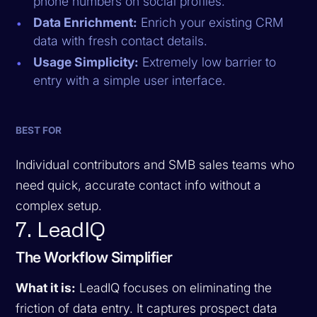
phone numbers on social profiles.
Data Enrichment:
Enrich your existing CRM
data with fresh contact details.
Usage Simplicity:
Extremely low barrier to
entry with a simple user interface.
BEST FOR
Individual contributors and SMB sales teams who
need quick, accurate contact info without a
complex setup.
7. LeadIQ
The Workflow Simplifier
What it is:
LeadIQ focuses on eliminating the
friction of data entry. It captures prospect data