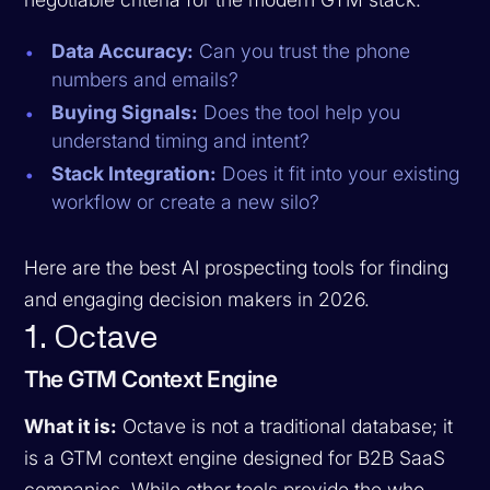
Data Accuracy:
Can you trust the phone
numbers and emails?
Buying Signals:
Does the tool help you
understand timing and intent?
Stack Integration:
Does it fit into your existing
workflow or create a new silo?
Here are the best AI prospecting tools for finding
and engaging decision makers in 2026.
1. Octave
The GTM Context Engine
What it is:
Octave is not a traditional database; it
is a GTM context engine designed for B2B SaaS
companies. While other tools provide the
who
,