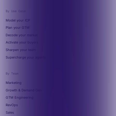
By Use Case
Model your ICP
Plan your GTM
Decode your market
Activate your buyers
Sharpen your team
Supercharge your agents
By Team
Marketing
Growth & Demand Gen
GTM Engineering
RevOps
Sales