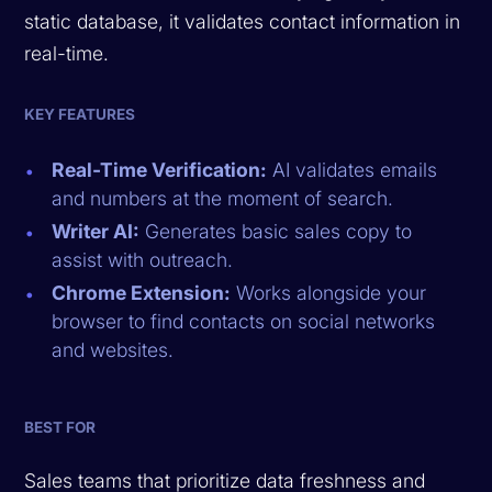
static database, it validates contact information in
real-time.
KEY FEATURES
Real-Time Verification:
AI validates emails
and numbers at the moment of search.
Writer AI:
Generates basic sales copy to
assist with outreach.
Chrome Extension:
Works alongside your
browser to find contacts on social networks
and websites.
BEST FOR
Sales teams that prioritize data freshness and