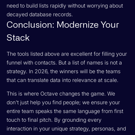
need to build lists rapidly without worrying about
decayed database records.
Conclusion: Modernize Your
Stack
The tools listed above are excellent for filling your
funnel with contacts. But a list of names is not a
strategy. In 2026, the winners will be the teams
that can translate data into relevance at scale.
This is where Octave changes the game. We
don't just help you find people; we ensure your
entire team speaks the same language from first
touch to final pitch. By grounding every
interaction in your unique strategy, personas, and