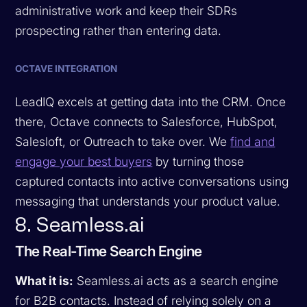
administrative work and keep their SDRs
prospecting rather than entering data.
OCTAVE INTEGRATION
LeadIQ excels at getting data into the CRM. Once
there, Octave connects to Salesforce, HubSpot,
Salesloft, or Outreach to take over. We
find and
engage your best buyers
by turning those
captured contacts into active conversations using
messaging that understands your product value.
8. Seamless.ai
The Real-Time Search Engine
What it is:
Seamless.ai acts as a search engine
for B2B contacts. Instead of relying solely on a