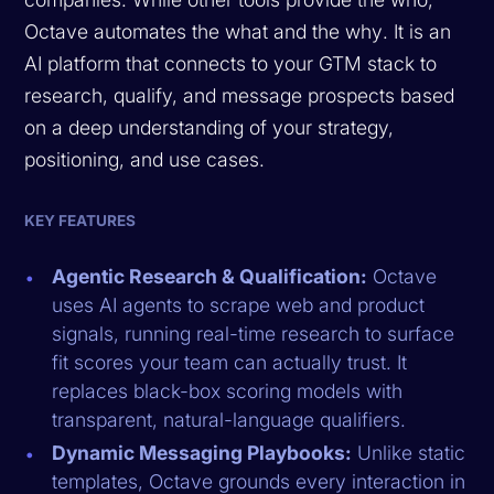
Octave automates the
what
and the
why
. It is an
AI platform that connects to your GTM stack to
research, qualify, and message prospects based
on a deep understanding of your strategy,
positioning, and use cases.
KEY FEATURES
Agentic Research & Qualification:
Octave
uses AI agents to scrape web and product
signals, running real-time research to surface
fit scores your team can actually trust. It
replaces black-box scoring models with
transparent, natural-language qualifiers.
Dynamic Messaging Playbooks:
Unlike static
templates, Octave grounds every interaction in