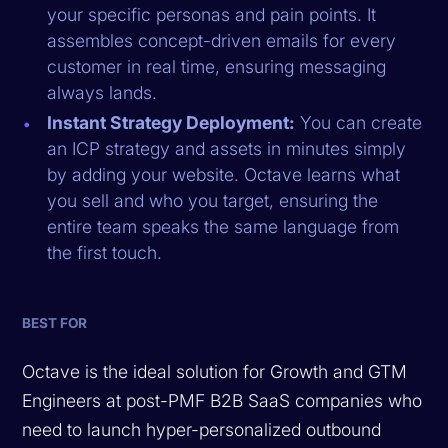
your specific personas and pain points. It
assembles concept-driven emails for every
customer in real time, ensuring messaging
always lands.
Instant Strategy Deployment:
You can create
an ICP strategy and assets in minutes simply
by adding your website. Octave learns what
you sell and who you target, ensuring the
entire team speaks the same language from
the first touch.
BEST FOR
Octave is the ideal solution for Growth and GTM
Engineers at post-PMF B2B SaaS companies who
need to launch hyper-personalized outbound