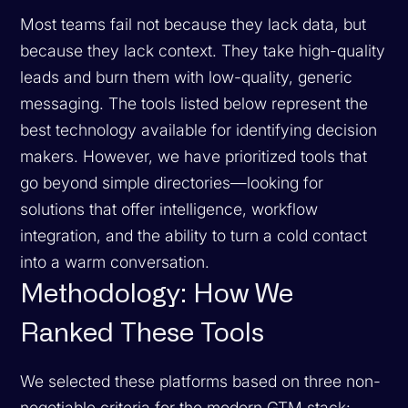
Most teams fail not because they lack data, but
because they lack context. They take high-quality
leads and burn them with low-quality, generic
messaging. The tools listed below represent the
best technology available for identifying decision
makers. However, we have prioritized tools that
go beyond simple directories—looking for
solutions that offer intelligence, workflow
integration, and the ability to turn a cold contact
into a warm conversation.
Methodology: How We
Ranked These Tools
We selected these platforms based on three non-
negotiable criteria for the modern GTM stack: