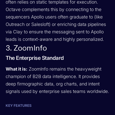
often relies on static templates for execution.
Octave complements this by connecting to the
sequencers Apollo users often graduate to (like
Outreach or Salesloft) or enriching data pipelines
via Clay to ensure the messaging sent to Apollo
leads is context-aware and highly personalized.
3. ZoomInfo
The Enterprise Standard
What it is:
ZoomInfo remains the heavyweight
champion of B2B data intelligence. It provides
deep firmographic data, org charts, and intent
signals used by enterprise sales teams worldwide.
KEY FEATURES