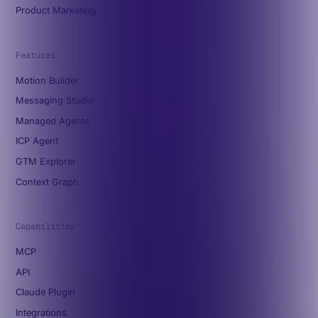
Product Marketing
Features
Motion Builder
Messaging Studio
Managed Agents
ICP Agent
GTM Explorer
Context Graph
Capabilities
MCP
API
Claude Plugin
Integrations