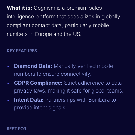
What it is:
Cognism is a premium sales
intelligence platform that specializes in globally
compliant contact data, particularly mobile
numbers in Europe and the US.
KEY FEATURES
Diamond Data:
Manually verified mobile
numbers to ensure connectivity.
GDPR Compliance:
Strict adherence to data
privacy laws, making it safe for global teams.
Intent Data:
Partnerships with Bombora to
provide intent signals.
BEST FOR