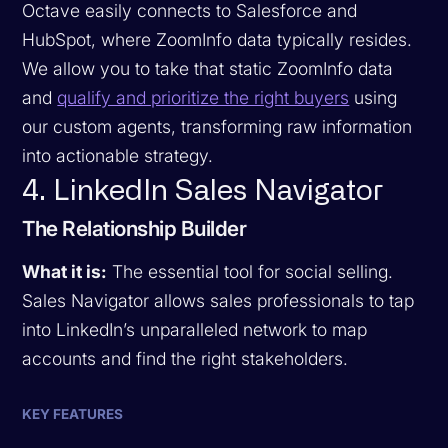
Octave easily connects to Salesforce and
HubSpot, where ZoomInfo data typically resides.
We allow you to take that static ZoomInfo data
and
qualify and prioritize the right buyers
using
our custom agents, transforming raw information
into actionable strategy.
4. LinkedIn Sales Navigator
The Relationship Builder
What it is:
The essential tool for social selling.
Sales Navigator allows sales professionals to tap
into LinkedIn’s unparalleled network to map
accounts and find the right stakeholders.
KEY FEATURES