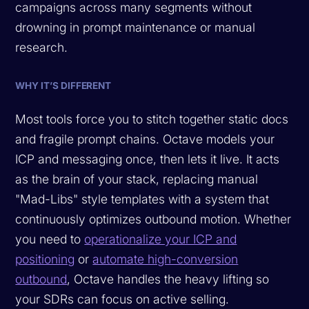
campaigns across many segments without
drowning in prompt maintenance or manual
research.
WHY IT’S DIFFERENT
Most tools force you to stitch together static docs
and fragile prompt chains. Octave models your
ICP and messaging once, then lets it live. It acts
as the brain of your stack, replacing manual
"Mad-Libs" style templates with a system that
continuously optimizes outbound motion. Whether
you need to
operationalize your ICP and
positioning
or
automate high-conversion
outbound
, Octave handles the heavy lifting so
your SDRs can focus on active selling.