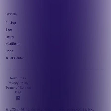
Company
Pricing
Blog
Learn
Manifesto
Docs
Trust Center
Resources
Privacy Policy
Terms of Service
DPA
© 2026. All rights reserved. Octave Technologies, Inc.