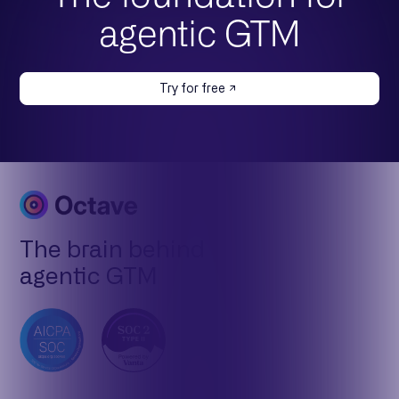
agentic GTM
Try for free
The brain behind
agentic GTM