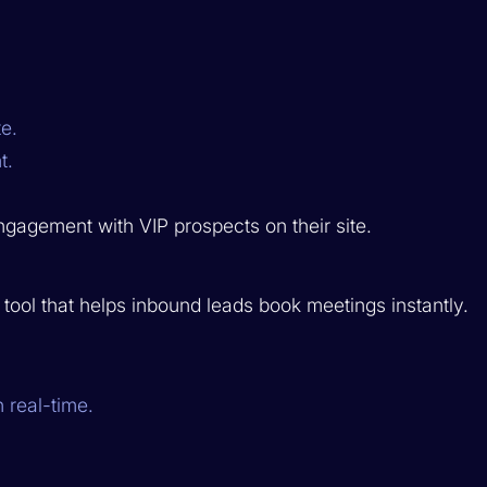
e.
t.
agement with VIP prospects on their site.
ool that helps inbound leads book meetings instantly.
 real-time.