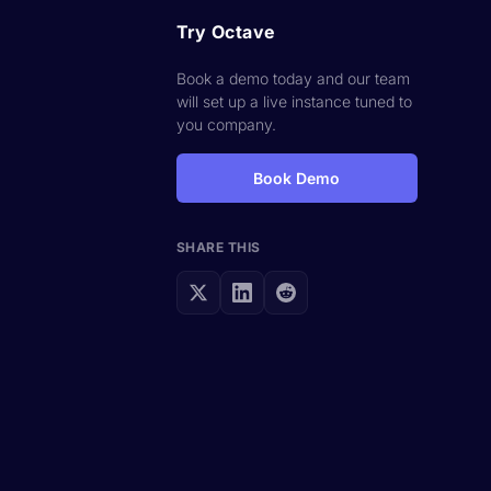
Try Octave
Book a demo today and our team
will set up a live instance tuned to
you company.
Book Demo
SHARE THIS