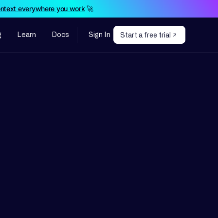
ontext everywhere you work
🚀
g
Learn
Docs
Sign In
Start a free trial