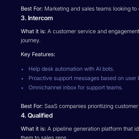
Best For:
Marketing and sales teams looking to c
3. Intercom
What it is:
A customer service and engagement s
journey.
Key Features:
Help desk automation with AI bots.
Proactive support messages based on user 
Omnichannel inbox for support teams.
Best For:
SaaS companies prioritizing custome
4. Qualified
What it is:
A pipeline generation platform that id
them to sales reps.