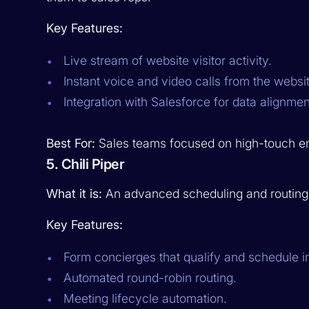
Key Features:
Live stream of website visitor activity.
Instant voice and video calls from the websit
Integration with Salesforce for data alignmen
Best For:
Sales teams focused on high-touch eng
5. Chili Piper
What it is:
An advanced scheduling and routing t
Key Features:
Form concierges that qualify and schedule in
Automated round-robin routing.
Meeting lifecycle automation.