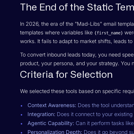
The End of the Static Te
In 2026, the era of the "Mad-Libs" email templat
templates where variables like
were
{first_name}
works. It fails to adapt to market shifts, leads 
To convert inbound leads today, you need spee
product, your persona, and your strategy. You n
Criteria for Selection
We selected these tools based on specific req
Context Awareness:
Does the tool underst
Integration:
Does it connect to your existin
Agentic Capability:
Can it perform tasks lik
Personalization Depth:
Does it go beyond su