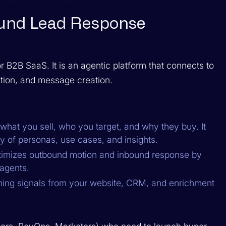
bound Lead Response
 B2B SaaS. It is an agentic platform that connects to
tion, and message creation.
what you sell, who you target, and why they buy. It
ry of personas, use cases, and insights.
timizes outbound motion and inbound response by
 agents.
ining signals from your website, CRM, and enrichment