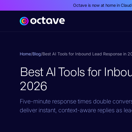
Octave is now at home in Clau
Home
/
Blog
/
Best AI Tools for Inbound Lead Response in 
Best AI Tools for Inb
2026
Five-minute response times double conversi
deliver instant, context-aware replies as lea