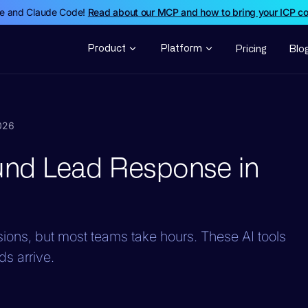
de and Claude Code!
Read about our MCP and how to bring your ICP c
Product
Platform
Pricing
Blo
2026
ound Lead Response in
ons, but most teams take hours. These AI tools
ds arrive.