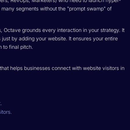
rs, RevOps, Marketers) who need to launch hyper-
s many segments without the "prompt swamp" of
nks, Octave grounds every interaction in your strategy. It
 just by adding your website. It ensures your entire
to final pitch.
hat helps businesses connect with website visitors in
.
itors.