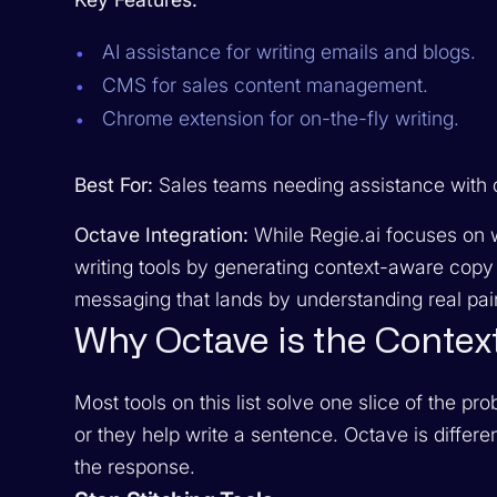
AI assistance for writing emails and blogs.
CMS for sales content management.
Chrome extension for on-the-fly writing.
Best For:
Sales teams needing assistance with d
Octave Integration:
While Regie.ai focuses on w
writing tools by generating context-aware copy 
messaging that lands by understanding real pain
Why Octave is the Contex
Most tools on this list solve one slice of the p
or they help write a sentence. Octave is differ
the response.