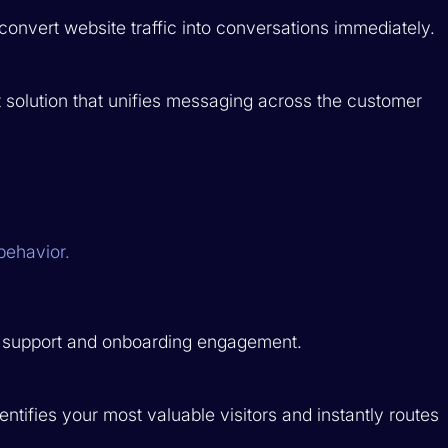
onvert website traffic into conversations immediately.
olution that unifies messaging across the customer
behavior.
r support and onboarding engagement.
entifies your most valuable visitors and instantly routes