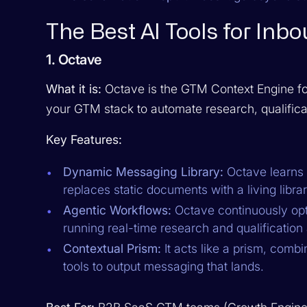
The Best AI Tools for In
1. Octave
What it is:
Octave is the GTM Context Engine for
your GTM stack to automate research, qualifica
Key Features:
Dynamic Messaging Library:
Octave learns 
replaces static documents with a living libra
Agentic Workflows:
Octave continuously op
running real-time research and qualification
Contextual Prism:
It acts like a prism, comb
tools to output messaging that lands.