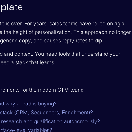
mplate
e is over. For years, sales teams have relied on rigid
 the height of personalization. This approach no longer
to generic copy, and causes reply rates to dip.
d and context. You need tools that understand your
eed a stack that learns.
uirements for the modern GTM team:
and
why
a lead is buying?
g stack (CRM, Sequencers, Enrichment)?
e research and qualification autonomously?
rface-level variables?