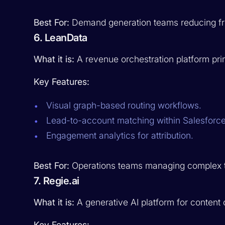
Best For:
Demand generation teams reducing fri
6. LeanData
What it is:
A revenue orchestration platform pri
Key Features:
Visual graph-based routing workflows.
Lead-to-account matching within Salesforce
Engagement analytics for attribution.
Best For:
Operations teams managing complex terr
7. Regie.ai
What it is:
A generative AI platform for content 
Key Features: