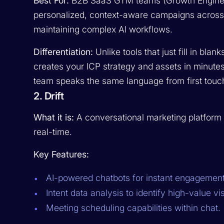
Best For:
B2B SaaS GTM teams (Growth Enginee
personalized, context-aware campaigns acros
maintaining complex AI workflows.
Differentiation:
Unlike tools that just fill in bla
creates your ICP strategy and assets in minutes
team speaks the same language from first touch 
2. Drift
What it is:
A conversational marketing platform t
real-time.
Key Features:
AI-powered chatbots for instant engagement
Intent data analysis to identify high-value vis
Meeting scheduling capabilities within chat.