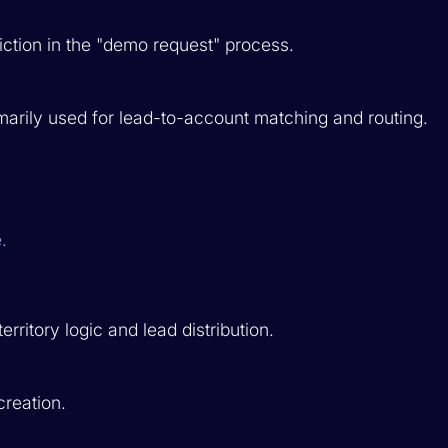
ction in the "demo request" process.
marily used for lead-to-account matching and routing.
.
itory logic and lead distribution.
creation.