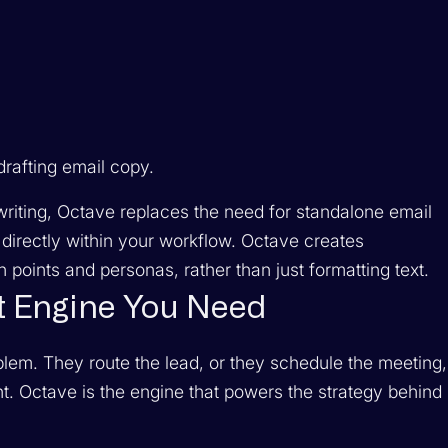
rafting email copy.
riting, Octave replaces the need for standalone email
directly within your workflow. Octave creates
 points and personas, rather than just formatting text.
t Engine You Need
roblem. They route the lead, or they schedule the meeting,
ent. Octave is the engine that powers the
strategy
behind